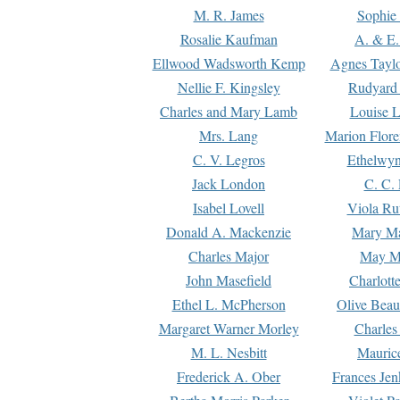
M. R. James
Sophie 
Rosalie Kaufman
A. & E.
Ellwood Wadsworth Kemp
Agnes Tayl
Nellie F. Kingsley
Rudyard 
Charles and Mary Lamb
Louise 
Mrs. Lang
Marion Flore
C. V. Legros
Ethelwy
Jack London
C. C.
Isabel Lovell
Viola Ru
Donald A. Mackenzie
Mary M
Charles Major
May M
John Masefield
Charlott
Ethel L. McPherson
Olive Beau
Margaret Warner Morley
Charles
M. L. Nesbitt
Mauric
Frederick A. Ober
Frances Jen