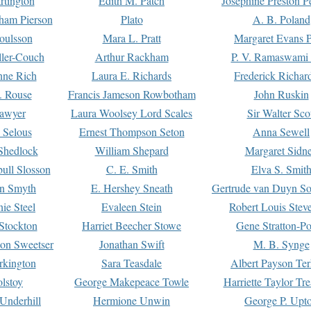
rtington
Edith M. Patch
Josephine Preston 
gham Pierson
Plato
A. B. Poland
oulsson
Mara L. Pratt
Margaret Evans P
ller-Couch
Arthur Rackham
P. V. Ramaswami
ne Rich
Laura E. Richards
Frederick Richar
. Rouse
Francis Jameson Rowbotham
John Ruskin
awyer
Laura Woolsey Lord Scales
Sir Walter Sco
Selous
Ernest Thompson Seton
Anna Sewell
Shedlock
William Shepard
Margaret Sidn
ull Slosson
C. E. Smith
Elva S. Smit
on Smyth
E. Hershey Sneath
Gertrude van Duyn So
ie Steel
Evaleen Stein
Robert Louis Stev
Stockton
Harriet Beecher Stowe
Gene Stratton-Po
on Sweetser
Jonathan Swift
M. B. Synge
rkington
Sara Teasdale
Albert Payson Te
lstoy
George Makepeace Towle
Harriette Taylor Tr
Underhill
Hermione Unwin
George P. Upt