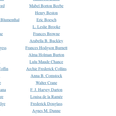
ord
Mabel Borton Beebe
Henry Beston
 Blumenthal
Eric Boesch
L. Leslie Brooke
ne
Frances Browne
Arabella B. Buckley
gess
Frances Hodgson Burnett
Alma Holman Burton
l
Lulu Maude Chance
offin
Archie Frederick Collins
n
Anna B. Comstock
e
Walter Crane
Dana
F. J. Harvey Darton
re
Louisa de la Ramée
dge
Frederick Douglass
Agnes M. Dunne