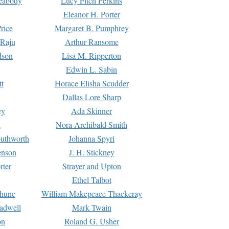
Peabody
Lucy Fitch Perkins
Eleanor H. Porter
rice
Margaret B. Pumphrey
 Raju
Arthur Ransome
dson
Lisa M. Ripperton
Edwin L. Sabin
tt
Horace Elisha Scudder
Dallas Lore Sharp
ey
Ada Skinner
h
Nora Archibald Smith
uthworth
Johanna Spyri
enson
J. H. Stickney
rter
Strayer and Upton
Ethel Talbot
rhune
William Makepeace Thackeray
eadwell
Mark Twain
on
Roland G. Usher