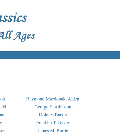
ott
Raymond Macdonald Alden
eld
George F. Atkinson
man
Dolores Bacon
y
Franklin T. Baker
ker
James M. Barrie