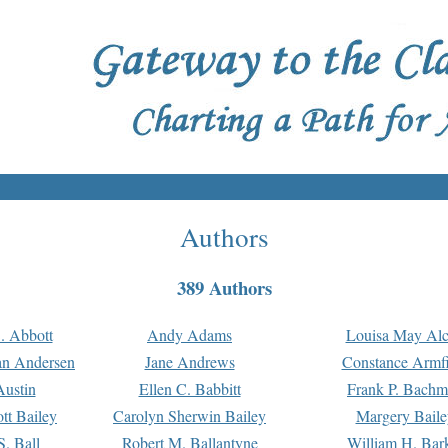
Authors
389 Authors
. Abbott
Andy Adams
Louisa May Alc
an Andersen
Jane Andrews
Constance Armfi
ustin
Ellen C. Babbitt
Frank P. Bach
tt Bailey
Carolyn Sherwin Bailey
Margery Baile
S. Ball
Robert M. Ballantyne
William H. Bar