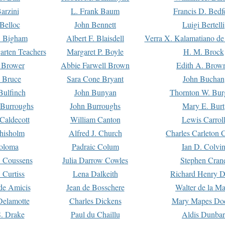
arzini
L. Frank Baum
Francis D. Bedf
 Belloc
John Bennett
Luigi Bertelli
 Bigham
Albert F. Blaisdell
Verra X. Kalamatiano de
arten Teachers
Margaret P. Boyle
H. M. Brock
e Brower
Abbie Farwell Brown
Edith A. Brow
 Bruce
Sara Cone Bryant
John Buchan
ulfinch
John Bunyan
Thornton W. Bur
 Burroughs
John Burroughs
Mary E. Burt
Caldecott
William Canton
Lewis Carrol
hisholm
Alfred J. Church
Charles Carleton C
oloma
Padraic Colum
Ian D. Colvi
 Coussens
Julia Darrow Cowles
Stephen Cran
 Curtiss
Lena Dalkeith
Richard Henry 
e Amicis
Jean de Bosschere
Walter de la Ma
Delamotte
Charles Dickens
Mary Mapes Do
S. Drake
Paul du Chaillu
Aldis Dunbar