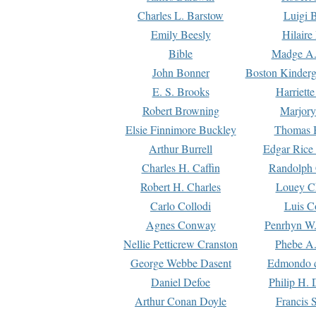
Charles L. Barstow
Luigi B
Emily Beesly
Hilaire
Bible
Madge A.
John Bonner
Boston Kinderg
E. S. Brooks
Harriett
Robert Browning
Marjory
Elsie Finnimore Buckley
Thomas B
Arthur Burrell
Edgar Rice
Charles H. Caffin
Randolph 
Robert H. Charles
Louey C
Carlo Collodi
Luis C
Agnes Conway
Penrhyn W.
Nellie Petticrew Cranston
Phebe A.
George Webbe Dasent
Edmondo d
Daniel Defoe
Philip H. 
Arthur Conan Doyle
Francis 