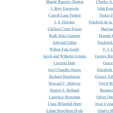
Maude Barrows Dutton
Charles A
J. Berg Esenwein
John Esq
Carroll Lane Fenton
Parker F
J. S. Fletcher
Friedrich de l
Chelsea Curtis Fraser
Margare
Ruth Stiles Gannett
Hamlin 
Edward Gilliat
Frederick
Wilbur Fisk Gordy
F. J. 
Jacob and Wilhelm Grimm
George Bir
Lucretia Hale
Grace
Joel Chandler Harris
Elizabeth
Richard Headstrom
George Alf
Howard C. Hillegas
Virgil M.
Rupert S. Holland
Beatric
Laurence Housman
Oliver Ot
Clara Whitehill Hunt
Jesse Lyma
Lilian Stoughton Hyde
Gladys M