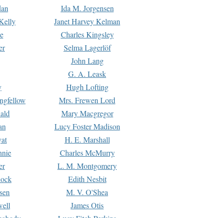
dan
Ida M. Jorgensen
Kelly
Janet Harvey Kelman
e
Charles Kingsley
er
Selma Lagerlöf
John Lang
G. A. Leask
y
Hugh Lofting
ngfellow
Mrs. Frewen Lord
ald
Mary Macgregor
an
Lucy Foster Madison
yat
H. E. Marshall
hnie
Charles McMurry
er
L. M. Montgomery
lock
Edith Nesbit
sen
M. V. O'Shea
well
James Otis