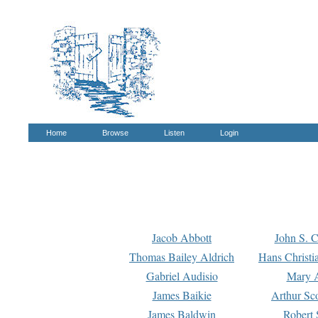
Home
Browse
Listen
Login
Jacob Abbott
John S. C
Thomas Bailey Aldrich
Hans Christi
Gabriel Audisio
Mary A
James Baikie
Arthur Sco
James Baldwin
Robert 