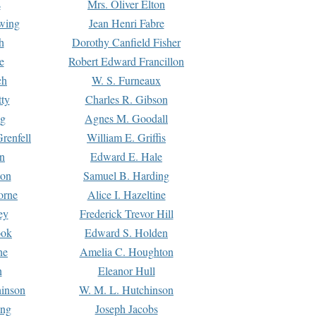
s
Mrs. Oliver Elton
Ewing
Jean Henri Fabre
h
Dorothy Canfield Fisher
e
Robert Edward Francillon
ch
W. S. Furneaux
tty
Charles R. Gibson
ng
Agnes M. Goodall
renfell
William E. Griffis
n
Edward E. Hale
ton
Samuel B. Harding
orne
Alice I. Hazeltine
ey
Frederick Trevor Hill
ook
Edward S. Holden
ne
Amelia C. Houghton
n
Eleanor Hull
hinson
W. M. L. Hutchinson
ing
Joseph Jacobs