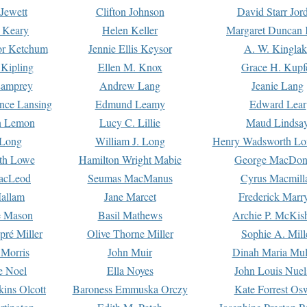
Jewett
Clifton Johnson
David Starr Jor
 Keary
Helen Keller
Margaret Duncan 
or Ketchum
Jennie Ellis Keysor
A. W. Kinglak
Kipling
Ellen M. Knox
Grace H. Kupf
Lamprey
Andrew Lang
Jeanie Lang
nce Lansing
Edmund Leamy
Edward Lear
n Lemon
Lucy C. Lillie
Maud Lindsa
 Long
William J. Long
Henry Wadsworth Lo
th Lowe
Hamilton Wright Mabie
George MacDon
acLeod
Seumas MacManus
Cyrus Macmill
allam
Jane Marcet
Frederick Marr
e Mason
Basil Mathews
Archie P. McKis
pré Miller
Olive Thorne Miller
Sophie A. Mill
 Morris
John Muir
Dinah Maria Mu
e Noel
Ella Noyes
John Louis Nuel
kins Olcott
Baroness Emmuska Orczy
Kate Forrest Os