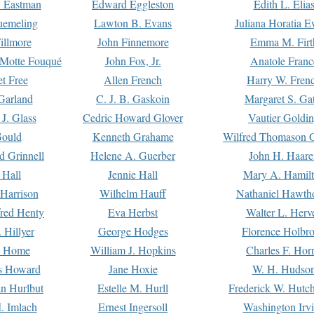
. Eastman
Edward Eggleston
Edith L. Elia
uemeling
Lawton B. Evans
Juliana Horatia 
illmore
John Finnemore
Emma M. Firt
a Motte Fouqué
John Fox, Jr.
Anatole Franc
t Free
Allen French
Harry W. Fren
Garland
C. J. B. Gaskoin
Margaret S. Ga
 J. Glass
Cedric Howard Glover
Vautier Goldi
Gould
Kenneth Grahame
Wilfred Thomason G
d Grinnell
Helene A. Guerber
John H. Haare
 Hall
Jennie Hall
Mary A. Hamil
 Harrison
Wilhelm Hauff
Nathaniel Hawth
red Henty
Eva Herbst
Walter L. Herv
 Hillyer
George Hodges
Florence Holbr
e Home
William J. Hopkins
Charles F. Hor
is Howard
Jane Hoxie
W. H. Hudso
n Hurlbut
Estelle M. Hurll
Frederick W. Hutc
. Imlach
Ernest Ingersoll
Washington Irv