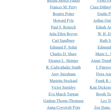
Bertha Morris Parker
Violet Pa
Frances M. Perry
Clara Dillin
Beatrix Potter
Emilie P
Howard Pyle
Arthur Qui
Paul S. Reinsch
Ednah An
Julia Ellen Rogers
W. H. D
Carl Sandburg
Ruth S
Edmund F. Sellar
Edmund 
Charles D. Shaw
Marie L. 
Eleanor L. Skinner
Annie Trumb
R. Cadwallader Smith
J. Paters
Amy Steedman
Flora Ann
Marietta Stockard
Frank R. 
Victor Surridge
Kate Dickens
Eva March Tappan
Booth Ta
Gudrun Thorne-Thomsen
Leo To
Anna Cogswell Tyler
Zoe Dana 