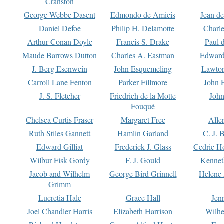
Cranston
George Webbe Dasent
Edmondo de Amicis
Jean d
Daniel Defoe
Philip H. Delamotte
Charl
Arthur Conan Doyle
Francis S. Drake
Paul 
Maude Barrows Dutton
Charles A. Eastman
Edward
J. Berg Esenwein
John Esquemeling
Lawton
Carroll Lane Fenton
Parker Fillmore
John 
J. S. Fletcher
Friedrich de la Motte
John
Fouqué
Chelsea Curtis Fraser
Margaret Free
Alle
Ruth Stiles Gannett
Hamlin Garland
C. J. 
Edward Gilliat
Frederick J. Glass
Cedric H
Wilbur Fisk Gordy
F. J. Gould
Kennet
Jacob and Wilhelm
George Bird Grinnell
Helene 
Grimm
Lucretia Hale
Grace Hall
Jen
Joel Chandler Harris
Elizabeth Harrison
Wilhe