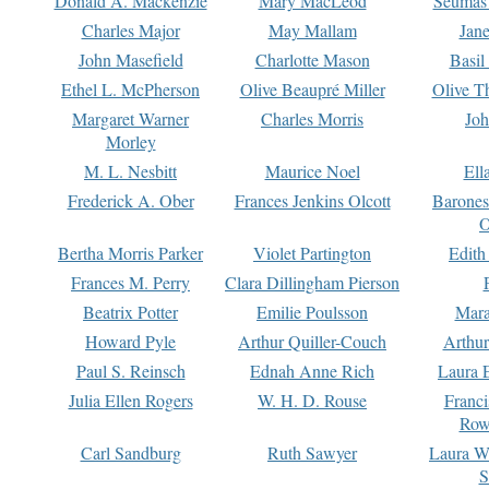
Donald A. Mackenzie
Mary MacLeod
Seumas
Charles Major
May Mallam
Jan
John Masefield
Charlotte Mason
Basil
Ethel L. McPherson
Olive Beaupré Miller
Olive T
Margaret Warner
Charles Morris
Joh
Morley
M. L. Nesbitt
Maurice Noel
Ell
Frederick A. Ober
Frances Jenkins Olcott
Barone
O
Bertha Morris Parker
Violet Partington
Edith
Frances M. Perry
Clara Dillingham Pierson
Beatrix Potter
Emilie Poulsson
Mara
Howard Pyle
Arthur Quiller-Couch
Arthu
Paul S. Reinsch
Ednah Anne Rich
Laura 
Julia Ellen Rogers
W. H. D. Rouse
Franc
Row
Carl Sandburg
Ruth Sawyer
Laura W
S