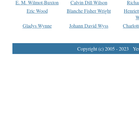
E. M. Wilmot-Buxton
Calvin Dill Wilson
Richa
Eric Wood
Blanche Fisher Wright
Henriet
W
Gladys Wynne
Johann David Wyss
Charlot
Copyright (c) 2005 - 2023 Yest