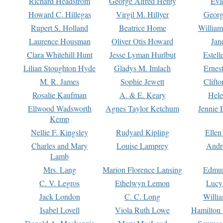
Richard Headstrom
George Alfred Henty
Eva
Howard C. Hillegas
Virgil M. Hillyer
Georg
Rupert S. Holland
Beatrice Home
William
Laurence Housman
Oliver Otis Howard
Jan
Clara Whitehill Hunt
Jesse Lyman Hurlbut
Estell
Lilian Stoughton Hyde
Gladys M. Imlach
Ernest
M. R. James
Sophie Jewett
Clift
Rosalie Kaufman
A. & E. Keary
Hele
Ellwood Wadsworth
Agnes Taylor Ketchum
Jennie 
Kemp
Nellie F. Kingsley
Rudyard Kipling
Ellen
Charles and Mary
Louise Lamprey
Andr
Lamb
Mrs. Lang
Marion Florence Lansing
Edmu
C. V. Legros
Ethelwyn Lemon
Lucy 
Jack London
C. C. Long
Willi
Isabel Lovell
Viola Ruth Lowe
Hamilton 