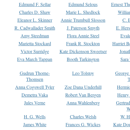
Edmund F. Sellar
Edmund Selous
Ernest Th
Charles D. Shaw
Marie L. Shedlock
Willia
Eleanor L. Skinner
Annie Trumbull Slosson
C. 
R. Cadwallader Smith
J. Paterson Smyth
E. Her
Amy Steedman
Flora Annie Steel
Eval
Marietta Stockard
Frank R. Stockton
Harriet 
Victor Surridge
Kate Dickenson Sweetser
Jonat
Eva March Tappan
Booth Tarkington
Sara
Gudrun Thorne-
Leo Tolstoy
George
Thomsen
T
Anna Cogswell Tyler
Zoe Dana Underhill
Hermi
Demetra Vaka
Robert Van Bergen
Henry
Jules Verne
Anna Wahlenberg
Gertru
W
H. G. Wells
Charles Welsh
W. H
James White
Frances G. Wickes
Kate Dou