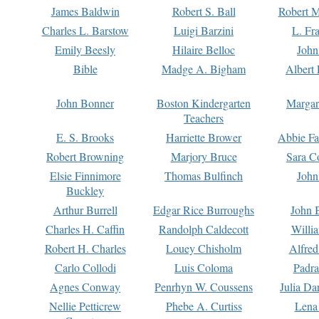
James Baldwin
Robert S. Ball
Robert M
Charles L. Barstow
Luigi Barzini
L. Fr
Emily Beesly
Hilaire Belloc
John
Bible
Madge A. Bigham
Albert 
John Bonner
Boston Kindergarten
Margar
Teachers
E. S. Brooks
Harriette Brower
Abbie Fa
Robert Browning
Marjory Bruce
Sara C
Elsie Finnimore
Thomas Bulfinch
John
Buckley
Arthur Burrell
Edgar Rice Burroughs
John 
Charles H. Caffin
Randolph Caldecott
Willi
Robert H. Charles
Louey Chisholm
Alfred
Carlo Collodi
Luis Coloma
Padra
Agnes Conway
Penrhyn W. Coussens
Julia D
Nellie Petticrew
Phebe A. Curtiss
Lena