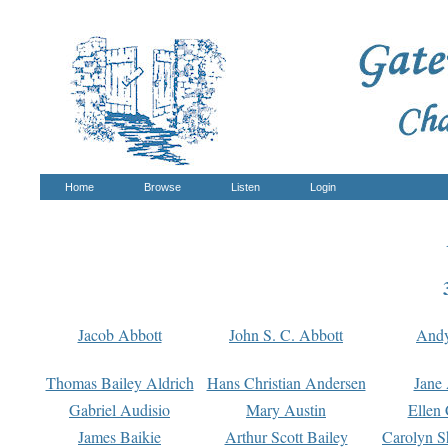
Home
Browse
Listen
Login
Jacob Abbott
John S. C. Abbott
And
Thomas Bailey Aldrich
Hans Christian Andersen
Jane
Gabriel Audisio
Mary Austin
Ellen 
James Baikie
Arthur Scott Bailey
Carolyn S