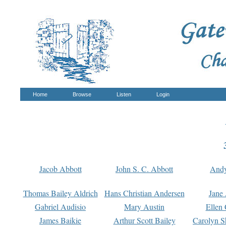
Home
Browse
Listen
Login
Jacob Abbott
John S. C. Abbott
And
Thomas Bailey Aldrich
Hans Christian Andersen
Jane
Gabriel Audisio
Mary Austin
Ellen 
James Baikie
Arthur Scott Bailey
Carolyn S