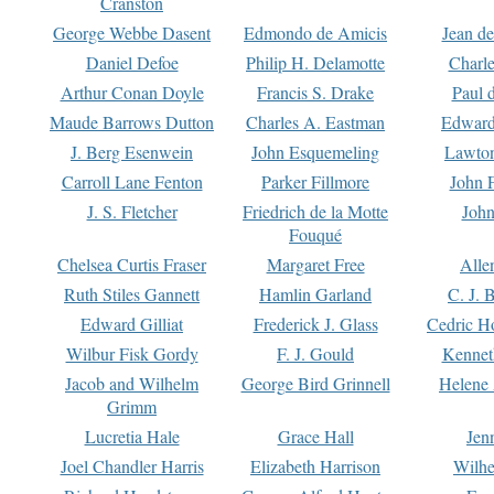
Cranston
George Webbe Dasent
Edmondo de Amicis
Jean d
Daniel Defoe
Philip H. Delamotte
Charl
Arthur Conan Doyle
Francis S. Drake
Paul 
Maude Barrows Dutton
Charles A. Eastman
Edward
J. Berg Esenwein
John Esquemeling
Lawton
Carroll Lane Fenton
Parker Fillmore
John 
J. S. Fletcher
Friedrich de la Motte
John
Fouqué
Chelsea Curtis Fraser
Margaret Free
Alle
Ruth Stiles Gannett
Hamlin Garland
C. J. 
Edward Gilliat
Frederick J. Glass
Cedric H
Wilbur Fisk Gordy
F. J. Gould
Kennet
Jacob and Wilhelm
George Bird Grinnell
Helene 
Grimm
Lucretia Hale
Grace Hall
Jen
Joel Chandler Harris
Elizabeth Harrison
Wilhe