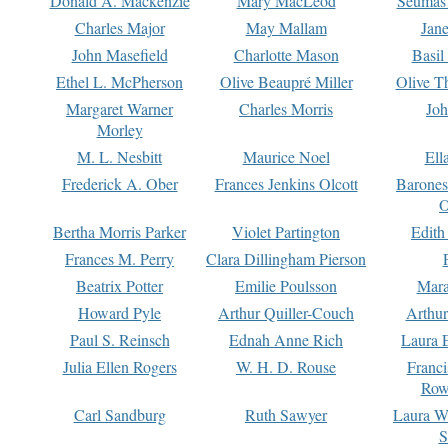
Donald A. Mackenzie
Mary MacLeod
Seumas
Charles Major
May Mallam
Jan
John Masefield
Charlotte Mason
Basil
Ethel L. McPherson
Olive Beaupré Miller
Olive T
Margaret Warner
Charles Morris
Joh
Morley
M. L. Nesbitt
Maurice Noel
Ell
Frederick A. Ober
Frances Jenkins Olcott
Barone
O
Bertha Morris Parker
Violet Partington
Edith
Frances M. Perry
Clara Dillingham Pierson
Beatrix Potter
Emilie Poulsson
Mara
Howard Pyle
Arthur Quiller-Couch
Arthu
Paul S. Reinsch
Ednah Anne Rich
Laura 
Julia Ellen Rogers
W. H. D. Rouse
Franc
Row
Carl Sandburg
Ruth Sawyer
Laura W
S