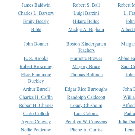
James Baldwin
Robert S. Ball
Robert M
Charles L. Barstow
Luigi Barzini
L. Fr
Emily Beesly
Hilaire Belloc
John
Bible
Madge A. Bigham
Albert 
John Bonner
Boston Kindergarten
Margar
Teachers
E. S. Brooks
Harriette Brower
Abbie Fa
Robert Browning
Marjory Bruce
Sara C
Elsie Finnimore
Thomas Bulfinch
John
Buckley
Arthur Burrell
Edgar Rice Burroughs
John 
Charles H. Caffin
Randolph Caldecott
Willi
Robert H. Charles
Louey Chisholm
Alfred
Carlo Collodi
Luis Coloma
Padra
Agnes Conway
Penrhyn W. Coussens
Julia D
Nellie Petticrew
Phebe A. Curtiss
Lena