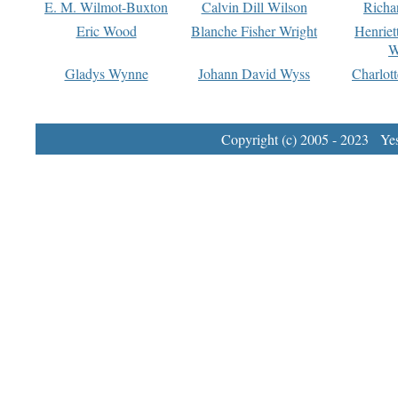
E. M. Wilmot-Buxton
Calvin Dill Wilson
Richa
Eric Wood
Blanche Fisher Wright
Henriet
W
Gladys Wynne
Johann David Wyss
Charlot
Copyright (c) 2005 - 2023 Yest