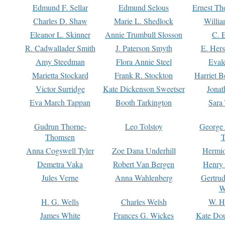
Edmund F. Sellar
Edmund Selous
Ernest Th
Charles D. Shaw
Marie L. Shedlock
Willia
Eleanor L. Skinner
Annie Trumbull Slosson
C. 
R. Cadwallader Smith
J. Paterson Smyth
E. Her
Amy Steedman
Flora Annie Steel
Eval
Marietta Stockard
Frank R. Stockton
Harriet 
Victor Surridge
Kate Dickenson Sweetser
Jonat
Eva March Tappan
Booth Tarkington
Sara
Gudrun Thorne-
Leo Tolstoy
George
Thomsen
T
Anna Cogswell Tyler
Zoe Dana Underhill
Hermi
Demetra Vaka
Robert Van Bergen
Henry
Jules Verne
Anna Wahlenberg
Gertru
W
H. G. Wells
Charles Welsh
W. H
James White
Frances G. Wickes
Kate Dou