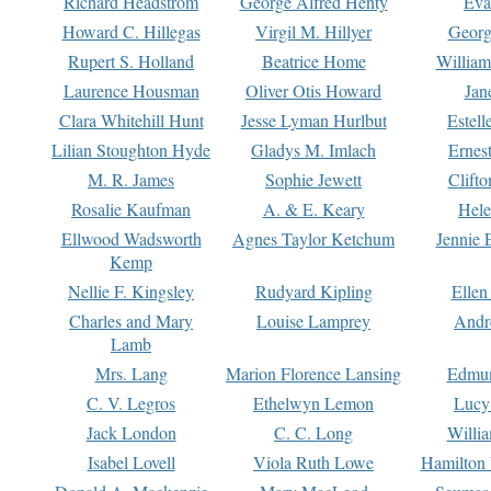
Richard Headstrom
George Alfred Henty
Eva
Howard C. Hillegas
Virgil M. Hillyer
Georg
Rupert S. Holland
Beatrice Home
William
Laurence Housman
Oliver Otis Howard
Jan
Clara Whitehill Hunt
Jesse Lyman Hurlbut
Estell
Lilian Stoughton Hyde
Gladys M. Imlach
Ernest
M. R. James
Sophie Jewett
Clift
Rosalie Kaufman
A. & E. Keary
Hele
Ellwood Wadsworth
Agnes Taylor Ketchum
Jennie 
Kemp
Nellie F. Kingsley
Rudyard Kipling
Ellen
Charles and Mary
Louise Lamprey
Andr
Lamb
Mrs. Lang
Marion Florence Lansing
Edmu
C. V. Legros
Ethelwyn Lemon
Lucy 
Jack London
C. C. Long
Willi
Isabel Lovell
Viola Ruth Lowe
Hamilton 