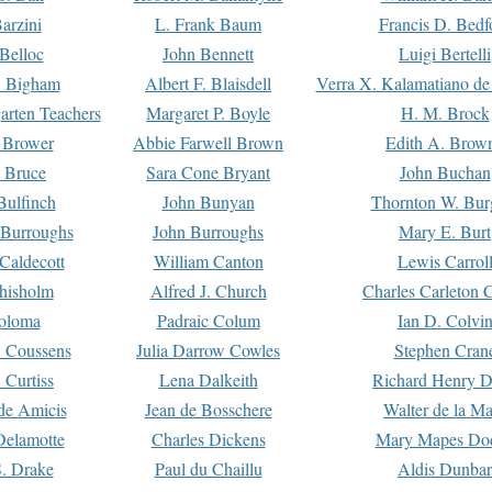
arzini
L. Frank Baum
Francis D. Bedf
 Belloc
John Bennett
Luigi Bertelli
 Bigham
Albert F. Blaisdell
Verra X. Kalamatiano de
arten Teachers
Margaret P. Boyle
H. M. Brock
e Brower
Abbie Farwell Brown
Edith A. Brow
 Bruce
Sara Cone Bryant
John Buchan
ulfinch
John Bunyan
Thornton W. Bur
 Burroughs
John Burroughs
Mary E. Burt
Caldecott
William Canton
Lewis Carrol
hisholm
Alfred J. Church
Charles Carleton C
oloma
Padraic Colum
Ian D. Colvi
 Coussens
Julia Darrow Cowles
Stephen Cran
 Curtiss
Lena Dalkeith
Richard Henry 
e Amicis
Jean de Bosschere
Walter de la Ma
Delamotte
Charles Dickens
Mary Mapes Do
S. Drake
Paul du Chaillu
Aldis Dunbar