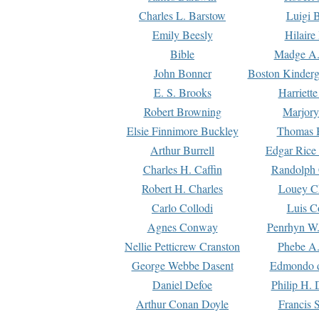
Charles L. Barstow
Luigi B
Emily Beesly
Hilaire
Bible
Madge A.
John Bonner
Boston Kinderg
E. S. Brooks
Harriett
Robert Browning
Marjory
Elsie Finnimore Buckley
Thomas B
Arthur Burrell
Edgar Rice
Charles H. Caffin
Randolph 
Robert H. Charles
Louey C
Carlo Collodi
Luis C
Agnes Conway
Penrhyn W.
Nellie Petticrew Cranston
Phebe A.
George Webbe Dasent
Edmondo d
Daniel Defoe
Philip H. 
Arthur Conan Doyle
Francis 