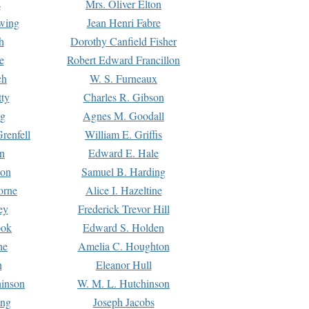
s
Mrs. Oliver Elton
Ewing
Jean Henri Fabre
h
Dorothy Canfield Fisher
e
Robert Edward Francillon
ch
W. S. Furneaux
tty
Charles R. Gibson
ng
Agnes M. Goodall
renfell
William E. Griffis
n
Edward E. Hale
ton
Samuel B. Harding
orne
Alice I. Hazeltine
ey
Frederick Trevor Hill
ook
Edward S. Holden
ne
Amelia C. Houghton
n
Eleanor Hull
hinson
W. M. L. Hutchinson
ing
Joseph Jacobs