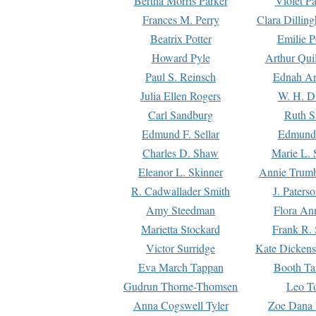
Bertha Morris Parker
Violet Pa
Frances M. Perry
Clara Dillin
Beatrix Potter
Emilie P
Howard Pyle
Arthur Qui
Paul S. Reinsch
Ednah An
Julia Ellen Rogers
W. H. D
Carl Sandburg
Ruth S
Edmund F. Sellar
Edmund 
Charles D. Shaw
Marie L. 
Eleanor L. Skinner
Annie Trumb
R. Cadwallader Smith
J. Paters
Amy Steedman
Flora Ann
Marietta Stockard
Frank R. 
Victor Surridge
Kate Dickens
Eva March Tappan
Booth Ta
Gudrun Thorne-Thomsen
Leo To
Anna Cogswell Tyler
Zoe Dana 