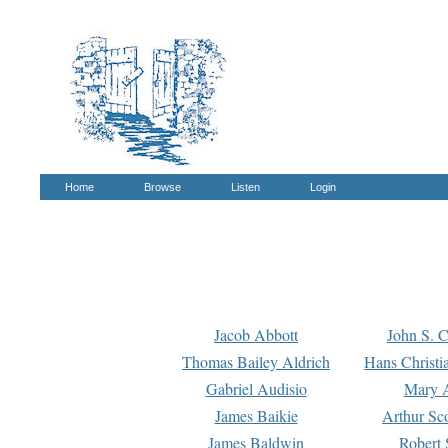
Home
Browse
Listen
Login
Jacob Abbott
John S. C
Thomas Bailey Aldrich
Hans Christi
Gabriel Audisio
Mary A
James Baikie
Arthur Sco
James Baldwin
Robert 