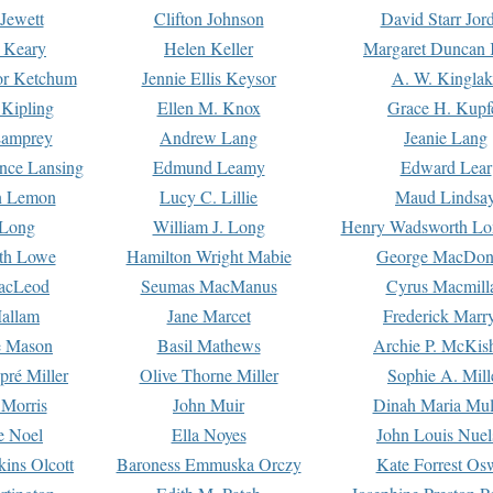
Jewett
Clifton Johnson
David Starr Jor
 Keary
Helen Keller
Margaret Duncan 
or Ketchum
Jennie Ellis Keysor
A. W. Kinglak
Kipling
Ellen M. Knox
Grace H. Kupf
Lamprey
Andrew Lang
Jeanie Lang
nce Lansing
Edmund Leamy
Edward Lear
n Lemon
Lucy C. Lillie
Maud Lindsa
 Long
William J. Long
Henry Wadsworth Lo
th Lowe
Hamilton Wright Mabie
George MacDon
acLeod
Seumas MacManus
Cyrus Macmill
allam
Jane Marcet
Frederick Marr
e Mason
Basil Mathews
Archie P. McKis
pré Miller
Olive Thorne Miller
Sophie A. Mill
 Morris
John Muir
Dinah Maria Mu
e Noel
Ella Noyes
John Louis Nuel
kins Olcott
Baroness Emmuska Orczy
Kate Forrest Os