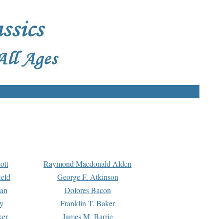
ott
Raymond Macdonald Alden
eld
George F. Atkinson
man
Dolores Bacon
y
Franklin T. Baker
ker
James M. Barrie