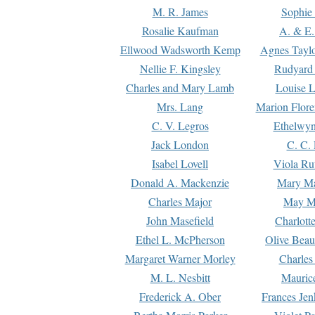
M. R. James
Sophie 
Rosalie Kaufman
A. & E.
Ellwood Wadsworth Kemp
Agnes Tayl
Nellie F. Kingsley
Rudyard 
Charles and Mary Lamb
Louise 
Mrs. Lang
Marion Flore
C. V. Legros
Ethelwy
Jack London
C. C.
Isabel Lovell
Viola Ru
Donald A. Mackenzie
Mary M
Charles Major
May M
John Masefield
Charlott
Ethel L. McPherson
Olive Beau
Margaret Warner Morley
Charles
M. L. Nesbitt
Mauric
Frederick A. Ober
Frances Jen