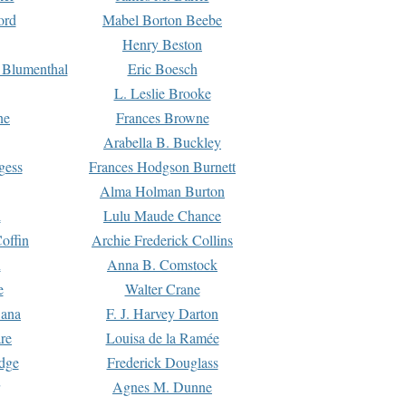
ord
Mabel Borton Beebe
Henry Beston
 Blumenthal
Eric Boesch
L. Leslie Brooke
ne
Frances Browne
Arabella B. Buckley
gess
Frances Hodgson Burnett
Alma Holman Burton
l
Lulu Maude Chance
offin
Archie Frederick Collins
n
Anna B. Comstock
e
Walter Crane
Dana
F. J. Harvey Darton
re
Louisa de la Ramée
dge
Frederick Douglass
Agnes M. Dunne