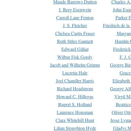
Maude Barrows Dutton
Charles A
J. Berg Esenwein
John Esq
Carroll Lane Fenton
Parker F
J. S. Fletcher
Friedrich de l
Chelsea Curtis Fraser
Margare
Ruth Stiles Gannett
Hamlin 
Edward Gilliat
Frederick
Wilbur Fisk Gordy
F. J. 
Jacob and Wilhelm Grimm
George Bir
Lucretia Hale
Grace
Joel Chandler Harris
Elizabeth
Richard Headstrom
George Alf
Howard C. Hillegas
Virgil M.
Rupert S. Holland
Beatric
Laurence Housman
Oliver Ot
Clara Whitehill Hunt
Jesse Lyma
Lilian Stoughton Hyde
Gladys M