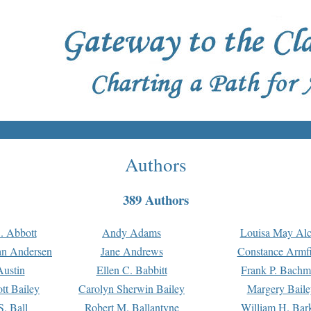
Authors
389 Authors
. Abbott
Andy Adams
Louisa May Alc
an Andersen
Jane Andrews
Constance Armfi
ustin
Ellen C. Babbitt
Frank P. Bach
tt Bailey
Carolyn Sherwin Bailey
Margery Baile
S. Ball
Robert M. Ballantyne
William H. Bar