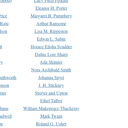
Peabody
Lucy Fitch Perkins
Eleanor H. Porter
rice
Margaret B. Pumphrey
 Raju
Arthur Ransome
dson
Lisa M. Ripperton
Edwin L. Sabin
tt
Horace Elisha Scudder
Dallas Lore Sharp
ey
Ada Skinner
h
Nora Archibald Smith
uthworth
Johanna Spyri
enson
J. H. Stickney
rter
Strayer and Upton
Ethel Talbot
rhune
William Makepeace Thackeray
eadwell
Mark Twain
on
Roland G. Usher