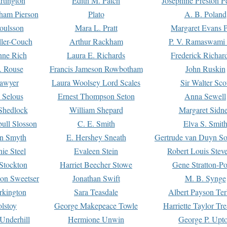
rtington
Edith M. Patch
Josephine Preston 
gham Pierson
Plato
A. B. Poland
oulsson
Mara L. Pratt
Margaret Evans P
ller-Couch
Arthur Rackham
P. V. Ramaswami
ne Rich
Laura E. Richards
Frederick Richar
. Rouse
Francis Jameson Rowbotham
John Ruskin
awyer
Laura Woolsey Lord Scales
Sir Walter Sco
Selous
Ernest Thompson Seton
Anna Sewell
Shedlock
William Shepard
Margaret Sidn
ull Slosson
C. E. Smith
Elva S. Smit
on Smyth
E. Hershey Sneath
Gertrude van Duyn So
ie Steel
Evaleen Stein
Robert Louis Stev
Stockton
Harriet Beecher Stowe
Gene Stratton-Po
on Sweetser
Jonathan Swift
M. B. Synge
rkington
Sara Teasdale
Albert Payson Te
lstoy
George Makepeace Towle
Harriette Taylor Tr
Underhill
Hermione Unwin
George P. Upt