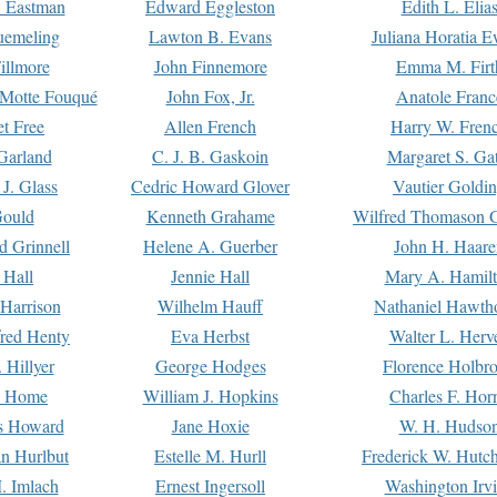
. Eastman
Edward Eggleston
Edith L. Elia
uemeling
Lawton B. Evans
Juliana Horatia 
illmore
John Finnemore
Emma M. Firt
a Motte Fouqué
John Fox, Jr.
Anatole Franc
t Free
Allen French
Harry W. Fren
Garland
C. J. B. Gaskoin
Margaret S. Ga
 J. Glass
Cedric Howard Glover
Vautier Goldi
Gould
Kenneth Grahame
Wilfred Thomason G
d Grinnell
Helene A. Guerber
John H. Haare
 Hall
Jennie Hall
Mary A. Hamil
 Harrison
Wilhelm Hauff
Nathaniel Hawth
red Henty
Eva Herbst
Walter L. Herv
 Hillyer
George Hodges
Florence Holbr
e Home
William J. Hopkins
Charles F. Hor
is Howard
Jane Hoxie
W. H. Hudso
n Hurlbut
Estelle M. Hurll
Frederick W. Hutc
. Imlach
Ernest Ingersoll
Washington Irv