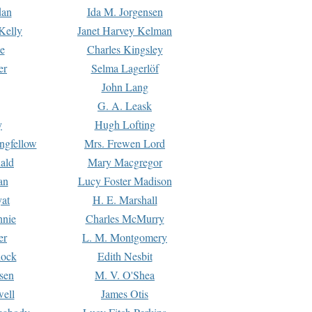
dan
Ida M. Jorgensen
Kelly
Janet Harvey Kelman
e
Charles Kingsley
er
Selma Lagerlöf
John Lang
G. A. Leask
y
Hugh Lofting
ngfellow
Mrs. Frewen Lord
ald
Mary Macgregor
an
Lucy Foster Madison
yat
H. E. Marshall
hnie
Charles McMurry
er
L. M. Montgomery
lock
Edith Nesbit
sen
M. V. O'Shea
well
James Otis