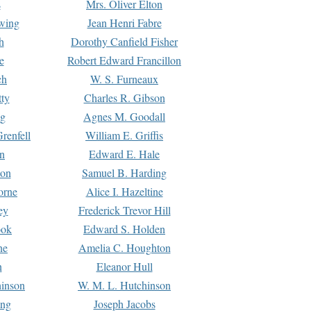
s
Mrs. Oliver Elton
Ewing
Jean Henri Fabre
h
Dorothy Canfield Fisher
e
Robert Edward Francillon
ch
W. S. Furneaux
tty
Charles R. Gibson
ng
Agnes M. Goodall
renfell
William E. Griffis
n
Edward E. Hale
ton
Samuel B. Harding
orne
Alice I. Hazeltine
ey
Frederick Trevor Hill
ook
Edward S. Holden
ne
Amelia C. Houghton
n
Eleanor Hull
hinson
W. M. L. Hutchinson
ing
Joseph Jacobs