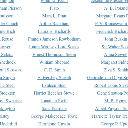
rtington
Edith M. Patch
Josephine Preston 
gham Pierson
Plato
A. B. Poland
oulsson
Mara L. Pratt
Margaret Evans P
ller-Couch
Arthur Rackham
P. V. Ramaswami
ne Rich
Laura E. Richards
Frederick Richar
. Rouse
Francis Jameson Rowbotham
John Ruskin
awyer
Laura Woolsey Lord Scales
Sir Walter Sco
Selous
Ernest Thompson Seton
Anna Sewell
Shedlock
William Shepard
Margaret Sidn
ull Slosson
C. E. Smith
Elva S. Smit
on Smyth
E. Hershey Sneath
Gertrude van Duyn So
ie Steel
Evaleen Stein
Robert Louis Stev
Stockton
Harriet Beecher Stowe
Gene Stratton-Po
on Sweetser
Jonathan Swift
M. B. Synge
rkington
Sara Teasdale
Albert Payson Te
lstoy
George Makepeace Towle
Harriette Taylor Tr
Underhill
Hermione Unwin
George P. Upt