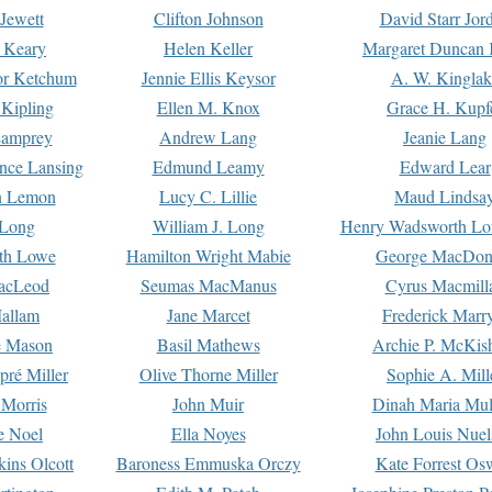
Jewett
Clifton Johnson
David Starr Jor
 Keary
Helen Keller
Margaret Duncan 
or Ketchum
Jennie Ellis Keysor
A. W. Kinglak
Kipling
Ellen M. Knox
Grace H. Kupf
Lamprey
Andrew Lang
Jeanie Lang
nce Lansing
Edmund Leamy
Edward Lear
n Lemon
Lucy C. Lillie
Maud Lindsa
 Long
William J. Long
Henry Wadsworth Lo
th Lowe
Hamilton Wright Mabie
George MacDon
acLeod
Seumas MacManus
Cyrus Macmill
allam
Jane Marcet
Frederick Marr
e Mason
Basil Mathews
Archie P. McKis
pré Miller
Olive Thorne Miller
Sophie A. Mill
 Morris
John Muir
Dinah Maria Mu
e Noel
Ella Noyes
John Louis Nuel
kins Olcott
Baroness Emmuska Orczy
Kate Forrest Os