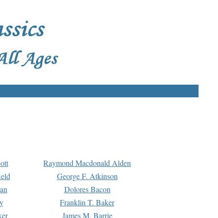
ott
Raymond Macdonald Alden
eld
George F. Atkinson
man
Dolores Bacon
y
Franklin T. Baker
ker
James M. Barrie