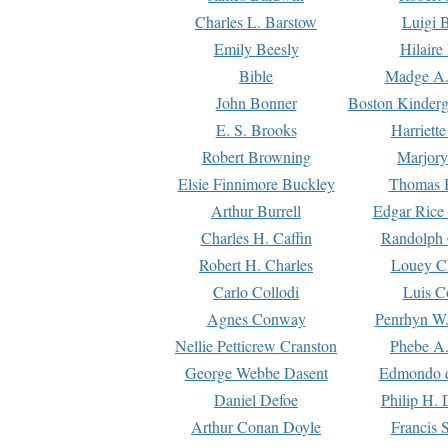
Charles L. Barstow
Luigi B
Emily Beesly
Hilaire
Bible
Madge A.
John Bonner
Boston Kinderg
E. S. Brooks
Harriett
Robert Browning
Marjory
Elsie Finnimore Buckley
Thomas B
Arthur Burrell
Edgar Rice
Charles H. Caffin
Randolph 
Robert H. Charles
Louey C
Carlo Collodi
Luis C
Agnes Conway
Penrhyn W.
Nellie Petticrew Cranston
Phebe A.
George Webbe Dasent
Edmondo d
Daniel Defoe
Philip H. 
Arthur Conan Doyle
Francis 