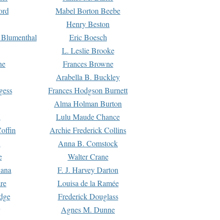
ord
Mabel Borton Beebe
Henry Beston
 Blumenthal
Eric Boesch
L. Leslie Brooke
ne
Frances Browne
Arabella B. Buckley
gess
Frances Hodgson Burnett
Alma Holman Burton
l
Lulu Maude Chance
offin
Archie Frederick Collins
n
Anna B. Comstock
e
Walter Crane
Dana
F. J. Harvey Darton
re
Louisa de la Ramée
dge
Frederick Douglass
Agnes M. Dunne