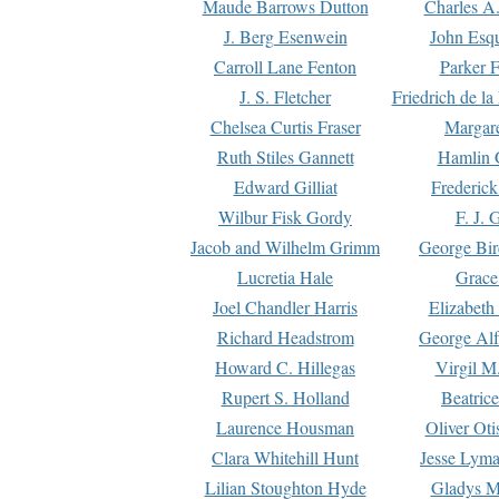
Maude Barrows Dutton
Charles A
J. Berg Esenwein
John Esq
Carroll Lane Fenton
Parker F
J. S. Fletcher
Friedrich de l
Chelsea Curtis Fraser
Margare
Ruth Stiles Gannett
Hamlin 
Edward Gilliat
Frederick
Wilbur Fisk Gordy
F. J. 
Jacob and Wilhelm Grimm
George Bir
Lucretia Hale
Grace
Joel Chandler Harris
Elizabeth
Richard Headstrom
George Alf
Howard C. Hillegas
Virgil M.
Rupert S. Holland
Beatric
Laurence Housman
Oliver Ot
Clara Whitehill Hunt
Jesse Lyma
Lilian Stoughton Hyde
Gladys M