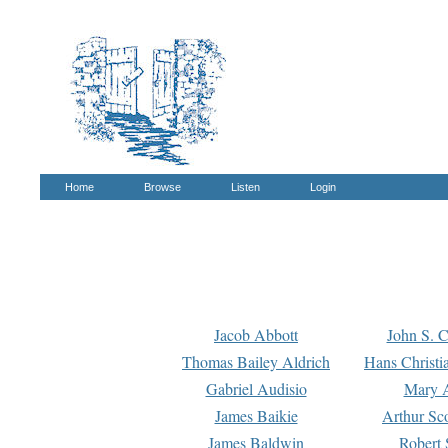
Home
Browse
Listen
Login
Jacob Abbott
John S. C
Thomas Bailey Aldrich
Hans Christi
Gabriel Audisio
Mary A
James Baikie
Arthur Sco
James Baldwin
Robert 