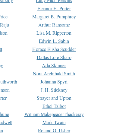
Peabody
Lucy Fitch Perkins
Eleanor H. Porter
rice
Margaret B. Pumphrey
 Raju
Arthur Ransome
dson
Lisa M. Ripperton
Edwin L. Sabin
tt
Horace Elisha Scudder
Dallas Lore Sharp
ey
Ada Skinner
h
Nora Archibald Smith
uthworth
Johanna Spyri
enson
J. H. Stickney
rter
Strayer and Upton
Ethel Talbot
rhune
William Makepeace Thackeray
eadwell
Mark Twain
on
Roland G. Usher