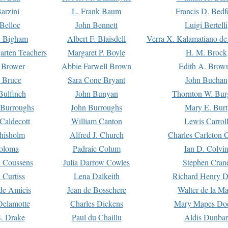
arzini
L. Frank Baum
Francis D. Bedf
 Belloc
John Bennett
Luigi Bertelli
 Bigham
Albert F. Blaisdell
Verra X. Kalamatiano de
arten Teachers
Margaret P. Boyle
H. M. Brock
e Brower
Abbie Farwell Brown
Edith A. Brow
 Bruce
Sara Cone Bryant
John Buchan
ulfinch
John Bunyan
Thornton W. Bur
 Burroughs
John Burroughs
Mary E. Burt
Caldecott
William Canton
Lewis Carrol
hisholm
Alfred J. Church
Charles Carleton C
oloma
Padraic Colum
Ian D. Colvi
 Coussens
Julia Darrow Cowles
Stephen Cran
 Curtiss
Lena Dalkeith
Richard Henry 
e Amicis
Jean de Bosschere
Walter de la Ma
Delamotte
Charles Dickens
Mary Mapes Do
S. Drake
Paul du Chaillu
Aldis Dunbar