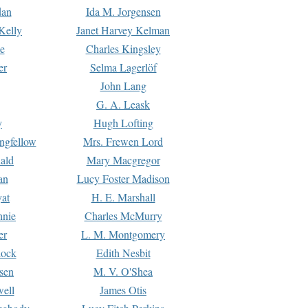
dan
Ida M. Jorgensen
Kelly
Janet Harvey Kelman
e
Charles Kingsley
er
Selma Lagerlöf
John Lang
G. A. Leask
y
Hugh Lofting
ngfellow
Mrs. Frewen Lord
ald
Mary Macgregor
an
Lucy Foster Madison
yat
H. E. Marshall
hnie
Charles McMurry
er
L. M. Montgomery
lock
Edith Nesbit
sen
M. V. O'Shea
well
James Otis