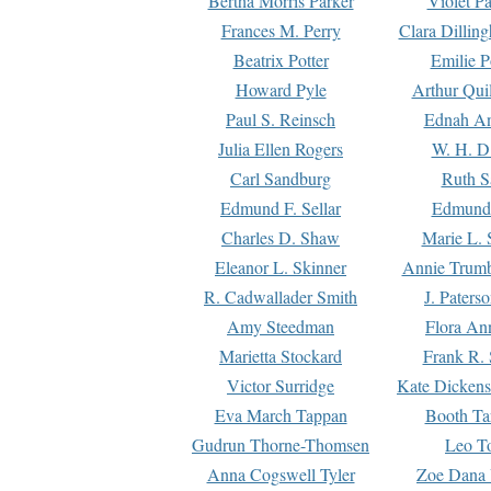
Bertha Morris Parker
Violet Pa
Frances M. Perry
Clara Dillin
Beatrix Potter
Emilie P
Howard Pyle
Arthur Qui
Paul S. Reinsch
Ednah An
Julia Ellen Rogers
W. H. D
Carl Sandburg
Ruth S
Edmund F. Sellar
Edmund 
Charles D. Shaw
Marie L. 
Eleanor L. Skinner
Annie Trumb
R. Cadwallader Smith
J. Paters
Amy Steedman
Flora Ann
Marietta Stockard
Frank R. 
Victor Surridge
Kate Dickens
Eva March Tappan
Booth Ta
Gudrun Thorne-Thomsen
Leo To
Anna Cogswell Tyler
Zoe Dana 