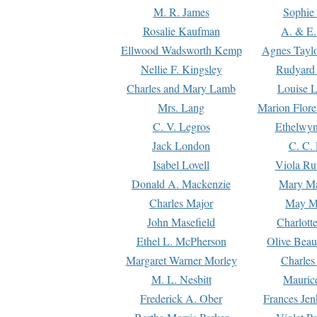
M. R. James
Sophie 
Rosalie Kaufman
A. & E.
Ellwood Wadsworth Kemp
Agnes Tayl
Nellie F. Kingsley
Rudyard 
Charles and Mary Lamb
Louise 
Mrs. Lang
Marion Flore
C. V. Legros
Ethelwy
Jack London
C. C.
Isabel Lovell
Viola Ru
Donald A. Mackenzie
Mary M
Charles Major
May M
John Masefield
Charlott
Ethel L. McPherson
Olive Beau
Margaret Warner Morley
Charles
M. L. Nesbitt
Mauric
Frederick A. Ober
Frances Jen