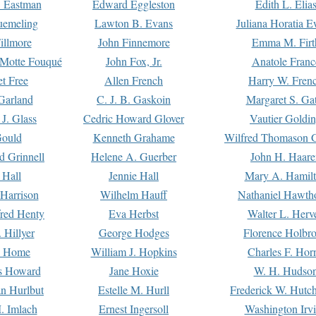
. Eastman
Edward Eggleston
Edith L. Elia
uemeling
Lawton B. Evans
Juliana Horatia 
illmore
John Finnemore
Emma M. Firt
a Motte Fouqué
John Fox, Jr.
Anatole Franc
t Free
Allen French
Harry W. Fren
Garland
C. J. B. Gaskoin
Margaret S. Ga
 J. Glass
Cedric Howard Glover
Vautier Goldi
Gould
Kenneth Grahame
Wilfred Thomason G
d Grinnell
Helene A. Guerber
John H. Haare
 Hall
Jennie Hall
Mary A. Hamil
 Harrison
Wilhelm Hauff
Nathaniel Hawth
red Henty
Eva Herbst
Walter L. Herv
 Hillyer
George Hodges
Florence Holbr
e Home
William J. Hopkins
Charles F. Hor
is Howard
Jane Hoxie
W. H. Hudso
n Hurlbut
Estelle M. Hurll
Frederick W. Hutc
. Imlach
Ernest Ingersoll
Washington Irv