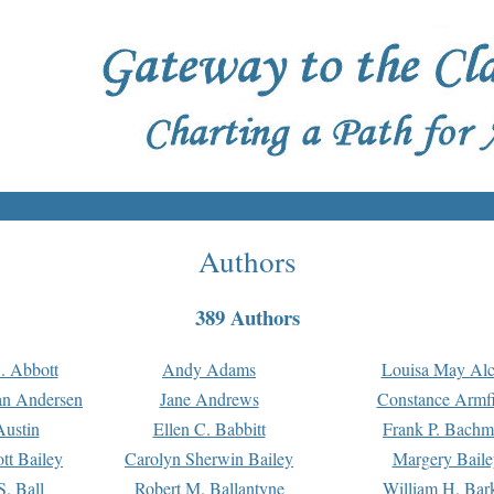
Authors
389 Authors
. Abbott
Andy Adams
Louisa May Alc
an Andersen
Jane Andrews
Constance Armfi
ustin
Ellen C. Babbitt
Frank P. Bach
tt Bailey
Carolyn Sherwin Bailey
Margery Baile
S. Ball
Robert M. Ballantyne
William H. Bar