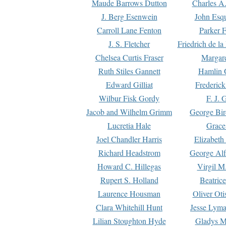
Maude Barrows Dutton
Charles A
J. Berg Esenwein
John Esq
Carroll Lane Fenton
Parker F
J. S. Fletcher
Friedrich de l
Chelsea Curtis Fraser
Margare
Ruth Stiles Gannett
Hamlin 
Edward Gilliat
Frederick
Wilbur Fisk Gordy
F. J. 
Jacob and Wilhelm Grimm
George Bir
Lucretia Hale
Grace
Joel Chandler Harris
Elizabeth
Richard Headstrom
George Alf
Howard C. Hillegas
Virgil M.
Rupert S. Holland
Beatric
Laurence Housman
Oliver Ot
Clara Whitehill Hunt
Jesse Lyma
Lilian Stoughton Hyde
Gladys M