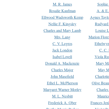
M. R. James
Sophie 
Rosalie Kaufman
A. & E.
Ellwood Wadsworth Kemp
Agnes Tayl
Nellie F. Kingsley
Rudyard 
Charles and Mary Lamb
Louise 
Mrs. Lang
Marion Flore
C. V. Legros
Ethelwy
Jack London
C. C.
Isabel Lovell
Viola Ru
Donald A. Mackenzie
Mary M
Charles Major
May M
John Masefield
Charlott
Ethel L. McPherson
Olive Beau
Margaret Warner Morley
Charles
M. L. Nesbitt
Mauric
Frederick A. Ober
Frances Jen