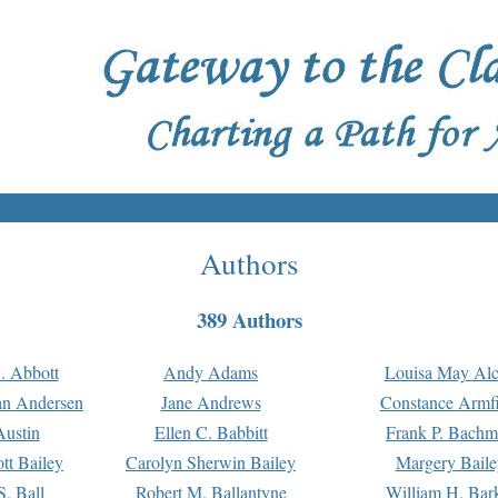
Authors
389 Authors
. Abbott
Andy Adams
Louisa May Alc
an Andersen
Jane Andrews
Constance Armfi
ustin
Ellen C. Babbitt
Frank P. Bach
tt Bailey
Carolyn Sherwin Bailey
Margery Baile
S. Ball
Robert M. Ballantyne
William H. Bar