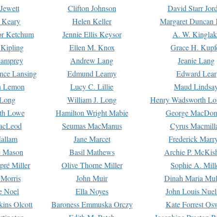
Jewett
Clifton Johnson
David Starr Jor
 Keary
Helen Keller
Margaret Duncan 
or Ketchum
Jennie Ellis Keysor
A. W. Kinglak
Kipling
Ellen M. Knox
Grace H. Kupf
Lamprey
Andrew Lang
Jeanie Lang
nce Lansing
Edmund Leamy
Edward Lear
n Lemon
Lucy C. Lillie
Maud Lindsa
 Long
William J. Long
Henry Wadsworth Lo
th Lowe
Hamilton Wright Mabie
George MacDon
acLeod
Seumas MacManus
Cyrus Macmill
allam
Jane Marcet
Frederick Marr
e Mason
Basil Mathews
Archie P. McKis
pré Miller
Olive Thorne Miller
Sophie A. Mill
 Morris
John Muir
Dinah Maria Mu
e Noel
Ella Noyes
John Louis Nuel
kins Olcott
Baroness Emmuska Orczy
Kate Forrest Os