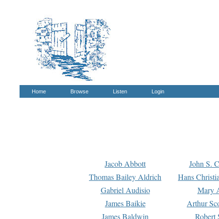
Home
Browse
Listen
Login
Jacob Abbott
John S. C
Thomas Bailey Aldrich
Hans Christi
Gabriel Audisio
Mary A
James Baikie
Arthur Sco
James Baldwin
Robert 