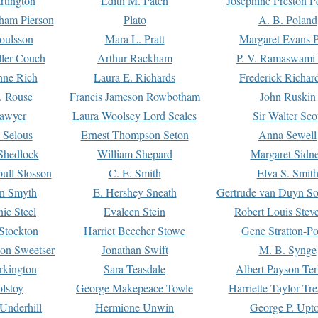
rtington
Edith M. Patch
Josephine Preston 
gham Pierson
Plato
A. B. Poland
oulsson
Mara L. Pratt
Margaret Evans P
ller-Couch
Arthur Rackham
P. V. Ramaswami
ne Rich
Laura E. Richards
Frederick Richar
. Rouse
Francis Jameson Rowbotham
John Ruskin
awyer
Laura Woolsey Lord Scales
Sir Walter Sco
Selous
Ernest Thompson Seton
Anna Sewell
Shedlock
William Shepard
Margaret Sidn
ull Slosson
C. E. Smith
Elva S. Smit
on Smyth
E. Hershey Sneath
Gertrude van Duyn So
ie Steel
Evaleen Stein
Robert Louis Stev
Stockton
Harriet Beecher Stowe
Gene Stratton-Po
on Sweetser
Jonathan Swift
M. B. Synge
rkington
Sara Teasdale
Albert Payson Te
lstoy
George Makepeace Towle
Harriette Taylor Tr
Underhill
Hermione Unwin
George P. Upt