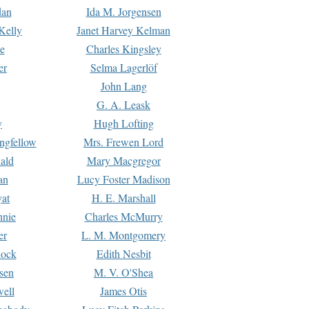
dan
Ida M. Jorgensen
Kelly
Janet Harvey Kelman
e
Charles Kingsley
er
Selma Lagerlöf
John Lang
G. A. Leask
y
Hugh Lofting
ngfellow
Mrs. Frewen Lord
ald
Mary Macgregor
an
Lucy Foster Madison
yat
H. E. Marshall
hnie
Charles McMurry
er
L. M. Montgomery
lock
Edith Nesbit
sen
M. V. O'Shea
well
James Otis