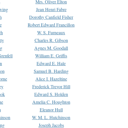
s
Mrs. Oliver Elton
Ewing
Jean Henri Fabre
h
Dorothy Canfield Fisher
e
Robert Edward Francillon
ch
W. S. Furneaux
tty
Charles R. Gibson
ng
Agnes M. Goodall
renfell
William E. Griffis
n
Edward E. Hale
ton
Samuel B. Harding
orne
Alice I. Hazeltine
ey
Frederick Trevor Hill
ook
Edward S. Holden
ne
Amelia C. Houghton
n
Eleanor Hull
hinson
W. M. L. Hutchinson
ing
Joseph Jacobs