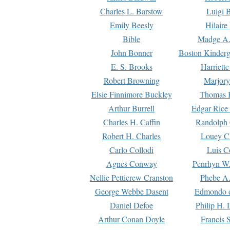
Charles L. Barstow
Luigi B
Emily Beesly
Hilaire
Bible
Madge A.
John Bonner
Boston Kinderg
E. S. Brooks
Harriett
Robert Browning
Marjory
Elsie Finnimore Buckley
Thomas B
Arthur Burrell
Edgar Rice
Charles H. Caffin
Randolph 
Robert H. Charles
Louey C
Carlo Collodi
Luis C
Agnes Conway
Penrhyn W.
Nellie Petticrew Cranston
Phebe A.
George Webbe Dasent
Edmondo d
Daniel Defoe
Philip H. 
Arthur Conan Doyle
Francis 