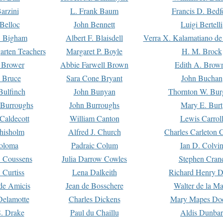
arzini
L. Frank Baum
Francis D. Bedf
 Belloc
John Bennett
Luigi Bertelli
 Bigham
Albert F. Blaisdell
Verra X. Kalamatiano de
arten Teachers
Margaret P. Boyle
H. M. Brock
e Brower
Abbie Farwell Brown
Edith A. Brow
 Bruce
Sara Cone Bryant
John Buchan
ulfinch
John Bunyan
Thornton W. Bur
 Burroughs
John Burroughs
Mary E. Burt
Caldecott
William Canton
Lewis Carrol
hisholm
Alfred J. Church
Charles Carleton C
oloma
Padraic Colum
Ian D. Colvi
 Coussens
Julia Darrow Cowles
Stephen Cran
 Curtiss
Lena Dalkeith
Richard Henry 
e Amicis
Jean de Bosschere
Walter de la Ma
Delamotte
Charles Dickens
Mary Mapes Do
S. Drake
Paul du Chaillu
Aldis Dunbar