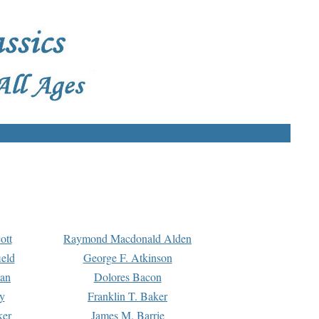
ott
Raymond Macdonald Alden
eld
George F. Atkinson
man
Dolores Bacon
y
Franklin T. Baker
ker
James M. Barrie