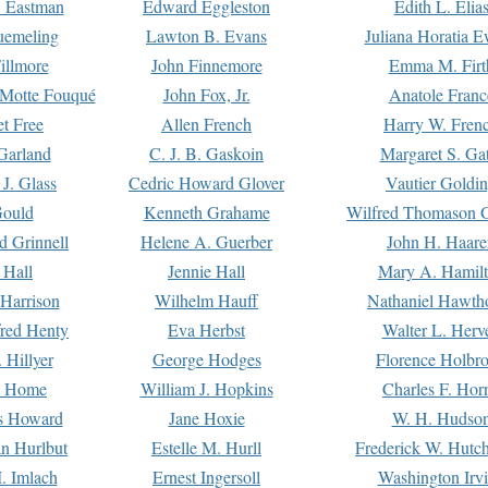
. Eastman
Edward Eggleston
Edith L. Elia
uemeling
Lawton B. Evans
Juliana Horatia 
illmore
John Finnemore
Emma M. Firt
a Motte Fouqué
John Fox, Jr.
Anatole Franc
t Free
Allen French
Harry W. Fren
Garland
C. J. B. Gaskoin
Margaret S. Ga
 J. Glass
Cedric Howard Glover
Vautier Goldi
Gould
Kenneth Grahame
Wilfred Thomason G
d Grinnell
Helene A. Guerber
John H. Haare
 Hall
Jennie Hall
Mary A. Hamil
 Harrison
Wilhelm Hauff
Nathaniel Hawth
red Henty
Eva Herbst
Walter L. Herv
 Hillyer
George Hodges
Florence Holbr
e Home
William J. Hopkins
Charles F. Hor
is Howard
Jane Hoxie
W. H. Hudso
n Hurlbut
Estelle M. Hurll
Frederick W. Hutc
. Imlach
Ernest Ingersoll
Washington Irv