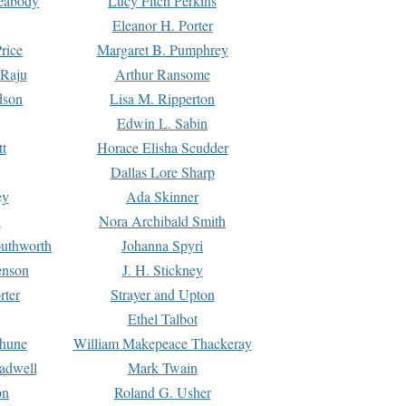
Peabody
Lucy Fitch Perkins
Eleanor H. Porter
rice
Margaret B. Pumphrey
 Raju
Arthur Ransome
dson
Lisa M. Ripperton
Edwin L. Sabin
tt
Horace Elisha Scudder
Dallas Lore Sharp
ey
Ada Skinner
h
Nora Archibald Smith
uthworth
Johanna Spyri
enson
J. H. Stickney
rter
Strayer and Upton
Ethel Talbot
rhune
William Makepeace Thackeray
eadwell
Mark Twain
on
Roland G. Usher