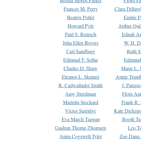
Bertha Morris Parker
Violet Pa
Frances M. Perry
Clara Dillin
Beatrix Potter
Emilie P
Howard Pyle
Arthur Qui
Paul S. Reinsch
Ednah An
Julia Ellen Rogers
W. H. D
Carl Sandburg
Ruth S
Edmund F. Sellar
Edmund 
Charles D. Shaw
Marie L. 
Eleanor L. Skinner
Annie Trumb
R. Cadwallader Smith
J. Paters
Amy Steedman
Flora Ann
Marietta Stockard
Frank R. 
Victor Surridge
Kate Dickens
Eva March Tappan
Booth Ta
Gudrun Thorne-Thomsen
Leo To
Anna Cogswell Tyler
Zoe Dana 