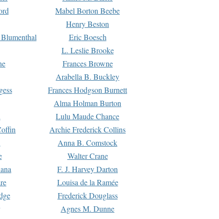
ord
Mabel Borton Beebe
Henry Beston
 Blumenthal
Eric Boesch
L. Leslie Brooke
ne
Frances Browne
Arabella B. Buckley
gess
Frances Hodgson Burnett
Alma Holman Burton
l
Lulu Maude Chance
offin
Archie Frederick Collins
n
Anna B. Comstock
e
Walter Crane
Dana
F. J. Harvey Darton
re
Louisa de la Ramée
dge
Frederick Douglass
Agnes M. Dunne