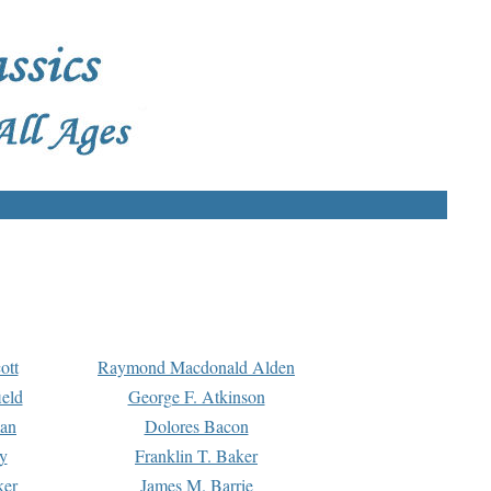
ott
Raymond Macdonald Alden
eld
George F. Atkinson
man
Dolores Bacon
y
Franklin T. Baker
ker
James M. Barrie