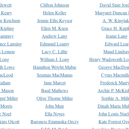
Jewett
Clifton Johnson
David Starr Jor
 Keary
Helen Keller
Margaret Duncan 
or Ketchum
Jennie Ellis Keysor
A. W. Kinglak
Kipling
Ellen M. Knox
Grace H. Kupf
Lamprey
Andrew Lang
Jeanie Lang
nce Lansing
Edmund Leamy
Edward Lear
n Lemon
Lucy C. Lillie
Maud Lindsa
 Long
William J. Long
Henry Wadsworth Lo
th Lowe
Hamilton Wright Mabie
George MacDon
acLeod
Seumas MacManus
Cyrus Macmill
allam
Jane Marcet
Frederick Marr
e Mason
Basil Mathews
Archie P. McKis
pré Miller
Olive Thorne Miller
Sophie A. Mill
 Morris
John Muir
Dinah Maria Mu
e Noel
Ella Noyes
John Louis Nuel
kins Olcott
Baroness Emmuska Orczy
Kate Forrest Os