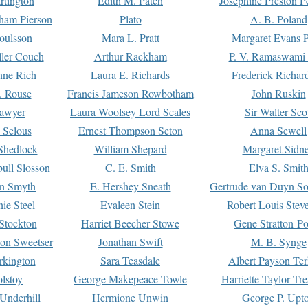
rtington
Edith M. Patch
Josephine Preston 
gham Pierson
Plato
A. B. Poland
oulsson
Mara L. Pratt
Margaret Evans P
ller-Couch
Arthur Rackham
P. V. Ramaswami
ne Rich
Laura E. Richards
Frederick Richar
. Rouse
Francis Jameson Rowbotham
John Ruskin
awyer
Laura Woolsey Lord Scales
Sir Walter Sco
Selous
Ernest Thompson Seton
Anna Sewell
Shedlock
William Shepard
Margaret Sidn
ull Slosson
C. E. Smith
Elva S. Smit
on Smyth
E. Hershey Sneath
Gertrude van Duyn So
ie Steel
Evaleen Stein
Robert Louis Stev
Stockton
Harriet Beecher Stowe
Gene Stratton-Po
on Sweetser
Jonathan Swift
M. B. Synge
rkington
Sara Teasdale
Albert Payson Te
lstoy
George Makepeace Towle
Harriette Taylor Tr
Underhill
Hermione Unwin
George P. Upt