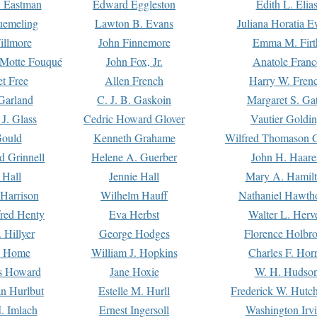
. Eastman
Edward Eggleston
Edith L. Elia
uemeling
Lawton B. Evans
Juliana Horatia 
illmore
John Finnemore
Emma M. Firt
a Motte Fouqué
John Fox, Jr.
Anatole Franc
t Free
Allen French
Harry W. Fren
Garland
C. J. B. Gaskoin
Margaret S. Ga
 J. Glass
Cedric Howard Glover
Vautier Goldi
Gould
Kenneth Grahame
Wilfred Thomason G
d Grinnell
Helene A. Guerber
John H. Haare
 Hall
Jennie Hall
Mary A. Hamil
 Harrison
Wilhelm Hauff
Nathaniel Hawth
red Henty
Eva Herbst
Walter L. Herv
 Hillyer
George Hodges
Florence Holbr
e Home
William J. Hopkins
Charles F. Hor
is Howard
Jane Hoxie
W. H. Hudso
n Hurlbut
Estelle M. Hurll
Frederick W. Hutc
. Imlach
Ernest Ingersoll
Washington Irv