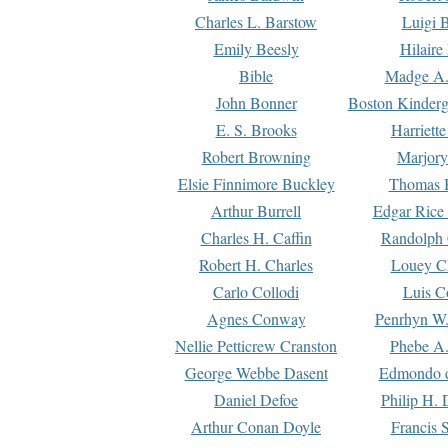
Charles L. Barstow
Luigi B
Emily Beesly
Hilaire
Bible
Madge A.
John Bonner
Boston Kinderg
E. S. Brooks
Harriett
Robert Browning
Marjory
Elsie Finnimore Buckley
Thomas B
Arthur Burrell
Edgar Rice
Charles H. Caffin
Randolph 
Robert H. Charles
Louey C
Carlo Collodi
Luis C
Agnes Conway
Penrhyn W.
Nellie Petticrew Cranston
Phebe A.
George Webbe Dasent
Edmondo d
Daniel Defoe
Philip H. 
Arthur Conan Doyle
Francis 