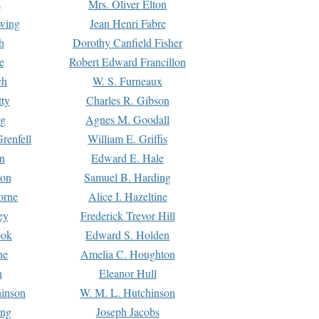
s
Mrs. Oliver Elton
Ewing
Jean Henri Fabre
h
Dorothy Canfield Fisher
e
Robert Edward Francillon
ch
W. S. Furneaux
tty
Charles R. Gibson
ng
Agnes M. Goodall
renfell
William E. Griffis
n
Edward E. Hale
ton
Samuel B. Harding
orne
Alice I. Hazeltine
ey
Frederick Trevor Hill
ook
Edward S. Holden
ne
Amelia C. Houghton
n
Eleanor Hull
hinson
W. M. L. Hutchinson
ing
Joseph Jacobs