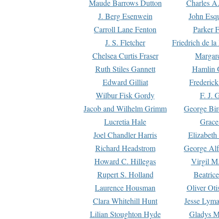
Maude Barrows Dutton
Charles A
J. Berg Esenwein
John Esq
Carroll Lane Fenton
Parker F
J. S. Fletcher
Friedrich de l
Chelsea Curtis Fraser
Margare
Ruth Stiles Gannett
Hamlin 
Edward Gilliat
Frederick
Wilbur Fisk Gordy
F. J. 
Jacob and Wilhelm Grimm
George Bir
Lucretia Hale
Grace
Joel Chandler Harris
Elizabeth
Richard Headstrom
George Alf
Howard C. Hillegas
Virgil M.
Rupert S. Holland
Beatric
Laurence Housman
Oliver Ot
Clara Whitehill Hunt
Jesse Lyma
Lilian Stoughton Hyde
Gladys M