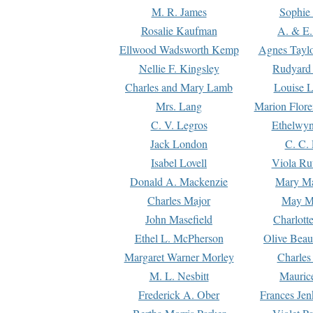
M. R. James
Sophie 
Rosalie Kaufman
A. & E.
Ellwood Wadsworth Kemp
Agnes Tayl
Nellie F. Kingsley
Rudyard 
Charles and Mary Lamb
Louise 
Mrs. Lang
Marion Flore
C. V. Legros
Ethelwy
Jack London
C. C.
Isabel Lovell
Viola Ru
Donald A. Mackenzie
Mary M
Charles Major
May M
John Masefield
Charlott
Ethel L. McPherson
Olive Beau
Margaret Warner Morley
Charles
M. L. Nesbitt
Mauric
Frederick A. Ober
Frances Jen