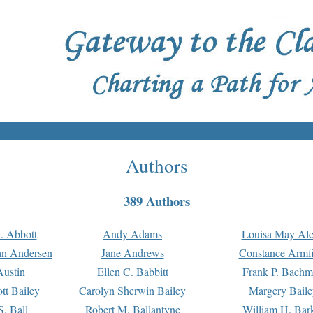
Authors
389 Authors
. Abbott
Andy Adams
Louisa May Alc
an Andersen
Jane Andrews
Constance Armfi
ustin
Ellen C. Babbitt
Frank P. Bach
tt Bailey
Carolyn Sherwin Bailey
Margery Baile
S. Ball
Robert M. Ballantyne
William H. Bar