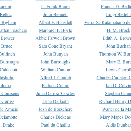
arzini
L. Frank Baum
Francis D. Bedf
 Belloc
John Bennett
Luigi Bertelli
 Bigham
Albert F. Blaisdell
Verra X. Kalamatiano de
arten Teachers
Margaret P. Boyle
H. M. Brock
e Brower
Abbie Farwell Brown
Edith A. Brow
 Bruce
Sara Cone Bryant
John Buchan
ulfinch
John Bunyan
Thornton W. Bur
 Burroughs
John Burroughs
Mary E. Burt
Caldecott
William Canton
Lewis Carrol
hisholm
Alfred J. Church
Charles Carleton C
oloma
Padraic Colum
Ian D. Colvi
 Coussens
Julia Darrow Cowles
Stephen Cran
 Curtiss
Lena Dalkeith
Richard Henry 
e Amicis
Jean de Bosschere
Walter de la Ma
Delamotte
Charles Dickens
Mary Mapes Do
S. Drake
Paul du Chaillu
Aldis Dunbar