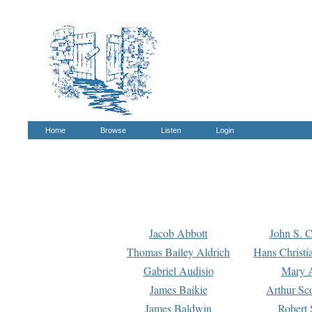
Home
Browse
Listen
Login
Jacob Abbott
John S. C
Thomas Bailey Aldrich
Hans Christi
Gabriel Audisio
Mary A
James Baikie
Arthur Sco
James Baldwin
Robert 