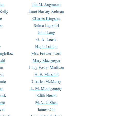
dan
Ida M. Jorgensen
Kelly
Janet Harvey Kelman
e
Charles Kingsley
er
Selma Lagerlöf
John Lang
G. A. Leask
y
Hugh Lofting
ngfellow
Mrs. Frewen Lord
ald
Mary Macgregor
an
Lucy Foster Madison
yat
H. E. Marshall
hnie
Charles McMurry
er
L. M. Montgomery
lock
Edith Nesbit
sen
M. V. O'Shea
well
James Otis