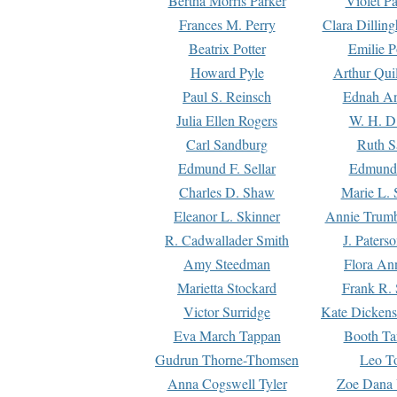
Bertha Morris Parker
Violet Pa
Frances M. Perry
Clara Dillin
Beatrix Potter
Emilie P
Howard Pyle
Arthur Qui
Paul S. Reinsch
Ednah An
Julia Ellen Rogers
W. H. D
Carl Sandburg
Ruth S
Edmund F. Sellar
Edmund 
Charles D. Shaw
Marie L. 
Eleanor L. Skinner
Annie Trumb
R. Cadwallader Smith
J. Paters
Amy Steedman
Flora Ann
Marietta Stockard
Frank R. 
Victor Surridge
Kate Dickens
Eva March Tappan
Booth Ta
Gudrun Thorne-Thomsen
Leo To
Anna Cogswell Tyler
Zoe Dana 