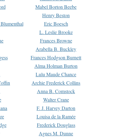
ord
Mabel Borton Beebe
Henry Beston
 Blumenthal
Eric Boesch
L. Leslie Brooke
ne
Frances Browne
Arabella B. Buckley
gess
Frances Hodgson Burnett
Alma Holman Burton
l
Lulu Maude Chance
offin
Archie Frederick Collins
n
Anna B. Comstock
e
Walter Crane
Dana
F. J. Harvey Darton
re
Louisa de la Ramée
dge
Frederick Douglass
Agnes M. Dunne