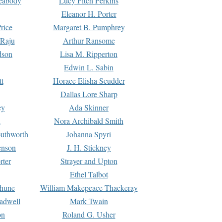
Peabody
Lucy Fitch Perkins
Eleanor H. Porter
rice
Margaret B. Pumphrey
 Raju
Arthur Ransome
dson
Lisa M. Ripperton
Edwin L. Sabin
tt
Horace Elisha Scudder
Dallas Lore Sharp
ey
Ada Skinner
h
Nora Archibald Smith
uthworth
Johanna Spyri
enson
J. H. Stickney
rter
Strayer and Upton
Ethel Talbot
rhune
William Makepeace Thackeray
eadwell
Mark Twain
on
Roland G. Usher