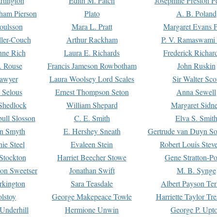
rtington
Edith M. Patch
Josephine Preston 
gham Pierson
Plato
A. B. Poland
oulsson
Mara L. Pratt
Margaret Evans P
ller-Couch
Arthur Rackham
P. V. Ramaswami
ne Rich
Laura E. Richards
Frederick Richar
. Rouse
Francis Jameson Rowbotham
John Ruskin
awyer
Laura Woolsey Lord Scales
Sir Walter Sco
Selous
Ernest Thompson Seton
Anna Sewell
Shedlock
William Shepard
Margaret Sidn
ull Slosson
C. E. Smith
Elva S. Smit
on Smyth
E. Hershey Sneath
Gertrude van Duyn So
ie Steel
Evaleen Stein
Robert Louis Stev
Stockton
Harriet Beecher Stowe
Gene Stratton-Po
on Sweetser
Jonathan Swift
M. B. Synge
rkington
Sara Teasdale
Albert Payson Te
lstoy
George Makepeace Towle
Harriette Taylor Tr
Underhill
Hermione Unwin
George P. Upt