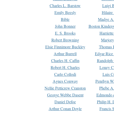
Charles L. Barstow
Luigi B
Emily Beesly
Hilaire
Bible
Madge A.
John Bonner
Boston Kinderg
E. S. Brooks
Harriett
Robert Browning
Marjory
Elsie Finnimore Buckley
Thomas B
Arthur Burrell
Edgar Rice
Charles H. Caffin
Randolph 
Robert H. Charles
Louey C
Carlo Collodi
Luis C
Agnes Conway
Penrhyn W.
Nellie Petticrew Cranston
Phebe A.
George Webbe Dasent
Edmondo d
Daniel Defoe
Philip H. 
Arthur Conan Doyle
Francis 