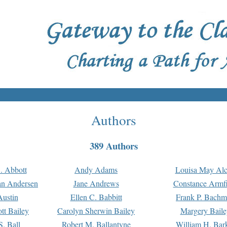
Authors
389 Authors
. Abbott
Andy Adams
Louisa May Alc
an Andersen
Jane Andrews
Constance Armfi
ustin
Ellen C. Babbitt
Frank P. Bach
tt Bailey
Carolyn Sherwin Bailey
Margery Baile
S. Ball
Robert M. Ballantyne
William H. Bar