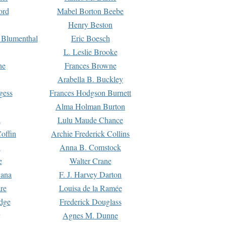
ord
Mabel Borton Beebe
Henry Beston
 Blumenthal
Eric Boesch
L. Leslie Brooke
ne
Frances Browne
Arabella B. Buckley
gess
Frances Hodgson Burnett
Alma Holman Burton
l
Lulu Maude Chance
offin
Archie Frederick Collins
n
Anna B. Comstock
e
Walter Crane
Dana
F. J. Harvey Darton
re
Louisa de la Ramée
dge
Frederick Douglass
Agnes M. Dunne