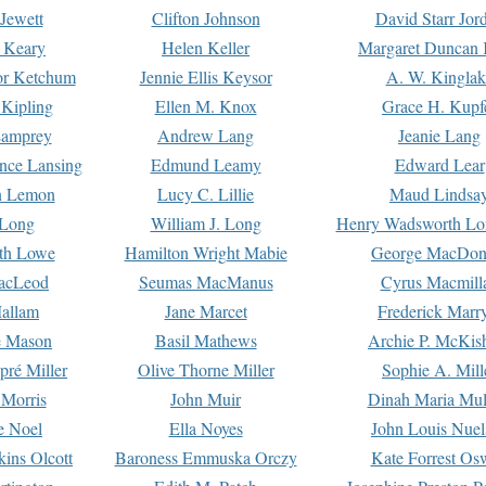
Jewett
Clifton Johnson
David Starr Jor
 Keary
Helen Keller
Margaret Duncan 
or Ketchum
Jennie Ellis Keysor
A. W. Kinglak
Kipling
Ellen M. Knox
Grace H. Kupf
Lamprey
Andrew Lang
Jeanie Lang
nce Lansing
Edmund Leamy
Edward Lear
n Lemon
Lucy C. Lillie
Maud Lindsa
 Long
William J. Long
Henry Wadsworth Lo
th Lowe
Hamilton Wright Mabie
George MacDon
acLeod
Seumas MacManus
Cyrus Macmill
allam
Jane Marcet
Frederick Marr
e Mason
Basil Mathews
Archie P. McKis
pré Miller
Olive Thorne Miller
Sophie A. Mill
 Morris
John Muir
Dinah Maria Mu
e Noel
Ella Noyes
John Louis Nuel
kins Olcott
Baroness Emmuska Orczy
Kate Forrest Os