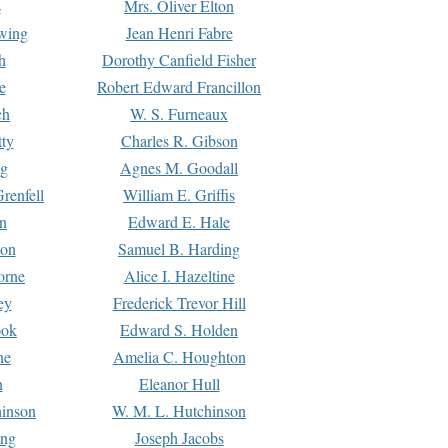
s
Mrs. Oliver Elton
Ewing
Jean Henri Fabre
h
Dorothy Canfield Fisher
e
Robert Edward Francillon
ch
W. S. Furneaux
tty
Charles R. Gibson
ng
Agnes M. Goodall
renfell
William E. Griffis
n
Edward E. Hale
ton
Samuel B. Harding
orne
Alice I. Hazeltine
ey
Frederick Trevor Hill
ook
Edward S. Holden
ne
Amelia C. Houghton
n
Eleanor Hull
hinson
W. M. L. Hutchinson
ing
Joseph Jacobs