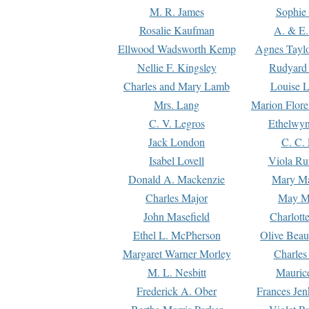
M. R. James
Sophie 
Rosalie Kaufman
A. & E.
Ellwood Wadsworth Kemp
Agnes Tayl
Nellie F. Kingsley
Rudyard 
Charles and Mary Lamb
Louise 
Mrs. Lang
Marion Flore
C. V. Legros
Ethelwy
Jack London
C. C.
Isabel Lovell
Viola Ru
Donald A. Mackenzie
Mary M
Charles Major
May M
John Masefield
Charlott
Ethel L. McPherson
Olive Beau
Margaret Warner Morley
Charles
M. L. Nesbitt
Mauric
Frederick A. Ober
Frances Jen