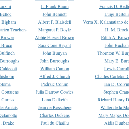
arzini
L. Frank Baum
Francis D. Bedf
 Belloc
John Bennett
Luigi Bertelli
 Bigham
Albert F. Blaisdell
Verra X. Kalamatiano de
arten Teachers
Margaret P. Boyle
H. M. Brock
e Brower
Abbie Farwell Brown
Edith A. Brow
 Bruce
Sara Cone Bryant
John Buchan
ulfinch
John Bunyan
Thornton W. Bur
 Burroughs
John Burroughs
Mary E. Burt
Caldecott
William Canton
Lewis Carrol
hisholm
Alfred J. Church
Charles Carleton C
oloma
Padraic Colum
Ian D. Colvi
 Coussens
Julia Darrow Cowles
Stephen Cran
 Curtiss
Lena Dalkeith
Richard Henry 
e Amicis
Jean de Bosschere
Walter de la Ma
Delamotte
Charles Dickens
Mary Mapes Do
S. Drake
Paul du Chaillu
Aldis Dunbar