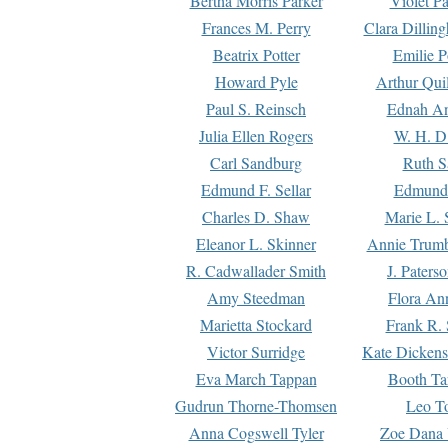
Bertha Morris Parker
Violet Pa
Frances M. Perry
Clara Dillin
Beatrix Potter
Emilie P
Howard Pyle
Arthur Qui
Paul S. Reinsch
Ednah An
Julia Ellen Rogers
W. H. D
Carl Sandburg
Ruth S
Edmund F. Sellar
Edmund 
Charles D. Shaw
Marie L. 
Eleanor L. Skinner
Annie Trumb
R. Cadwallader Smith
J. Paters
Amy Steedman
Flora Ann
Marietta Stockard
Frank R. 
Victor Surridge
Kate Dickens
Eva March Tappan
Booth Ta
Gudrun Thorne-Thomsen
Leo To
Anna Cogswell Tyler
Zoe Dana 