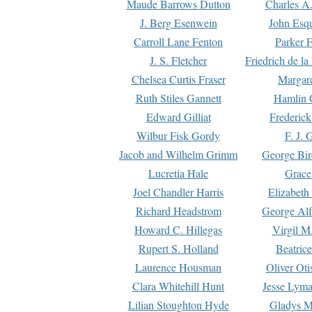
Maude Barrows Dutton
Charles A
J. Berg Esenwein
John Esq
Carroll Lane Fenton
Parker F
J. S. Fletcher
Friedrich de l
Chelsea Curtis Fraser
Margare
Ruth Stiles Gannett
Hamlin 
Edward Gilliat
Frederick
Wilbur Fisk Gordy
F. J. 
Jacob and Wilhelm Grimm
George Bir
Lucretia Hale
Grace
Joel Chandler Harris
Elizabeth
Richard Headstrom
George Alf
Howard C. Hillegas
Virgil M.
Rupert S. Holland
Beatric
Laurence Housman
Oliver Ot
Clara Whitehill Hunt
Jesse Lyma
Lilian Stoughton Hyde
Gladys M