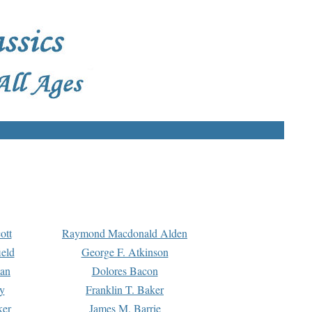
ott
Raymond Macdonald Alden
eld
George F. Atkinson
man
Dolores Bacon
y
Franklin T. Baker
ker
James M. Barrie