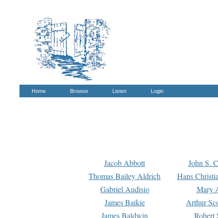
Home
Browse
Listen
Login
Jacob Abbott
John S. C
Thomas Bailey Aldrich
Hans Christi
Gabriel Audisio
Mary A
James Baikie
Arthur Sco
James Baldwin
Robert 