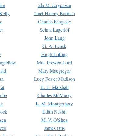
dan
Ida M. Jorgensen
Kelly
Janet Harvey Kelman
e
Charles Kingsley
er
Selma Lagerlöf
John Lang
G. A. Leask
y
Hugh Lofting
ngfellow
Mrs. Frewen Lord
ald
Mary Macgregor
an
Lucy Foster Madison
yat
H. E. Marshall
hnie
Charles McMurry
er
L. M. Montgomery
lock
Edith Nesbit
sen
M. V. O'Shea
well
James Otis