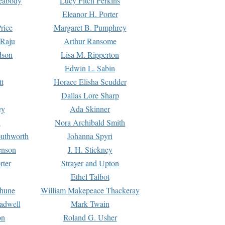
Peabody
Lucy Fitch Perkins
Eleanor H. Porter
rice
Margaret B. Pumphrey
 Raju
Arthur Ransome
dson
Lisa M. Ripperton
Edwin L. Sabin
tt
Horace Elisha Scudder
Dallas Lore Sharp
ey
Ada Skinner
h
Nora Archibald Smith
uthworth
Johanna Spyri
enson
J. H. Stickney
rter
Strayer and Upton
Ethel Talbot
rhune
William Makepeace Thackeray
eadwell
Mark Twain
on
Roland G. Usher