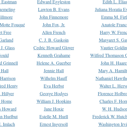
. Eastman
Edward Eggleston
Edith L. Elia
uemeling
Lawton B. Evans
Juliana Horatia 
illmore
John Finnemore
Emma M. Firt
a Motte Fouqué
John Fox, Jr.
Anatole Franc
t Free
Allen French
Harry W. Fren
Garland
C. J. B. Gaskoin
Margaret S. Ga
 J. Glass
Cedric Howard Glover
Vautier Goldi
Gould
Kenneth Grahame
Wilfred Thomason G
d Grinnell
Helene A. Guerber
John H. Haare
 Hall
Jennie Hall
Mary A. Hamil
 Harrison
Wilhelm Hauff
Nathaniel Hawth
red Henty
Eva Herbst
Walter L. Herv
 Hillyer
George Hodges
Florence Holbr
e Home
William J. Hopkins
Charles F. Hor
is Howard
Jane Hoxie
W. H. Hudso
n Hurlbut
Estelle M. Hurll
Frederick W. Hutc
. Imlach
Ernest Ingersoll
Washington Irv