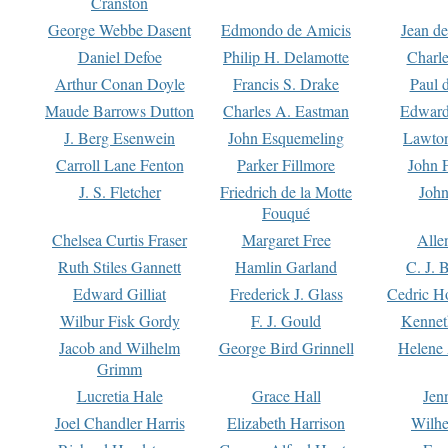
Cranston
George Webbe Dasent
Edmondo de Amicis
Jean d
Daniel Defoe
Philip H. Delamotte
Charl
Arthur Conan Doyle
Francis S. Drake
Paul 
Maude Barrows Dutton
Charles A. Eastman
Edward
J. Berg Esenwein
John Esquemeling
Lawton
Carroll Lane Fenton
Parker Fillmore
John 
J. S. Fletcher
Friedrich de la Motte
John
Fouqué
Chelsea Curtis Fraser
Margaret Free
Alle
Ruth Stiles Gannett
Hamlin Garland
C. J. 
Edward Gilliat
Frederick J. Glass
Cedric H
Wilbur Fisk Gordy
F. J. Gould
Kennet
Jacob and Wilhelm
George Bird Grinnell
Helene 
Grimm
Lucretia Hale
Grace Hall
Jen
Joel Chandler Harris
Elizabeth Harrison
Wilhe