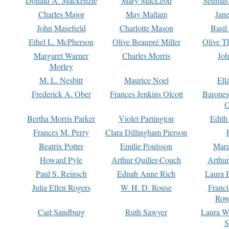
Donald A. Mackenzie
Mary MacLeod
Seumas
Charles Major
May Mallam
Jan
John Masefield
Charlotte Mason
Basil
Ethel L. McPherson
Olive Beaupré Miller
Olive T
Margaret Warner
Charles Morris
Joh
Morley
M. L. Nesbitt
Maurice Noel
Ell
Frederick A. Ober
Frances Jenkins Olcott
Barone
O
Bertha Morris Parker
Violet Partington
Edith
Frances M. Perry
Clara Dillingham Pierson
Beatrix Potter
Emilie Poulsson
Mara
Howard Pyle
Arthur Quiller-Couch
Arthu
Paul S. Reinsch
Ednah Anne Rich
Laura 
Julia Ellen Rogers
W. H. D. Rouse
Franc
Row
Carl Sandburg
Ruth Sawyer
Laura W
S