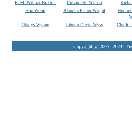
E. M. Wilmot-Buxton
Calvin Dill Wilson
Richa
Eric Wood
Blanche Fisher Wright
Henriet
W
Gladys Wynne
Johann David Wyss
Charlot
Copyright (c) 2005 - 2023 Yest