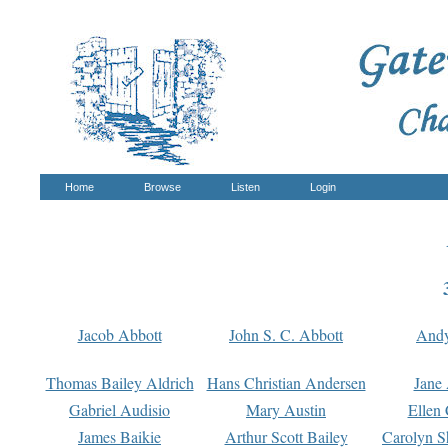
Home
Browse
Listen
Login
Jacob Abbott
John S. C. Abbott
And
Thomas Bailey Aldrich
Hans Christian Andersen
Jane
Gabriel Audisio
Mary Austin
Ellen 
James Baikie
Arthur Scott Bailey
Carolyn S