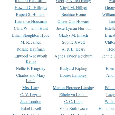
Richard Headstrom
George Alfred Henty
Eva
Howard C. Hillegas
Virgil M. Hillyer
Georg
Rupert S. Holland
Beatrice Home
William
Laurence Housman
Oliver Otis Howard
Jan
Clara Whitehill Hunt
Jesse Lyman Hurlbut
Estell
Lilian Stoughton Hyde
Gladys M. Imlach
Ernest
M. R. James
Sophie Jewett
Clift
Rosalie Kaufman
A. & E. Keary
Hele
Ellwood Wadsworth
Agnes Taylor Ketchum
Jennie 
Kemp
Nellie F. Kingsley
Rudyard Kipling
Ellen
Charles and Mary
Louise Lamprey
Andr
Lamb
Mrs. Lang
Marion Florence Lansing
Edmu
C. V. Legros
Ethelwyn Lemon
Lucy 
Jack London
C. C. Long
Willi
Isabel Lovell
Viola Ruth Lowe
Hamilton 