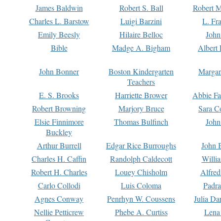
James Baldwin
Robert S. Ball
Robert M
Charles L. Barstow
Luigi Barzini
L. Fr
Emily Beesly
Hilaire Belloc
John
Bible
Madge A. Bigham
Albert 
John Bonner
Boston Kindergarten
Margar
Teachers
E. S. Brooks
Harriette Brower
Abbie Fa
Robert Browning
Marjory Bruce
Sara C
Elsie Finnimore
Thomas Bulfinch
John
Buckley
Arthur Burrell
Edgar Rice Burroughs
John 
Charles H. Caffin
Randolph Caldecott
Willi
Robert H. Charles
Louey Chisholm
Alfred
Carlo Collodi
Luis Coloma
Padra
Agnes Conway
Penrhyn W. Coussens
Julia D
Nellie Petticrew
Phebe A. Curtiss
Lena