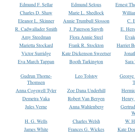
Edmund F. Sellar
Edmund Selous
Ernest Th
Charles D. Shaw
Marie L. Shedlock
Willia
Eleanor L. Skinner
Annie Trumbull Slosson
C. 
R. Cadwallader Smith
J. Paterson Smyth
E. Her
Amy Steedman
Flora Annie Steel
Eval
Marietta Stockard
Frank R. Stockton
Harriet 
Victor Surridge
Kate Dickenson Sweetser
Jonat
Eva March Tappan
Booth Tarkington
Sara
Gudrun Thorne-
Leo Tolstoy
George
Thomsen
T
Anna Cogswell Tyler
Zoe Dana Underhill
Hermi
Demetra Vaka
Robert Van Bergen
Henry
Jules Verne
Anna Wahlenberg
Gertru
W
H. G. Wells
Charles Welsh
W. H
James White
Frances G. Wickes
Kate Dou