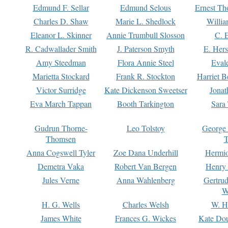
Edmund F. Sellar
Edmund Selous
Ernest Th
Charles D. Shaw
Marie L. Shedlock
Willia
Eleanor L. Skinner
Annie Trumbull Slosson
C. 
R. Cadwallader Smith
J. Paterson Smyth
E. Her
Amy Steedman
Flora Annie Steel
Eval
Marietta Stockard
Frank R. Stockton
Harriet 
Victor Surridge
Kate Dickenson Sweetser
Jonat
Eva March Tappan
Booth Tarkington
Sara
Gudrun Thorne-
Leo Tolstoy
George
Thomsen
T
Anna Cogswell Tyler
Zoe Dana Underhill
Hermi
Demetra Vaka
Robert Van Bergen
Henry
Jules Verne
Anna Wahlenberg
Gertru
W
H. G. Wells
Charles Welsh
W. H
James White
Frances G. Wickes
Kate Dou