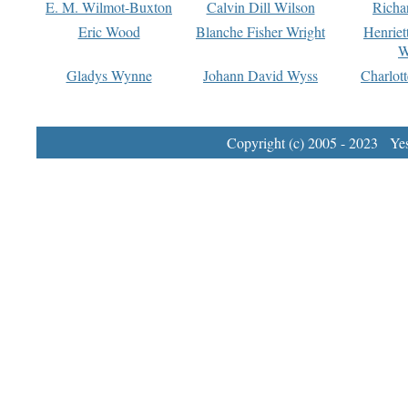
E. M. Wilmot-Buxton
Calvin Dill Wilson
Richa
Eric Wood
Blanche Fisher Wright
Henriet
W
Gladys Wynne
Johann David Wyss
Charlot
Copyright (c) 2005 - 2023 Yest