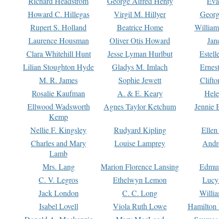
Richard Headstrom
George Alfred Henty
Eva
Howard C. Hillegas
Virgil M. Hillyer
Georg
Rupert S. Holland
Beatrice Home
William
Laurence Housman
Oliver Otis Howard
Jan
Clara Whitehill Hunt
Jesse Lyman Hurlbut
Estell
Lilian Stoughton Hyde
Gladys M. Imlach
Ernest
M. R. James
Sophie Jewett
Clift
Rosalie Kaufman
A. & E. Keary
Hele
Ellwood Wadsworth
Agnes Taylor Ketchum
Jennie 
Kemp
Nellie F. Kingsley
Rudyard Kipling
Ellen
Charles and Mary
Louise Lamprey
Andr
Lamb
Mrs. Lang
Marion Florence Lansing
Edmu
C. V. Legros
Ethelwyn Lemon
Lucy 
Jack London
C. C. Long
Willi
Isabel Lovell
Viola Ruth Lowe
Hamilton 