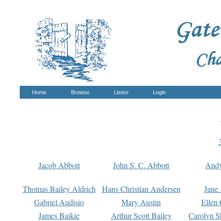
Home
Browse
Listen
Login
Jacob Abbott
John S. C. Abbott
And
Thomas Bailey Aldrich
Hans Christian Andersen
Jane
Gabriel Audisio
Mary Austin
Ellen 
James Baikie
Arthur Scott Bailey
Carolyn S