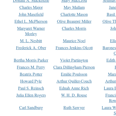
Donald A. Mackenzie
Mary MacLeod
Seumas
Charles Major
May Mallam
Jan
John Masefield
Charlotte Mason
Basil
Ethel L. McPherson
Olive Beaupré Miller
Olive T
Margaret Warner
Charles Morris
Joh
Morley
M. L. Nesbitt
Maurice Noel
Ell
Frederick A. Ober
Frances Jenkins Olcott
Barone
O
Bertha Morris Parker
Violet Partington
Edith
Frances M. Perry
Clara Dillingham Pierson
Beatrix Potter
Emilie Poulsson
Mara
Howard Pyle
Arthur Quiller-Couch
Arthu
Paul S. Reinsch
Ednah Anne Rich
Laura 
Julia Ellen Rogers
W. H. D. Rouse
Franc
Row
Carl Sandburg
Ruth Sawyer
Laura W
S