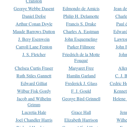
Cranston
George Webbe Dasent
Edmondo de Amicis
Jean d
Daniel Defoe
Philip H. Delamotte
Charl
Arthur Conan Doyle
Francis S. Drake
Paul 
Maude Barrows Dutton
Charles A. Eastman
Edward
J. Berg Esenwein
John Esquemeling
Lawton
Carroll Lane Fenton
Parker Fillmore
John 
J. S. Fletcher
Friedrich de la Motte
John
Fouqué
Chelsea Curtis Fraser
Margaret Free
Alle
Ruth Stiles Gannett
Hamlin Garland
C. J. 
Edward Gilliat
Frederick J. Glass
Cedric H
Wilbur Fisk Gordy
F. J. Gould
Kennet
Jacob and Wilhelm
George Bird Grinnell
Helene 
Grimm
Lucretia Hale
Grace Hall
Jen
Joel Chandler Harris
Elizabeth Harrison
Wilhe