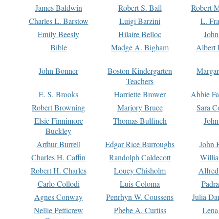
James Baldwin
Robert S. Ball
Robert M
Charles L. Barstow
Luigi Barzini
L. Fr
Emily Beesly
Hilaire Belloc
John
Bible
Madge A. Bigham
Albert 
John Bonner
Boston Kindergarten
Margar
Teachers
E. S. Brooks
Harriette Brower
Abbie Fa
Robert Browning
Marjory Bruce
Sara C
Elsie Finnimore
Thomas Bulfinch
John
Buckley
Arthur Burrell
Edgar Rice Burroughs
John 
Charles H. Caffin
Randolph Caldecott
Willi
Robert H. Charles
Louey Chisholm
Alfred
Carlo Collodi
Luis Coloma
Padra
Agnes Conway
Penrhyn W. Coussens
Julia D
Nellie Petticrew
Phebe A. Curtiss
Lena