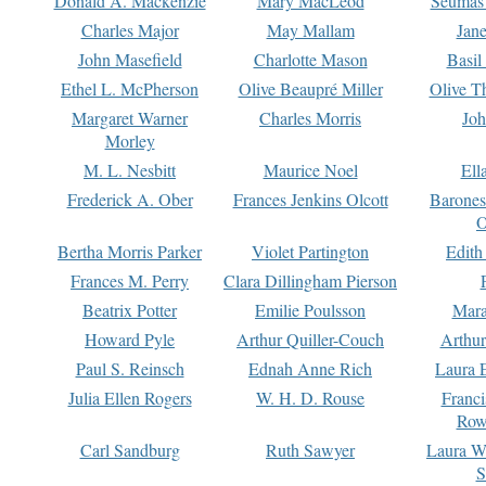
Donald A. Mackenzie
Mary MacLeod
Seumas
Charles Major
May Mallam
Jan
John Masefield
Charlotte Mason
Basil
Ethel L. McPherson
Olive Beaupré Miller
Olive T
Margaret Warner
Charles Morris
Joh
Morley
M. L. Nesbitt
Maurice Noel
Ell
Frederick A. Ober
Frances Jenkins Olcott
Barone
O
Bertha Morris Parker
Violet Partington
Edith
Frances M. Perry
Clara Dillingham Pierson
Beatrix Potter
Emilie Poulsson
Mara
Howard Pyle
Arthur Quiller-Couch
Arthu
Paul S. Reinsch
Ednah Anne Rich
Laura 
Julia Ellen Rogers
W. H. D. Rouse
Franc
Row
Carl Sandburg
Ruth Sawyer
Laura W
S