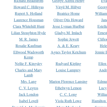
Richard Headstrom
George Alfred Henty
Eva
Howard C. Hillegas
Virgil M. Hillyer
Georg
Rupert S. Holland
Beatrice Home
William
Laurence Housman
Oliver Otis Howard
Jan
Clara Whitehill Hunt
Jesse Lyman Hurlbut
Estell
Lilian Stoughton Hyde
Gladys M. Imlach
Ernest
M. R. James
Sophie Jewett
Clift
Rosalie Kaufman
A. & E. Keary
Hele
Ellwood Wadsworth
Agnes Taylor Ketchum
Jennie 
Kemp
Nellie F. Kingsley
Rudyard Kipling
Ellen
Charles and Mary
Louise Lamprey
Andr
Lamb
Mrs. Lang
Marion Florence Lansing
Edmu
C. V. Legros
Ethelwyn Lemon
Lucy 
Jack London
C. C. Long
Willi
Isabel Lovell
Viola Ruth Lowe
Hamilton 