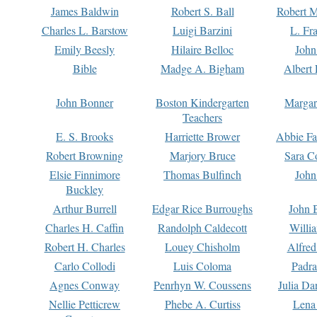
James Baldwin
Robert S. Ball
Robert M
Charles L. Barstow
Luigi Barzini
L. Fr
Emily Beesly
Hilaire Belloc
John
Bible
Madge A. Bigham
Albert 
John Bonner
Boston Kindergarten
Margar
Teachers
E. S. Brooks
Harriette Brower
Abbie Fa
Robert Browning
Marjory Bruce
Sara C
Elsie Finnimore
Thomas Bulfinch
John
Buckley
Arthur Burrell
Edgar Rice Burroughs
John 
Charles H. Caffin
Randolph Caldecott
Willi
Robert H. Charles
Louey Chisholm
Alfred
Carlo Collodi
Luis Coloma
Padra
Agnes Conway
Penrhyn W. Coussens
Julia D
Nellie Petticrew
Phebe A. Curtiss
Lena