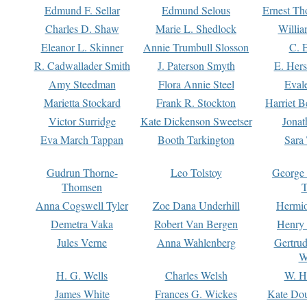
Edmund F. Sellar
Edmund Selous
Ernest Th
Charles D. Shaw
Marie L. Shedlock
Willia
Eleanor L. Skinner
Annie Trumbull Slosson
C. 
R. Cadwallader Smith
J. Paterson Smyth
E. Her
Amy Steedman
Flora Annie Steel
Eval
Marietta Stockard
Frank R. Stockton
Harriet 
Victor Surridge
Kate Dickenson Sweetser
Jonat
Eva March Tappan
Booth Tarkington
Sara
Gudrun Thorne-
Leo Tolstoy
George
Thomsen
T
Anna Cogswell Tyler
Zoe Dana Underhill
Hermi
Demetra Vaka
Robert Van Bergen
Henry
Jules Verne
Anna Wahlenberg
Gertru
W
H. G. Wells
Charles Welsh
W. H
James White
Frances G. Wickes
Kate Dou