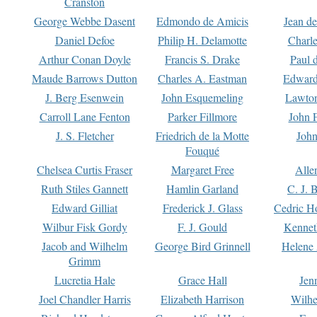
Cranston
George Webbe Dasent
Edmondo de Amicis
Jean d
Daniel Defoe
Philip H. Delamotte
Charl
Arthur Conan Doyle
Francis S. Drake
Paul 
Maude Barrows Dutton
Charles A. Eastman
Edward
J. Berg Esenwein
John Esquemeling
Lawton
Carroll Lane Fenton
Parker Fillmore
John 
J. S. Fletcher
Friedrich de la Motte
John
Fouqué
Chelsea Curtis Fraser
Margaret Free
Alle
Ruth Stiles Gannett
Hamlin Garland
C. J. 
Edward Gilliat
Frederick J. Glass
Cedric H
Wilbur Fisk Gordy
F. J. Gould
Kennet
Jacob and Wilhelm
George Bird Grinnell
Helene 
Grimm
Lucretia Hale
Grace Hall
Jen
Joel Chandler Harris
Elizabeth Harrison
Wilhe