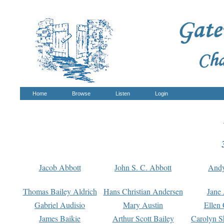
Home
Browse
Listen
Login
Jacob Abbott
John S. C. Abbott
And
Thomas Bailey Aldrich
Hans Christian Andersen
Jane
Gabriel Audisio
Mary Austin
Ellen 
James Baikie
Arthur Scott Bailey
Carolyn S