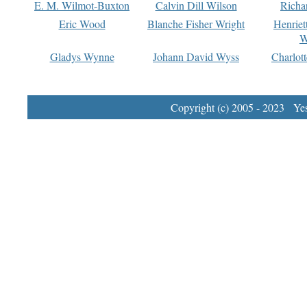
E. M. Wilmot-Buxton
Calvin Dill Wilson
Richa
Eric Wood
Blanche Fisher Wright
Henriet
W
Gladys Wynne
Johann David Wyss
Charlot
Copyright (c) 2005 - 2023 Yest