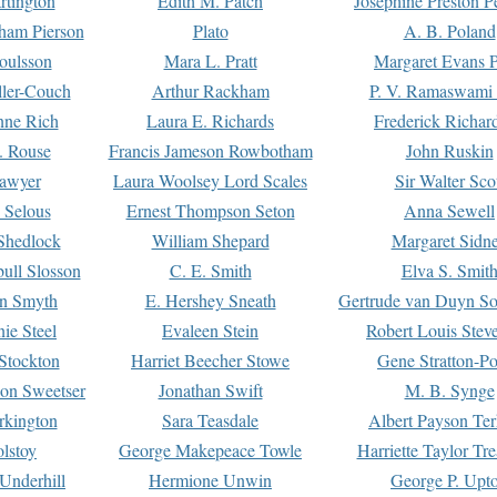
rtington
Edith M. Patch
Josephine Preston 
gham Pierson
Plato
A. B. Poland
oulsson
Mara L. Pratt
Margaret Evans P
ller-Couch
Arthur Rackham
P. V. Ramaswami
ne Rich
Laura E. Richards
Frederick Richar
. Rouse
Francis Jameson Rowbotham
John Ruskin
awyer
Laura Woolsey Lord Scales
Sir Walter Sco
Selous
Ernest Thompson Seton
Anna Sewell
Shedlock
William Shepard
Margaret Sidn
ull Slosson
C. E. Smith
Elva S. Smit
on Smyth
E. Hershey Sneath
Gertrude van Duyn So
ie Steel
Evaleen Stein
Robert Louis Stev
Stockton
Harriet Beecher Stowe
Gene Stratton-Po
on Sweetser
Jonathan Swift
M. B. Synge
rkington
Sara Teasdale
Albert Payson Te
lstoy
George Makepeace Towle
Harriette Taylor Tr
Underhill
Hermione Unwin
George P. Upt