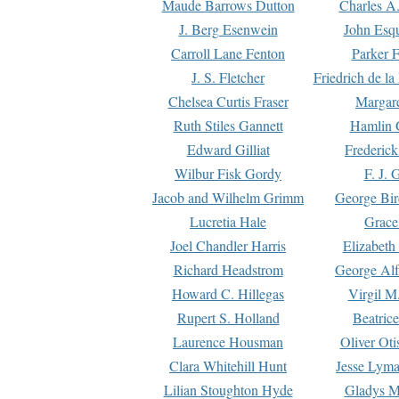
Maude Barrows Dutton
Charles A
J. Berg Esenwein
John Esq
Carroll Lane Fenton
Parker F
J. S. Fletcher
Friedrich de l
Chelsea Curtis Fraser
Margare
Ruth Stiles Gannett
Hamlin 
Edward Gilliat
Frederick
Wilbur Fisk Gordy
F. J. 
Jacob and Wilhelm Grimm
George Bir
Lucretia Hale
Grace
Joel Chandler Harris
Elizabeth
Richard Headstrom
George Alf
Howard C. Hillegas
Virgil M.
Rupert S. Holland
Beatric
Laurence Housman
Oliver Ot
Clara Whitehill Hunt
Jesse Lyma
Lilian Stoughton Hyde
Gladys M