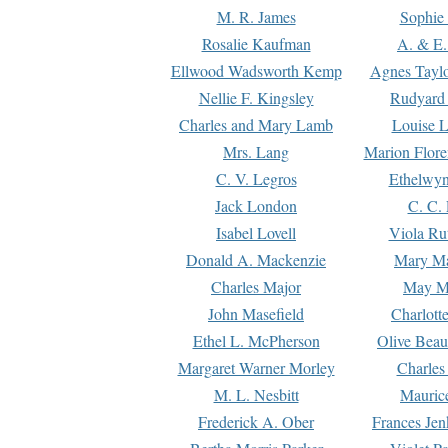
M. R. James
Sophie 
Rosalie Kaufman
A. & E.
Ellwood Wadsworth Kemp
Agnes Tayl
Nellie F. Kingsley
Rudyard 
Charles and Mary Lamb
Louise 
Mrs. Lang
Marion Flore
C. V. Legros
Ethelwy
Jack London
C. C.
Isabel Lovell
Viola Ru
Donald A. Mackenzie
Mary M
Charles Major
May M
John Masefield
Charlott
Ethel L. McPherson
Olive Beau
Margaret Warner Morley
Charles
M. L. Nesbitt
Mauric
Frederick A. Ober
Frances Jen