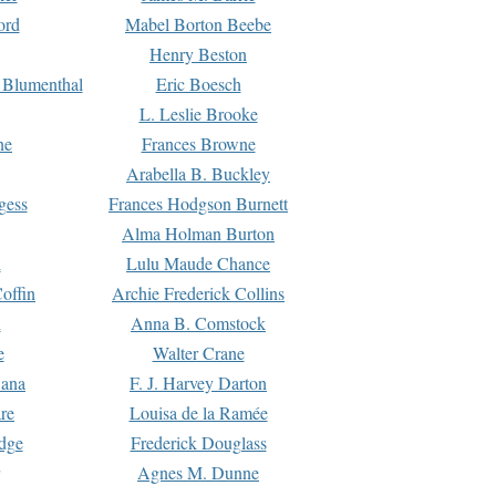
ord
Mabel Borton Beebe
Henry Beston
 Blumenthal
Eric Boesch
L. Leslie Brooke
ne
Frances Browne
Arabella B. Buckley
gess
Frances Hodgson Burnett
Alma Holman Burton
l
Lulu Maude Chance
offin
Archie Frederick Collins
n
Anna B. Comstock
e
Walter Crane
Dana
F. J. Harvey Darton
re
Louisa de la Ramée
dge
Frederick Douglass
Agnes M. Dunne