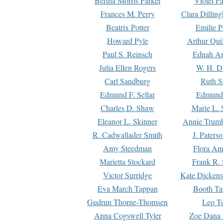
Bertha Morris Parker
Violet Pa
Frances M. Perry
Clara Dillin
Beatrix Potter
Emilie P
Howard Pyle
Arthur Qui
Paul S. Reinsch
Ednah An
Julia Ellen Rogers
W. H. D
Carl Sandburg
Ruth S
Edmund F. Sellar
Edmund 
Charles D. Shaw
Marie L. 
Eleanor L. Skinner
Annie Trumb
R. Cadwallader Smith
J. Paters
Amy Steedman
Flora Ann
Marietta Stockard
Frank R. 
Victor Surridge
Kate Dickens
Eva March Tappan
Booth Ta
Gudrun Thorne-Thomsen
Leo To
Anna Cogswell Tyler
Zoe Dana 