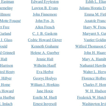
. Eastman
Edward Eggleston
Edith L. Elia
uemeling
Lawton B. Evans
Juliana Horatia 
illmore
John Finnemore
Emma M. Firt
a Motte Fouqué
John Fox, Jr.
Anatole Franc
t Free
Allen French
Harry W. Fren
Garland
C. J. B. Gaskoin
Margaret S. Ga
 J. Glass
Cedric Howard Glover
Vautier Goldi
Gould
Kenneth Grahame
Wilfred Thomason G
d Grinnell
Helene A. Guerber
John H. Haare
 Hall
Jennie Hall
Mary A. Hamil
 Harrison
Wilhelm Hauff
Nathaniel Hawth
red Henty
Eva Herbst
Walter L. Herv
 Hillyer
George Hodges
Florence Holbr
e Home
William J. Hopkins
Charles F. Hor
is Howard
Jane Hoxie
W. H. Hudso
n Hurlbut
Estelle M. Hurll
Frederick W. Hutc
. Imlach
Ernest Ingersoll
Washington Irv