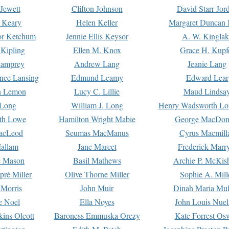
Jewett
Clifton Johnson
David Starr Jor
 Keary
Helen Keller
Margaret Duncan 
or Ketchum
Jennie Ellis Keysor
A. W. Kinglak
Kipling
Ellen M. Knox
Grace H. Kupf
Lamprey
Andrew Lang
Jeanie Lang
nce Lansing
Edmund Leamy
Edward Lear
n Lemon
Lucy C. Lillie
Maud Lindsa
 Long
William J. Long
Henry Wadsworth Lo
th Lowe
Hamilton Wright Mabie
George MacDon
acLeod
Seumas MacManus
Cyrus Macmill
allam
Jane Marcet
Frederick Marr
e Mason
Basil Mathews
Archie P. McKis
pré Miller
Olive Thorne Miller
Sophie A. Mill
 Morris
John Muir
Dinah Maria Mu
e Noel
Ella Noyes
John Louis Nuel
kins Olcott
Baroness Emmuska Orczy
Kate Forrest Os