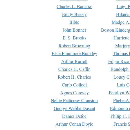
Charles L. Barstow
Luigi B
Emily Beesly
Hilaire
Bible
Madge A.
John Bonner
Boston Kinderg
E. S. Brooks
Harriett
Robert Browning
Marjory
Elsie Finnimore Buckley
Thomas B
Arthur Burrell
Edgar Rice
Charles H. Caffin
Randolph 
Robert H. Charles
Louey C
Carlo Collodi
Luis C
Agnes Conway
Penrhyn W.
Nellie Petticrew Cranston
Phebe A.
George Webbe Dasent
Edmondo d
Daniel Defoe
Philip H. 
Arthur Conan Doyle
Francis 