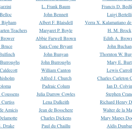
arzini
L. Frank Baum
Francis D. Bedf
 Belloc
John Bennett
Luigi Bertelli
 Bigham
Albert F. Blaisdell
Verra X. Kalamatiano de
arten Teachers
Margaret P. Boyle
H. M. Brock
e Brower
Abbie Farwell Brown
Edith A. Brow
 Bruce
Sara Cone Bryant
John Buchan
ulfinch
John Bunyan
Thornton W. Bur
 Burroughs
John Burroughs
Mary E. Burt
Caldecott
William Canton
Lewis Carrol
hisholm
Alfred J. Church
Charles Carleton C
oloma
Padraic Colum
Ian D. Colvi
 Coussens
Julia Darrow Cowles
Stephen Cran
 Curtiss
Lena Dalkeith
Richard Henry 
e Amicis
Jean de Bosschere
Walter de la Ma
Delamotte
Charles Dickens
Mary Mapes Do
S. Drake
Paul du Chaillu
Aldis Dunbar