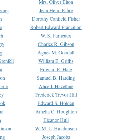
s
Mrs. Oliver Elton
Ewing
Jean Henri Fabre
h
Dorothy Canfield Fisher
e
Robert Edward Francillon
ch
W. S. Furneaux
tty
Charles R. Gibson
ng
Agnes M. Goodall
renfell
William E. Griffis
n
Edward E. Hale
ton
Samuel B. Harding
orne
Alice I. Hazeltine
ey
Frederick Trevor Hill
ook
Edward S. Holden
ne
Amelia C. Houghton
n
Eleanor Hull
hinson
W. M. L. Hutchinson
ing
Joseph Jacobs