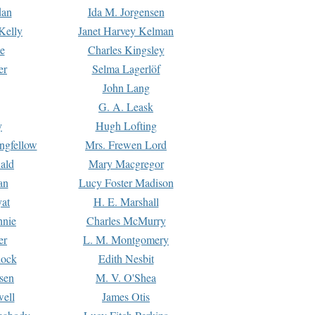
dan
Ida M. Jorgensen
Kelly
Janet Harvey Kelman
e
Charles Kingsley
er
Selma Lagerlöf
John Lang
G. A. Leask
y
Hugh Lofting
ngfellow
Mrs. Frewen Lord
ald
Mary Macgregor
an
Lucy Foster Madison
yat
H. E. Marshall
hnie
Charles McMurry
er
L. M. Montgomery
lock
Edith Nesbit
sen
M. V. O'Shea
well
James Otis