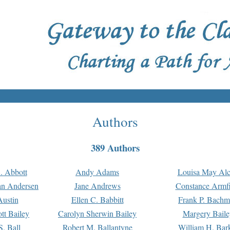
Authors
389 Authors
. Abbott
Andy Adams
Louisa May Alc
an Andersen
Jane Andrews
Constance Armfi
ustin
Ellen C. Babbitt
Frank P. Bach
tt Bailey
Carolyn Sherwin Bailey
Margery Baile
S. Ball
Robert M. Ballantyne
William H. Bar