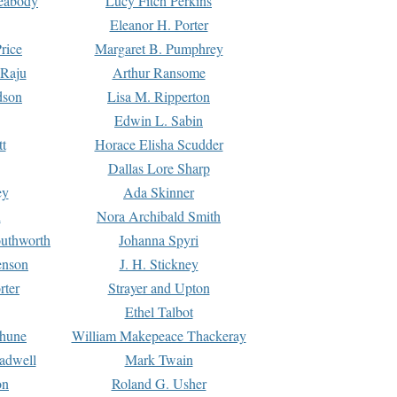
Peabody
Lucy Fitch Perkins
Eleanor H. Porter
rice
Margaret B. Pumphrey
 Raju
Arthur Ransome
dson
Lisa M. Ripperton
Edwin L. Sabin
tt
Horace Elisha Scudder
Dallas Lore Sharp
ey
Ada Skinner
h
Nora Archibald Smith
uthworth
Johanna Spyri
enson
J. H. Stickney
rter
Strayer and Upton
Ethel Talbot
rhune
William Makepeace Thackeray
eadwell
Mark Twain
on
Roland G. Usher