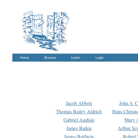
Home
Browse
Listen
Login
Jacob Abbott
John S. C
Thomas Bailey Aldrich
Hans Christi
Gabriel Audisio
Mary A
James Baikie
Arthur Sco
James Baldwin
Robert 