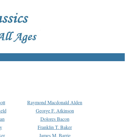
ott
Raymond Macdonald Alden
eld
George F. Atkinson
man
Dolores Bacon
y
Franklin T. Baker
ker
James M. Barrie