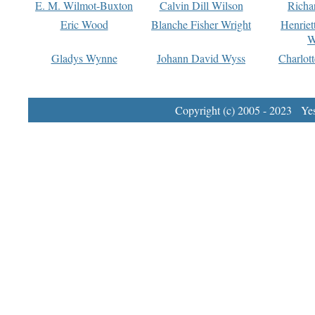
E. M. Wilmot-Buxton
Calvin Dill Wilson
Richa
Eric Wood
Blanche Fisher Wright
Henriet
W
Gladys Wynne
Johann David Wyss
Charlot
Copyright (c) 2005 - 2023 Yest