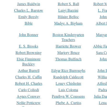
James Baldwin
Robert S. Ball
Robert M
Charles L. Barstow
Luigi Barzini
L. Fr
Emily Beesly
Hilaire Belloc
John
Bible
Madge A. Bigham
Albert 
John Bonner
Boston Kindergarten
Margar
Teachers
E. S. Brooks
Harriette Brower
Abbie Fa
Robert Browning
Marjory Bruce
Sara C
Elsie Finnimore
Thomas Bulfinch
John
Buckley
Arthur Burrell
Edgar Rice Burroughs
John 
Charles H. Caffin
Randolph Caldecott
Willi
Robert H. Charles
Louey Chisholm
Alfred
Carlo Collodi
Luis Coloma
Padra
Agnes Conway
Penrhyn W. Coussens
Julia D
Nellie Petticrew
Phebe A. Curtiss
Lena