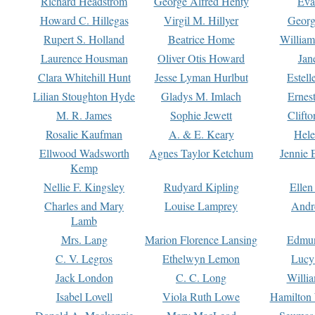
Richard Headstrom
George Alfred Henty
Eva
Howard C. Hillegas
Virgil M. Hillyer
Georg
Rupert S. Holland
Beatrice Home
William
Laurence Housman
Oliver Otis Howard
Jan
Clara Whitehill Hunt
Jesse Lyman Hurlbut
Estell
Lilian Stoughton Hyde
Gladys M. Imlach
Ernest
M. R. James
Sophie Jewett
Clift
Rosalie Kaufman
A. & E. Keary
Hele
Ellwood Wadsworth
Agnes Taylor Ketchum
Jennie 
Kemp
Nellie F. Kingsley
Rudyard Kipling
Ellen
Charles and Mary
Louise Lamprey
Andr
Lamb
Mrs. Lang
Marion Florence Lansing
Edmu
C. V. Legros
Ethelwyn Lemon
Lucy 
Jack London
C. C. Long
Willi
Isabel Lovell
Viola Ruth Lowe
Hamilton 