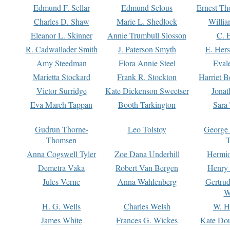
Edmund F. Sellar
Edmund Selous
Ernest Th
Charles D. Shaw
Marie L. Shedlock
Willia
Eleanor L. Skinner
Annie Trumbull Slosson
C. 
R. Cadwallader Smith
J. Paterson Smyth
E. Her
Amy Steedman
Flora Annie Steel
Eval
Marietta Stockard
Frank R. Stockton
Harriet 
Victor Surridge
Kate Dickenson Sweetser
Jonat
Eva March Tappan
Booth Tarkington
Sara
Gudrun Thorne-
Leo Tolstoy
George
Thomsen
T
Anna Cogswell Tyler
Zoe Dana Underhill
Hermi
Demetra Vaka
Robert Van Bergen
Henry
Jules Verne
Anna Wahlenberg
Gertru
W
H. G. Wells
Charles Welsh
W. H
James White
Frances G. Wickes
Kate Dou