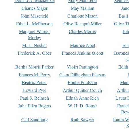
Donald A. Mackenzie
Mary MacLeod
Seumas
Charles Major
May Mallam
Jan
John Masefield
Charlotte Mason
Basil
Ethel L. McPherson
Olive Beaupré Miller
Olive T
Margaret Warner
Charles Morris
Joh
Morley
M. L. Nesbitt
Maurice Noel
Ell
Frederick A. Ober
Frances Jenkins Olcott
Barone
O
Bertha Morris Parker
Violet Partington
Edith
Frances M. Perry
Clara Dillingham Pierson
Beatrix Potter
Emilie Poulsson
Mara
Howard Pyle
Arthur Quiller-Couch
Arthu
Paul S. Reinsch
Ednah Anne Rich
Laura 
Julia Ellen Rogers
W. H. D. Rouse
Franc
Row
Carl Sandburg
Ruth Sawyer
Laura W
S