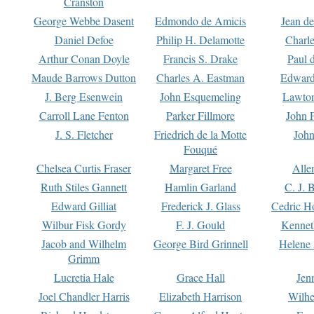
Cranston
George Webbe Dasent
Edmondo de Amicis
Jean d
Daniel Defoe
Philip H. Delamotte
Charl
Arthur Conan Doyle
Francis S. Drake
Paul 
Maude Barrows Dutton
Charles A. Eastman
Edward
J. Berg Esenwein
John Esquemeling
Lawton
Carroll Lane Fenton
Parker Fillmore
John 
J. S. Fletcher
Friedrich de la Motte
John
Fouqué
Chelsea Curtis Fraser
Margaret Free
Alle
Ruth Stiles Gannett
Hamlin Garland
C. J. 
Edward Gilliat
Frederick J. Glass
Cedric H
Wilbur Fisk Gordy
F. J. Gould
Kennet
Jacob and Wilhelm
George Bird Grinnell
Helene 
Grimm
Lucretia Hale
Grace Hall
Jen
Joel Chandler Harris
Elizabeth Harrison
Wilhe