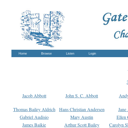
Home
Browse
Listen
Login
Jacob Abbott
John S. C. Abbott
And
Thomas Bailey Aldrich
Hans Christian Andersen
Jane
Gabriel Audisio
Mary Austin
Ellen 
James Baikie
Arthur Scott Bailey
Carolyn S