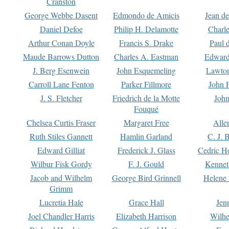
Cranston
George Webbe Dasent
Edmondo de Amicis
Jean d
Daniel Defoe
Philip H. Delamotte
Charl
Arthur Conan Doyle
Francis S. Drake
Paul 
Maude Barrows Dutton
Charles A. Eastman
Edward
J. Berg Esenwein
John Esquemeling
Lawton
Carroll Lane Fenton
Parker Fillmore
John 
J. S. Fletcher
Friedrich de la Motte
John
Fouqué
Chelsea Curtis Fraser
Margaret Free
Alle
Ruth Stiles Gannett
Hamlin Garland
C. J. 
Edward Gilliat
Frederick J. Glass
Cedric H
Wilbur Fisk Gordy
F. J. Gould
Kennet
Jacob and Wilhelm
George Bird Grinnell
Helene 
Grimm
Lucretia Hale
Grace Hall
Jen
Joel Chandler Harris
Elizabeth Harrison
Wilhe