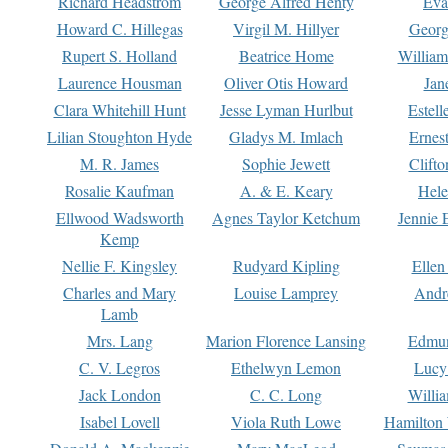
Richard Headstrom
George Alfred Henty
Eva
Howard C. Hillegas
Virgil M. Hillyer
Georg
Rupert S. Holland
Beatrice Home
William
Laurence Housman
Oliver Otis Howard
Jan
Clara Whitehill Hunt
Jesse Lyman Hurlbut
Estell
Lilian Stoughton Hyde
Gladys M. Imlach
Ernest
M. R. James
Sophie Jewett
Clift
Rosalie Kaufman
A. & E. Keary
Hele
Ellwood Wadsworth
Agnes Taylor Ketchum
Jennie 
Kemp
Nellie F. Kingsley
Rudyard Kipling
Ellen
Charles and Mary
Louise Lamprey
Andr
Lamb
Mrs. Lang
Marion Florence Lansing
Edmu
C. V. Legros
Ethelwyn Lemon
Lucy 
Jack London
C. C. Long
Willi
Isabel Lovell
Viola Ruth Lowe
Hamilton 