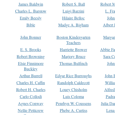
James Baldwin
Robert S. Ball
Robert M
Charles L. Barstow
Luigi Barzini
L. Fr
Emily Beesly
Hilaire Belloc
John
Bible
Madge A. Bigham
Albert 
John Bonner
Boston Kindergarten
Margar
Teachers
E. S. Brooks
Harriette Brower
Abbie Fa
Robert Browning
Marjory Bruce
Sara C
Elsie Finnimore
Thomas Bulfinch
John
Buckley
Arthur Burrell
Edgar Rice Burroughs
John 
Charles H. Caffin
Randolph Caldecott
Willi
Robert H. Charles
Louey Chisholm
Alfred
Carlo Collodi
Luis Coloma
Padra
Agnes Conway
Penrhyn W. Coussens
Julia D
Nellie Petticrew
Phebe A. Curtiss
Lena