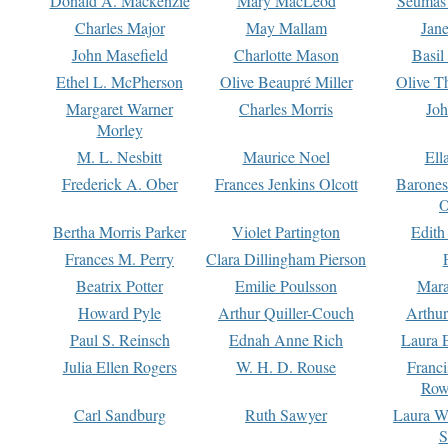
Donald A. Mackenzie
Mary MacLeod
Seumas
Charles Major
May Mallam
Jan
John Masefield
Charlotte Mason
Basil
Ethel L. McPherson
Olive Beaupré Miller
Olive T
Margaret Warner
Charles Morris
Joh
Morley
M. L. Nesbitt
Maurice Noel
Ell
Frederick A. Ober
Frances Jenkins Olcott
Barone
O
Bertha Morris Parker
Violet Partington
Edith
Frances M. Perry
Clara Dillingham Pierson
Beatrix Potter
Emilie Poulsson
Mara
Howard Pyle
Arthur Quiller-Couch
Arthu
Paul S. Reinsch
Ednah Anne Rich
Laura 
Julia Ellen Rogers
W. H. D. Rouse
Franc
Row
Carl Sandburg
Ruth Sawyer
Laura W
S