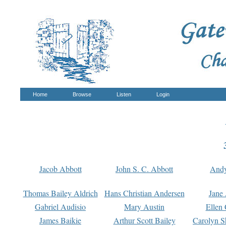
Home
Browse
Listen
Login
Jacob Abbott
John S. C. Abbott
And
Thomas Bailey Aldrich
Hans Christian Andersen
Jane
Gabriel Audisio
Mary Austin
Ellen 
James Baikie
Arthur Scott Bailey
Carolyn S