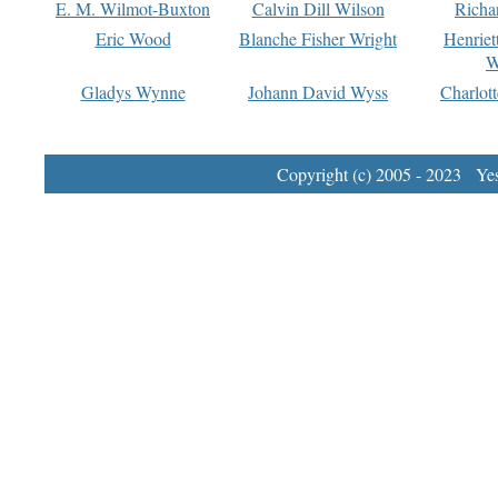
E. M. Wilmot-Buxton
Calvin Dill Wilson
Richa
Eric Wood
Blanche Fisher Wright
Henriet
W
Gladys Wynne
Johann David Wyss
Charlot
Copyright (c) 2005 - 2023 Yest