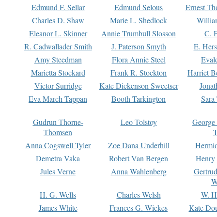
Edmund F. Sellar
Edmund Selous
Ernest Th
Charles D. Shaw
Marie L. Shedlock
Willia
Eleanor L. Skinner
Annie Trumbull Slosson
C. 
R. Cadwallader Smith
J. Paterson Smyth
E. Her
Amy Steedman
Flora Annie Steel
Eval
Marietta Stockard
Frank R. Stockton
Harriet 
Victor Surridge
Kate Dickenson Sweetser
Jonat
Eva March Tappan
Booth Tarkington
Sara
Gudrun Thorne-
Leo Tolstoy
George
Thomsen
T
Anna Cogswell Tyler
Zoe Dana Underhill
Hermi
Demetra Vaka
Robert Van Bergen
Henry
Jules Verne
Anna Wahlenberg
Gertru
W
H. G. Wells
Charles Welsh
W. H
James White
Frances G. Wickes
Kate Dou