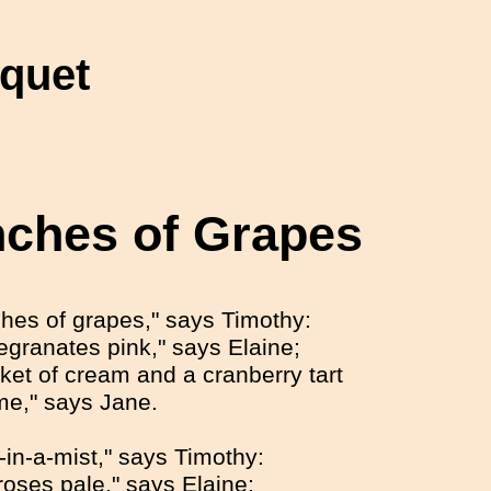
nquet
ches of Grapes
hes of grapes," says Timothy:
granates pink," says Elaine;
nket of cream and a cranberry tart
me," says Jane.
-in-a-mist," says Timothy:
roses pale," says Elaine;