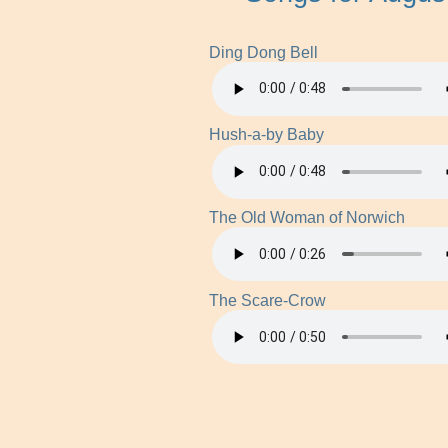
Ding Dong Bell
Hush-a-by Baby
The Old Woman of Norwich
The Scare-Crow