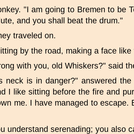
he donkey. "I am going to Bremen to b
 lute, and you shall beat the drum."
hey traveled on.
ting by the road, making a face like 
ong with you, old Whiskers?" said th
 neck is in danger?" answered the
 I like sitting before the fire and p
own me. I have managed to escape. Bu
u understand serenading; you also 