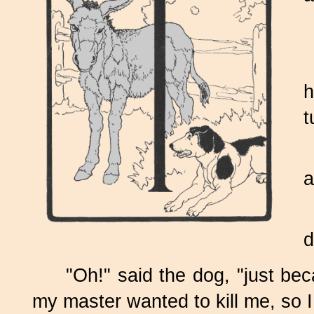
h
t
a
d
"Oh!" said the dog, "just be
my master wanted to kill me, so I