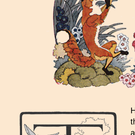
H
t
a