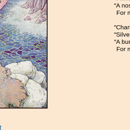
"A no
For 
"Char
"Silv
"A bu
For 
t