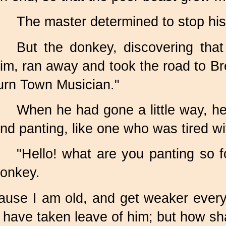
The master determined to stop his
But the donkey, discovering tha
im, ran away and took the road to Br
urn Town Musician."
When he had gone a little way, he
nd panting, like one who was tired wi
"Hello! what are you panting so f
onkey.
cause I am old, and get weaker ever
 have taken leave of him; but how sha