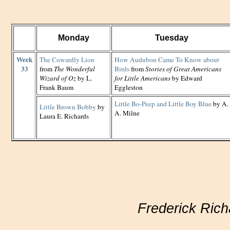
Monday
Tuesday
Week
The Cowardly Lion
How Audubon Came To Know about
33
from
The Wonderful
Birds
from
Stories of Great Americans
Wizard of Oz
by L.
for Little Americans
by Edward
Frank Baum
Eggleston
Little Bo-Peep and Little Boy Blue
by A.
Little Brown Bobby
by
A. Milne
Laura E. Richards
Frederick Rich