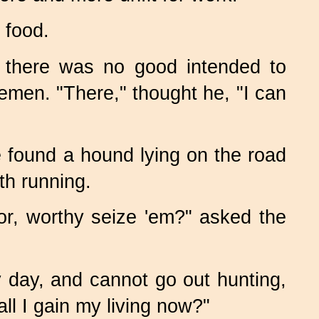
 food.
t there was no good intended to
emen. "There," thought he, "I can
 found a hound lying on the road
th running.
or, worthy seize 'em?" asked the
y day, and cannot go out hunting,
ll I gain my living now?"