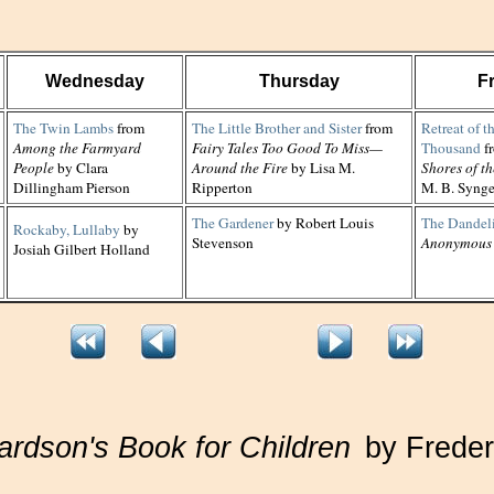
Wednesday
Thursday
F
The Twin Lambs
from
The Little Brother and Sister
from
Retreat of t
Among the Farmyard
Fairy Tales Too Good To Miss—
Thousand
f
People
by Clara
Around the Fire
by Lisa M.
Shores of t
Dillingham Pierson
Ripperton
M. B. Syng
The Gardener
by Robert Louis
The Dandel
Rockaby, Lullaby
by
Stevenson
Anonymous
Josiah Gilbert Holland
ardson's Book for Children
by Freder