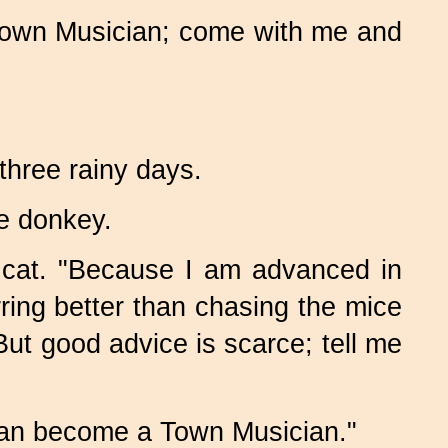
e Town Musician; come with me and
three rainy days.
e donkey.
 cat. "Because I am advanced in
urring better than chasing the mice
t good advice is scarce; tell me
can become a Town Musician."