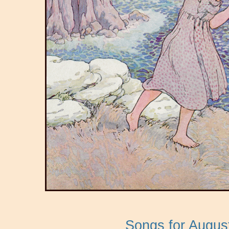
Songs for Augus