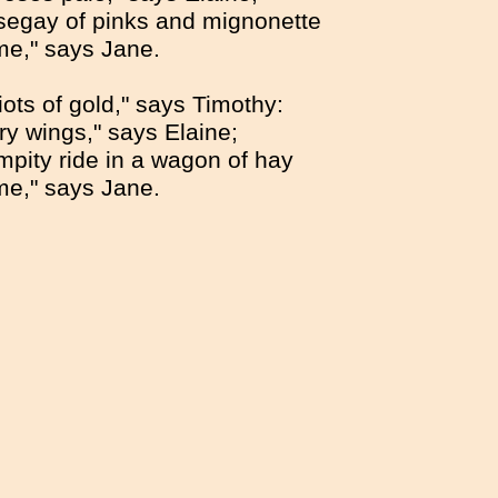
segay of pinks and mignonette
me," says Jane.
iots of gold," says Timothy:
ery wings," says Elaine;
mpity ride in a wagon of hay
me," says Jane.