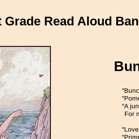
t Grade Read Aloud Ba
Bun
"Bunc
"Pome
"A ju
For 
"Love
"Prim