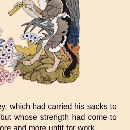
 which had carried his sacks to
s, but whose strength had come to
ore and more unfit for work.