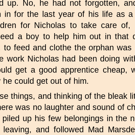
ed up. No, he had not forgotten, 
m in for the last year of his life a
dren for Nicholas to take care of, 
need a boy to help him out in that 
r, to feed and clothe the orphan was
e work Nicholas had been doing wit
ould get a good apprentice cheap, w
he could get out of him.
se things, and thinking of the bleak li
here was no laughter and sound of chi
 piled up his few belongings in the n
 leaving, and followed Mad Marsd