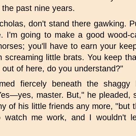
 the past nine years.
holas, don't stand there gawking. P
. I'm going to make a good wood-carv
orses; you'll have to earn your kee
ith screaming little brats. You keep t
 out of here, do you understand?"
med fiercely beneath the shaggy
"Yes—yes, master. But," he pleaded, 
y of his little friends any more, "but
o watch me work, and I wouldn't l