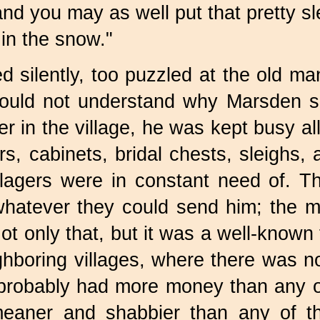
and you may as well put that pretty 
in the snow."
 silently, too puzzled at the old man
ould not understand why Marsden sh
 in the village, he was kept busy all 
rs, cabinets, bridal chests, sleighs,
illagers were in constant need of. T
whatever they could send him; the m
Not only that, but it was a well-known
ghboring villages, where there was no
 probably had more money than any of
eaner and shabbier than any of t