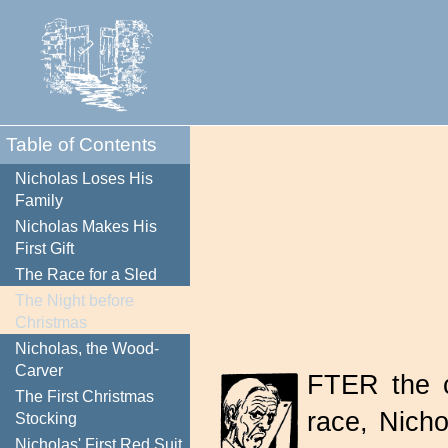
Table of Contents
Nicholas Loses His
Family
Nicholas Makes His
First Gift
The Race for a Sled
The Night before
Christmas
Nicholas, the Wood-
Carver
FTER the c
The First Christmas
race, Nicho
Stocking
Nicholas' First Red Suit