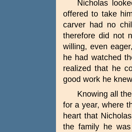
Nicholas look
offered to take hi
carver had no chil
therefore did not 
willing, even eage
he had watched th
realized that he c
good work he knew 
Knowing all the
for a year, where t
heart that Nicholas
the family he was