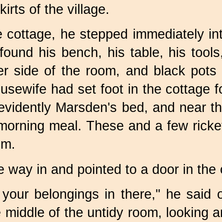
irts of the village.
e cottage, he stepped immediately i
found his bench, his table, his tool
her side of the room, and black pots
usewife had set foot in the cottage f
evidently Marsden's bed, and near th
 morning meal. These and a few ricke
om.
 way in and pointed to a door in the 
your belongings in there," he said 
 middle of the untidy room, looking a