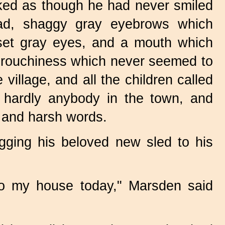
oked as though he had never smiled
ead, shaggy gray eyebrows which
set gray eyes, and a mouth which
 grouchiness which never seemed to
illage, and all the children called
 hardly anybody in the town, and
s and harsh words.
ging his beloved new sled to his
 to my house today," Marsden said