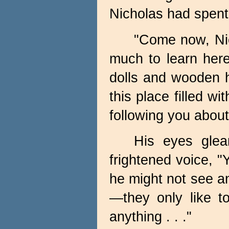
Nicholas had spent
"Come now, Nic
much to learn here
dolls and wooden h
this place filled w
following you about
His eyes glea
frightened voice, 
he might not see an
—they only like t
anything . . ."