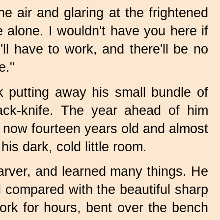
he air and glaring at the frightened
 alone. I wouldn't have you here if
'll have to work, and there'll be no
e."
 putting away his small bundle of
jack-knife. The year ahead of him
s now fourteen years old and almost
is dark, cold little room.
arver, and learned many things. He
ol compared with the beautiful sharp
rk for hours, bent over the bench