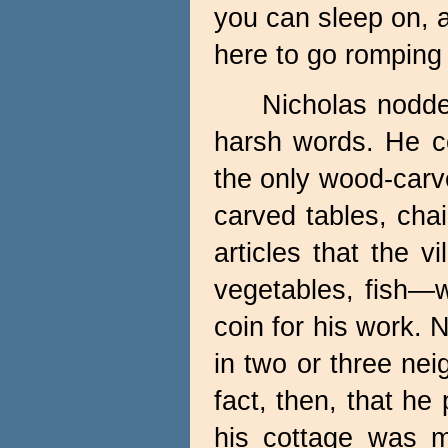
you can sleep on, 
here to go romping 
Nicholas nodded
harsh words. He c
the only wood-carver
carved tables, chai
articles that the v
vegetables, fish—
coin for his work. 
in two or three nei
fact, then, that he
his cottage was m