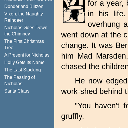
for a year,
Donder and Blitzen
in his lif
Vixen, the Naughty
Reindeer
overhung a
Nicholas Goes Down
went down at the c
the Chimney
The First Christmas
change. It was Bert
Tree
him Mad Marsden, 
A Present for Nicholas
Holly Gets Its Name
chased the childre
The Last Stocking
The Passing of
He now edged 
Nicholas
work-shed behind t
Santa Claus
"You haven't f
gruffly.