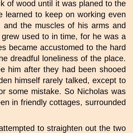
k of wood until it was planed to the
he learned to keep on working even
, and the muscles of his arms and
 grew used to in time, for he was a
les became accustomed to the hard
e dreadful loneliness of the place.
 see him after they had been shooed
en himself rarely talked, except to
m for some mistake. So Nicholas was
en in friendly cottages, surrounded
 attempted to straighten out the two