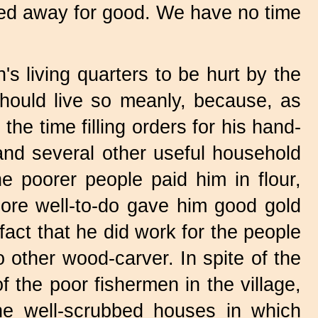
sled away for good. We have no time
's living quarters to be hurt by the
ould live so meanly, because, as
the time filling orders for his hand-
 and several other useful household
he poorer people paid him in flour,
ore well-to-do gave him good gold
 fact that he did work for the people
 other wood-carver. In spite of the
 the poor fishermen in the village,
he well-scrubbed houses in which