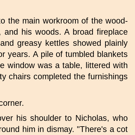
nto the main workroom of the wood-
s, and his woods. A broad fireplace
 and greasy kettles showed plainly
or years. A pile of tumbled blankets
e window was a table, littered with
ty chairs completed the furnishings
corner.
over his shoulder to Nicholas, who
round him in dismay. "There's a cot