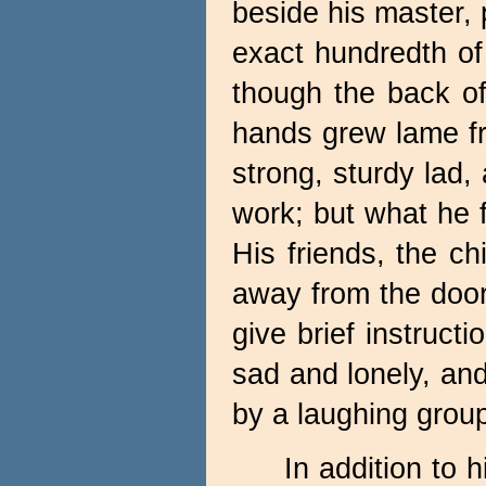
beside his master, 
exact hundredth of
though the back of
hands grew lame fr
strong, sturdy lad
work; but what he f
His friends, the c
away from the door
give brief instruc
sad and lonely, an
by a laughing group
In addition to 