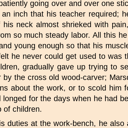
patiently going over and over one stic
 an inch that his teacher required; 
 his neck almost shrieked with pain
om so much steady labor. All this he
, and young enough so that his musc
elt he never could get used to was th
hildren, gradually gave up trying to
 by the cross old wood-carver; Marsd
tions about the work, or to scold hi
d longed for the days when he had be
 of children.
his duties at the work-bench, he also