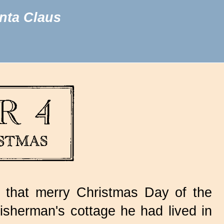
nta Claus
 that merry Christmas Day of the
isherman's cottage he had lived in