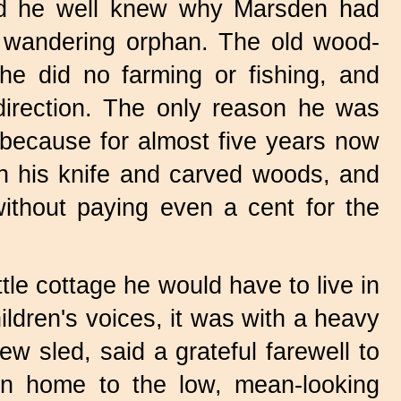
and he well knew why Marsden had
s a wandering orphan. The old wood-
he did no farming or fishing, and
direction. The only reason he was
 because for almost five years now
h his knife and carved woods, and
ithout paying even a cent for the
ttle cottage he would have to live in
ldren's voices, it was with a heavy
ew sled, said a grateful farewell to
en home to the low, mean-looking