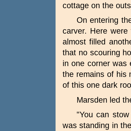
cottage on the outsk
On entering th
carver. Here were 
almost filled anot
that no scouring ho
in one corner was 
the remains of his
of this one dark ro
Marsden led the
"You can stow 
was standing in the