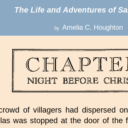
The Life and Adventures of Sa
Amelia C. Houghton
by
rowd of villagers had dispersed on
las was stopped at the door of the f