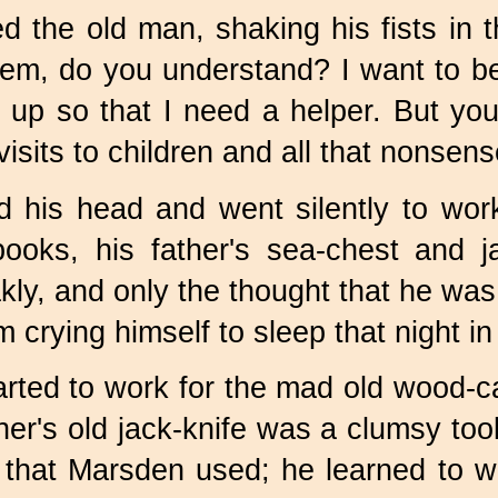
ed the old man, shaking his fists in t
'em, do you understand? I want to be
e up so that I need a helper. But you
isits to children and all that nonsens
 his head and went silently to work
 books, his father's sea-chest and 
akly, and only the thought that he wa
crying himself to sleep that night in h
arted to work for the mad old wood-c
ther's old jack-knife was a clumsy to
that Marsden used; he learned to wo