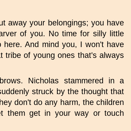
ut away your belongings; you have
er of you. No time for silly little
p here. And mind you, I won't have
hat tribe of young ones that's always
 brows. Nicholas stammered in a
suddenly struck by the thought that
 they don't do any harm, the children
et them get in your way or touch