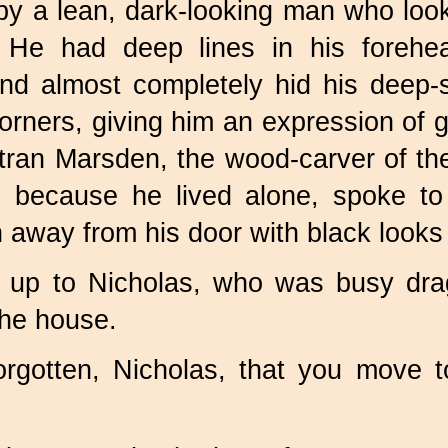
 by a lean, dark-looking man who lo
e. He had deep lines in his foreh
nd almost completely hid his deep-
orners, giving him an expression of
ran Marsden, the wood-carver of the v
because he lived alone, spoke to
n away from his door with black look
up to Nicholas, who was busy drag
he house.
orgotten, Nicholas, that you move