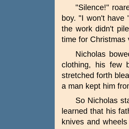
"Silence!" roar
boy. "I won't have 
the work didn't pil
time for Christmas v
Nicholas bowed
clothing, his few
stretched forth ble
a man kept him from 
So Nicholas st
learned that his fa
knives and wheels 