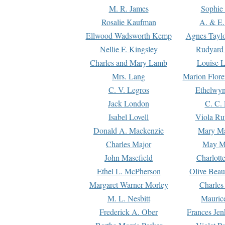
M. R. James
Sophie 
Rosalie Kaufman
A. & E.
Ellwood Wadsworth Kemp
Agnes Tayl
Nellie F. Kingsley
Rudyard 
Charles and Mary Lamb
Louise 
Mrs. Lang
Marion Flore
C. V. Legros
Ethelwy
Jack London
C. C.
Isabel Lovell
Viola Ru
Donald A. Mackenzie
Mary M
Charles Major
May M
John Masefield
Charlott
Ethel L. McPherson
Olive Beau
Margaret Warner Morley
Charles
M. L. Nesbitt
Mauric
Frederick A. Ober
Frances Jen