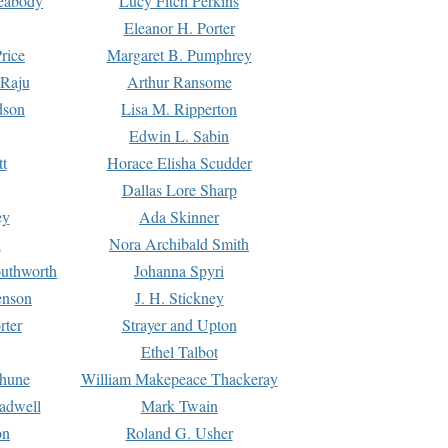
Peabody
Lucy Fitch Perkins
Eleanor H. Porter
rice
Margaret B. Pumphrey
 Raju
Arthur Ransome
dson
Lisa M. Ripperton
Edwin L. Sabin
tt
Horace Elisha Scudder
Dallas Lore Sharp
ey
Ada Skinner
h
Nora Archibald Smith
uthworth
Johanna Spyri
enson
J. H. Stickney
rter
Strayer and Upton
Ethel Talbot
rhune
William Makepeace Thackeray
eadwell
Mark Twain
on
Roland G. Usher