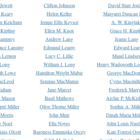
Jewett
Clifton Johnson
David Starr Jor
 Keary
Helen Keller
Margaret Duncan 
or Ketchum
Jennie Ellis Keysor
A. W. Kinglak
Kipling
Ellen M. Knox
Grace H. Kupf
Lamprey
Andrew Lang
Jeanie Lang
nce Lansing
Edmund Leamy
Edward Lear
n Lemon
Lucy C. Lillie
Maud Lindsa
 Long
William J. Long
Henry Wadsworth Lo
th Lowe
Hamilton Wright Mabie
George MacDon
acLeod
Seumas MacManus
Cyrus Macmill
allam
Jane Marcet
Frederick Marr
e Mason
Basil Mathews
Archie P. McKis
pré Miller
Olive Thorne Miller
Sophie A. Mill
 Morris
John Muir
Dinah Maria Mu
e Noel
Ella Noyes
John Louis Nuel
kins Olcott
Baroness Emmuska Orczy
Kate Forrest Os