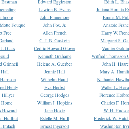
. Eastman
Edward Eggleston
Edith L. Elia
uemeling
Lawton B. Evans
Juliana Horatia 
illmore
John Finnemore
Emma M. Firt
a Motte Fouqué
John Fox, Jr.
Anatole Franc
t Free
Allen French
Harry W. Fren
Garland
C. J. B. Gaskoin
Margaret S. Ga
 J. Glass
Cedric Howard Glover
Vautier Goldi
Gould
Kenneth Grahame
Wilfred Thomason G
d Grinnell
Helene A. Guerber
John H. Haare
 Hall
Jennie Hall
Mary A. Hamil
 Harrison
Wilhelm Hauff
Nathaniel Hawth
red Henty
Eva Herbst
Walter L. Herv
 Hillyer
George Hodges
Florence Holbr
e Home
William J. Hopkins
Charles F. Hor
is Howard
Jane Hoxie
W. H. Hudso
n Hurlbut
Estelle M. Hurll
Frederick W. Hutc
. Imlach
Ernest Ingersoll
Washington Irv