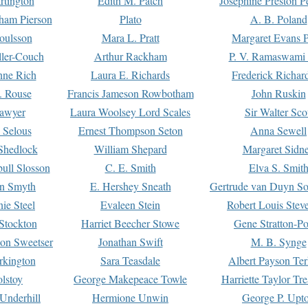
rtington
Edith M. Patch
Josephine Preston 
gham Pierson
Plato
A. B. Poland
oulsson
Mara L. Pratt
Margaret Evans P
ller-Couch
Arthur Rackham
P. V. Ramaswami
ne Rich
Laura E. Richards
Frederick Richar
. Rouse
Francis Jameson Rowbotham
John Ruskin
awyer
Laura Woolsey Lord Scales
Sir Walter Sco
Selous
Ernest Thompson Seton
Anna Sewell
Shedlock
William Shepard
Margaret Sidn
ull Slosson
C. E. Smith
Elva S. Smit
on Smyth
E. Hershey Sneath
Gertrude van Duyn So
ie Steel
Evaleen Stein
Robert Louis Stev
Stockton
Harriet Beecher Stowe
Gene Stratton-Po
on Sweetser
Jonathan Swift
M. B. Synge
rkington
Sara Teasdale
Albert Payson Te
lstoy
George Makepeace Towle
Harriette Taylor Tr
Underhill
Hermione Unwin
George P. Upt