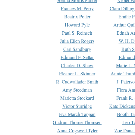
Bertha Morris Parker
Violet Pa
Frances M. Perry
Clara Dillin
Beatrix Potter
Emilie P
Howard Pyle
Arthur Qui
Paul S. Reinsch
Ednah An
Julia Ellen Rogers
W. H. D
Carl Sandburg
Ruth S
Edmund F. Sellar
Edmund 
Charles D. Shaw
Marie L. 
Eleanor L. Skinner
Annie Trumb
R. Cadwallader Smith
J. Paters
Amy Steedman
Flora Ann
Marietta Stockard
Frank R. 
Victor Surridge
Kate Dickens
Eva March Tappan
Booth Ta
Gudrun Thorne-Thomsen
Leo To
Anna Cogswell Tyler
Zoe Dana 