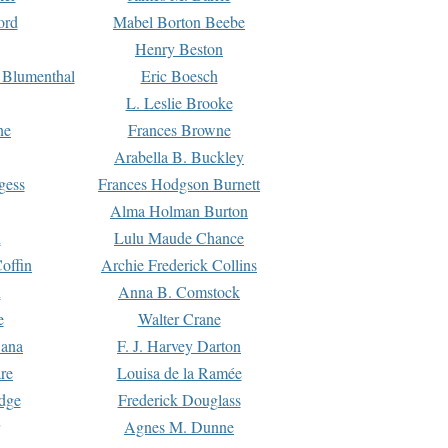
ord
Mabel Borton Beebe
Henry Beston
 Blumenthal
Eric Boesch
L. Leslie Brooke
ne
Frances Browne
Arabella B. Buckley
gess
Frances Hodgson Burnett
Alma Holman Burton
l
Lulu Maude Chance
offin
Archie Frederick Collins
n
Anna B. Comstock
e
Walter Crane
Dana
F. J. Harvey Darton
re
Louisa de la Ramée
dge
Frederick Douglass
Agnes M. Dunne