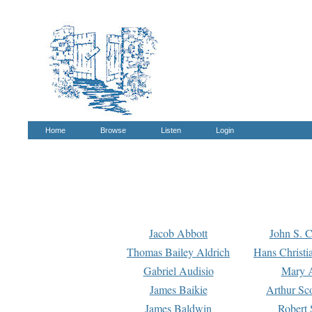
Home
Browse
Listen
Login
Jacob Abbott
John S. C
Thomas Bailey Aldrich
Hans Christi
Gabriel Audisio
Mary A
James Baikie
Arthur Sco
James Baldwin
Robert 