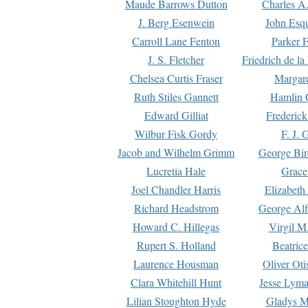
Maude Barrows Dutton
Charles A
J. Berg Esenwein
John Esq
Carroll Lane Fenton
Parker F
J. S. Fletcher
Friedrich de l
Chelsea Curtis Fraser
Margare
Ruth Stiles Gannett
Hamlin 
Edward Gilliat
Frederick
Wilbur Fisk Gordy
F. J. 
Jacob and Wilhelm Grimm
George Bir
Lucretia Hale
Grace
Joel Chandler Harris
Elizabeth
Richard Headstrom
George Alf
Howard C. Hillegas
Virgil M.
Rupert S. Holland
Beatric
Laurence Housman
Oliver Ot
Clara Whitehill Hunt
Jesse Lyma
Lilian Stoughton Hyde
Gladys M