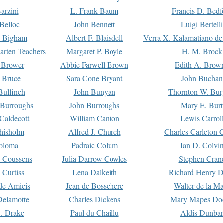
arzini
L. Frank Baum
Francis D. Bedf
 Belloc
John Bennett
Luigi Bertelli
 Bigham
Albert F. Blaisdell
Verra X. Kalamatiano de
arten Teachers
Margaret P. Boyle
H. M. Brock
e Brower
Abbie Farwell Brown
Edith A. Brow
 Bruce
Sara Cone Bryant
John Buchan
ulfinch
John Bunyan
Thornton W. Bur
 Burroughs
John Burroughs
Mary E. Burt
Caldecott
William Canton
Lewis Carrol
hisholm
Alfred J. Church
Charles Carleton C
oloma
Padraic Colum
Ian D. Colvi
 Coussens
Julia Darrow Cowles
Stephen Cran
 Curtiss
Lena Dalkeith
Richard Henry 
e Amicis
Jean de Bosschere
Walter de la Ma
Delamotte
Charles Dickens
Mary Mapes Do
S. Drake
Paul du Chaillu
Aldis Dunbar