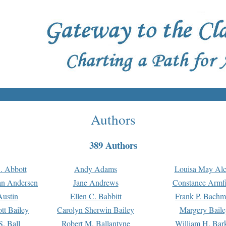
Authors
389 Authors
. Abbott
Andy Adams
Louisa May Alc
an Andersen
Jane Andrews
Constance Armfi
ustin
Ellen C. Babbitt
Frank P. Bach
tt Bailey
Carolyn Sherwin Bailey
Margery Baile
S. Ball
Robert M. Ballantyne
William H. Bar