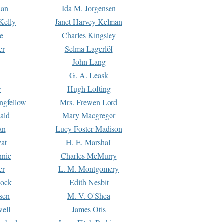
dan
Ida M. Jorgensen
Kelly
Janet Harvey Kelman
e
Charles Kingsley
er
Selma Lagerlöf
John Lang
G. A. Leask
y
Hugh Lofting
ngfellow
Mrs. Frewen Lord
ald
Mary Macgregor
an
Lucy Foster Madison
yat
H. E. Marshall
hnie
Charles McMurry
er
L. M. Montgomery
lock
Edith Nesbit
sen
M. V. O'Shea
well
James Otis