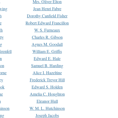
s
Mrs. Oliver Elton
Ewing
Jean Henri Fabre
h
Dorothy Canfield Fisher
e
Robert Edward Francillon
ch
W. S. Furneaux
tty
Charles R. Gibson
ng
Agnes M. Goodall
renfell
William E. Griffis
n
Edward E. Hale
ton
Samuel B. Harding
orne
Alice I. Hazeltine
ey
Frederick Trevor Hill
ook
Edward S. Holden
ne
Amelia C. Houghton
n
Eleanor Hull
hinson
W. M. L. Hutchinson
ing
Joseph Jacobs