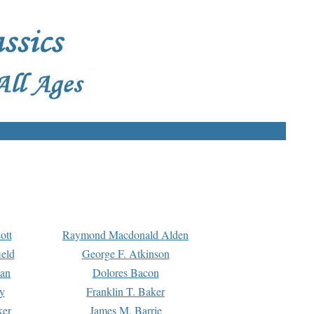
ott
Raymond Macdonald Alden
eld
George F. Atkinson
man
Dolores Bacon
y
Franklin T. Baker
ker
James M. Barrie