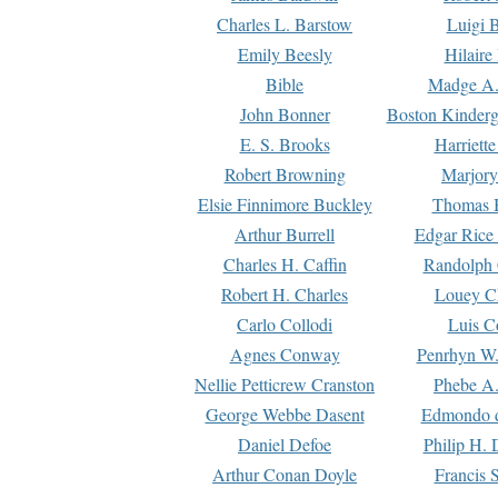
Charles L. Barstow
Luigi B
Emily Beesly
Hilaire
Bible
Madge A.
John Bonner
Boston Kinderg
E. S. Brooks
Harriett
Robert Browning
Marjory
Elsie Finnimore Buckley
Thomas B
Arthur Burrell
Edgar Rice
Charles H. Caffin
Randolph 
Robert H. Charles
Louey C
Carlo Collodi
Luis C
Agnes Conway
Penrhyn W.
Nellie Petticrew Cranston
Phebe A.
George Webbe Dasent
Edmondo d
Daniel Defoe
Philip H. 
Arthur Conan Doyle
Francis 