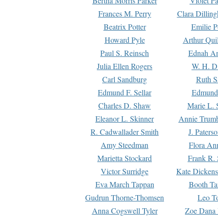
Bertha Morris Parker
Violet Pa
Frances M. Perry
Clara Dillin
Beatrix Potter
Emilie P
Howard Pyle
Arthur Qui
Paul S. Reinsch
Ednah An
Julia Ellen Rogers
W. H. D
Carl Sandburg
Ruth S
Edmund F. Sellar
Edmund 
Charles D. Shaw
Marie L. 
Eleanor L. Skinner
Annie Trumb
R. Cadwallader Smith
J. Paters
Amy Steedman
Flora Ann
Marietta Stockard
Frank R. 
Victor Surridge
Kate Dickens
Eva March Tappan
Booth Ta
Gudrun Thorne-Thomsen
Leo To
Anna Cogswell Tyler
Zoe Dana 