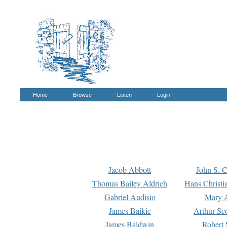
Home
Browse
Listen
Login
Jacob Abbott
John S. C
Thomas Bailey Aldrich
Hans Christi
Gabriel Audisio
Mary A
James Baikie
Arthur Sco
James Baldwin
Robert 