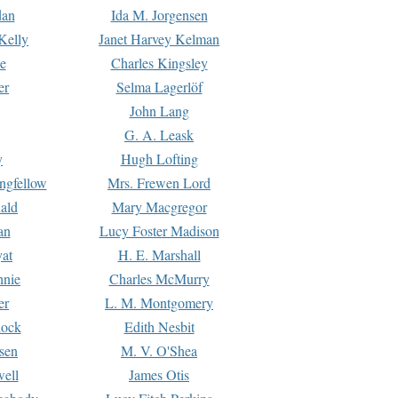
dan
Ida M. Jorgensen
Kelly
Janet Harvey Kelman
e
Charles Kingsley
er
Selma Lagerlöf
John Lang
G. A. Leask
y
Hugh Lofting
ngfellow
Mrs. Frewen Lord
ald
Mary Macgregor
an
Lucy Foster Madison
yat
H. E. Marshall
hnie
Charles McMurry
er
L. M. Montgomery
lock
Edith Nesbit
sen
M. V. O'Shea
well
James Otis