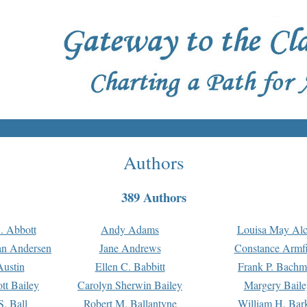
Authors
389 Authors
. Abbott
Andy Adams
Louisa May Alc
an Andersen
Jane Andrews
Constance Armfi
ustin
Ellen C. Babbitt
Frank P. Bach
tt Bailey
Carolyn Sherwin Bailey
Margery Baile
S. Ball
Robert M. Ballantyne
William H. Bar