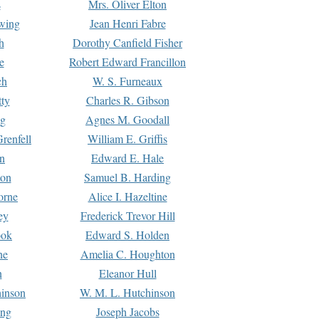
s
Mrs. Oliver Elton
Ewing
Jean Henri Fabre
h
Dorothy Canfield Fisher
e
Robert Edward Francillon
ch
W. S. Furneaux
tty
Charles R. Gibson
ng
Agnes M. Goodall
renfell
William E. Griffis
n
Edward E. Hale
ton
Samuel B. Harding
orne
Alice I. Hazeltine
ey
Frederick Trevor Hill
ook
Edward S. Holden
ne
Amelia C. Houghton
n
Eleanor Hull
hinson
W. M. L. Hutchinson
ing
Joseph Jacobs