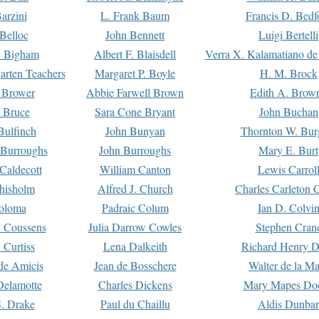
arzini
L. Frank Baum
Francis D. Bedf
 Belloc
John Bennett
Luigi Bertelli
 Bigham
Albert F. Blaisdell
Verra X. Kalamatiano de
arten Teachers
Margaret P. Boyle
H. M. Brock
e Brower
Abbie Farwell Brown
Edith A. Brow
 Bruce
Sara Cone Bryant
John Buchan
ulfinch
John Bunyan
Thornton W. Bur
 Burroughs
John Burroughs
Mary E. Burt
Caldecott
William Canton
Lewis Carrol
hisholm
Alfred J. Church
Charles Carleton C
oloma
Padraic Colum
Ian D. Colvi
 Coussens
Julia Darrow Cowles
Stephen Cran
 Curtiss
Lena Dalkeith
Richard Henry 
e Amicis
Jean de Bosschere
Walter de la Ma
Delamotte
Charles Dickens
Mary Mapes Do
S. Drake
Paul du Chaillu
Aldis Dunbar