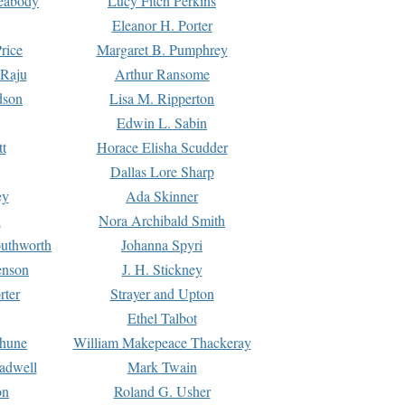
Peabody
Lucy Fitch Perkins
Eleanor H. Porter
rice
Margaret B. Pumphrey
 Raju
Arthur Ransome
dson
Lisa M. Ripperton
Edwin L. Sabin
tt
Horace Elisha Scudder
Dallas Lore Sharp
ey
Ada Skinner
h
Nora Archibald Smith
uthworth
Johanna Spyri
enson
J. H. Stickney
rter
Strayer and Upton
Ethel Talbot
rhune
William Makepeace Thackeray
eadwell
Mark Twain
on
Roland G. Usher