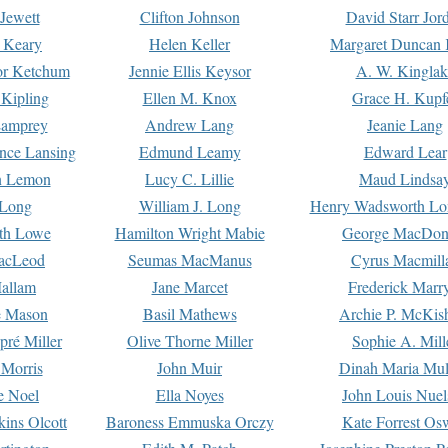
Jewett
Clifton Johnson
David Starr Jor
 Keary
Helen Keller
Margaret Duncan 
or Ketchum
Jennie Ellis Keysor
A. W. Kinglak
Kipling
Ellen M. Knox
Grace H. Kupf
Lamprey
Andrew Lang
Jeanie Lang
nce Lansing
Edmund Leamy
Edward Lear
n Lemon
Lucy C. Lillie
Maud Lindsa
 Long
William J. Long
Henry Wadsworth Lo
th Lowe
Hamilton Wright Mabie
George MacDon
acLeod
Seumas MacManus
Cyrus Macmill
allam
Jane Marcet
Frederick Marr
e Mason
Basil Mathews
Archie P. McKis
pré Miller
Olive Thorne Miller
Sophie A. Mill
 Morris
John Muir
Dinah Maria Mu
e Noel
Ella Noyes
John Louis Nuel
kins Olcott
Baroness Emmuska Orczy
Kate Forrest Os