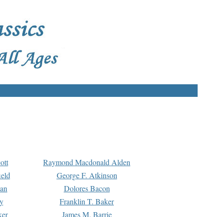
ott
Raymond Macdonald Alden
eld
George F. Atkinson
man
Dolores Bacon
y
Franklin T. Baker
ker
James M. Barrie