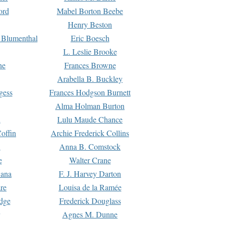
ord
Mabel Borton Beebe
Henry Beston
 Blumenthal
Eric Boesch
L. Leslie Brooke
ne
Frances Browne
Arabella B. Buckley
gess
Frances Hodgson Burnett
Alma Holman Burton
l
Lulu Maude Chance
offin
Archie Frederick Collins
n
Anna B. Comstock
e
Walter Crane
Dana
F. J. Harvey Darton
re
Louisa de la Ramée
dge
Frederick Douglass
Agnes M. Dunne