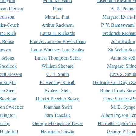
rtington
Edith M. Patch
Josephine Preston 
gham Pierson
Plato
A. B. Poland
oulsson
Mara L. Pratt
Margaret Evans P
ller-Couch
Arthur Rackham
P. V. Ramaswami
ne Rich
Laura E. Richards
Frederick Richar
. Rouse
Francis Jameson Rowbotham
John Ruskin
awyer
Laura Woolsey Lord Scales
Sir Walter Sco
Selous
Ernest Thompson Seton
Anna Sewell
Shedlock
William Shepard
Margaret Sidn
ull Slosson
C. E. Smith
Elva S. Smit
on Smyth
E. Hershey Sneath
Gertrude van Duyn So
ie Steel
Evaleen Stein
Robert Louis Stev
Stockton
Harriet Beecher Stowe
Gene Stratton-Po
on Sweetser
Jonathan Swift
M. B. Synge
rkington
Sara Teasdale
Albert Payson Te
lstoy
George Makepeace Towle
Harriette Taylor Tr
Underhill
Hermione Unwin
George P. Upt