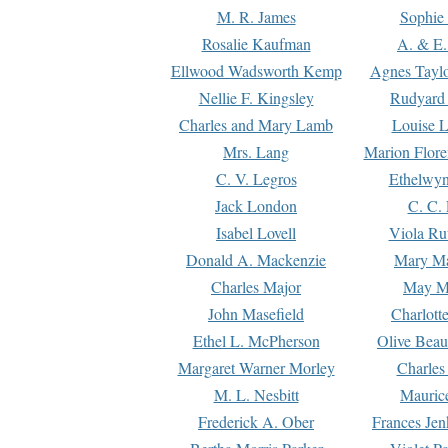
M. R. James
Sophie 
Rosalie Kaufman
A. & E.
Ellwood Wadsworth Kemp
Agnes Tayl
Nellie F. Kingsley
Rudyard 
Charles and Mary Lamb
Louise 
Mrs. Lang
Marion Flore
C. V. Legros
Ethelwy
Jack London
C. C.
Isabel Lovell
Viola Ru
Donald A. Mackenzie
Mary M
Charles Major
May M
John Masefield
Charlott
Ethel L. McPherson
Olive Beau
Margaret Warner Morley
Charles
M. L. Nesbitt
Mauric
Frederick A. Ober
Frances Jen