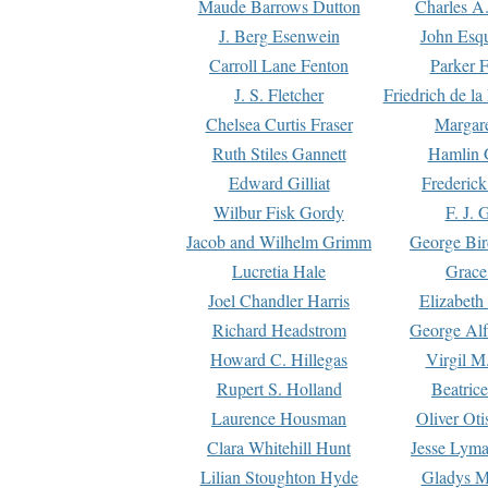
Maude Barrows Dutton
Charles A
J. Berg Esenwein
John Esq
Carroll Lane Fenton
Parker F
J. S. Fletcher
Friedrich de l
Chelsea Curtis Fraser
Margare
Ruth Stiles Gannett
Hamlin 
Edward Gilliat
Frederick
Wilbur Fisk Gordy
F. J. 
Jacob and Wilhelm Grimm
George Bir
Lucretia Hale
Grace
Joel Chandler Harris
Elizabeth
Richard Headstrom
George Alf
Howard C. Hillegas
Virgil M.
Rupert S. Holland
Beatric
Laurence Housman
Oliver Ot
Clara Whitehill Hunt
Jesse Lyma
Lilian Stoughton Hyde
Gladys M