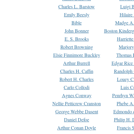
Charles L. Barstow
Luigi B
Emily Beesly
Hilaire
Bible
Madge A.
John Bonner
Boston Kinderg
E. S. Brooks
Harriett
Robert Browning
Marjory
Elsie Finnimore Buckley
Thomas B
Arthur Burrell
Edgar Rice
Charles H. Caffin
Randolph 
Robert H. Charles
Louey C
Carlo Collodi
Luis C
Agnes Conway
Penrhyn W.
Nellie Petticrew Cranston
Phebe A.
George Webbe Dasent
Edmondo d
Daniel Defoe
Philip H. 
Arthur Conan Doyle
Francis 