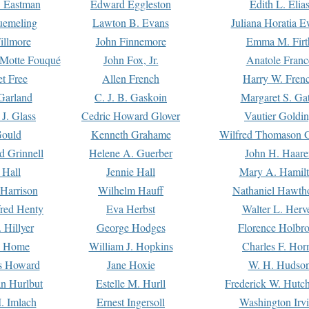
. Eastman
Edward Eggleston
Edith L. Elia
uemeling
Lawton B. Evans
Juliana Horatia 
illmore
John Finnemore
Emma M. Firt
a Motte Fouqué
John Fox, Jr.
Anatole Franc
t Free
Allen French
Harry W. Fren
Garland
C. J. B. Gaskoin
Margaret S. Ga
 J. Glass
Cedric Howard Glover
Vautier Goldi
Gould
Kenneth Grahame
Wilfred Thomason G
d Grinnell
Helene A. Guerber
John H. Haare
 Hall
Jennie Hall
Mary A. Hamil
 Harrison
Wilhelm Hauff
Nathaniel Hawth
red Henty
Eva Herbst
Walter L. Herv
 Hillyer
George Hodges
Florence Holbr
e Home
William J. Hopkins
Charles F. Hor
is Howard
Jane Hoxie
W. H. Hudso
n Hurlbut
Estelle M. Hurll
Frederick W. Hutc
. Imlach
Ernest Ingersoll
Washington Irv