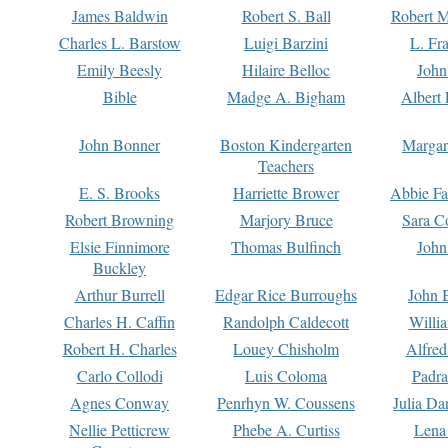
James Baldwin
Robert S. Ball
Robert M
Charles L. Barstow
Luigi Barzini
L. Fr
Emily Beesly
Hilaire Belloc
John
Bible
Madge A. Bigham
Albert 
John Bonner
Boston Kindergarten
Margar
Teachers
E. S. Brooks
Harriette Brower
Abbie Fa
Robert Browning
Marjory Bruce
Sara C
Elsie Finnimore
Thomas Bulfinch
John
Buckley
Arthur Burrell
Edgar Rice Burroughs
John 
Charles H. Caffin
Randolph Caldecott
Willi
Robert H. Charles
Louey Chisholm
Alfred
Carlo Collodi
Luis Coloma
Padra
Agnes Conway
Penrhyn W. Coussens
Julia D
Nellie Petticrew
Phebe A. Curtiss
Lena