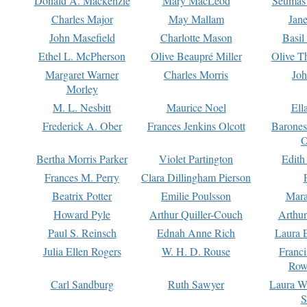
Donald A. Mackenzie
Mary MacLeod
Seumas
Charles Major
May Mallam
Jan
John Masefield
Charlotte Mason
Basil
Ethel L. McPherson
Olive Beaupré Miller
Olive T
Margaret Warner
Charles Morris
Joh
Morley
M. L. Nesbitt
Maurice Noel
Ell
Frederick A. Ober
Frances Jenkins Olcott
Barone
O
Bertha Morris Parker
Violet Partington
Edith
Frances M. Perry
Clara Dillingham Pierson
Beatrix Potter
Emilie Poulsson
Mara
Howard Pyle
Arthur Quiller-Couch
Arthu
Paul S. Reinsch
Ednah Anne Rich
Laura 
Julia Ellen Rogers
W. H. D. Rouse
Franc
Row
Carl Sandburg
Ruth Sawyer
Laura W
S