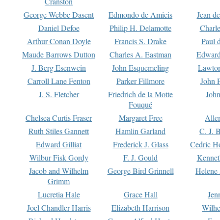
Cranston
George Webbe Dasent
Edmondo de Amicis
Jean d
Daniel Defoe
Philip H. Delamotte
Charl
Arthur Conan Doyle
Francis S. Drake
Paul 
Maude Barrows Dutton
Charles A. Eastman
Edward
J. Berg Esenwein
John Esquemeling
Lawton
Carroll Lane Fenton
Parker Fillmore
John 
J. S. Fletcher
Friedrich de la Motte
John
Fouqué
Chelsea Curtis Fraser
Margaret Free
Alle
Ruth Stiles Gannett
Hamlin Garland
C. J. 
Edward Gilliat
Frederick J. Glass
Cedric H
Wilbur Fisk Gordy
F. J. Gould
Kennet
Jacob and Wilhelm
George Bird Grinnell
Helene 
Grimm
Lucretia Hale
Grace Hall
Jen
Joel Chandler Harris
Elizabeth Harrison
Wilhe