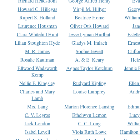
Richard Headstrom
George Alfred Henty
Eva
Howard C. Hillegas
Virgil M. Hillyer
Georg
Rupert S. Holland
Beatrice Home
William
Laurence Housman
Oliver Otis Howard
Jan
Clara Whitehill Hunt
Jesse Lyman Hurlbut
Estell
Lilian Stoughton Hyde
Gladys M. Imlach
Ernest
M. R. James
Sophie Jewett
Clift
Rosalie Kaufman
A. & E. Keary
Hele
Ellwood Wadsworth
Agnes Taylor Ketchum
Jennie 
Kemp
Nellie F. Kingsley
Rudyard Kipling
Ellen
Charles and Mary
Louise Lamprey
Andr
Lamb
Mrs. Lang
Marion Florence Lansing
Edmu
C. V. Legros
Ethelwyn Lemon
Lucy 
Jack London
C. C. Long
Willi
Isabel Lovell
Viola Ruth Lowe
Hamilton 