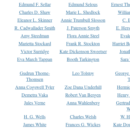
Edmund F. Sellar
Edmund Selous
Ernest Th
Charles D. Shaw
Marie L. Shedlock
Willia
Eleanor L. Skinner
Annie Trumbull Slosson
C. 
R. Cadwallader Smith
J. Paterson Smyth
E. Her
Amy Steedman
Flora Annie Steel
Eval
Marietta Stockard
Frank R. Stockton
Harriet 
Victor Surridge
Kate Dickenson Sweetser
Jonat
Eva March Tappan
Booth Tarkington
Sara
Gudrun Thorne-
Leo Tolstoy
George
Thomsen
T
Anna Cogswell Tyler
Zoe Dana Underhill
Hermi
Demetra Vaka
Robert Van Bergen
Henry
Jules Verne
Anna Wahlenberg
Gertru
W
H. G. Wells
Charles Welsh
W. H
James White
Frances G. Wickes
Kate Dou