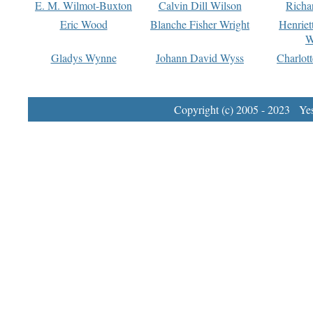
E. M. Wilmot-Buxton
Calvin Dill Wilson
Richa
Eric Wood
Blanche Fisher Wright
Henriet
W
Gladys Wynne
Johann David Wyss
Charlot
Copyright (c) 2005 - 2023 Yest