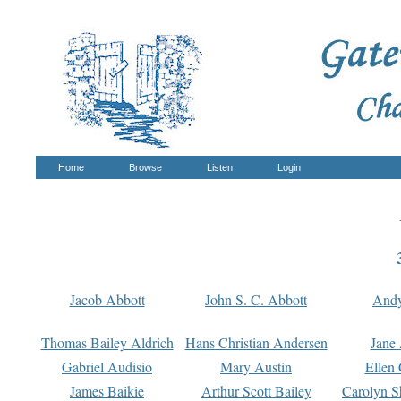
Home
Browse
Listen
Login
Jacob Abbott
John S. C. Abbott
And
Thomas Bailey Aldrich
Hans Christian Andersen
Jane
Gabriel Audisio
Mary Austin
Ellen 
James Baikie
Arthur Scott Bailey
Carolyn S