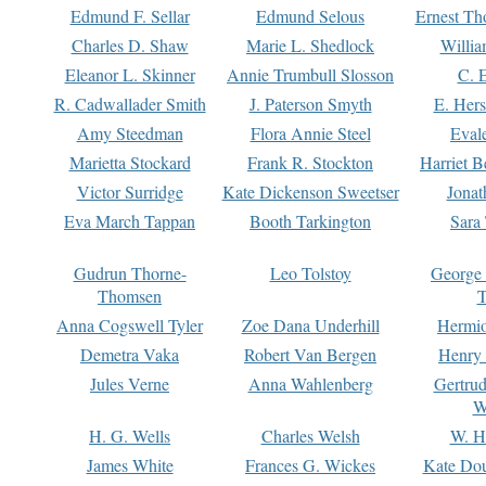
Edmund F. Sellar
Edmund Selous
Ernest Th
Charles D. Shaw
Marie L. Shedlock
Willia
Eleanor L. Skinner
Annie Trumbull Slosson
C. 
R. Cadwallader Smith
J. Paterson Smyth
E. Her
Amy Steedman
Flora Annie Steel
Eval
Marietta Stockard
Frank R. Stockton
Harriet 
Victor Surridge
Kate Dickenson Sweetser
Jonat
Eva March Tappan
Booth Tarkington
Sara
Gudrun Thorne-
Leo Tolstoy
George
Thomsen
T
Anna Cogswell Tyler
Zoe Dana Underhill
Hermi
Demetra Vaka
Robert Van Bergen
Henry
Jules Verne
Anna Wahlenberg
Gertru
W
H. G. Wells
Charles Welsh
W. H
James White
Frances G. Wickes
Kate Dou