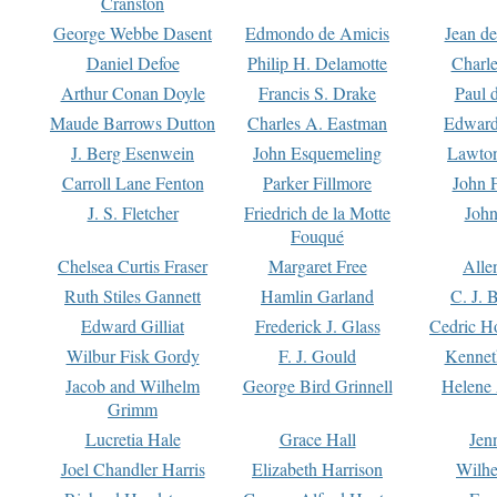
Cranston
George Webbe Dasent
Edmondo de Amicis
Jean d
Daniel Defoe
Philip H. Delamotte
Charl
Arthur Conan Doyle
Francis S. Drake
Paul 
Maude Barrows Dutton
Charles A. Eastman
Edward
J. Berg Esenwein
John Esquemeling
Lawton
Carroll Lane Fenton
Parker Fillmore
John 
J. S. Fletcher
Friedrich de la Motte
John
Fouqué
Chelsea Curtis Fraser
Margaret Free
Alle
Ruth Stiles Gannett
Hamlin Garland
C. J. 
Edward Gilliat
Frederick J. Glass
Cedric H
Wilbur Fisk Gordy
F. J. Gould
Kennet
Jacob and Wilhelm
George Bird Grinnell
Helene 
Grimm
Lucretia Hale
Grace Hall
Jen
Joel Chandler Harris
Elizabeth Harrison
Wilhe