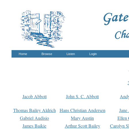
Home
Browse
Listen
Login
Jacob Abbott
John S. C. Abbott
And
Thomas Bailey Aldrich
Hans Christian Andersen
Jane
Gabriel Audisio
Mary Austin
Ellen 
James Baikie
Arthur Scott Bailey
Carolyn S