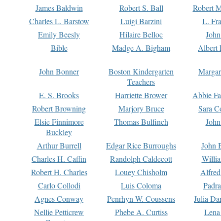
James Baldwin
Robert S. Ball
Robert M
Charles L. Barstow
Luigi Barzini
L. Fr
Emily Beesly
Hilaire Belloc
John
Bible
Madge A. Bigham
Albert 
John Bonner
Boston Kindergarten
Margar
Teachers
E. S. Brooks
Harriette Brower
Abbie Fa
Robert Browning
Marjory Bruce
Sara C
Elsie Finnimore
Thomas Bulfinch
John
Buckley
Arthur Burrell
Edgar Rice Burroughs
John 
Charles H. Caffin
Randolph Caldecott
Willi
Robert H. Charles
Louey Chisholm
Alfred
Carlo Collodi
Luis Coloma
Padra
Agnes Conway
Penrhyn W. Coussens
Julia D
Nellie Petticrew
Phebe A. Curtiss
Lena