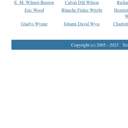
E. M. Wilmot-Buxton
Calvin Dill Wilson
Richa
Eric Wood
Blanche Fisher Wright
Henriet
W
Gladys Wynne
Johann David Wyss
Charlot
Copyright (c) 2005 - 2023 Yest