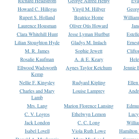
Richard Headstrom
George Alfred Henty
Eva
Howard C. Hillegas
Virgil M. Hillyer
Georg
Rupert S. Holland
Beatrice Home
William
Laurence Housman
Oliver Otis Howard
Jan
Clara Whitehill Hunt
Jesse Lyman Hurlbut
Estell
Lilian Stoughton Hyde
Gladys M. Imlach
Ernest
M. R. James
Sophie Jewett
Clift
Rosalie Kaufman
A. & E. Keary
Hele
Ellwood Wadsworth
Agnes Taylor Ketchum
Jennie 
Kemp
Nellie F. Kingsley
Rudyard Kipling
Ellen
Charles and Mary
Louise Lamprey
Andr
Lamb
Mrs. Lang
Marion Florence Lansing
Edmu
C. V. Legros
Ethelwyn Lemon
Lucy 
Jack London
C. C. Long
Willi
Isabel Lovell
Viola Ruth Lowe
Hamilton 