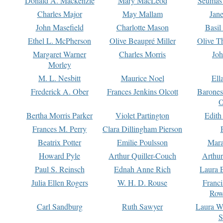
Donald A. Mackenzie
Mary MacLeod
Seumas
Charles Major
May Mallam
Jan
John Masefield
Charlotte Mason
Basil
Ethel L. McPherson
Olive Beaupré Miller
Olive T
Margaret Warner
Charles Morris
Joh
Morley
M. L. Nesbitt
Maurice Noel
Ell
Frederick A. Ober
Frances Jenkins Olcott
Barone
O
Bertha Morris Parker
Violet Partington
Edith
Frances M. Perry
Clara Dillingham Pierson
Beatrix Potter
Emilie Poulsson
Mara
Howard Pyle
Arthur Quiller-Couch
Arthu
Paul S. Reinsch
Ednah Anne Rich
Laura 
Julia Ellen Rogers
W. H. D. Rouse
Franc
Row
Carl Sandburg
Ruth Sawyer
Laura W
S