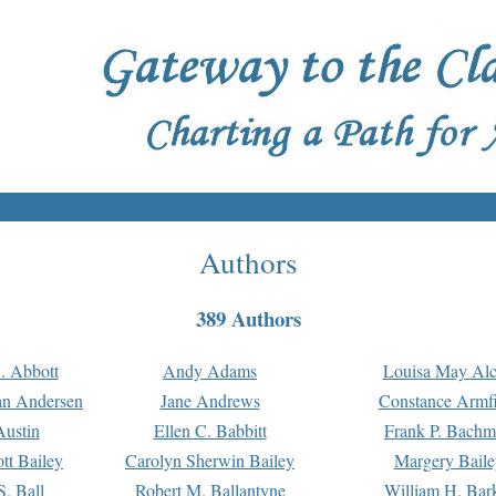
Authors
389 Authors
. Abbott
Andy Adams
Louisa May Alc
an Andersen
Jane Andrews
Constance Armfi
ustin
Ellen C. Babbitt
Frank P. Bach
tt Bailey
Carolyn Sherwin Bailey
Margery Baile
S. Ball
Robert M. Ballantyne
William H. Bar