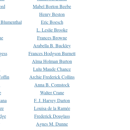
ord
Mabel Borton Beebe
Henry Beston
 Blumenthal
Eric Boesch
L. Leslie Brooke
ne
Frances Browne
Arabella B. Buckley
gess
Frances Hodgson Burnett
Alma Holman Burton
l
Lulu Maude Chance
offin
Archie Frederick Collins
n
Anna B. Comstock
e
Walter Crane
Dana
F. J. Harvey Darton
re
Louisa de la Ramée
dge
Frederick Douglass
Agnes M. Dunne