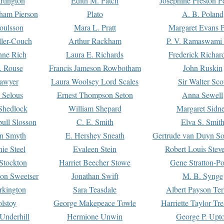
rtington
Edith M. Patch
Josephine Preston 
gham Pierson
Plato
A. B. Poland
oulsson
Mara L. Pratt
Margaret Evans P
ller-Couch
Arthur Rackham
P. V. Ramaswami
ne Rich
Laura E. Richards
Frederick Richar
. Rouse
Francis Jameson Rowbotham
John Ruskin
awyer
Laura Woolsey Lord Scales
Sir Walter Sco
Selous
Ernest Thompson Seton
Anna Sewell
Shedlock
William Shepard
Margaret Sidn
ull Slosson
C. E. Smith
Elva S. Smit
on Smyth
E. Hershey Sneath
Gertrude van Duyn So
ie Steel
Evaleen Stein
Robert Louis Stev
Stockton
Harriet Beecher Stowe
Gene Stratton-Po
on Sweetser
Jonathan Swift
M. B. Synge
rkington
Sara Teasdale
Albert Payson Te
lstoy
George Makepeace Towle
Harriette Taylor Tr
Underhill
Hermione Unwin
George P. Upt