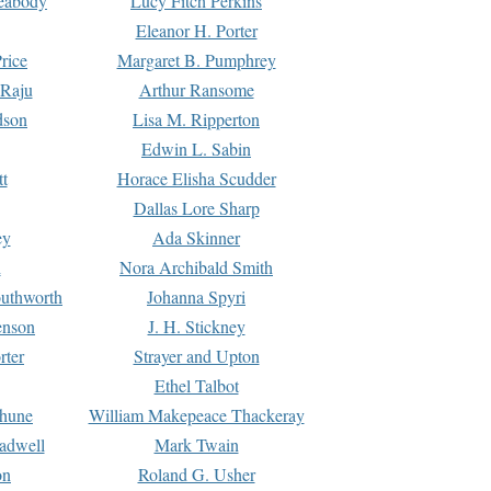
Peabody
Lucy Fitch Perkins
Eleanor H. Porter
rice
Margaret B. Pumphrey
 Raju
Arthur Ransome
dson
Lisa M. Ripperton
Edwin L. Sabin
tt
Horace Elisha Scudder
Dallas Lore Sharp
ey
Ada Skinner
h
Nora Archibald Smith
uthworth
Johanna Spyri
enson
J. H. Stickney
rter
Strayer and Upton
Ethel Talbot
rhune
William Makepeace Thackeray
eadwell
Mark Twain
on
Roland G. Usher