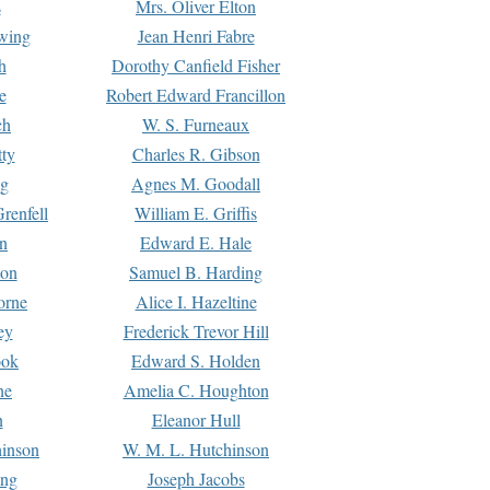
s
Mrs. Oliver Elton
Ewing
Jean Henri Fabre
h
Dorothy Canfield Fisher
e
Robert Edward Francillon
ch
W. S. Furneaux
tty
Charles R. Gibson
ng
Agnes M. Goodall
renfell
William E. Griffis
n
Edward E. Hale
ton
Samuel B. Harding
orne
Alice I. Hazeltine
ey
Frederick Trevor Hill
ook
Edward S. Holden
ne
Amelia C. Houghton
n
Eleanor Hull
hinson
W. M. L. Hutchinson
ing
Joseph Jacobs