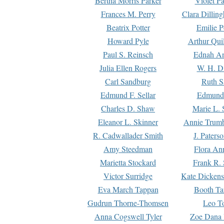
Bertha Morris Parker
Violet Pa
Frances M. Perry
Clara Dillin
Beatrix Potter
Emilie P
Howard Pyle
Arthur Qui
Paul S. Reinsch
Ednah An
Julia Ellen Rogers
W. H. D
Carl Sandburg
Ruth S
Edmund F. Sellar
Edmund 
Charles D. Shaw
Marie L. 
Eleanor L. Skinner
Annie Trumb
R. Cadwallader Smith
J. Paters
Amy Steedman
Flora Ann
Marietta Stockard
Frank R. 
Victor Surridge
Kate Dickens
Eva March Tappan
Booth Ta
Gudrun Thorne-Thomsen
Leo To
Anna Cogswell Tyler
Zoe Dana 