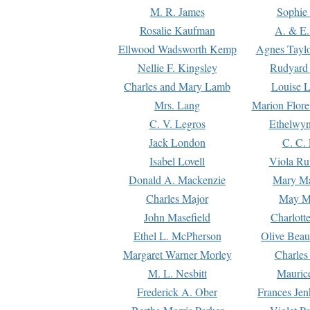
M. R. James
Sophie 
Rosalie Kaufman
A. & E.
Ellwood Wadsworth Kemp
Agnes Tayl
Nellie F. Kingsley
Rudyard 
Charles and Mary Lamb
Louise 
Mrs. Lang
Marion Flore
C. V. Legros
Ethelwy
Jack London
C. C.
Isabel Lovell
Viola Ru
Donald A. Mackenzie
Mary M
Charles Major
May M
John Masefield
Charlott
Ethel L. McPherson
Olive Beau
Margaret Warner Morley
Charles
M. L. Nesbitt
Mauric
Frederick A. Ober
Frances Jen