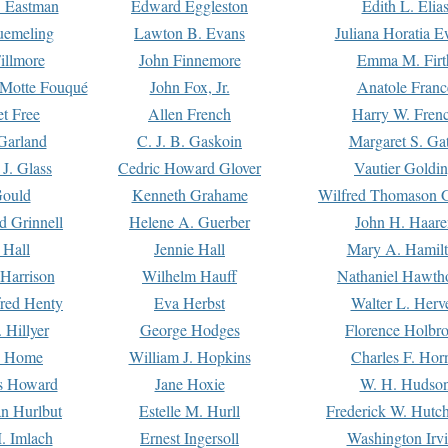
. Eastman
Edward Eggleston
Edith L. Elia
uemeling
Lawton B. Evans
Juliana Horatia 
illmore
John Finnemore
Emma M. Firt
a Motte Fouqué
John Fox, Jr.
Anatole Franc
t Free
Allen French
Harry W. Fren
Garland
C. J. B. Gaskoin
Margaret S. Ga
 J. Glass
Cedric Howard Glover
Vautier Goldi
Gould
Kenneth Grahame
Wilfred Thomason G
d Grinnell
Helene A. Guerber
John H. Haare
 Hall
Jennie Hall
Mary A. Hamil
 Harrison
Wilhelm Hauff
Nathaniel Hawth
red Henty
Eva Herbst
Walter L. Herv
 Hillyer
George Hodges
Florence Holbr
e Home
William J. Hopkins
Charles F. Hor
is Howard
Jane Hoxie
W. H. Hudso
n Hurlbut
Estelle M. Hurll
Frederick W. Hutc
. Imlach
Ernest Ingersoll
Washington Irv