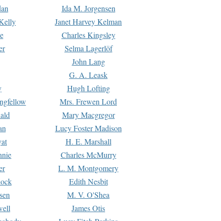
dan
Ida M. Jorgensen
Kelly
Janet Harvey Kelman
e
Charles Kingsley
er
Selma Lagerlöf
John Lang
G. A. Leask
y
Hugh Lofting
ngfellow
Mrs. Frewen Lord
ald
Mary Macgregor
an
Lucy Foster Madison
yat
H. E. Marshall
hnie
Charles McMurry
er
L. M. Montgomery
lock
Edith Nesbit
sen
M. V. O'Shea
well
James Otis