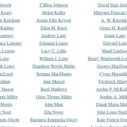
Jewett
Clifton Johnson
David Starr Jor
 Keary
Helen Keller
Margaret Duncan 
or Ketchum
Jennie Ellis Keysor
A. W. Kinglak
Kipling
Ellen M. Knox
Grace H. Kupf
Lamprey
Andrew Lang
Jeanie Lang
nce Lansing
Edmund Leamy
Edward Lear
n Lemon
Lucy C. Lillie
Maud Lindsa
 Long
William J. Long
Henry Wadsworth Lo
th Lowe
Hamilton Wright Mabie
George MacDon
acLeod
Seumas MacManus
Cyrus Macmill
allam
Jane Marcet
Frederick Marr
e Mason
Basil Mathews
Archie P. McKis
pré Miller
Olive Thorne Miller
Sophie A. Mill
 Morris
John Muir
Dinah Maria Mu
e Noel
Ella Noyes
John Louis Nuel
kins Olcott
Baroness Emmuska Orczy
Kate Forrest Os