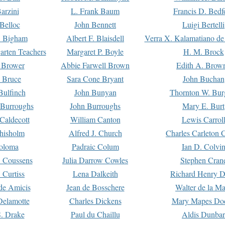
arzini
L. Frank Baum
Francis D. Bedf
 Belloc
John Bennett
Luigi Bertelli
 Bigham
Albert F. Blaisdell
Verra X. Kalamatiano de
arten Teachers
Margaret P. Boyle
H. M. Brock
e Brower
Abbie Farwell Brown
Edith A. Brow
 Bruce
Sara Cone Bryant
John Buchan
ulfinch
John Bunyan
Thornton W. Bur
 Burroughs
John Burroughs
Mary E. Burt
Caldecott
William Canton
Lewis Carrol
hisholm
Alfred J. Church
Charles Carleton C
oloma
Padraic Colum
Ian D. Colvi
 Coussens
Julia Darrow Cowles
Stephen Cran
 Curtiss
Lena Dalkeith
Richard Henry 
e Amicis
Jean de Bosschere
Walter de la Ma
Delamotte
Charles Dickens
Mary Mapes Do
S. Drake
Paul du Chaillu
Aldis Dunbar