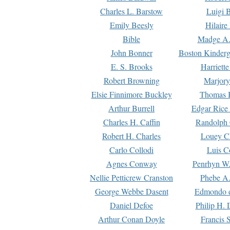
Charles L. Barstow
Luigi B
Emily Beesly
Hilaire
Bible
Madge A.
John Bonner
Boston Kinderg
E. S. Brooks
Harriett
Robert Browning
Marjory
Elsie Finnimore Buckley
Thomas B
Arthur Burrell
Edgar Rice
Charles H. Caffin
Randolph 
Robert H. Charles
Louey C
Carlo Collodi
Luis C
Agnes Conway
Penrhyn W.
Nellie Petticrew Cranston
Phebe A.
George Webbe Dasent
Edmondo d
Daniel Defoe
Philip H. 
Arthur Conan Doyle
Francis 