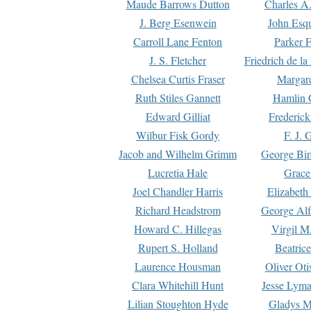
Maude Barrows Dutton
Charles A
J. Berg Esenwein
John Esq
Carroll Lane Fenton
Parker F
J. S. Fletcher
Friedrich de l
Chelsea Curtis Fraser
Margare
Ruth Stiles Gannett
Hamlin 
Edward Gilliat
Frederick
Wilbur Fisk Gordy
F. J. 
Jacob and Wilhelm Grimm
George Bir
Lucretia Hale
Grace
Joel Chandler Harris
Elizabeth
Richard Headstrom
George Alf
Howard C. Hillegas
Virgil M.
Rupert S. Holland
Beatric
Laurence Housman
Oliver Ot
Clara Whitehill Hunt
Jesse Lyma
Lilian Stoughton Hyde
Gladys M