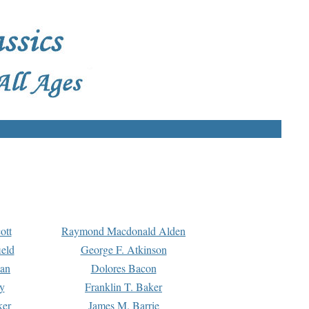
ott
Raymond Macdonald Alden
eld
George F. Atkinson
man
Dolores Bacon
y
Franklin T. Baker
ker
James M. Barrie