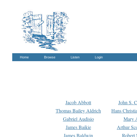
Home
Browse
Listen
Login
Jacob Abbott
John S. C
Thomas Bailey Aldrich
Hans Christi
Gabriel Audisio
Mary A
James Baikie
Arthur Sco
James Baldwin
Robert 