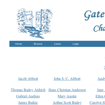
Home
Browse
Listen
Login
Jacob Abbott
John S. C. Abbott
And
Thomas Bailey Aldrich
Hans Christian Andersen
Jane
Gabriel Audisio
Mary Austin
Ellen 
James Baikie
Arthur Scott Bailey
Carolyn S