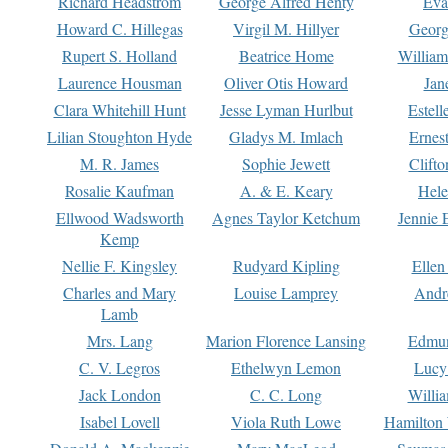
Richard Headstrom
George Alfred Henty
Eva
Howard C. Hillegas
Virgil M. Hillyer
Georg
Rupert S. Holland
Beatrice Home
William
Laurence Housman
Oliver Otis Howard
Jan
Clara Whitehill Hunt
Jesse Lyman Hurlbut
Estell
Lilian Stoughton Hyde
Gladys M. Imlach
Ernest
M. R. James
Sophie Jewett
Clift
Rosalie Kaufman
A. & E. Keary
Hele
Ellwood Wadsworth
Agnes Taylor Ketchum
Jennie 
Kemp
Nellie F. Kingsley
Rudyard Kipling
Ellen
Charles and Mary
Louise Lamprey
Andr
Lamb
Mrs. Lang
Marion Florence Lansing
Edmu
C. V. Legros
Ethelwyn Lemon
Lucy 
Jack London
C. C. Long
Willi
Isabel Lovell
Viola Ruth Lowe
Hamilton 