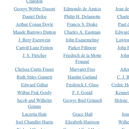
Cranston
George Webbe Dasent
Edmondo de Amicis
Jean d
Daniel Defoe
Philip H. Delamotte
Charl
Arthur Conan Doyle
Francis S. Drake
Paul 
Maude Barrows Dutton
Charles A. Eastman
Edward
J. Berg Esenwein
John Esquemeling
Lawton
Carroll Lane Fenton
Parker Fillmore
John 
J. S. Fletcher
Friedrich de la Motte
John
Fouqué
Chelsea Curtis Fraser
Margaret Free
Alle
Ruth Stiles Gannett
Hamlin Garland
C. J. 
Edward Gilliat
Frederick J. Glass
Cedric H
Wilbur Fisk Gordy
F. J. Gould
Kennet
Jacob and Wilhelm
George Bird Grinnell
Helene 
Grimm
Lucretia Hale
Grace Hall
Jen
Joel Chandler Harris
Elizabeth Harrison
Wilhe