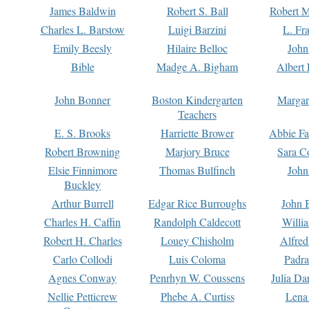
James Baldwin
Robert S. Ball
Robert M
Charles L. Barstow
Luigi Barzini
L. Fr
Emily Beesly
Hilaire Belloc
John
Bible
Madge A. Bigham
Albert 
John Bonner
Boston Kindergarten
Margar
Teachers
E. S. Brooks
Harriette Brower
Abbie Fa
Robert Browning
Marjory Bruce
Sara C
Elsie Finnimore
Thomas Bulfinch
John
Buckley
Arthur Burrell
Edgar Rice Burroughs
John 
Charles H. Caffin
Randolph Caldecott
Willi
Robert H. Charles
Louey Chisholm
Alfred
Carlo Collodi
Luis Coloma
Padra
Agnes Conway
Penrhyn W. Coussens
Julia D
Nellie Petticrew
Phebe A. Curtiss
Lena