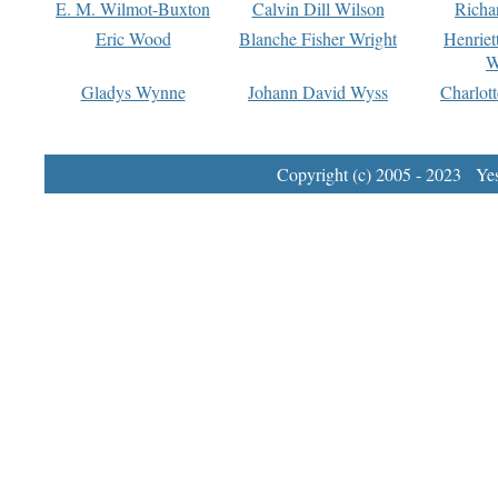
E. M. Wilmot-Buxton
Calvin Dill Wilson
Richa
Eric Wood
Blanche Fisher Wright
Henriet
W
Gladys Wynne
Johann David Wyss
Charlot
Copyright (c) 2005 - 2023 Yest