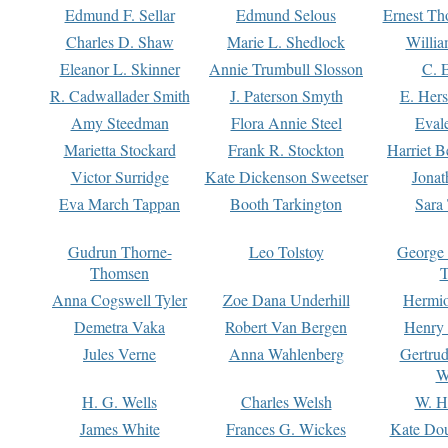
Edmund F. Sellar
Edmund Selous
Ernest Th
Charles D. Shaw
Marie L. Shedlock
Willia
Eleanor L. Skinner
Annie Trumbull Slosson
C. 
R. Cadwallader Smith
J. Paterson Smyth
E. Her
Amy Steedman
Flora Annie Steel
Eval
Marietta Stockard
Frank R. Stockton
Harriet 
Victor Surridge
Kate Dickenson Sweetser
Jonat
Eva March Tappan
Booth Tarkington
Sara
Gudrun Thorne-
Leo Tolstoy
George
Thomsen
T
Anna Cogswell Tyler
Zoe Dana Underhill
Hermi
Demetra Vaka
Robert Van Bergen
Henry
Jules Verne
Anna Wahlenberg
Gertru
W
H. G. Wells
Charles Welsh
W. H
James White
Frances G. Wickes
Kate Dou