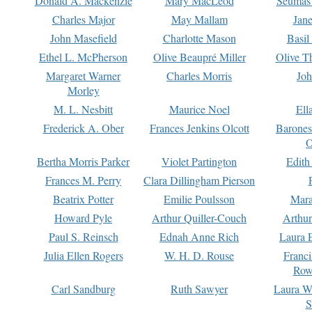
Donald A. Mackenzie
Mary MacLeod
Seumas
Charles Major
May Mallam
Jan
John Masefield
Charlotte Mason
Basil
Ethel L. McPherson
Olive Beaupré Miller
Olive T
Margaret Warner
Charles Morris
Joh
Morley
M. L. Nesbitt
Maurice Noel
Ell
Frederick A. Ober
Frances Jenkins Olcott
Barone
O
Bertha Morris Parker
Violet Partington
Edith
Frances M. Perry
Clara Dillingham Pierson
Beatrix Potter
Emilie Poulsson
Mara
Howard Pyle
Arthur Quiller-Couch
Arthu
Paul S. Reinsch
Ednah Anne Rich
Laura 
Julia Ellen Rogers
W. H. D. Rouse
Franc
Row
Carl Sandburg
Ruth Sawyer
Laura W
S