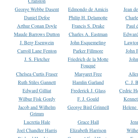
Cranston
George Webbe Dasent
Edmondo de Amicis
Jean d
Daniel Defoe
Philip H. Delamotte
Charl
Arthur Conan Doyle
Francis S. Drake
Paul 
Maude Barrows Dutton
Charles A. Eastman
Edward
J. Berg Esenwein
John Esquemeling
Lawton
Carroll Lane Fenton
Parker Fillmore
John 
J. S. Fletcher
Friedrich de la Motte
John
Fouqué
Chelsea Curtis Fraser
Margaret Free
Alle
Ruth Stiles Gannett
Hamlin Garland
C. J. 
Edward Gilliat
Frederick J. Glass
Cedric H
Wilbur Fisk Gordy
F. J. Gould
Kennet
Jacob and Wilhelm
George Bird Grinnell
Helene 
Grimm
Lucretia Hale
Grace Hall
Jen
Joel Chandler Harris
Elizabeth Harrison
Wilhe