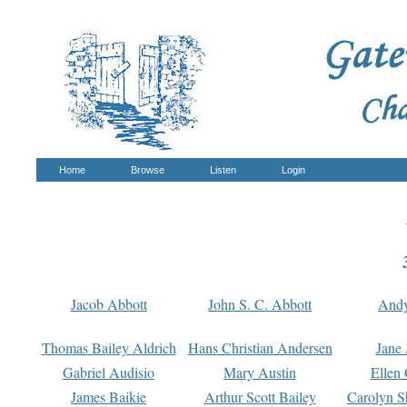
Home
Browse
Listen
Login
Jacob Abbott
John S. C. Abbott
And
Thomas Bailey Aldrich
Hans Christian Andersen
Jane
Gabriel Audisio
Mary Austin
Ellen 
James Baikie
Arthur Scott Bailey
Carolyn S