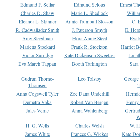
Edmund F. Sellar
Edmund Selous
Ernest Th
Charles D. Shaw
Marie L. Shedlock
Willia
Eleanor L. Skinner
Annie Trumbull Slosson
C. 
R. Cadwallader Smith
J. Paterson Smyth
E. Her
Amy Steedman
Flora Annie Steel
Eval
Marietta Stockard
Frank R. Stockton
Harriet 
Victor Surridge
Kate Dickenson Sweetser
Jonat
Eva March Tappan
Booth Tarkington
Sara
Gudrun Thorne-
Leo Tolstoy
George
Thomsen
T
Anna Cogswell Tyler
Zoe Dana Underhill
Hermi
Demetra Vaka
Robert Van Bergen
Henry
Jules Verne
Anna Wahlenberg
Gertru
W
H. G. Wells
Charles Welsh
W. H
James White
Frances G. Wickes
Kate Dou