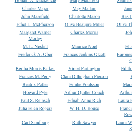
Donald A. Mackenzie
Mary MacLeod
Seumas
Charles Major
May Mallam
Jan
John Masefield
Charlotte Mason
Basil
Ethel L. McPherson
Olive Beaupré Miller
Olive T
Margaret Warner
Charles Morris
Joh
Morley
M. L. Nesbitt
Maurice Noel
Ell
Frederick A. Ober
Frances Jenkins Olcott
Barone
O
Bertha Morris Parker
Violet Partington
Edith
Frances M. Perry
Clara Dillingham Pierson
Beatrix Potter
Emilie Poulsson
Mara
Howard Pyle
Arthur Quiller-Couch
Arthu
Paul S. Reinsch
Ednah Anne Rich
Laura 
Julia Ellen Rogers
W. H. D. Rouse
Franc
Row
Carl Sandburg
Ruth Sawyer
Laura W
S