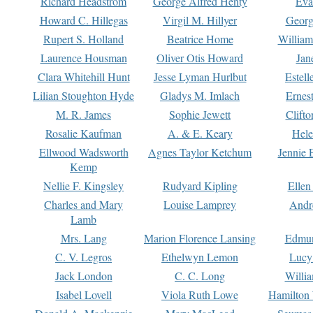
Richard Headstrom
George Alfred Henty
Eva
Howard C. Hillegas
Virgil M. Hillyer
Georg
Rupert S. Holland
Beatrice Home
William
Laurence Housman
Oliver Otis Howard
Jan
Clara Whitehill Hunt
Jesse Lyman Hurlbut
Estell
Lilian Stoughton Hyde
Gladys M. Imlach
Ernest
M. R. James
Sophie Jewett
Clift
Rosalie Kaufman
A. & E. Keary
Hele
Ellwood Wadsworth
Agnes Taylor Ketchum
Jennie 
Kemp
Nellie F. Kingsley
Rudyard Kipling
Ellen
Charles and Mary
Louise Lamprey
Andr
Lamb
Mrs. Lang
Marion Florence Lansing
Edmu
C. V. Legros
Ethelwyn Lemon
Lucy 
Jack London
C. C. Long
Willi
Isabel Lovell
Viola Ruth Lowe
Hamilton 