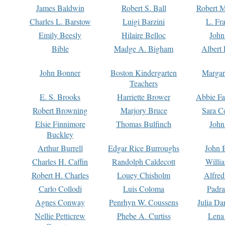
James Baldwin
Robert S. Ball
Robert M
Charles L. Barstow
Luigi Barzini
L. Fr
Emily Beesly
Hilaire Belloc
John
Bible
Madge A. Bigham
Albert 
John Bonner
Boston Kindergarten
Margar
Teachers
E. S. Brooks
Harriette Brower
Abbie Fa
Robert Browning
Marjory Bruce
Sara C
Elsie Finnimore
Thomas Bulfinch
John
Buckley
Arthur Burrell
Edgar Rice Burroughs
John 
Charles H. Caffin
Randolph Caldecott
Willi
Robert H. Charles
Louey Chisholm
Alfred
Carlo Collodi
Luis Coloma
Padra
Agnes Conway
Penrhyn W. Coussens
Julia D
Nellie Petticrew
Phebe A. Curtiss
Lena