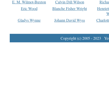
E. M. Wilmot-Buxton
Calvin Dill Wilson
Richa
Eric Wood
Blanche Fisher Wright
Henriet
W
Gladys Wynne
Johann David Wyss
Charlot
Copyright (c) 2005 - 2023 Yest