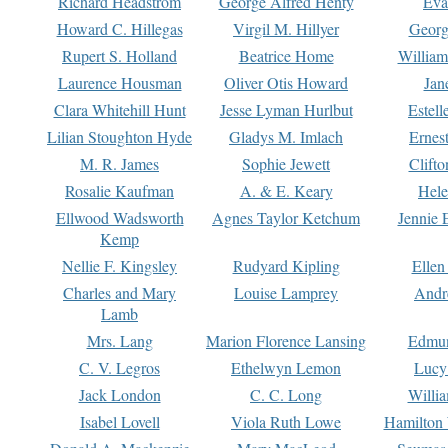
Richard Headstrom
George Alfred Henty
Eva
Howard C. Hillegas
Virgil M. Hillyer
Georg
Rupert S. Holland
Beatrice Home
William
Laurence Housman
Oliver Otis Howard
Jan
Clara Whitehill Hunt
Jesse Lyman Hurlbut
Estell
Lilian Stoughton Hyde
Gladys M. Imlach
Ernest
M. R. James
Sophie Jewett
Clift
Rosalie Kaufman
A. & E. Keary
Hele
Ellwood Wadsworth
Agnes Taylor Ketchum
Jennie 
Kemp
Nellie F. Kingsley
Rudyard Kipling
Ellen
Charles and Mary
Louise Lamprey
Andr
Lamb
Mrs. Lang
Marion Florence Lansing
Edmu
C. V. Legros
Ethelwyn Lemon
Lucy 
Jack London
C. C. Long
Willi
Isabel Lovell
Viola Ruth Lowe
Hamilton 