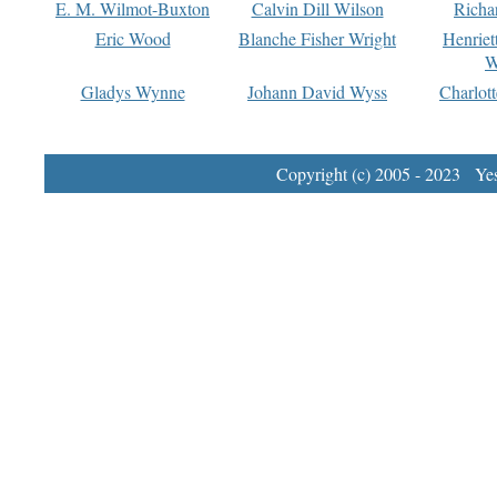
E. M. Wilmot-Buxton
Calvin Dill Wilson
Richa
Eric Wood
Blanche Fisher Wright
Henriet
W
Gladys Wynne
Johann David Wyss
Charlot
Copyright (c) 2005 - 2023 Yest