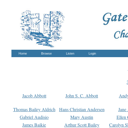
Home
Browse
Listen
Login
Jacob Abbott
John S. C. Abbott
And
Thomas Bailey Aldrich
Hans Christian Andersen
Jane
Gabriel Audisio
Mary Austin
Ellen 
James Baikie
Arthur Scott Bailey
Carolyn S