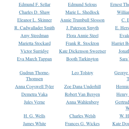
Edmund F. Sellar
Edmund Selous
Ernest Th
Charles D. Shaw
Marie L. Shedlock
Willia
Eleanor L. Skinner
Annie Trumbull Slosson
C. 
R. Cadwallader Smith
J. Paterson Smyth
E. Her
Amy Steedman
Flora Annie Steel
Eval
Marietta Stockard
Frank R. Stockton
Harriet 
Victor Surridge
Kate Dickenson Sweetser
Jonat
Eva March Tappan
Booth Tarkington
Sara
Gudrun Thorne-
Leo Tolstoy
George
Thomsen
T
Anna Cogswell Tyler
Zoe Dana Underhill
Hermi
Demetra Vaka
Robert Van Bergen
Henry
Jules Verne
Anna Wahlenberg
Gertru
W
H. G. Wells
Charles Welsh
W. H
James White
Frances G. Wickes
Kate Dou