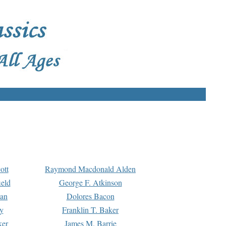
ott
Raymond Macdonald Alden
eld
George F. Atkinson
man
Dolores Bacon
y
Franklin T. Baker
ker
James M. Barrie