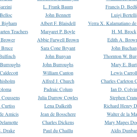
arzini
L. Frank Baum
Francis D. Bedf
 Belloc
John Bennett
Luigi Bertelli
 Bigham
Albert F. Blaisdell
Verra X. Kalamatiano de
arten Teachers
Margaret P. Boyle
H. M. Brock
e Brower
Abbie Farwell Brown
Edith A. Brow
 Bruce
Sara Cone Bryant
John Buchan
ulfinch
John Bunyan
Thornton W. Bur
 Burroughs
John Burroughs
Mary E. Burt
Caldecott
William Canton
Lewis Carrol
hisholm
Alfred J. Church
Charles Carleton C
oloma
Padraic Colum
Ian D. Colvi
 Coussens
Julia Darrow Cowles
Stephen Cran
 Curtiss
Lena Dalkeith
Richard Henry 
e Amicis
Jean de Bosschere
Walter de la Ma
Delamotte
Charles Dickens
Mary Mapes Do
S. Drake
Paul du Chaillu
Aldis Dunbar