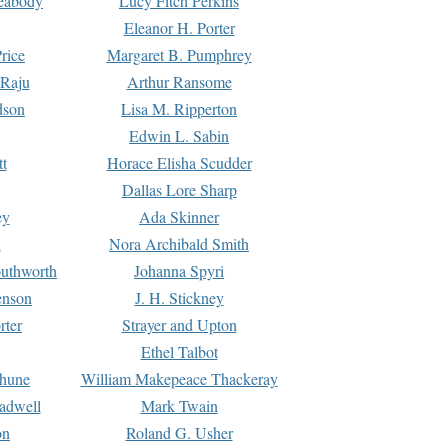
Peabody
Lucy Fitch Perkins
Eleanor H. Porter
rice
Margaret B. Pumphrey
 Raju
Arthur Ransome
dson
Lisa M. Ripperton
Edwin L. Sabin
tt
Horace Elisha Scudder
Dallas Lore Sharp
ey
Ada Skinner
h
Nora Archibald Smith
uthworth
Johanna Spyri
enson
J. H. Stickney
rter
Strayer and Upton
Ethel Talbot
rhune
William Makepeace Thackeray
eadwell
Mark Twain
on
Roland G. Usher