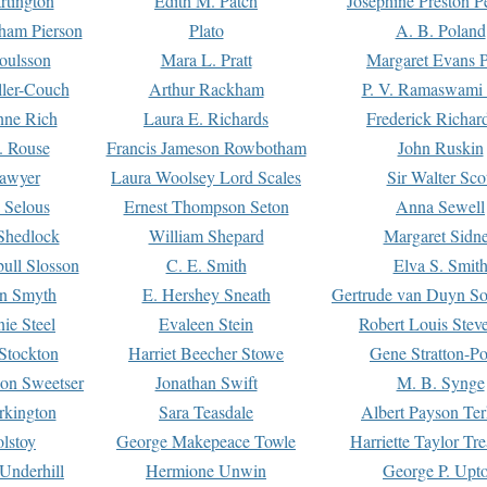
rtington
Edith M. Patch
Josephine Preston 
gham Pierson
Plato
A. B. Poland
oulsson
Mara L. Pratt
Margaret Evans P
ller-Couch
Arthur Rackham
P. V. Ramaswami
ne Rich
Laura E. Richards
Frederick Richar
. Rouse
Francis Jameson Rowbotham
John Ruskin
awyer
Laura Woolsey Lord Scales
Sir Walter Sco
Selous
Ernest Thompson Seton
Anna Sewell
Shedlock
William Shepard
Margaret Sidn
ull Slosson
C. E. Smith
Elva S. Smit
on Smyth
E. Hershey Sneath
Gertrude van Duyn So
ie Steel
Evaleen Stein
Robert Louis Stev
Stockton
Harriet Beecher Stowe
Gene Stratton-Po
on Sweetser
Jonathan Swift
M. B. Synge
rkington
Sara Teasdale
Albert Payson Te
lstoy
George Makepeace Towle
Harriette Taylor Tr
Underhill
Hermione Unwin
George P. Upt