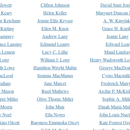
Jewett
Clifton Johnson
David Starr Jor
 Keary
Helen Keller
Margaret Duncan 
or Ketchum
Jennie Ellis Keysor
A. W. Kinglak
Kipling
Ellen M. Knox
Grace H. Kupf
Lamprey
Andrew Lang
Jeanie Lang
nce Lansing
Edmund Leamy
Edward Lear
n Lemon
Lucy C. Lillie
Maud Lindsa
 Long
William J. Long
Henry Wadsworth Lo
th Lowe
Hamilton Wright Mabie
George MacDon
acLeod
Seumas MacManus
Cyrus Macmill
allam
Jane Marcet
Frederick Marr
e Mason
Basil Mathews
Archie P. McKis
pré Miller
Olive Thorne Miller
Sophie A. Mill
 Morris
John Muir
Dinah Maria Mu
e Noel
Ella Noyes
John Louis Nuel
kins Olcott
Baroness Emmuska Orczy
Kate Forrest Os