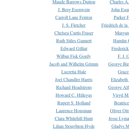
Maude Barrows Dutton
Charles A
J. Berg Esenwein
John Esq
Carroll Lane Fenton
Parker F
J. S. Fletcher
Friedrich de l
Chelsea Curtis Fraser
Margare
Ruth Stiles Gannett
Hamlin 
Edward Gilliat
Frederick
Wilbur Fisk Gordy
F. J. 
Jacob and Wilhelm Grimm
George Bir
Lucretia Hale
Grace
Joel Chandler Harris
Elizabeth
Richard Headstrom
George Alf
Howard C. Hillegas
Virgil M.
Rupert S. Holland
Beatric
Laurence Housman
Oliver Ot
Clara Whitehill Hunt
Jesse Lyma
Lilian Stoughton Hyde
Gladys M