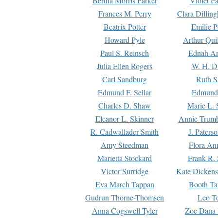
Bertha Morris Parker
Violet Pa
Frances M. Perry
Clara Dillin
Beatrix Potter
Emilie P
Howard Pyle
Arthur Qui
Paul S. Reinsch
Ednah An
Julia Ellen Rogers
W. H. D
Carl Sandburg
Ruth S
Edmund F. Sellar
Edmund 
Charles D. Shaw
Marie L. 
Eleanor L. Skinner
Annie Trumb
R. Cadwallader Smith
J. Paters
Amy Steedman
Flora Ann
Marietta Stockard
Frank R. 
Victor Surridge
Kate Dickens
Eva March Tappan
Booth Ta
Gudrun Thorne-Thomsen
Leo To
Anna Cogswell Tyler
Zoe Dana 