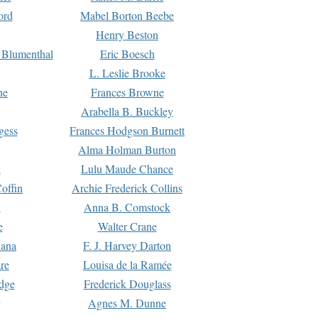
ord
Mabel Borton Beebe
Henry Beston
 Blumenthal
Eric Boesch
L. Leslie Brooke
ne
Frances Browne
Arabella B. Buckley
gess
Frances Hodgson Burnett
Alma Holman Burton
l
Lulu Maude Chance
offin
Archie Frederick Collins
n
Anna B. Comstock
e
Walter Crane
Dana
F. J. Harvey Darton
re
Louisa de la Ramée
dge
Frederick Douglass
Agnes M. Dunne