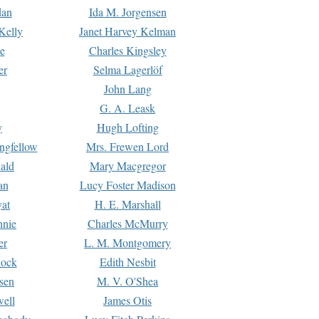
dan
Ida M. Jorgensen
Kelly
Janet Harvey Kelman
e
Charles Kingsley
er
Selma Lagerlöf
John Lang
G. A. Leask
y
Hugh Lofting
ngfellow
Mrs. Frewen Lord
ald
Mary Macgregor
an
Lucy Foster Madison
yat
H. E. Marshall
hnie
Charles McMurry
er
L. M. Montgomery
lock
Edith Nesbit
sen
M. V. O'Shea
well
James Otis