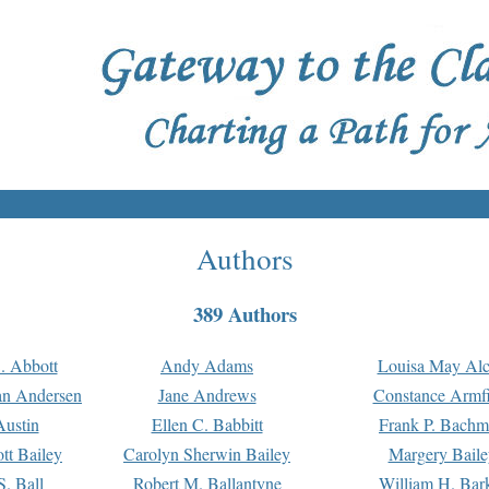
Authors
389 Authors
. Abbott
Andy Adams
Louisa May Alc
an Andersen
Jane Andrews
Constance Armfi
ustin
Ellen C. Babbitt
Frank P. Bach
tt Bailey
Carolyn Sherwin Bailey
Margery Baile
S. Ball
Robert M. Ballantyne
William H. Bar