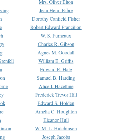
s
Mrs. Oliver Elton
Ewing
Jean Henri Fabre
h
Dorothy Canfield Fisher
e
Robert Edward Francillon
ch
W. S. Furneaux
tty
Charles R. Gibson
ng
Agnes M. Goodall
renfell
William E. Griffis
n
Edward E. Hale
ton
Samuel B. Harding
orne
Alice I. Hazeltine
ey
Frederick Trevor Hill
ook
Edward S. Holden
ne
Amelia C. Houghton
n
Eleanor Hull
hinson
W. M. L. Hutchinson
ing
Joseph Jacobs