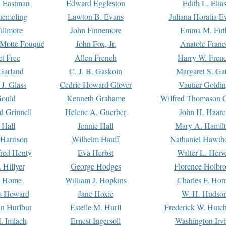
. Eastman
Edward Eggleston
Edith L. Elia
uemeling
Lawton B. Evans
Juliana Horatia 
illmore
John Finnemore
Emma M. Firt
a Motte Fouqué
John Fox, Jr.
Anatole Franc
t Free
Allen French
Harry W. Fren
Garland
C. J. B. Gaskoin
Margaret S. Ga
 J. Glass
Cedric Howard Glover
Vautier Goldi
Gould
Kenneth Grahame
Wilfred Thomason G
d Grinnell
Helene A. Guerber
John H. Haare
 Hall
Jennie Hall
Mary A. Hamil
 Harrison
Wilhelm Hauff
Nathaniel Hawth
red Henty
Eva Herbst
Walter L. Herv
 Hillyer
George Hodges
Florence Holbr
e Home
William J. Hopkins
Charles F. Hor
is Howard
Jane Hoxie
W. H. Hudso
n Hurlbut
Estelle M. Hurll
Frederick W. Hutc
. Imlach
Ernest Ingersoll
Washington Irv