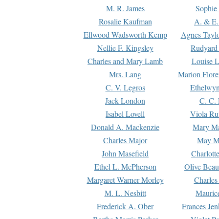
M. R. James
Sophie 
Rosalie Kaufman
A. & E.
Ellwood Wadsworth Kemp
Agnes Tayl
Nellie F. Kingsley
Rudyard 
Charles and Mary Lamb
Louise 
Mrs. Lang
Marion Flore
C. V. Legros
Ethelwy
Jack London
C. C.
Isabel Lovell
Viola Ru
Donald A. Mackenzie
Mary M
Charles Major
May M
John Masefield
Charlott
Ethel L. McPherson
Olive Beau
Margaret Warner Morley
Charles
M. L. Nesbitt
Mauric
Frederick A. Ober
Frances Jen