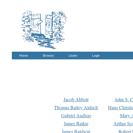
Home
Browse
Listen
Login
Jacob Abbott
John S. C
Thomas Bailey Aldrich
Hans Christi
Gabriel Audisio
Mary A
James Baikie
Arthur Sco
James Baldwin
Robert 