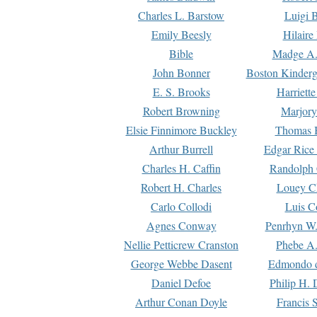
Charles L. Barstow
Luigi B
Emily Beesly
Hilaire
Bible
Madge A.
John Bonner
Boston Kinderg
E. S. Brooks
Harriett
Robert Browning
Marjory
Elsie Finnimore Buckley
Thomas B
Arthur Burrell
Edgar Rice
Charles H. Caffin
Randolph 
Robert H. Charles
Louey C
Carlo Collodi
Luis C
Agnes Conway
Penrhyn W.
Nellie Petticrew Cranston
Phebe A.
George Webbe Dasent
Edmondo d
Daniel Defoe
Philip H. 
Arthur Conan Doyle
Francis 