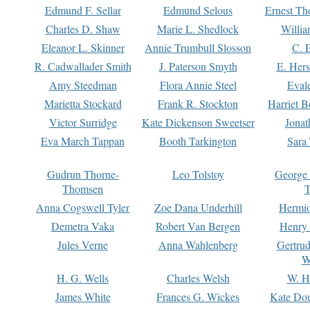
Edmund F. Sellar
Edmund Selous
Ernest Th
Charles D. Shaw
Marie L. Shedlock
Willia
Eleanor L. Skinner
Annie Trumbull Slosson
C. 
R. Cadwallader Smith
J. Paterson Smyth
E. Her
Amy Steedman
Flora Annie Steel
Eval
Marietta Stockard
Frank R. Stockton
Harriet 
Victor Surridge
Kate Dickenson Sweetser
Jonat
Eva March Tappan
Booth Tarkington
Sara
Gudrun Thorne-
Leo Tolstoy
George
Thomsen
T
Anna Cogswell Tyler
Zoe Dana Underhill
Hermi
Demetra Vaka
Robert Van Bergen
Henry
Jules Verne
Anna Wahlenberg
Gertru
W
H. G. Wells
Charles Welsh
W. H
James White
Frances G. Wickes
Kate Dou