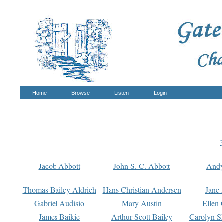
Home
Browse
Listen
Login
Jacob Abbott
John S. C. Abbott
And
Thomas Bailey Aldrich
Hans Christian Andersen
Jane
Gabriel Audisio
Mary Austin
Ellen 
James Baikie
Arthur Scott Bailey
Carolyn S