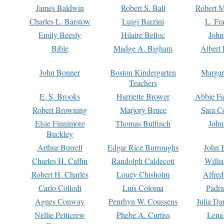
James Baldwin
Robert S. Ball
Robert M
Charles L. Barstow
Luigi Barzini
L. Fr
Emily Beesly
Hilaire Belloc
John
Bible
Madge A. Bigham
Albert 
John Bonner
Boston Kindergarten
Margar
Teachers
E. S. Brooks
Harriette Brower
Abbie Fa
Robert Browning
Marjory Bruce
Sara C
Elsie Finnimore
Thomas Bulfinch
John
Buckley
Arthur Burrell
Edgar Rice Burroughs
John 
Charles H. Caffin
Randolph Caldecott
Willi
Robert H. Charles
Louey Chisholm
Alfred
Carlo Collodi
Luis Coloma
Padra
Agnes Conway
Penrhyn W. Coussens
Julia D
Nellie Petticrew
Phebe A. Curtiss
Lena