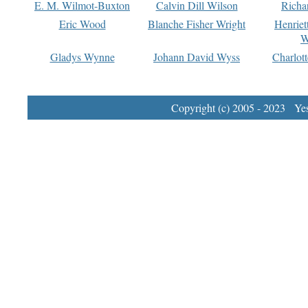
E. M. Wilmot-Buxton
Calvin Dill Wilson
Richa
Eric Wood
Blanche Fisher Wright
Henriet
W
Gladys Wynne
Johann David Wyss
Charlot
Copyright (c) 2005 - 2023 Yest