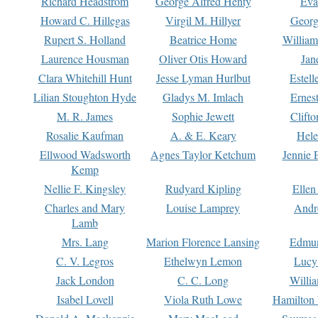
Richard Headstrom
George Alfred Henty
Eva
Howard C. Hillegas
Virgil M. Hillyer
Georg
Rupert S. Holland
Beatrice Home
William
Laurence Housman
Oliver Otis Howard
Jan
Clara Whitehill Hunt
Jesse Lyman Hurlbut
Estell
Lilian Stoughton Hyde
Gladys M. Imlach
Ernest
M. R. James
Sophie Jewett
Clift
Rosalie Kaufman
A. & E. Keary
Hele
Ellwood Wadsworth
Agnes Taylor Ketchum
Jennie 
Kemp
Nellie F. Kingsley
Rudyard Kipling
Ellen
Charles and Mary
Louise Lamprey
Andr
Lamb
Mrs. Lang
Marion Florence Lansing
Edmu
C. V. Legros
Ethelwyn Lemon
Lucy 
Jack London
C. C. Long
Willi
Isabel Lovell
Viola Ruth Lowe
Hamilton 