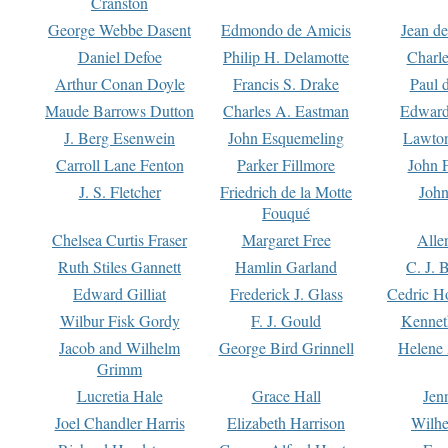
Cranston
George Webbe Dasent
Edmondo de Amicis
Jean d
Daniel Defoe
Philip H. Delamotte
Charl
Arthur Conan Doyle
Francis S. Drake
Paul 
Maude Barrows Dutton
Charles A. Eastman
Edward
J. Berg Esenwein
John Esquemeling
Lawton
Carroll Lane Fenton
Parker Fillmore
John 
J. S. Fletcher
Friedrich de la Motte
John
Fouqué
Chelsea Curtis Fraser
Margaret Free
Alle
Ruth Stiles Gannett
Hamlin Garland
C. J. 
Edward Gilliat
Frederick J. Glass
Cedric H
Wilbur Fisk Gordy
F. J. Gould
Kennet
Jacob and Wilhelm
George Bird Grinnell
Helene 
Grimm
Lucretia Hale
Grace Hall
Jen
Joel Chandler Harris
Elizabeth Harrison
Wilhe