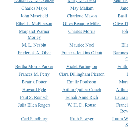
Donald A. Mackenzie
Mary MacLeod
Seumas
Charles Major
May Mallam
Jan
John Masefield
Charlotte Mason
Basil
Ethel L. McPherson
Olive Beaupré Miller
Olive T
Margaret Warner
Charles Morris
Joh
Morley
M. L. Nesbitt
Maurice Noel
Ell
Frederick A. Ober
Frances Jenkins Olcott
Barone
O
Bertha Morris Parker
Violet Partington
Edith
Frances M. Perry
Clara Dillingham Pierson
Beatrix Potter
Emilie Poulsson
Mara
Howard Pyle
Arthur Quiller-Couch
Arthu
Paul S. Reinsch
Ednah Anne Rich
Laura 
Julia Ellen Rogers
W. H. D. Rouse
Franc
Row
Carl Sandburg
Ruth Sawyer
Laura W
S