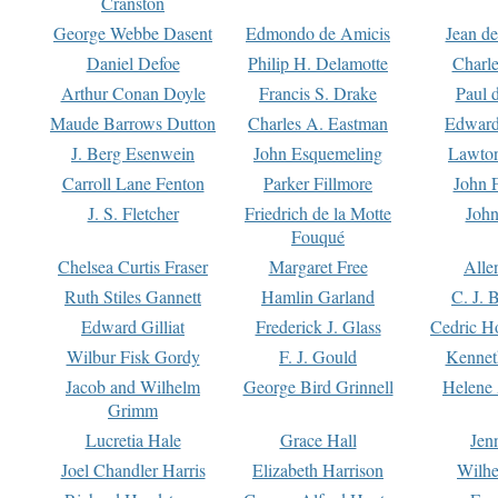
Cranston
George Webbe Dasent
Edmondo de Amicis
Jean d
Daniel Defoe
Philip H. Delamotte
Charl
Arthur Conan Doyle
Francis S. Drake
Paul 
Maude Barrows Dutton
Charles A. Eastman
Edward
J. Berg Esenwein
John Esquemeling
Lawton
Carroll Lane Fenton
Parker Fillmore
John 
J. S. Fletcher
Friedrich de la Motte
John
Fouqué
Chelsea Curtis Fraser
Margaret Free
Alle
Ruth Stiles Gannett
Hamlin Garland
C. J. 
Edward Gilliat
Frederick J. Glass
Cedric H
Wilbur Fisk Gordy
F. J. Gould
Kennet
Jacob and Wilhelm
George Bird Grinnell
Helene 
Grimm
Lucretia Hale
Grace Hall
Jen
Joel Chandler Harris
Elizabeth Harrison
Wilhe