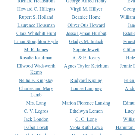
Richard Headstrom
George Alfred Henty
Eva
Howard C. Hillegas
Virgil M. Hillyer
Georg
Rupert S. Holland
Beatrice Home
William
Laurence Housman
Oliver Otis Howard
Jan
Clara Whitehill Hunt
Jesse Lyman Hurlbut
Estell
Lilian Stoughton Hyde
Gladys M. Imlach
Ernest
M. R. James
Sophie Jewett
Clift
Rosalie Kaufman
A. & E. Keary
Hele
Ellwood Wadsworth
Agnes Taylor Ketchum
Jennie 
Kemp
Nellie F. Kingsley
Rudyard Kipling
Ellen
Charles and Mary
Louise Lamprey
Andr
Lamb
Mrs. Lang
Marion Florence Lansing
Edmu
C. V. Legros
Ethelwyn Lemon
Lucy 
Jack London
C. C. Long
Willi
Isabel Lovell
Viola Ruth Lowe
Hamilton 