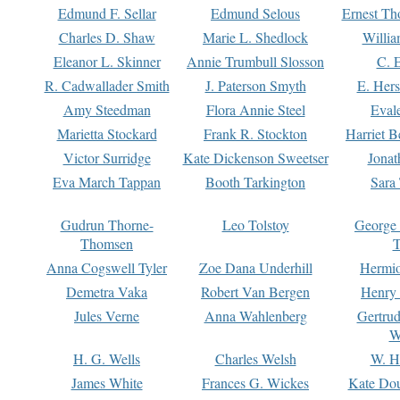
Edmund F. Sellar
Edmund Selous
Ernest Th
Charles D. Shaw
Marie L. Shedlock
Willia
Eleanor L. Skinner
Annie Trumbull Slosson
C. 
R. Cadwallader Smith
J. Paterson Smyth
E. Her
Amy Steedman
Flora Annie Steel
Eval
Marietta Stockard
Frank R. Stockton
Harriet 
Victor Surridge
Kate Dickenson Sweetser
Jonat
Eva March Tappan
Booth Tarkington
Sara
Gudrun Thorne-
Leo Tolstoy
George
Thomsen
T
Anna Cogswell Tyler
Zoe Dana Underhill
Hermi
Demetra Vaka
Robert Van Bergen
Henry
Jules Verne
Anna Wahlenberg
Gertru
W
H. G. Wells
Charles Welsh
W. H
James White
Frances G. Wickes
Kate Dou