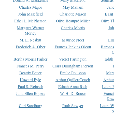
Donald A. Mackenzie
Mary MacLeod
Seumas
Charles Major
May Mallam
Jan
John Masefield
Charlotte Mason
Basil
Ethel L. McPherson
Olive Beaupré Miller
Olive T
Margaret Warner
Charles Morris
Joh
Morley
M. L. Nesbitt
Maurice Noel
Ell
Frederick A. Ober
Frances Jenkins Olcott
Barone
O
Bertha Morris Parker
Violet Partington
Edith
Frances M. Perry
Clara Dillingham Pierson
Beatrix Potter
Emilie Poulsson
Mara
Howard Pyle
Arthur Quiller-Couch
Arthu
Paul S. Reinsch
Ednah Anne Rich
Laura 
Julia Ellen Rogers
W. H. D. Rouse
Franc
Row
Carl Sandburg
Ruth Sawyer
Laura W
S