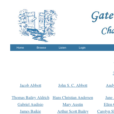
Home
Browse
Listen
Login
Jacob Abbott
John S. C. Abbott
And
Thomas Bailey Aldrich
Hans Christian Andersen
Jane
Gabriel Audisio
Mary Austin
Ellen 
James Baikie
Arthur Scott Bailey
Carolyn S