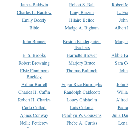
James Baldwin
Robert S. Ball
Robert M
Charles L. Barstow
Luigi Barzini
L. Fr
Emily Beesly
Hilaire Belloc
John
Bible
Madge A. Bigham
Albert 
John Bonner
Boston Kindergarten
Margar
Teachers
E. S. Brooks
Harriette Brower
Abbie Fa
Robert Browning
Marjory Bruce
Sara C
Elsie Finnimore
Thomas Bulfinch
John
Buckley
Arthur Burrell
Edgar Rice Burroughs
John 
Charles H. Caffin
Randolph Caldecott
Willi
Robert H. Charles
Louey Chisholm
Alfred
Carlo Collodi
Luis Coloma
Padra
Agnes Conway
Penrhyn W. Coussens
Julia D
Nellie Petticrew
Phebe A. Curtiss
Lena