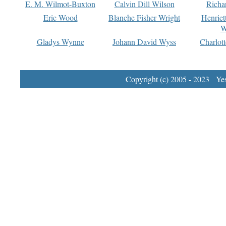
E. M. Wilmot-Buxton
Calvin Dill Wilson
Richa
Eric Wood
Blanche Fisher Wright
Henriet
W
Gladys Wynne
Johann David Wyss
Charlot
Copyright (c) 2005 - 2023 Yest