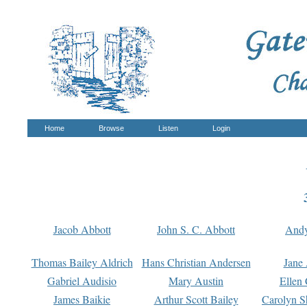
Home
Browse
Listen
Login
Jacob Abbott
John S. C. Abbott
And
Thomas Bailey Aldrich
Hans Christian Andersen
Jane
Gabriel Audisio
Mary Austin
Ellen 
James Baikie
Arthur Scott Bailey
Carolyn S