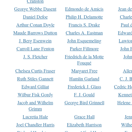
Cranston
George Webbe Dasent
Edmondo de Amicis
Jean d
Daniel Defoe
Philip H. Delamotte
Charl
Arthur Conan Doyle
Francis S. Drake
Paul 
Maude Barrows Dutton
Charles A. Eastman
Edward
J. Berg Esenwein
John Esquemeling
Lawton
Carroll Lane Fenton
Parker Fillmore
John 
J. S. Fletcher
Friedrich de la Motte
John
Fouqué
Chelsea Curtis Fraser
Margaret Free
Alle
Ruth Stiles Gannett
Hamlin Garland
C. J. 
Edward Gilliat
Frederick J. Glass
Cedric H
Wilbur Fisk Gordy
F. J. Gould
Kennet
Jacob and Wilhelm
George Bird Grinnell
Helene 
Grimm
Lucretia Hale
Grace Hall
Jen
Joel Chandler Harris
Elizabeth Harrison
Wilhe