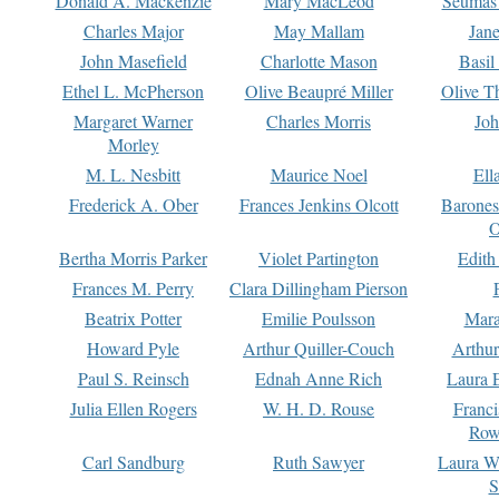
Donald A. Mackenzie
Mary MacLeod
Seumas
Charles Major
May Mallam
Jan
John Masefield
Charlotte Mason
Basil
Ethel L. McPherson
Olive Beaupré Miller
Olive T
Margaret Warner
Charles Morris
Joh
Morley
M. L. Nesbitt
Maurice Noel
Ell
Frederick A. Ober
Frances Jenkins Olcott
Barone
O
Bertha Morris Parker
Violet Partington
Edith
Frances M. Perry
Clara Dillingham Pierson
Beatrix Potter
Emilie Poulsson
Mara
Howard Pyle
Arthur Quiller-Couch
Arthu
Paul S. Reinsch
Ednah Anne Rich
Laura 
Julia Ellen Rogers
W. H. D. Rouse
Franc
Row
Carl Sandburg
Ruth Sawyer
Laura W
S