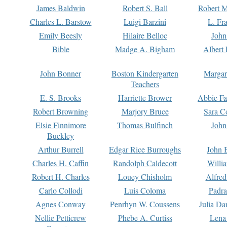
James Baldwin
Robert S. Ball
Robert M
Charles L. Barstow
Luigi Barzini
L. Fr
Emily Beesly
Hilaire Belloc
John
Bible
Madge A. Bigham
Albert 
John Bonner
Boston Kindergarten
Margar
Teachers
E. S. Brooks
Harriette Brower
Abbie Fa
Robert Browning
Marjory Bruce
Sara C
Elsie Finnimore
Thomas Bulfinch
John
Buckley
Arthur Burrell
Edgar Rice Burroughs
John 
Charles H. Caffin
Randolph Caldecott
Willi
Robert H. Charles
Louey Chisholm
Alfred
Carlo Collodi
Luis Coloma
Padra
Agnes Conway
Penrhyn W. Coussens
Julia D
Nellie Petticrew
Phebe A. Curtiss
Lena