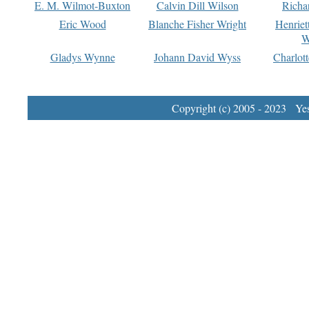
E. M. Wilmot-Buxton
Calvin Dill Wilson
Richa
Eric Wood
Blanche Fisher Wright
Henriet
W
Gladys Wynne
Johann David Wyss
Charlot
Copyright (c) 2005 - 2023 Yest