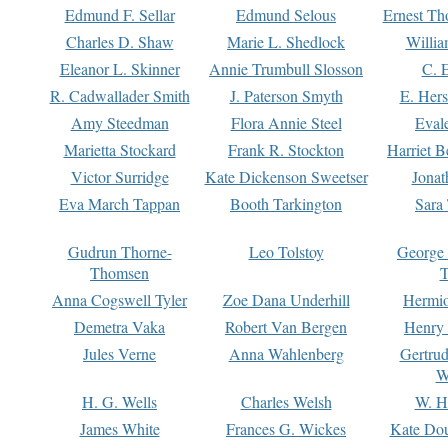
Edmund F. Sellar
Edmund Selous
Ernest Th
Charles D. Shaw
Marie L. Shedlock
Willia
Eleanor L. Skinner
Annie Trumbull Slosson
C. 
R. Cadwallader Smith
J. Paterson Smyth
E. Her
Amy Steedman
Flora Annie Steel
Eval
Marietta Stockard
Frank R. Stockton
Harriet 
Victor Surridge
Kate Dickenson Sweetser
Jonat
Eva March Tappan
Booth Tarkington
Sara
Gudrun Thorne-
Leo Tolstoy
George
Thomsen
T
Anna Cogswell Tyler
Zoe Dana Underhill
Hermi
Demetra Vaka
Robert Van Bergen
Henry
Jules Verne
Anna Wahlenberg
Gertru
W
H. G. Wells
Charles Welsh
W. H
James White
Frances G. Wickes
Kate Dou