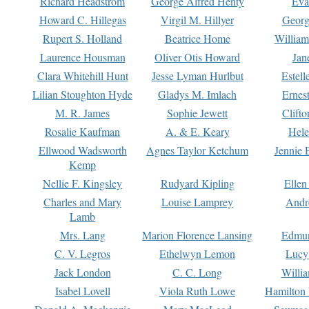
Richard Headstrom
George Alfred Henty
Eva
Howard C. Hillegas
Virgil M. Hillyer
Georg
Rupert S. Holland
Beatrice Home
William
Laurence Housman
Oliver Otis Howard
Jan
Clara Whitehill Hunt
Jesse Lyman Hurlbut
Estell
Lilian Stoughton Hyde
Gladys M. Imlach
Ernest
M. R. James
Sophie Jewett
Clift
Rosalie Kaufman
A. & E. Keary
Hele
Ellwood Wadsworth
Agnes Taylor Ketchum
Jennie 
Kemp
Nellie F. Kingsley
Rudyard Kipling
Ellen
Charles and Mary
Louise Lamprey
Andr
Lamb
Mrs. Lang
Marion Florence Lansing
Edmu
C. V. Legros
Ethelwyn Lemon
Lucy 
Jack London
C. C. Long
Willi
Isabel Lovell
Viola Ruth Lowe
Hamilton 