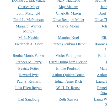
Donald A. Mackenzie
Mary MacLeod
Seumas
Charles Major
May Mallam
Jan
John Masefield
Charlotte Mason
Basil
Ethel L. McPherson
Olive Beaupré Miller
Olive T
Margaret Warner
Charles Morris
Joh
Morley
M. L. Nesbitt
Maurice Noel
Ell
Frederick A. Ober
Frances Jenkins Olcott
Barone
O
Bertha Morris Parker
Violet Partington
Edith
Frances M. Perry
Clara Dillingham Pierson
Beatrix Potter
Emilie Poulsson
Mara
Howard Pyle
Arthur Quiller-Couch
Arthu
Paul S. Reinsch
Ednah Anne Rich
Laura 
Julia Ellen Rogers
W. H. D. Rouse
Franc
Row
Carl Sandburg
Ruth Sawyer
Laura W
S