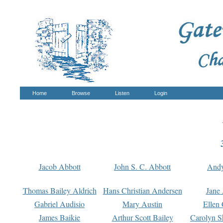
Home
Browse
Listen
Login
Jacob Abbott
John S. C. Abbott
And
Thomas Bailey Aldrich
Hans Christian Andersen
Jane
Gabriel Audisio
Mary Austin
Ellen 
James Baikie
Arthur Scott Bailey
Carolyn S