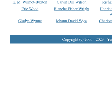
E. M. Wilmot-Buxton
Calvin Dill Wilson
Richa
Eric Wood
Blanche Fisher Wright
Henriet
W
Gladys Wynne
Johann David Wyss
Charlot
Copyright (c) 2005 - 2023 Yest