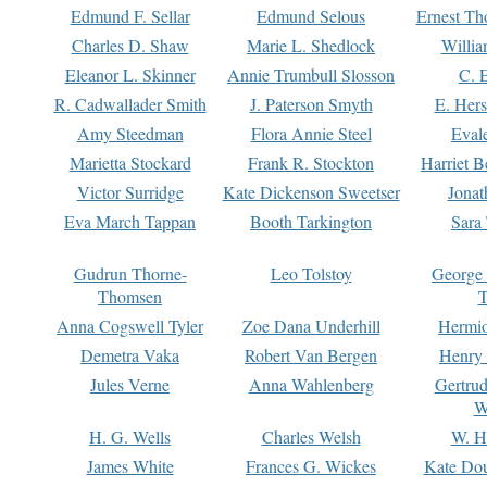
Edmund F. Sellar
Edmund Selous
Ernest Th
Charles D. Shaw
Marie L. Shedlock
Willia
Eleanor L. Skinner
Annie Trumbull Slosson
C. 
R. Cadwallader Smith
J. Paterson Smyth
E. Her
Amy Steedman
Flora Annie Steel
Eval
Marietta Stockard
Frank R. Stockton
Harriet 
Victor Surridge
Kate Dickenson Sweetser
Jonat
Eva March Tappan
Booth Tarkington
Sara
Gudrun Thorne-
Leo Tolstoy
George
Thomsen
T
Anna Cogswell Tyler
Zoe Dana Underhill
Hermi
Demetra Vaka
Robert Van Bergen
Henry
Jules Verne
Anna Wahlenberg
Gertru
W
H. G. Wells
Charles Welsh
W. H
James White
Frances G. Wickes
Kate Dou