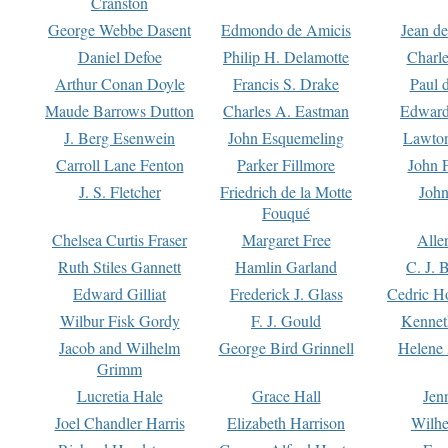
Cranston
George Webbe Dasent
Edmondo de Amicis
Jean d
Daniel Defoe
Philip H. Delamotte
Charl
Arthur Conan Doyle
Francis S. Drake
Paul 
Maude Barrows Dutton
Charles A. Eastman
Edward
J. Berg Esenwein
John Esquemeling
Lawton
Carroll Lane Fenton
Parker Fillmore
John 
J. S. Fletcher
Friedrich de la Motte
John
Fouqué
Chelsea Curtis Fraser
Margaret Free
Alle
Ruth Stiles Gannett
Hamlin Garland
C. J. 
Edward Gilliat
Frederick J. Glass
Cedric H
Wilbur Fisk Gordy
F. J. Gould
Kennet
Jacob and Wilhelm
George Bird Grinnell
Helene 
Grimm
Lucretia Hale
Grace Hall
Jen
Joel Chandler Harris
Elizabeth Harrison
Wilhe