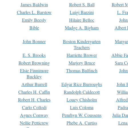
James Baldwin
Robert S. Ball
Robert M
Charles L. Barstow
Luigi Barzini
L. Fr
Emily Beesly
Hilaire Belloc
John
Bible
Madge A. Bigham
Albert 
John Bonner
Boston Kindergarten
Margar
Teachers
E. S. Brooks
Harriette Brower
Abbie Fa
Robert Browning
Marjory Bruce
Sara C
Elsie Finnimore
Thomas Bulfinch
John
Buckley
Arthur Burrell
Edgar Rice Burroughs
John 
Charles H. Caffin
Randolph Caldecott
Willi
Robert H. Charles
Louey Chisholm
Alfred
Carlo Collodi
Luis Coloma
Padra
Agnes Conway
Penrhyn W. Coussens
Julia D
Nellie Petticrew
Phebe A. Curtiss
Lena