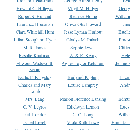
Richard Headstrom
George Alfred Henty
Eva
Howard C. Hillegas
Virgil M. Hillyer
Georg
Rupert S. Holland
Beatrice Home
William
Laurence Housman
Oliver Otis Howard
Jan
Clara Whitehill Hunt
Jesse Lyman Hurlbut
Estell
Lilian Stoughton Hyde
Gladys M. Imlach
Ernest
M. R. James
Sophie Jewett
Clift
Rosalie Kaufman
A. & E. Keary
Hele
Ellwood Wadsworth
Agnes Taylor Ketchum
Jennie 
Kemp
Nellie F. Kingsley
Rudyard Kipling
Ellen
Charles and Mary
Louise Lamprey
Andr
Lamb
Mrs. Lang
Marion Florence Lansing
Edmu
C. V. Legros
Ethelwyn Lemon
Lucy 
Jack London
C. C. Long
Willi
Isabel Lovell
Viola Ruth Lowe
Hamilton 