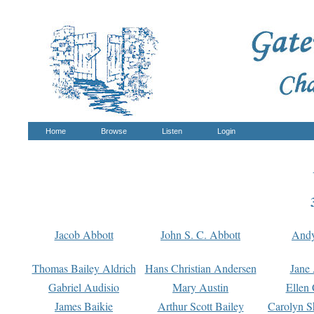
Home
Browse
Listen
Login
Jacob Abbott
John S. C. Abbott
And
Thomas Bailey Aldrich
Hans Christian Andersen
Jane
Gabriel Audisio
Mary Austin
Ellen 
James Baikie
Arthur Scott Bailey
Carolyn S