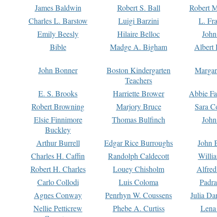
James Baldwin
Robert S. Ball
Robert M
Charles L. Barstow
Luigi Barzini
L. Fr
Emily Beesly
Hilaire Belloc
John
Bible
Madge A. Bigham
Albert 
John Bonner
Boston Kindergarten
Margar
Teachers
E. S. Brooks
Harriette Brower
Abbie Fa
Robert Browning
Marjory Bruce
Sara C
Elsie Finnimore
Thomas Bulfinch
John
Buckley
Arthur Burrell
Edgar Rice Burroughs
John 
Charles H. Caffin
Randolph Caldecott
Willi
Robert H. Charles
Louey Chisholm
Alfred
Carlo Collodi
Luis Coloma
Padra
Agnes Conway
Penrhyn W. Coussens
Julia D
Nellie Petticrew
Phebe A. Curtiss
Lena