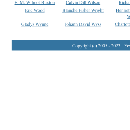
E. M. Wilmot-Buxton
Calvin Dill Wilson
Richa
Eric Wood
Blanche Fisher Wright
Henriet
W
Gladys Wynne
Johann David Wyss
Charlot
Copyright (c) 2005 - 2023 Yest