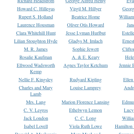
Richard Headstrom
George Alfred Henty
Eva
Howard C. Hillegas
Virgil M. Hillyer
Georg
Rupert S. Holland
Beatrice Home
William
Laurence Housman
Oliver Otis Howard
Jan
Clara Whitehill Hunt
Jesse Lyman Hurlbut
Estell
Lilian Stoughton Hyde
Gladys M. Imlach
Ernest
M. R. James
Sophie Jewett
Clift
Rosalie Kaufman
A. & E. Keary
Hele
Ellwood Wadsworth
Agnes Taylor Ketchum
Jennie 
Kemp
Nellie F. Kingsley
Rudyard Kipling
Ellen
Charles and Mary
Louise Lamprey
Andr
Lamb
Mrs. Lang
Marion Florence Lansing
Edmu
C. V. Legros
Ethelwyn Lemon
Lucy 
Jack London
C. C. Long
Willi
Isabel Lovell
Viola Ruth Lowe
Hamilton 