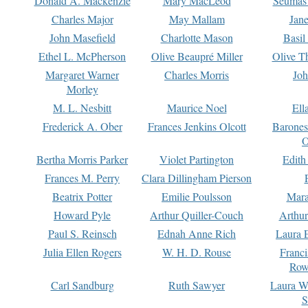
Donald A. Mackenzie
Mary MacLeod
Seumas
Charles Major
May Mallam
Jan
John Masefield
Charlotte Mason
Basil
Ethel L. McPherson
Olive Beaupré Miller
Olive T
Margaret Warner
Charles Morris
Joh
Morley
M. L. Nesbitt
Maurice Noel
Ell
Frederick A. Ober
Frances Jenkins Olcott
Barone
O
Bertha Morris Parker
Violet Partington
Edith
Frances M. Perry
Clara Dillingham Pierson
Beatrix Potter
Emilie Poulsson
Mara
Howard Pyle
Arthur Quiller-Couch
Arthu
Paul S. Reinsch
Ednah Anne Rich
Laura 
Julia Ellen Rogers
W. H. D. Rouse
Franc
Row
Carl Sandburg
Ruth Sawyer
Laura W
S