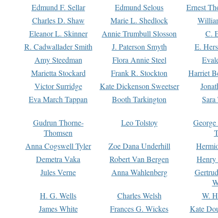
Edmund F. Sellar
Edmund Selous
Ernest Th
Charles D. Shaw
Marie L. Shedlock
Willia
Eleanor L. Skinner
Annie Trumbull Slosson
C. 
R. Cadwallader Smith
J. Paterson Smyth
E. Her
Amy Steedman
Flora Annie Steel
Eval
Marietta Stockard
Frank R. Stockton
Harriet 
Victor Surridge
Kate Dickenson Sweetser
Jonat
Eva March Tappan
Booth Tarkington
Sara
Gudrun Thorne-
Leo Tolstoy
George
Thomsen
T
Anna Cogswell Tyler
Zoe Dana Underhill
Hermi
Demetra Vaka
Robert Van Bergen
Henry
Jules Verne
Anna Wahlenberg
Gertru
W
H. G. Wells
Charles Welsh
W. H
James White
Frances G. Wickes
Kate Dou