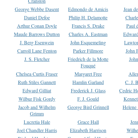
Cranston
George Webbe Dasent
Edmondo de Amicis
Jean d
Daniel Defoe
Philip H. Delamotte
Charl
Arthur Conan Doyle
Francis S. Drake
Paul 
Maude Barrows Dutton
Charles A. Eastman
Edward
J. Berg Esenwein
John Esquemeling
Lawton
Carroll Lane Fenton
Parker Fillmore
John 
J. S. Fletcher
Friedrich de la Motte
John
Fouqué
Chelsea Curtis Fraser
Margaret Free
Alle
Ruth Stiles Gannett
Hamlin Garland
C. J. 
Edward Gilliat
Frederick J. Glass
Cedric H
Wilbur Fisk Gordy
F. J. Gould
Kennet
Jacob and Wilhelm
George Bird Grinnell
Helene 
Grimm
Lucretia Hale
Grace Hall
Jen
Joel Chandler Harris
Elizabeth Harrison
Wilhe