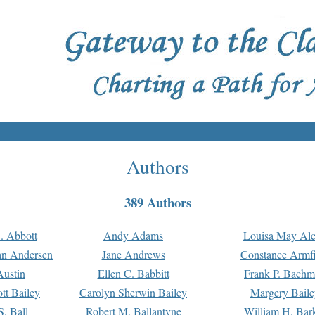
Authors
389 Authors
. Abbott
Andy Adams
Louisa May Alc
an Andersen
Jane Andrews
Constance Armfi
ustin
Ellen C. Babbitt
Frank P. Bach
tt Bailey
Carolyn Sherwin Bailey
Margery Baile
S. Ball
Robert M. Ballantyne
William H. Bar