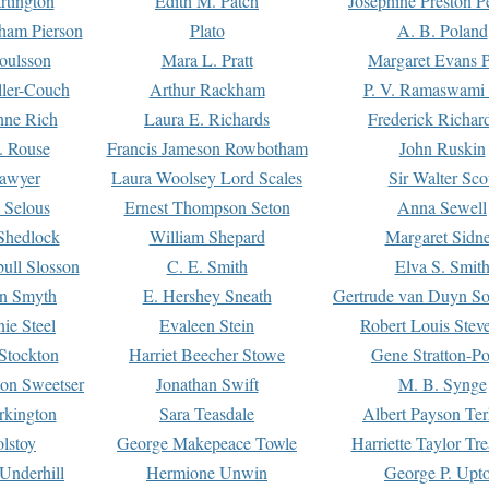
rtington
Edith M. Patch
Josephine Preston 
gham Pierson
Plato
A. B. Poland
oulsson
Mara L. Pratt
Margaret Evans P
ller-Couch
Arthur Rackham
P. V. Ramaswami
ne Rich
Laura E. Richards
Frederick Richar
. Rouse
Francis Jameson Rowbotham
John Ruskin
awyer
Laura Woolsey Lord Scales
Sir Walter Sco
Selous
Ernest Thompson Seton
Anna Sewell
Shedlock
William Shepard
Margaret Sidn
ull Slosson
C. E. Smith
Elva S. Smit
on Smyth
E. Hershey Sneath
Gertrude van Duyn So
ie Steel
Evaleen Stein
Robert Louis Stev
Stockton
Harriet Beecher Stowe
Gene Stratton-Po
on Sweetser
Jonathan Swift
M. B. Synge
rkington
Sara Teasdale
Albert Payson Te
lstoy
George Makepeace Towle
Harriette Taylor Tr
Underhill
Hermione Unwin
George P. Upt