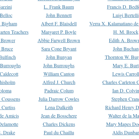
arzini
L. Frank Baum
Francis D. Bedf
 Belloc
John Bennett
Luigi Bertelli
 Bigham
Albert F. Blaisdell
Verra X. Kalamatiano de
arten Teachers
Margaret P. Boyle
H. M. Brock
e Brower
Abbie Farwell Brown
Edith A. Brow
 Bruce
Sara Cone Bryant
John Buchan
ulfinch
John Bunyan
Thornton W. Bur
 Burroughs
John Burroughs
Mary E. Burt
Caldecott
William Canton
Lewis Carrol
hisholm
Alfred J. Church
Charles Carleton C
oloma
Padraic Colum
Ian D. Colvi
 Coussens
Julia Darrow Cowles
Stephen Cran
 Curtiss
Lena Dalkeith
Richard Henry 
e Amicis
Jean de Bosschere
Walter de la Ma
Delamotte
Charles Dickens
Mary Mapes Do
S. Drake
Paul du Chaillu
Aldis Dunbar