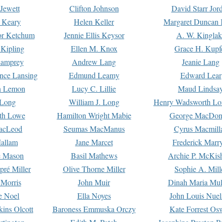
Jewett
Clifton Johnson
David Starr Jor
 Keary
Helen Keller
Margaret Duncan 
or Ketchum
Jennie Ellis Keysor
A. W. Kinglak
Kipling
Ellen M. Knox
Grace H. Kupf
Lamprey
Andrew Lang
Jeanie Lang
nce Lansing
Edmund Leamy
Edward Lear
n Lemon
Lucy C. Lillie
Maud Lindsa
 Long
William J. Long
Henry Wadsworth Lo
th Lowe
Hamilton Wright Mabie
George MacDon
acLeod
Seumas MacManus
Cyrus Macmill
allam
Jane Marcet
Frederick Marr
e Mason
Basil Mathews
Archie P. McKis
pré Miller
Olive Thorne Miller
Sophie A. Mill
 Morris
John Muir
Dinah Maria Mu
e Noel
Ella Noyes
John Louis Nuel
kins Olcott
Baroness Emmuska Orczy
Kate Forrest Os