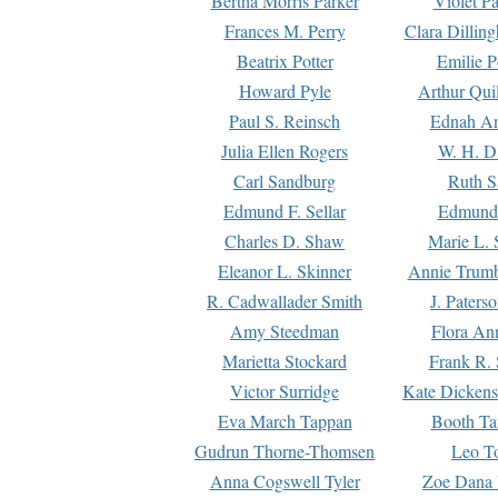
Bertha Morris Parker
Violet Pa
Frances M. Perry
Clara Dillin
Beatrix Potter
Emilie P
Howard Pyle
Arthur Qui
Paul S. Reinsch
Ednah An
Julia Ellen Rogers
W. H. D
Carl Sandburg
Ruth S
Edmund F. Sellar
Edmund 
Charles D. Shaw
Marie L. 
Eleanor L. Skinner
Annie Trumb
R. Cadwallader Smith
J. Paters
Amy Steedman
Flora Ann
Marietta Stockard
Frank R. 
Victor Surridge
Kate Dickens
Eva March Tappan
Booth Ta
Gudrun Thorne-Thomsen
Leo To
Anna Cogswell Tyler
Zoe Dana 