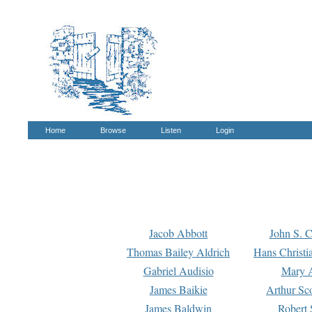
Home
Browse
Listen
Login
Jacob Abbott
John S. C
Thomas Bailey Aldrich
Hans Christi
Gabriel Audisio
Mary A
James Baikie
Arthur Sco
James Baldwin
Robert 