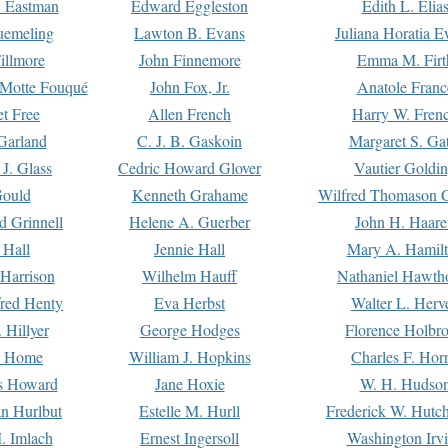
. Eastman
Edward Eggleston
Edith L. Elia
uemeling
Lawton B. Evans
Juliana Horatia 
illmore
John Finnemore
Emma M. Firt
a Motte Fouqué
John Fox, Jr.
Anatole Franc
t Free
Allen French
Harry W. Fren
Garland
C. J. B. Gaskoin
Margaret S. Ga
 J. Glass
Cedric Howard Glover
Vautier Goldi
Gould
Kenneth Grahame
Wilfred Thomason G
d Grinnell
Helene A. Guerber
John H. Haare
 Hall
Jennie Hall
Mary A. Hamil
 Harrison
Wilhelm Hauff
Nathaniel Hawth
red Henty
Eva Herbst
Walter L. Herv
 Hillyer
George Hodges
Florence Holbr
e Home
William J. Hopkins
Charles F. Hor
is Howard
Jane Hoxie
W. H. Hudso
n Hurlbut
Estelle M. Hurll
Frederick W. Hutc
. Imlach
Ernest Ingersoll
Washington Irv