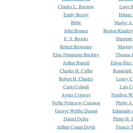
Charles L. Barstow
Luigi B
Emily Beesly
Hilaire
Bible
Madge A.
John Bonner
Boston Kinderg
E. S. Brooks
Harriett
Robert Browning
Marjory
Elsie Finnimore Buckley
Thomas B
Arthur Burrell
Edgar Rice
Charles H. Caffin
Randolph 
Robert H. Charles
Louey C
Carlo Collodi
Luis C
Agnes Conway
Penrhyn W.
Nellie Petticrew Cranston
Phebe A.
George Webbe Dasent
Edmondo d
Daniel Defoe
Philip H. 
Arthur Conan Doyle
Francis 