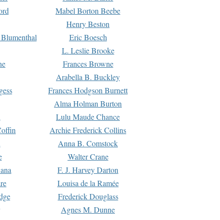
ord
Mabel Borton Beebe
Henry Beston
 Blumenthal
Eric Boesch
L. Leslie Brooke
ne
Frances Browne
Arabella B. Buckley
gess
Frances Hodgson Burnett
Alma Holman Burton
l
Lulu Maude Chance
offin
Archie Frederick Collins
n
Anna B. Comstock
e
Walter Crane
Dana
F. J. Harvey Darton
re
Louisa de la Ramée
dge
Frederick Douglass
Agnes M. Dunne