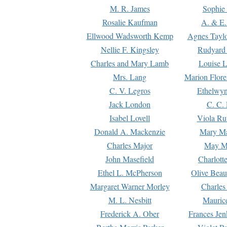
M. R. James
Sophie 
Rosalie Kaufman
A. & E.
Ellwood Wadsworth Kemp
Agnes Tayl
Nellie F. Kingsley
Rudyard 
Charles and Mary Lamb
Louise 
Mrs. Lang
Marion Flore
C. V. Legros
Ethelwy
Jack London
C. C.
Isabel Lovell
Viola Ru
Donald A. Mackenzie
Mary M
Charles Major
May M
John Masefield
Charlott
Ethel L. McPherson
Olive Beau
Margaret Warner Morley
Charles
M. L. Nesbitt
Mauric
Frederick A. Ober
Frances Jen