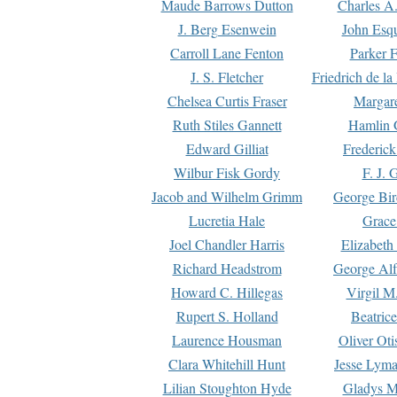
Maude Barrows Dutton
Charles A
J. Berg Esenwein
John Esq
Carroll Lane Fenton
Parker F
J. S. Fletcher
Friedrich de l
Chelsea Curtis Fraser
Margare
Ruth Stiles Gannett
Hamlin 
Edward Gilliat
Frederick
Wilbur Fisk Gordy
F. J. 
Jacob and Wilhelm Grimm
George Bir
Lucretia Hale
Grace
Joel Chandler Harris
Elizabeth
Richard Headstrom
George Alf
Howard C. Hillegas
Virgil M.
Rupert S. Holland
Beatric
Laurence Housman
Oliver Ot
Clara Whitehill Hunt
Jesse Lyma
Lilian Stoughton Hyde
Gladys M