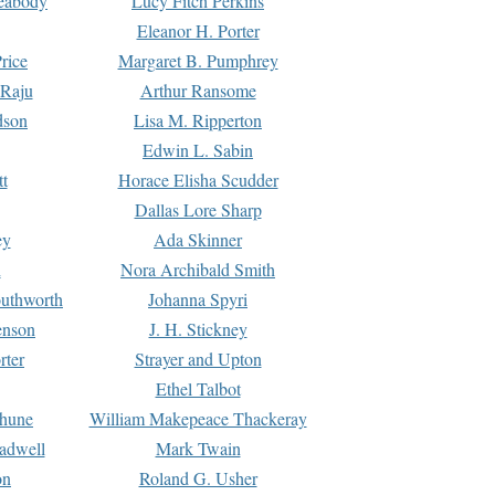
Peabody
Lucy Fitch Perkins
Eleanor H. Porter
rice
Margaret B. Pumphrey
 Raju
Arthur Ransome
dson
Lisa M. Ripperton
Edwin L. Sabin
tt
Horace Elisha Scudder
Dallas Lore Sharp
ey
Ada Skinner
h
Nora Archibald Smith
uthworth
Johanna Spyri
enson
J. H. Stickney
rter
Strayer and Upton
Ethel Talbot
rhune
William Makepeace Thackeray
eadwell
Mark Twain
on
Roland G. Usher