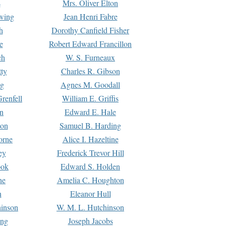
s
Mrs. Oliver Elton
Ewing
Jean Henri Fabre
h
Dorothy Canfield Fisher
e
Robert Edward Francillon
ch
W. S. Furneaux
tty
Charles R. Gibson
ng
Agnes M. Goodall
renfell
William E. Griffis
n
Edward E. Hale
ton
Samuel B. Harding
orne
Alice I. Hazeltine
ey
Frederick Trevor Hill
ook
Edward S. Holden
ne
Amelia C. Houghton
n
Eleanor Hull
hinson
W. M. L. Hutchinson
ing
Joseph Jacobs