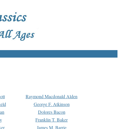
ott
Raymond Macdonald Alden
eld
George F. Atkinson
man
Dolores Bacon
y
Franklin T. Baker
ker
James M. Barrie