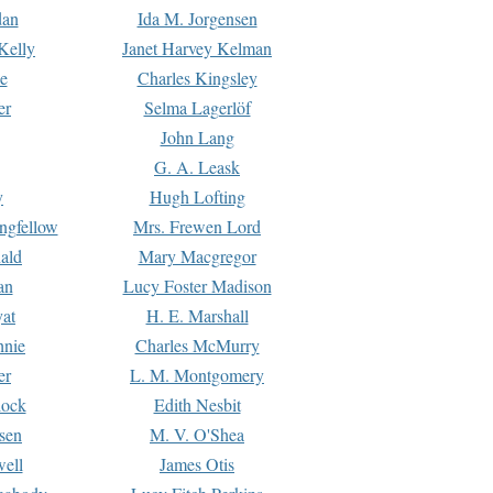
dan
Ida M. Jorgensen
Kelly
Janet Harvey Kelman
e
Charles Kingsley
er
Selma Lagerlöf
John Lang
G. A. Leask
y
Hugh Lofting
ngfellow
Mrs. Frewen Lord
ald
Mary Macgregor
an
Lucy Foster Madison
yat
H. E. Marshall
hnie
Charles McMurry
er
L. M. Montgomery
lock
Edith Nesbit
sen
M. V. O'Shea
well
James Otis