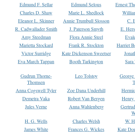
Edmund F. Sellar
Edmund Selous
Ernest Th
Charles D. Shaw
Marie L. Shedlock
Willia
Eleanor L. Skinner
Annie Trumbull Slosson
C. 
R. Cadwallader Smith
J. Paterson Smyth
E. Her
Amy Steedman
Flora Annie Steel
Eval
Marietta Stockard
Frank R. Stockton
Harriet 
Victor Surridge
Kate Dickenson Sweetser
Jonat
Eva March Tappan
Booth Tarkington
Sara
Gudrun Thorne-
Leo Tolstoy
George
Thomsen
T
Anna Cogswell Tyler
Zoe Dana Underhill
Hermi
Demetra Vaka
Robert Van Bergen
Henry
Jules Verne
Anna Wahlenberg
Gertru
W
H. G. Wells
Charles Welsh
W. H
James White
Frances G. Wickes
Kate Dou