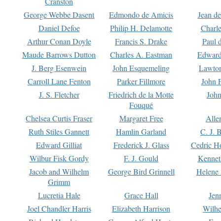
Cranston
George Webbe Dasent
Edmondo de Amicis
Jean d
Daniel Defoe
Philip H. Delamotte
Charl
Arthur Conan Doyle
Francis S. Drake
Paul 
Maude Barrows Dutton
Charles A. Eastman
Edward
J. Berg Esenwein
John Esquemeling
Lawton
Carroll Lane Fenton
Parker Fillmore
John 
J. S. Fletcher
Friedrich de la Motte
John
Fouqué
Chelsea Curtis Fraser
Margaret Free
Alle
Ruth Stiles Gannett
Hamlin Garland
C. J. 
Edward Gilliat
Frederick J. Glass
Cedric H
Wilbur Fisk Gordy
F. J. Gould
Kennet
Jacob and Wilhelm
George Bird Grinnell
Helene 
Grimm
Lucretia Hale
Grace Hall
Jen
Joel Chandler Harris
Elizabeth Harrison
Wilhe