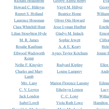
Richard Headstrom
George Alfred Henty
Eva
Howard C. Hillegas
Virgil M. Hillyer
Georg
Rupert S. Holland
Beatrice Home
William
Laurence Housman
Oliver Otis Howard
Jan
Clara Whitehill Hunt
Jesse Lyman Hurlbut
Estell
Lilian Stoughton Hyde
Gladys M. Imlach
Ernest
M. R. James
Sophie Jewett
Clift
Rosalie Kaufman
A. & E. Keary
Hele
Ellwood Wadsworth
Agnes Taylor Ketchum
Jennie 
Kemp
Nellie F. Kingsley
Rudyard Kipling
Ellen
Charles and Mary
Louise Lamprey
Andr
Lamb
Mrs. Lang
Marion Florence Lansing
Edmu
C. V. Legros
Ethelwyn Lemon
Lucy 
Jack London
C. C. Long
Willi
Isabel Lovell
Viola Ruth Lowe
Hamilton 