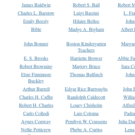
James Baldwin
Robert S. Ball
Robert M
Charles L. Barstow
Luigi Barzini
L. Fr
Emily Beesly
Hilaire Belloc
John
Bible
Madge A. Bigham
Albert 
John Bonner
Boston Kindergarten
Margar
Teachers
E. S. Brooks
Harriette Brower
Abbie Fa
Robert Browning
Marjory Bruce
Sara C
Elsie Finnimore
Thomas Bulfinch
John
Buckley
Arthur Burrell
Edgar Rice Burroughs
John 
Charles H. Caffin
Randolph Caldecott
Willi
Robert H. Charles
Louey Chisholm
Alfred
Carlo Collodi
Luis Coloma
Padra
Agnes Conway
Penrhyn W. Coussens
Julia D
Nellie Petticrew
Phebe A. Curtiss
Lena