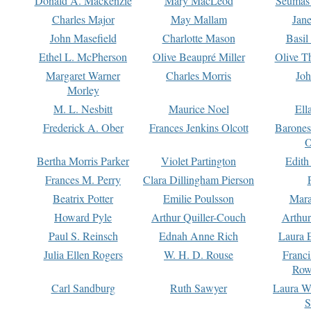
Donald A. Mackenzie
Mary MacLeod
Seumas
Charles Major
May Mallam
Jan
John Masefield
Charlotte Mason
Basil
Ethel L. McPherson
Olive Beaupré Miller
Olive T
Margaret Warner
Charles Morris
Joh
Morley
M. L. Nesbitt
Maurice Noel
Ell
Frederick A. Ober
Frances Jenkins Olcott
Barone
O
Bertha Morris Parker
Violet Partington
Edith
Frances M. Perry
Clara Dillingham Pierson
Beatrix Potter
Emilie Poulsson
Mara
Howard Pyle
Arthur Quiller-Couch
Arthu
Paul S. Reinsch
Ednah Anne Rich
Laura 
Julia Ellen Rogers
W. H. D. Rouse
Franc
Row
Carl Sandburg
Ruth Sawyer
Laura W
S