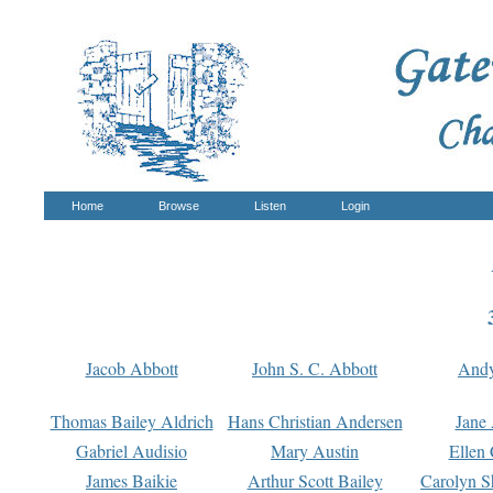
Home
Browse
Listen
Login
Jacob Abbott
John S. C. Abbott
And
Thomas Bailey Aldrich
Hans Christian Andersen
Jane
Gabriel Audisio
Mary Austin
Ellen 
James Baikie
Arthur Scott Bailey
Carolyn S