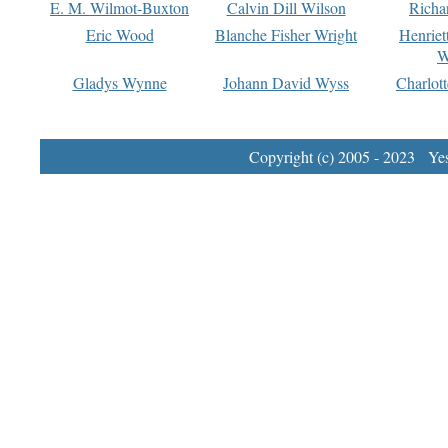
E. M. Wilmot-Buxton
Calvin Dill Wilson
Richa
Eric Wood
Blanche Fisher Wright
Henriet
W
Gladys Wynne
Johann David Wyss
Charlot
Copyright (c) 2005 - 2023 Yest