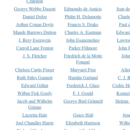
Cranston
George Webbe Dasent
Edmondo de Amicis
Jean d
Daniel Defoe
Philip H. Delamotte
Charl
Arthur Conan Doyle
Francis S. Drake
Paul 
Maude Barrows Dutton
Charles A. Eastman
Edward
J. Berg Esenwein
John Esquemeling
Lawton
Carroll Lane Fenton
Parker Fillmore
John 
J. S. Fletcher
Friedrich de la Motte
John
Fouqué
Chelsea Curtis Fraser
Margaret Free
Alle
Ruth Stiles Gannett
Hamlin Garland
C. J. 
Edward Gilliat
Frederick J. Glass
Cedric H
Wilbur Fisk Gordy
F. J. Gould
Kennet
Jacob and Wilhelm
George Bird Grinnell
Helene 
Grimm
Lucretia Hale
Grace Hall
Jen
Joel Chandler Harris
Elizabeth Harrison
Wilhe