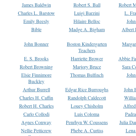
James Baldwin
Robert S. Ball
Robert M
Charles L. Barstow
Luigi Barzini
L. Fr
Emily Beesly
Hilaire Belloc
John
Bible
Madge A. Bigham
Albert 
John Bonner
Boston Kindergarten
Margar
Teachers
E. S. Brooks
Harriette Brower
Abbie Fa
Robert Browning
Marjory Bruce
Sara C
Elsie Finnimore
Thomas Bulfinch
John
Buckley
Arthur Burrell
Edgar Rice Burroughs
John 
Charles H. Caffin
Randolph Caldecott
Willi
Robert H. Charles
Louey Chisholm
Alfred
Carlo Collodi
Luis Coloma
Padra
Agnes Conway
Penrhyn W. Coussens
Julia D
Nellie Petticrew
Phebe A. Curtiss
Lena