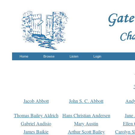
Home
Browse
Listen
Login
Jacob Abbott
John S. C. Abbott
And
Thomas Bailey Aldrich
Hans Christian Andersen
Jane
Gabriel Audisio
Mary Austin
Ellen 
James Baikie
Arthur Scott Bailey
Carolyn S