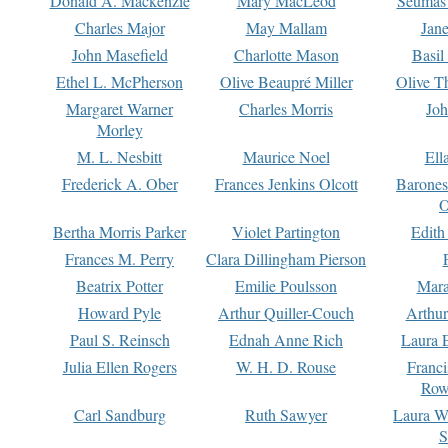
Donald A. Mackenzie
Mary MacLeod
Seumas
Charles Major
May Mallam
Jan
John Masefield
Charlotte Mason
Basil
Ethel L. McPherson
Olive Beaupré Miller
Olive T
Margaret Warner
Charles Morris
Joh
Morley
M. L. Nesbitt
Maurice Noel
Ell
Frederick A. Ober
Frances Jenkins Olcott
Barone
O
Bertha Morris Parker
Violet Partington
Edith
Frances M. Perry
Clara Dillingham Pierson
Beatrix Potter
Emilie Poulsson
Mara
Howard Pyle
Arthur Quiller-Couch
Arthu
Paul S. Reinsch
Ednah Anne Rich
Laura 
Julia Ellen Rogers
W. H. D. Rouse
Franc
Row
Carl Sandburg
Ruth Sawyer
Laura W
S