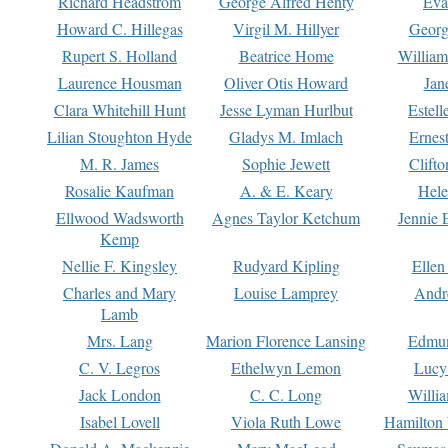
Richard Headstrom
George Alfred Henty
Eva
Howard C. Hillegas
Virgil M. Hillyer
Georg
Rupert S. Holland
Beatrice Home
William
Laurence Housman
Oliver Otis Howard
Jan
Clara Whitehill Hunt
Jesse Lyman Hurlbut
Estell
Lilian Stoughton Hyde
Gladys M. Imlach
Ernest
M. R. James
Sophie Jewett
Clift
Rosalie Kaufman
A. & E. Keary
Hele
Ellwood Wadsworth
Agnes Taylor Ketchum
Jennie 
Kemp
Nellie F. Kingsley
Rudyard Kipling
Ellen
Charles and Mary
Louise Lamprey
Andr
Lamb
Mrs. Lang
Marion Florence Lansing
Edmu
C. V. Legros
Ethelwyn Lemon
Lucy 
Jack London
C. C. Long
Willi
Isabel Lovell
Viola Ruth Lowe
Hamilton 