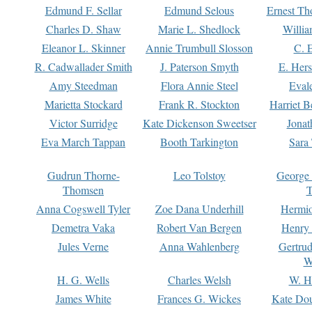
Edmund F. Sellar
Edmund Selous
Ernest Th
Charles D. Shaw
Marie L. Shedlock
Willia
Eleanor L. Skinner
Annie Trumbull Slosson
C. 
R. Cadwallader Smith
J. Paterson Smyth
E. Her
Amy Steedman
Flora Annie Steel
Eval
Marietta Stockard
Frank R. Stockton
Harriet 
Victor Surridge
Kate Dickenson Sweetser
Jonat
Eva March Tappan
Booth Tarkington
Sara
Gudrun Thorne-
Leo Tolstoy
George
Thomsen
T
Anna Cogswell Tyler
Zoe Dana Underhill
Hermi
Demetra Vaka
Robert Van Bergen
Henry
Jules Verne
Anna Wahlenberg
Gertru
W
H. G. Wells
Charles Welsh
W. H
James White
Frances G. Wickes
Kate Dou