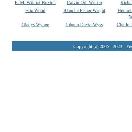
E. M. Wilmot-Buxton
Calvin Dill Wilson
Richa
Eric Wood
Blanche Fisher Wright
Henriet
W
Gladys Wynne
Johann David Wyss
Charlot
Copyright (c) 2005 - 2023 Yest