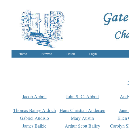
Home
Browse
Listen
Login
Jacob Abbott
John S. C. Abbott
And
Thomas Bailey Aldrich
Hans Christian Andersen
Jane
Gabriel Audisio
Mary Austin
Ellen 
James Baikie
Arthur Scott Bailey
Carolyn S