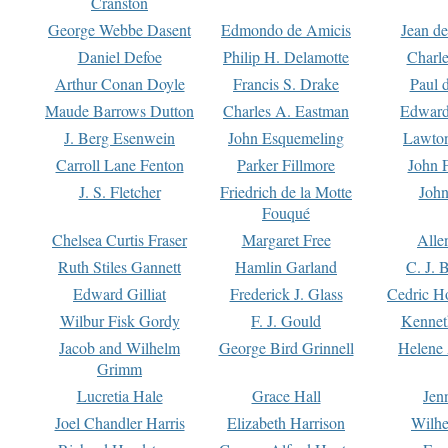
Cranston
George Webbe Dasent
Edmondo de Amicis
Jean d
Daniel Defoe
Philip H. Delamotte
Charl
Arthur Conan Doyle
Francis S. Drake
Paul 
Maude Barrows Dutton
Charles A. Eastman
Edward
J. Berg Esenwein
John Esquemeling
Lawton
Carroll Lane Fenton
Parker Fillmore
John 
J. S. Fletcher
Friedrich de la Motte
John
Fouqué
Chelsea Curtis Fraser
Margaret Free
Alle
Ruth Stiles Gannett
Hamlin Garland
C. J. 
Edward Gilliat
Frederick J. Glass
Cedric H
Wilbur Fisk Gordy
F. J. Gould
Kennet
Jacob and Wilhelm
George Bird Grinnell
Helene 
Grimm
Lucretia Hale
Grace Hall
Jen
Joel Chandler Harris
Elizabeth Harrison
Wilhe