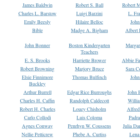
James Baldwin
Robert S. Ball
Robert M
Charles L. Barstow
Luigi Barzini
L. Fr
Emily Beesly
Hilaire Belloc
John
Bible
Madge A. Bigham
Albert 
John Bonner
Boston Kindergarten
Margar
Teachers
E. S. Brooks
Harriette Brower
Abbie Fa
Robert Browning
Marjory Bruce
Sara C
Elsie Finnimore
Thomas Bulfinch
John
Buckley
Arthur Burrell
Edgar Rice Burroughs
John 
Charles H. Caffin
Randolph Caldecott
Willi
Robert H. Charles
Louey Chisholm
Alfred
Carlo Collodi
Luis Coloma
Padra
Agnes Conway
Penrhyn W. Coussens
Julia D
Nellie Petticrew
Phebe A. Curtiss
Lena