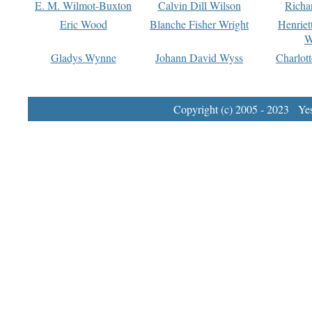
E. M. Wilmot-Buxton
Calvin Dill Wilson
Richa
Eric Wood
Blanche Fisher Wright
Henriet
W
Gladys Wynne
Johann David Wyss
Charlot
Copyright (c) 2005 - 2023 Yest