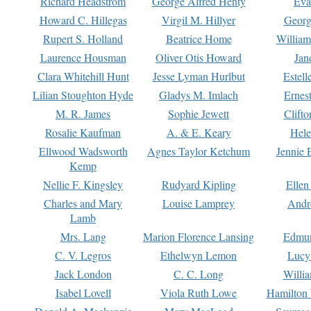
Richard Headstrom
George Alfred Henty
Eva
Howard C. Hillegas
Virgil M. Hillyer
Georg
Rupert S. Holland
Beatrice Home
William
Laurence Housman
Oliver Otis Howard
Jan
Clara Whitehill Hunt
Jesse Lyman Hurlbut
Estell
Lilian Stoughton Hyde
Gladys M. Imlach
Ernest
M. R. James
Sophie Jewett
Clift
Rosalie Kaufman
A. & E. Keary
Hele
Ellwood Wadsworth
Agnes Taylor Ketchum
Jennie 
Kemp
Nellie F. Kingsley
Rudyard Kipling
Ellen
Charles and Mary
Louise Lamprey
Andr
Lamb
Mrs. Lang
Marion Florence Lansing
Edmu
C. V. Legros
Ethelwyn Lemon
Lucy 
Jack London
C. C. Long
Willi
Isabel Lovell
Viola Ruth Lowe
Hamilton 