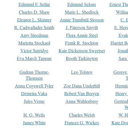
Edmund F. Sellar
Edmund Selous
Ernest Th
Charles D. Shaw
Marie L. Shedlock
Willia
Eleanor L. Skinner
Annie Trumbull Slosson
C. 
R. Cadwallader Smith
J. Paterson Smyth
E. Her
Amy Steedman
Flora Annie Steel
Eval
Marietta Stockard
Frank R. Stockton
Harriet 
Victor Surridge
Kate Dickenson Sweetser
Jonat
Eva March Tappan
Booth Tarkington
Sara
Gudrun Thorne-
Leo Tolstoy
George
Thomsen
T
Anna Cogswell Tyler
Zoe Dana Underhill
Hermi
Demetra Vaka
Robert Van Bergen
Henry
Jules Verne
Anna Wahlenberg
Gertru
W
H. G. Wells
Charles Welsh
W. H
James White
Frances G. Wickes
Kate Dou