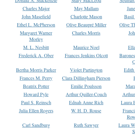
Donald A. Mackenzie
Mary MacLeod
Seumas
Charles Major
May Mallam
Jan
John Masefield
Charlotte Mason
Basil
Ethel L. McPherson
Olive Beaupré Miller
Olive T
Margaret Warner
Charles Morris
Joh
Morley
M. L. Nesbitt
Maurice Noel
Ell
Frederick A. Ober
Frances Jenkins Olcott
Barone
O
Bertha Morris Parker
Violet Partington
Edith
Frances M. Perry
Clara Dillingham Pierson
Beatrix Potter
Emilie Poulsson
Mara
Howard Pyle
Arthur Quiller-Couch
Arthu
Paul S. Reinsch
Ednah Anne Rich
Laura 
Julia Ellen Rogers
W. H. D. Rouse
Franc
Row
Carl Sandburg
Ruth Sawyer
Laura W
S