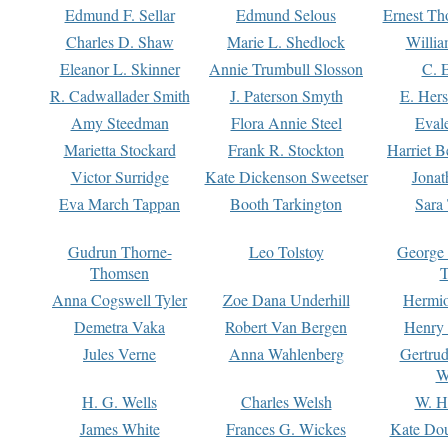
Edmund F. Sellar
Edmund Selous
Ernest Th
Charles D. Shaw
Marie L. Shedlock
Willia
Eleanor L. Skinner
Annie Trumbull Slosson
C. 
R. Cadwallader Smith
J. Paterson Smyth
E. Her
Amy Steedman
Flora Annie Steel
Eval
Marietta Stockard
Frank R. Stockton
Harriet 
Victor Surridge
Kate Dickenson Sweetser
Jonat
Eva March Tappan
Booth Tarkington
Sara
Gudrun Thorne-
Leo Tolstoy
George
Thomsen
T
Anna Cogswell Tyler
Zoe Dana Underhill
Hermi
Demetra Vaka
Robert Van Bergen
Henry
Jules Verne
Anna Wahlenberg
Gertru
W
H. G. Wells
Charles Welsh
W. H
James White
Frances G. Wickes
Kate Dou