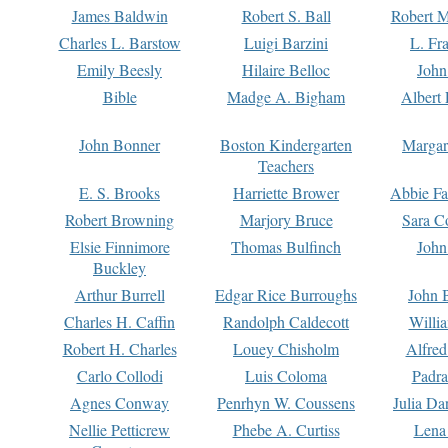
James Baldwin
Robert S. Ball
Robert M
Charles L. Barstow
Luigi Barzini
L. Fr
Emily Beesly
Hilaire Belloc
John
Bible
Madge A. Bigham
Albert 
John Bonner
Boston Kindergarten
Margar
Teachers
E. S. Brooks
Harriette Brower
Abbie Fa
Robert Browning
Marjory Bruce
Sara C
Elsie Finnimore
Thomas Bulfinch
John
Buckley
Arthur Burrell
Edgar Rice Burroughs
John 
Charles H. Caffin
Randolph Caldecott
Willi
Robert H. Charles
Louey Chisholm
Alfred
Carlo Collodi
Luis Coloma
Padra
Agnes Conway
Penrhyn W. Coussens
Julia D
Nellie Petticrew
Phebe A. Curtiss
Lena