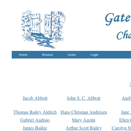
Home
Browse
Listen
Login
Jacob Abbott
John S. C. Abbott
And
Thomas Bailey Aldrich
Hans Christian Andersen
Jane
Gabriel Audisio
Mary Austin
Ellen 
James Baikie
Arthur Scott Bailey
Carolyn S