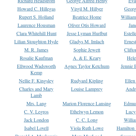
Richard Headstrom
George Alfred Henty
Eva
Howard C. Hillegas
Virgil M. Hillyer
Georg
Rupert S. Holland
Beatrice Home
William
Laurence Housman
Oliver Otis Howard
Jan
Clara Whitehill Hunt
Jesse Lyman Hurlbut
Estell
Lilian Stoughton Hyde
Gladys M. Imlach
Ernest
M. R. James
Sophie Jewett
Clift
Rosalie Kaufman
A. & E. Keary
Hele
Ellwood Wadsworth
Agnes Taylor Ketchum
Jennie 
Kemp
Nellie F. Kingsley
Rudyard Kipling
Ellen
Charles and Mary
Louise Lamprey
Andr
Lamb
Mrs. Lang
Marion Florence Lansing
Edmu
C. V. Legros
Ethelwyn Lemon
Lucy 
Jack London
C. C. Long
Willi
Isabel Lovell
Viola Ruth Lowe
Hamilton 