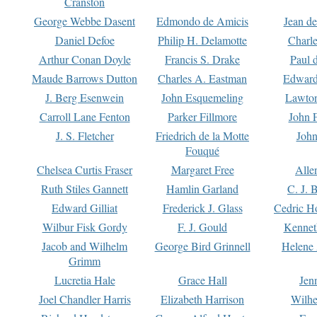
Cranston
George Webbe Dasent
Edmondo de Amicis
Jean d
Daniel Defoe
Philip H. Delamotte
Charl
Arthur Conan Doyle
Francis S. Drake
Paul 
Maude Barrows Dutton
Charles A. Eastman
Edward
J. Berg Esenwein
John Esquemeling
Lawton
Carroll Lane Fenton
Parker Fillmore
John 
J. S. Fletcher
Friedrich de la Motte
John
Fouqué
Chelsea Curtis Fraser
Margaret Free
Alle
Ruth Stiles Gannett
Hamlin Garland
C. J. 
Edward Gilliat
Frederick J. Glass
Cedric H
Wilbur Fisk Gordy
F. J. Gould
Kennet
Jacob and Wilhelm
George Bird Grinnell
Helene 
Grimm
Lucretia Hale
Grace Hall
Jen
Joel Chandler Harris
Elizabeth Harrison
Wilhe