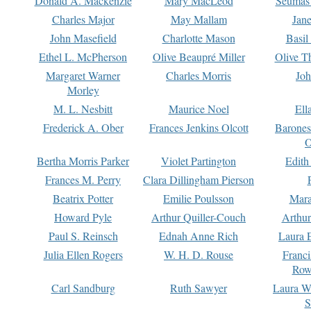
Donald A. Mackenzie
Mary MacLeod
Seumas
Charles Major
May Mallam
Jan
John Masefield
Charlotte Mason
Basil
Ethel L. McPherson
Olive Beaupré Miller
Olive T
Margaret Warner
Charles Morris
Joh
Morley
M. L. Nesbitt
Maurice Noel
Ell
Frederick A. Ober
Frances Jenkins Olcott
Barone
O
Bertha Morris Parker
Violet Partington
Edith
Frances M. Perry
Clara Dillingham Pierson
Beatrix Potter
Emilie Poulsson
Mara
Howard Pyle
Arthur Quiller-Couch
Arthu
Paul S. Reinsch
Ednah Anne Rich
Laura 
Julia Ellen Rogers
W. H. D. Rouse
Franc
Row
Carl Sandburg
Ruth Sawyer
Laura W
S