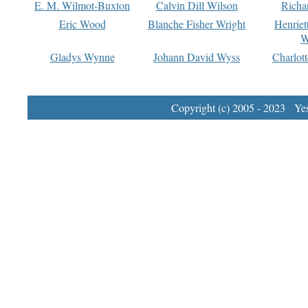
E. M. Wilmot-Buxton
Calvin Dill Wilson
Richa
Eric Wood
Blanche Fisher Wright
Henriet
W
Gladys Wynne
Johann David Wyss
Charlot
Copyright (c) 2005 - 2023 Yest