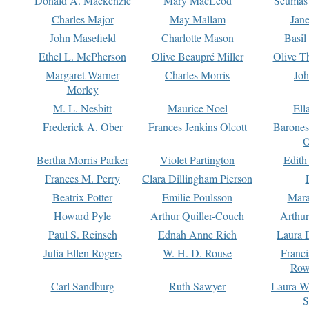
Donald A. Mackenzie
Mary MacLeod
Seumas
Charles Major
May Mallam
Jan
John Masefield
Charlotte Mason
Basil
Ethel L. McPherson
Olive Beaupré Miller
Olive T
Margaret Warner
Charles Morris
Joh
Morley
M. L. Nesbitt
Maurice Noel
Ell
Frederick A. Ober
Frances Jenkins Olcott
Barone
O
Bertha Morris Parker
Violet Partington
Edith
Frances M. Perry
Clara Dillingham Pierson
Beatrix Potter
Emilie Poulsson
Mara
Howard Pyle
Arthur Quiller-Couch
Arthu
Paul S. Reinsch
Ednah Anne Rich
Laura 
Julia Ellen Rogers
W. H. D. Rouse
Franc
Row
Carl Sandburg
Ruth Sawyer
Laura W
S