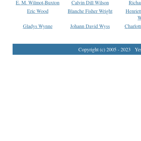
E. M. Wilmot-Buxton
Calvin Dill Wilson
Richa
Eric Wood
Blanche Fisher Wright
Henriet
W
Gladys Wynne
Johann David Wyss
Charlot
Copyright (c) 2005 - 2023 Yest