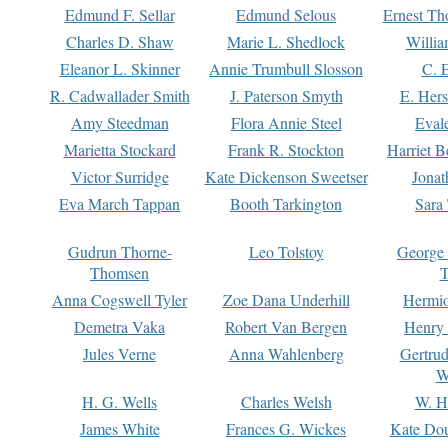
Edmund F. Sellar
Edmund Selous
Ernest Th
Charles D. Shaw
Marie L. Shedlock
Willia
Eleanor L. Skinner
Annie Trumbull Slosson
C. 
R. Cadwallader Smith
J. Paterson Smyth
E. Her
Amy Steedman
Flora Annie Steel
Eval
Marietta Stockard
Frank R. Stockton
Harriet 
Victor Surridge
Kate Dickenson Sweetser
Jonat
Eva March Tappan
Booth Tarkington
Sara
Gudrun Thorne-
Leo Tolstoy
George
Thomsen
T
Anna Cogswell Tyler
Zoe Dana Underhill
Hermi
Demetra Vaka
Robert Van Bergen
Henry
Jules Verne
Anna Wahlenberg
Gertru
W
H. G. Wells
Charles Welsh
W. H
James White
Frances G. Wickes
Kate Dou