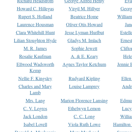
Richard Headstrom
George Alfred Henty
Eva
Howard C. Hillegas
Virgil M. Hillyer
Georg
Rupert S. Holland
Beatrice Home
William
Laurence Housman
Oliver Otis Howard
Jan
Clara Whitehill Hunt
Jesse Lyman Hurlbut
Estell
Lilian Stoughton Hyde
Gladys M. Imlach
Ernest
M. R. James
Sophie Jewett
Clift
Rosalie Kaufman
A. & E. Keary
Hele
Ellwood Wadsworth
Agnes Taylor Ketchum
Jennie 
Kemp
Nellie F. Kingsley
Rudyard Kipling
Ellen
Charles and Mary
Louise Lamprey
Andr
Lamb
Mrs. Lang
Marion Florence Lansing
Edmu
C. V. Legros
Ethelwyn Lemon
Lucy 
Jack London
C. C. Long
Willi
Isabel Lovell
Viola Ruth Lowe
Hamilton 