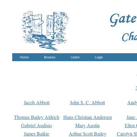
Home
Browse
Listen
Login
Jacob Abbott
John S. C. Abbott
And
Thomas Bailey Aldrich
Hans Christian Andersen
Jane
Gabriel Audisio
Mary Austin
Ellen 
James Baikie
Arthur Scott Bailey
Carolyn S