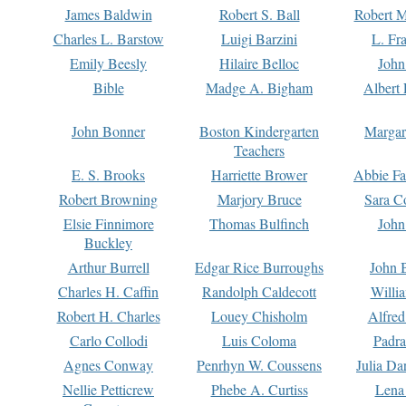
James Baldwin
Robert S. Ball
Robert M
Charles L. Barstow
Luigi Barzini
L. Fr
Emily Beesly
Hilaire Belloc
John
Bible
Madge A. Bigham
Albert 
John Bonner
Boston Kindergarten
Margar
Teachers
E. S. Brooks
Harriette Brower
Abbie Fa
Robert Browning
Marjory Bruce
Sara C
Elsie Finnimore
Thomas Bulfinch
John
Buckley
Arthur Burrell
Edgar Rice Burroughs
John 
Charles H. Caffin
Randolph Caldecott
Willi
Robert H. Charles
Louey Chisholm
Alfred
Carlo Collodi
Luis Coloma
Padra
Agnes Conway
Penrhyn W. Coussens
Julia D
Nellie Petticrew
Phebe A. Curtiss
Lena