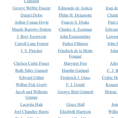
Cranston
George Webbe Dasent
Edmondo de Amicis
Jean d
Daniel Defoe
Philip H. Delamotte
Charl
Arthur Conan Doyle
Francis S. Drake
Paul 
Maude Barrows Dutton
Charles A. Eastman
Edward
J. Berg Esenwein
John Esquemeling
Lawton
Carroll Lane Fenton
Parker Fillmore
John 
J. S. Fletcher
Friedrich de la Motte
John
Fouqué
Chelsea Curtis Fraser
Margaret Free
Alle
Ruth Stiles Gannett
Hamlin Garland
C. J. 
Edward Gilliat
Frederick J. Glass
Cedric H
Wilbur Fisk Gordy
F. J. Gould
Kennet
Jacob and Wilhelm
George Bird Grinnell
Helene 
Grimm
Lucretia Hale
Grace Hall
Jen
Joel Chandler Harris
Elizabeth Harrison
Wilhe