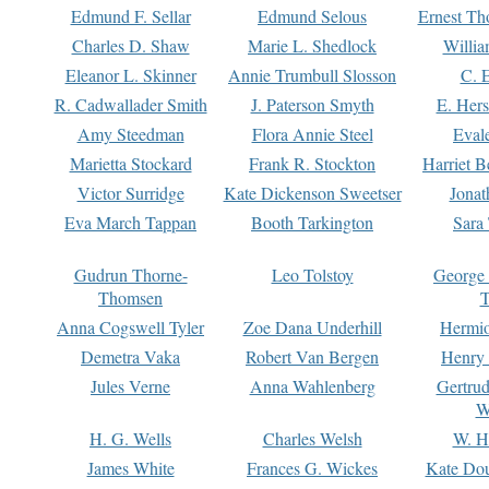
Edmund F. Sellar
Edmund Selous
Ernest Th
Charles D. Shaw
Marie L. Shedlock
Willia
Eleanor L. Skinner
Annie Trumbull Slosson
C. 
R. Cadwallader Smith
J. Paterson Smyth
E. Her
Amy Steedman
Flora Annie Steel
Eval
Marietta Stockard
Frank R. Stockton
Harriet 
Victor Surridge
Kate Dickenson Sweetser
Jonat
Eva March Tappan
Booth Tarkington
Sara
Gudrun Thorne-
Leo Tolstoy
George
Thomsen
T
Anna Cogswell Tyler
Zoe Dana Underhill
Hermi
Demetra Vaka
Robert Van Bergen
Henry
Jules Verne
Anna Wahlenberg
Gertru
W
H. G. Wells
Charles Welsh
W. H
James White
Frances G. Wickes
Kate Dou