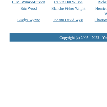
E. M. Wilmot-Buxton
Calvin Dill Wilson
Richa
Eric Wood
Blanche Fisher Wright
Henriet
W
Gladys Wynne
Johann David Wyss
Charlot
Copyright (c) 2005 - 2023 Yest