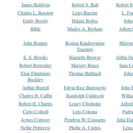
James Baldwin
Robert S. Ball
Robert M
Charles L. Barstow
Luigi Barzini
L. Fr
Emily Beesly
Hilaire Belloc
John
Bible
Madge A. Bigham
Albert 
John Bonner
Boston Kindergarten
Margar
Teachers
E. S. Brooks
Harriette Brower
Abbie Fa
Robert Browning
Marjory Bruce
Sara C
Elsie Finnimore
Thomas Bulfinch
John
Buckley
Arthur Burrell
Edgar Rice Burroughs
John 
Charles H. Caffin
Randolph Caldecott
Willi
Robert H. Charles
Louey Chisholm
Alfred
Carlo Collodi
Luis Coloma
Padra
Agnes Conway
Penrhyn W. Coussens
Julia D
Nellie Petticrew
Phebe A. Curtiss
Lena