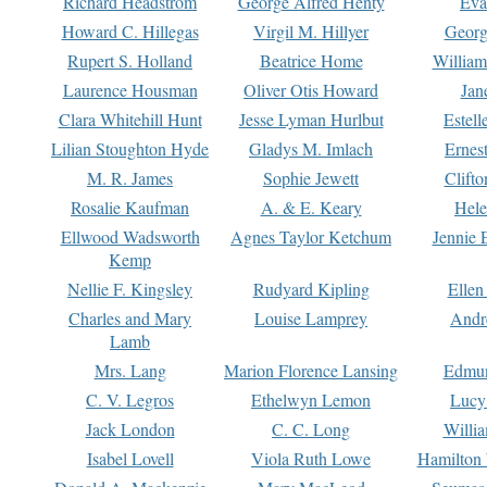
Richard Headstrom
George Alfred Henty
Eva
Howard C. Hillegas
Virgil M. Hillyer
Georg
Rupert S. Holland
Beatrice Home
William
Laurence Housman
Oliver Otis Howard
Jan
Clara Whitehill Hunt
Jesse Lyman Hurlbut
Estell
Lilian Stoughton Hyde
Gladys M. Imlach
Ernest
M. R. James
Sophie Jewett
Clift
Rosalie Kaufman
A. & E. Keary
Hele
Ellwood Wadsworth
Agnes Taylor Ketchum
Jennie 
Kemp
Nellie F. Kingsley
Rudyard Kipling
Ellen
Charles and Mary
Louise Lamprey
Andr
Lamb
Mrs. Lang
Marion Florence Lansing
Edmu
C. V. Legros
Ethelwyn Lemon
Lucy 
Jack London
C. C. Long
Willi
Isabel Lovell
Viola Ruth Lowe
Hamilton 