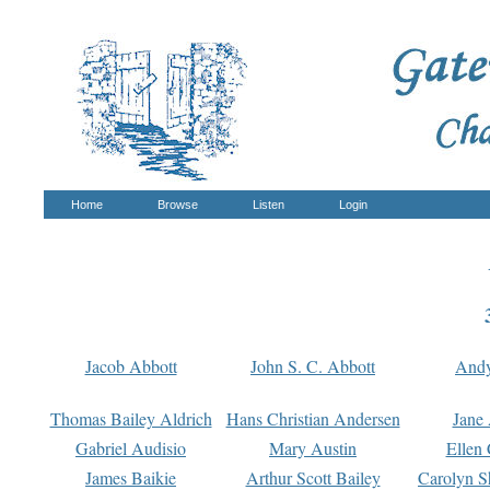
Home
Browse
Listen
Login
Jacob Abbott
John S. C. Abbott
And
Thomas Bailey Aldrich
Hans Christian Andersen
Jane
Gabriel Audisio
Mary Austin
Ellen 
James Baikie
Arthur Scott Bailey
Carolyn S