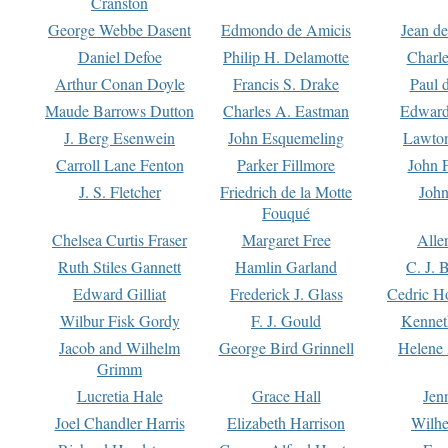
Cranston
George Webbe Dasent
Edmondo de Amicis
Jean d
Daniel Defoe
Philip H. Delamotte
Charl
Arthur Conan Doyle
Francis S. Drake
Paul 
Maude Barrows Dutton
Charles A. Eastman
Edward
J. Berg Esenwein
John Esquemeling
Lawton
Carroll Lane Fenton
Parker Fillmore
John 
J. S. Fletcher
Friedrich de la Motte
John
Fouqué
Chelsea Curtis Fraser
Margaret Free
Alle
Ruth Stiles Gannett
Hamlin Garland
C. J. 
Edward Gilliat
Frederick J. Glass
Cedric H
Wilbur Fisk Gordy
F. J. Gould
Kennet
Jacob and Wilhelm
George Bird Grinnell
Helene 
Grimm
Lucretia Hale
Grace Hall
Jen
Joel Chandler Harris
Elizabeth Harrison
Wilhe