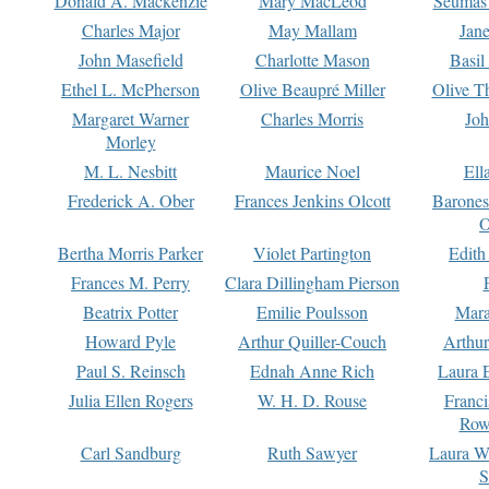
Donald A. Mackenzie
Mary MacLeod
Seumas
Charles Major
May Mallam
Jan
John Masefield
Charlotte Mason
Basil
Ethel L. McPherson
Olive Beaupré Miller
Olive T
Margaret Warner
Charles Morris
Joh
Morley
M. L. Nesbitt
Maurice Noel
Ell
Frederick A. Ober
Frances Jenkins Olcott
Barone
O
Bertha Morris Parker
Violet Partington
Edith
Frances M. Perry
Clara Dillingham Pierson
Beatrix Potter
Emilie Poulsson
Mara
Howard Pyle
Arthur Quiller-Couch
Arthu
Paul S. Reinsch
Ednah Anne Rich
Laura 
Julia Ellen Rogers
W. H. D. Rouse
Franc
Row
Carl Sandburg
Ruth Sawyer
Laura W
S