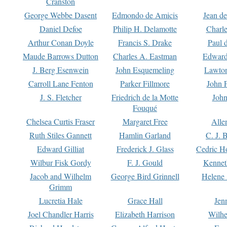
Cranston
George Webbe Dasent
Edmondo de Amicis
Jean d
Daniel Defoe
Philip H. Delamotte
Charl
Arthur Conan Doyle
Francis S. Drake
Paul 
Maude Barrows Dutton
Charles A. Eastman
Edward
J. Berg Esenwein
John Esquemeling
Lawton
Carroll Lane Fenton
Parker Fillmore
John 
J. S. Fletcher
Friedrich de la Motte
John
Fouqué
Chelsea Curtis Fraser
Margaret Free
Alle
Ruth Stiles Gannett
Hamlin Garland
C. J. 
Edward Gilliat
Frederick J. Glass
Cedric H
Wilbur Fisk Gordy
F. J. Gould
Kennet
Jacob and Wilhelm
George Bird Grinnell
Helene 
Grimm
Lucretia Hale
Grace Hall
Jen
Joel Chandler Harris
Elizabeth Harrison
Wilhe