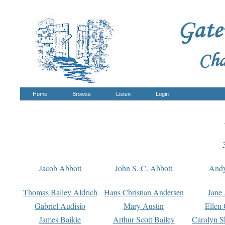
Home
Browse
Listen
Login
Jacob Abbott
John S. C. Abbott
And
Thomas Bailey Aldrich
Hans Christian Andersen
Jane
Gabriel Audisio
Mary Austin
Ellen 
James Baikie
Arthur Scott Bailey
Carolyn S