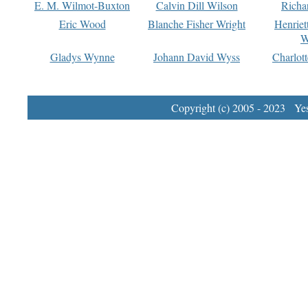
E. M. Wilmot-Buxton
Calvin Dill Wilson
Richa
Eric Wood
Blanche Fisher Wright
Henriet
W
Gladys Wynne
Johann David Wyss
Charlot
Copyright (c) 2005 - 2023 Yest