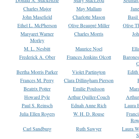
Donald A. Mackenzie
Mary MacLeod
Seumas
Charles Major
May Mallam
Jan
John Masefield
Charlotte Mason
Basil
Ethel L. McPherson
Olive Beaupré Miller
Olive T
Margaret Warner
Charles Morris
Joh
Morley
M. L. Nesbitt
Maurice Noel
Ell
Frederick A. Ober
Frances Jenkins Olcott
Barone
O
Bertha Morris Parker
Violet Partington
Edith
Frances M. Perry
Clara Dillingham Pierson
Beatrix Potter
Emilie Poulsson
Mara
Howard Pyle
Arthur Quiller-Couch
Arthu
Paul S. Reinsch
Ednah Anne Rich
Laura 
Julia Ellen Rogers
W. H. D. Rouse
Franc
Row
Carl Sandburg
Ruth Sawyer
Laura W
S