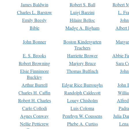
James Baldwin
Robert S. Ball
Robert M
Charles L. Barstow
Luigi Barzini
L. Fr
Emily Beesly
Hilaire Belloc
John
Bible
Madge A. Bigham
Albert 
John Bonner
Boston Kindergarten
Margar
Teachers
E. S. Brooks
Harriette Brower
Abbie Fa
Robert Browning
Marjory Bruce
Sara C
Elsie Finnimore
Thomas Bulfinch
John
Buckley
Arthur Burrell
Edgar Rice Burroughs
John 
Charles H. Caffin
Randolph Caldecott
Willi
Robert H. Charles
Louey Chisholm
Alfred
Carlo Collodi
Luis Coloma
Padra
Agnes Conway
Penrhyn W. Coussens
Julia D
Nellie Petticrew
Phebe A. Curtiss
Lena