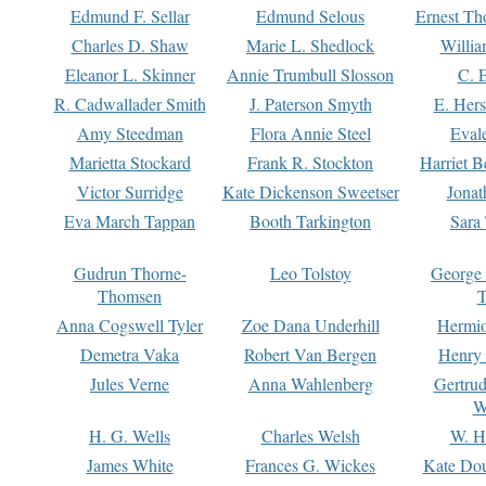
Edmund F. Sellar
Edmund Selous
Ernest Th
Charles D. Shaw
Marie L. Shedlock
Willia
Eleanor L. Skinner
Annie Trumbull Slosson
C. 
R. Cadwallader Smith
J. Paterson Smyth
E. Her
Amy Steedman
Flora Annie Steel
Eval
Marietta Stockard
Frank R. Stockton
Harriet 
Victor Surridge
Kate Dickenson Sweetser
Jonat
Eva March Tappan
Booth Tarkington
Sara
Gudrun Thorne-
Leo Tolstoy
George
Thomsen
T
Anna Cogswell Tyler
Zoe Dana Underhill
Hermi
Demetra Vaka
Robert Van Bergen
Henry
Jules Verne
Anna Wahlenberg
Gertru
W
H. G. Wells
Charles Welsh
W. H
James White
Frances G. Wickes
Kate Dou