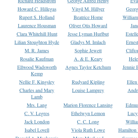
Richard Headstrom
George Alfred Henty
Eva
Howard C. Hillegas
Virgil M. Hillyer
Georg
Rupert S. Holland
Beatrice Home
William
Laurence Housman
Oliver Otis Howard
Jan
Clara Whitehill Hunt
Jesse Lyman Hurlbut
Estell
Lilian Stoughton Hyde
Gladys M. Imlach
Ernest
M. R. James
Sophie Jewett
Clift
Rosalie Kaufman
A. & E. Keary
Hele
Ellwood Wadsworth
Agnes Taylor Ketchum
Jennie 
Kemp
Nellie F. Kingsley
Rudyard Kipling
Ellen
Charles and Mary
Louise Lamprey
Andr
Lamb
Mrs. Lang
Marion Florence Lansing
Edmu
C. V. Legros
Ethelwyn Lemon
Lucy 
Jack London
C. C. Long
Willi
Isabel Lovell
Viola Ruth Lowe
Hamilton 