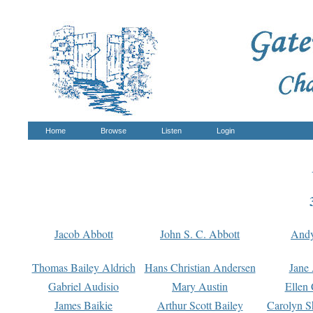
Home
Browse
Listen
Login
Jacob Abbott
John S. C. Abbott
And
Thomas Bailey Aldrich
Hans Christian Andersen
Jane
Gabriel Audisio
Mary Austin
Ellen 
James Baikie
Arthur Scott Bailey
Carolyn S