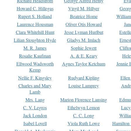
Richard Headstrom
George Alfred Henty
Eva
Howard C. Hillegas
Virgil M. Hillyer
Georg
Rupert S. Holland
Beatrice Home
William
Laurence Housman
Oliver Otis Howard
Jan
Clara Whitehill Hunt
Jesse Lyman Hurlbut
Estell
Lilian Stoughton Hyde
Gladys M. Imlach
Ernest
M. R. James
Sophie Jewett
Clift
Rosalie Kaufman
A. & E. Keary
Hele
Ellwood Wadsworth
Agnes Taylor Ketchum
Jennie 
Kemp
Nellie F. Kingsley
Rudyard Kipling
Ellen
Charles and Mary
Louise Lamprey
Andr
Lamb
Mrs. Lang
Marion Florence Lansing
Edmu
C. V. Legros
Ethelwyn Lemon
Lucy 
Jack London
C. C. Long
Willi
Isabel Lovell
Viola Ruth Lowe
Hamilton 