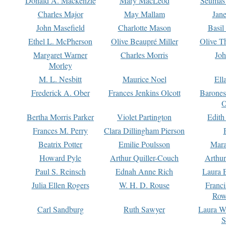
Donald A. Mackenzie
Mary MacLeod
Seumas
Charles Major
May Mallam
Jan
John Masefield
Charlotte Mason
Basil
Ethel L. McPherson
Olive Beaupré Miller
Olive T
Margaret Warner
Charles Morris
Joh
Morley
M. L. Nesbitt
Maurice Noel
Ell
Frederick A. Ober
Frances Jenkins Olcott
Barone
O
Bertha Morris Parker
Violet Partington
Edith
Frances M. Perry
Clara Dillingham Pierson
Beatrix Potter
Emilie Poulsson
Mara
Howard Pyle
Arthur Quiller-Couch
Arthu
Paul S. Reinsch
Ednah Anne Rich
Laura 
Julia Ellen Rogers
W. H. D. Rouse
Franc
Row
Carl Sandburg
Ruth Sawyer
Laura W
S