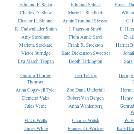
Edmund F. Sellar
Edmund Selous
Ernest Th
Charles D. Shaw
Marie L. Shedlock
Willia
Eleanor L. Skinner
Annie Trumbull Slosson
C. 
R. Cadwallader Smith
J. Paterson Smyth
E. Her
Amy Steedman
Flora Annie Steel
Eval
Marietta Stockard
Frank R. Stockton
Harriet 
Victor Surridge
Kate Dickenson Sweetser
Jonat
Eva March Tappan
Booth Tarkington
Sara
Gudrun Thorne-
Leo Tolstoy
George
Thomsen
T
Anna Cogswell Tyler
Zoe Dana Underhill
Hermi
Demetra Vaka
Robert Van Bergen
Henry
Jules Verne
Anna Wahlenberg
Gertru
W
H. G. Wells
Charles Welsh
W. H
James White
Frances G. Wickes
Kate Dou