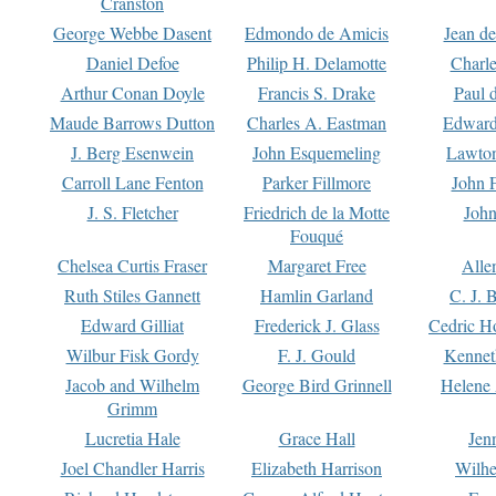
Cranston
George Webbe Dasent
Edmondo de Amicis
Jean d
Daniel Defoe
Philip H. Delamotte
Charl
Arthur Conan Doyle
Francis S. Drake
Paul 
Maude Barrows Dutton
Charles A. Eastman
Edward
J. Berg Esenwein
John Esquemeling
Lawton
Carroll Lane Fenton
Parker Fillmore
John 
J. S. Fletcher
Friedrich de la Motte
John
Fouqué
Chelsea Curtis Fraser
Margaret Free
Alle
Ruth Stiles Gannett
Hamlin Garland
C. J. 
Edward Gilliat
Frederick J. Glass
Cedric H
Wilbur Fisk Gordy
F. J. Gould
Kennet
Jacob and Wilhelm
George Bird Grinnell
Helene 
Grimm
Lucretia Hale
Grace Hall
Jen
Joel Chandler Harris
Elizabeth Harrison
Wilhe