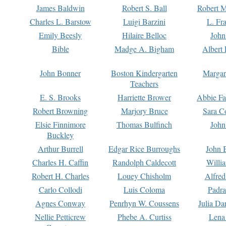
James Baldwin
Robert S. Ball
Robert M
Charles L. Barstow
Luigi Barzini
L. Fr
Emily Beesly
Hilaire Belloc
John
Bible
Madge A. Bigham
Albert 
John Bonner
Boston Kindergarten
Margar
Teachers
E. S. Brooks
Harriette Brower
Abbie Fa
Robert Browning
Marjory Bruce
Sara C
Elsie Finnimore
Thomas Bulfinch
John
Buckley
Arthur Burrell
Edgar Rice Burroughs
John 
Charles H. Caffin
Randolph Caldecott
Willi
Robert H. Charles
Louey Chisholm
Alfred
Carlo Collodi
Luis Coloma
Padra
Agnes Conway
Penrhyn W. Coussens
Julia D
Nellie Petticrew
Phebe A. Curtiss
Lena