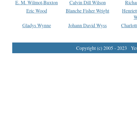
E. M. Wilmot-Buxton
Calvin Dill Wilson
Richa
Eric Wood
Blanche Fisher Wright
Henriet
W
Gladys Wynne
Johann David Wyss
Charlot
Copyright (c) 2005 - 2023 Yest