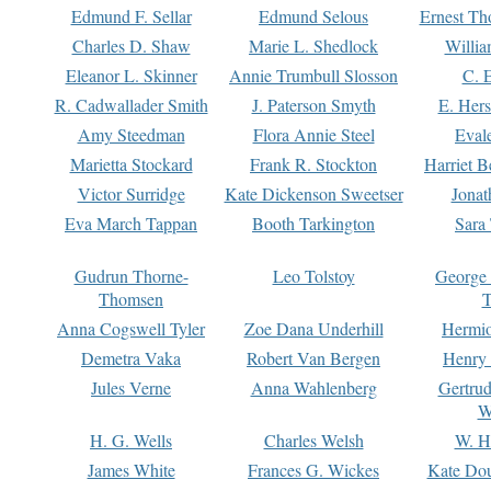
Edmund F. Sellar
Edmund Selous
Ernest Th
Charles D. Shaw
Marie L. Shedlock
Willia
Eleanor L. Skinner
Annie Trumbull Slosson
C. 
R. Cadwallader Smith
J. Paterson Smyth
E. Her
Amy Steedman
Flora Annie Steel
Eval
Marietta Stockard
Frank R. Stockton
Harriet 
Victor Surridge
Kate Dickenson Sweetser
Jonat
Eva March Tappan
Booth Tarkington
Sara
Gudrun Thorne-
Leo Tolstoy
George
Thomsen
T
Anna Cogswell Tyler
Zoe Dana Underhill
Hermi
Demetra Vaka
Robert Van Bergen
Henry
Jules Verne
Anna Wahlenberg
Gertru
W
H. G. Wells
Charles Welsh
W. H
James White
Frances G. Wickes
Kate Dou