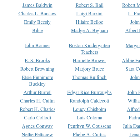
James Baldwin
Robert S. Ball
Robert M
Charles L. Barstow
Luigi Barzini
L. Fr
Emily Beesly
Hilaire Belloc
John
Bible
Madge A. Bigham
Albert 
John Bonner
Boston Kindergarten
Margar
Teachers
E. S. Brooks
Harriette Brower
Abbie Fa
Robert Browning
Marjory Bruce
Sara C
Elsie Finnimore
Thomas Bulfinch
John
Buckley
Arthur Burrell
Edgar Rice Burroughs
John 
Charles H. Caffin
Randolph Caldecott
Willi
Robert H. Charles
Louey Chisholm
Alfred
Carlo Collodi
Luis Coloma
Padra
Agnes Conway
Penrhyn W. Coussens
Julia D
Nellie Petticrew
Phebe A. Curtiss
Lena