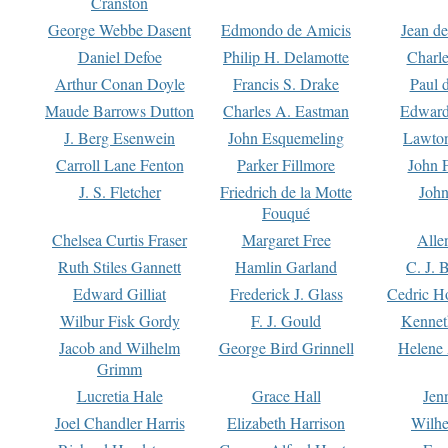
Cranston
George Webbe Dasent
Edmondo de Amicis
Jean d
Daniel Defoe
Philip H. Delamotte
Charl
Arthur Conan Doyle
Francis S. Drake
Paul 
Maude Barrows Dutton
Charles A. Eastman
Edward
J. Berg Esenwein
John Esquemeling
Lawton
Carroll Lane Fenton
Parker Fillmore
John 
J. S. Fletcher
Friedrich de la Motte
John
Fouqué
Chelsea Curtis Fraser
Margaret Free
Alle
Ruth Stiles Gannett
Hamlin Garland
C. J. 
Edward Gilliat
Frederick J. Glass
Cedric H
Wilbur Fisk Gordy
F. J. Gould
Kennet
Jacob and Wilhelm
George Bird Grinnell
Helene 
Grimm
Lucretia Hale
Grace Hall
Jen
Joel Chandler Harris
Elizabeth Harrison
Wilhe