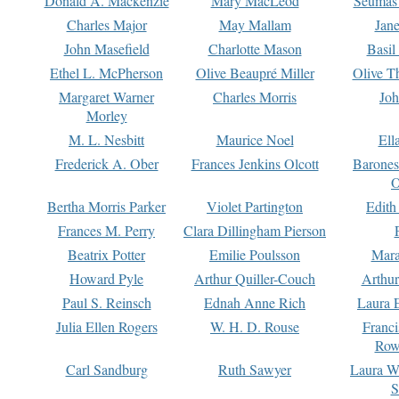
Donald A. Mackenzie
Mary MacLeod
Seumas
Charles Major
May Mallam
Jan
John Masefield
Charlotte Mason
Basil
Ethel L. McPherson
Olive Beaupré Miller
Olive T
Margaret Warner
Charles Morris
Joh
Morley
M. L. Nesbitt
Maurice Noel
Ell
Frederick A. Ober
Frances Jenkins Olcott
Barone
O
Bertha Morris Parker
Violet Partington
Edith
Frances M. Perry
Clara Dillingham Pierson
Beatrix Potter
Emilie Poulsson
Mara
Howard Pyle
Arthur Quiller-Couch
Arthu
Paul S. Reinsch
Ednah Anne Rich
Laura 
Julia Ellen Rogers
W. H. D. Rouse
Franc
Row
Carl Sandburg
Ruth Sawyer
Laura W
S