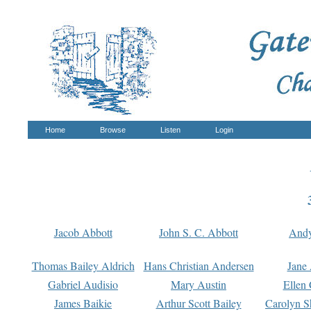
Home
Browse
Listen
Login
Jacob Abbott
John S. C. Abbott
And
Thomas Bailey Aldrich
Hans Christian Andersen
Jane
Gabriel Audisio
Mary Austin
Ellen 
James Baikie
Arthur Scott Bailey
Carolyn S