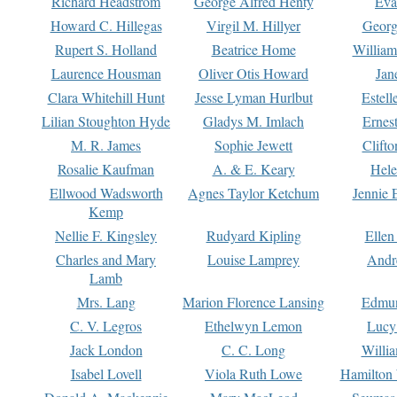
Richard Headstrom
George Alfred Henty
Eva
Howard C. Hillegas
Virgil M. Hillyer
Georg
Rupert S. Holland
Beatrice Home
William
Laurence Housman
Oliver Otis Howard
Jan
Clara Whitehill Hunt
Jesse Lyman Hurlbut
Estell
Lilian Stoughton Hyde
Gladys M. Imlach
Ernest
M. R. James
Sophie Jewett
Clift
Rosalie Kaufman
A. & E. Keary
Hele
Ellwood Wadsworth
Agnes Taylor Ketchum
Jennie 
Kemp
Nellie F. Kingsley
Rudyard Kipling
Ellen
Charles and Mary
Louise Lamprey
Andr
Lamb
Mrs. Lang
Marion Florence Lansing
Edmu
C. V. Legros
Ethelwyn Lemon
Lucy 
Jack London
C. C. Long
Willi
Isabel Lovell
Viola Ruth Lowe
Hamilton 