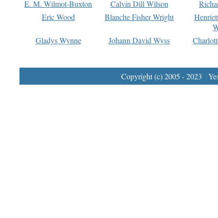
E. M. Wilmot-Buxton
Calvin Dill Wilson
Richa
Eric Wood
Blanche Fisher Wright
Henriet
W
Gladys Wynne
Johann David Wyss
Charlot
Copyright (c) 2005 - 2023 Yest