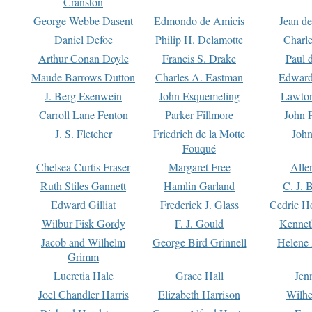
Cranston
George Webbe Dasent
Edmondo de Amicis
Jean d
Daniel Defoe
Philip H. Delamotte
Charl
Arthur Conan Doyle
Francis S. Drake
Paul 
Maude Barrows Dutton
Charles A. Eastman
Edward
J. Berg Esenwein
John Esquemeling
Lawton
Carroll Lane Fenton
Parker Fillmore
John 
J. S. Fletcher
Friedrich de la Motte
John
Fouqué
Chelsea Curtis Fraser
Margaret Free
Alle
Ruth Stiles Gannett
Hamlin Garland
C. J. 
Edward Gilliat
Frederick J. Glass
Cedric H
Wilbur Fisk Gordy
F. J. Gould
Kennet
Jacob and Wilhelm
George Bird Grinnell
Helene 
Grimm
Lucretia Hale
Grace Hall
Jen
Joel Chandler Harris
Elizabeth Harrison
Wilhe