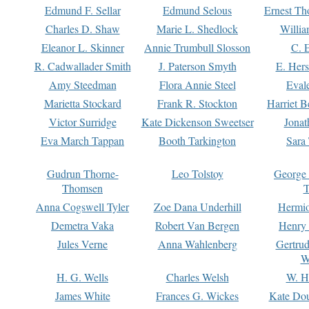
Edmund F. Sellar
Edmund Selous
Ernest Th
Charles D. Shaw
Marie L. Shedlock
Willia
Eleanor L. Skinner
Annie Trumbull Slosson
C. 
R. Cadwallader Smith
J. Paterson Smyth
E. Her
Amy Steedman
Flora Annie Steel
Eval
Marietta Stockard
Frank R. Stockton
Harriet 
Victor Surridge
Kate Dickenson Sweetser
Jonat
Eva March Tappan
Booth Tarkington
Sara
Gudrun Thorne-
Leo Tolstoy
George
Thomsen
T
Anna Cogswell Tyler
Zoe Dana Underhill
Hermi
Demetra Vaka
Robert Van Bergen
Henry
Jules Verne
Anna Wahlenberg
Gertru
W
H. G. Wells
Charles Welsh
W. H
James White
Frances G. Wickes
Kate Dou