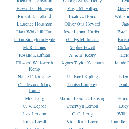
Richard Headstrom
George Alfred Henty
Eva
Howard C. Hillegas
Virgil M. Hillyer
Georg
Rupert S. Holland
Beatrice Home
William
Laurence Housman
Oliver Otis Howard
Jan
Clara Whitehill Hunt
Jesse Lyman Hurlbut
Estell
Lilian Stoughton Hyde
Gladys M. Imlach
Ernest
M. R. James
Sophie Jewett
Clift
Rosalie Kaufman
A. & E. Keary
Hele
Ellwood Wadsworth
Agnes Taylor Ketchum
Jennie 
Kemp
Nellie F. Kingsley
Rudyard Kipling
Ellen
Charles and Mary
Louise Lamprey
Andr
Lamb
Mrs. Lang
Marion Florence Lansing
Edmu
C. V. Legros
Ethelwyn Lemon
Lucy 
Jack London
C. C. Long
Willi
Isabel Lovell
Viola Ruth Lowe
Hamilton 