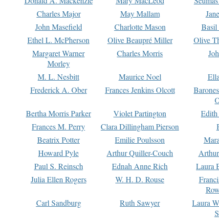
Donald A. Mackenzie
Mary MacLeod
Seumas
Charles Major
May Mallam
Jan
John Masefield
Charlotte Mason
Basil
Ethel L. McPherson
Olive Beaupré Miller
Olive T
Margaret Warner
Charles Morris
Joh
Morley
M. L. Nesbitt
Maurice Noel
Ell
Frederick A. Ober
Frances Jenkins Olcott
Barone
O
Bertha Morris Parker
Violet Partington
Edith
Frances M. Perry
Clara Dillingham Pierson
Beatrix Potter
Emilie Poulsson
Mara
Howard Pyle
Arthur Quiller-Couch
Arthu
Paul S. Reinsch
Ednah Anne Rich
Laura 
Julia Ellen Rogers
W. H. D. Rouse
Franc
Row
Carl Sandburg
Ruth Sawyer
Laura W
S