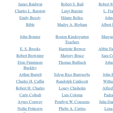
James Baldwin
Robert S. Ball
Robert M
Charles L. Barstow
Luigi Barzini
L. Fr
Emily Beesly
Hilaire Belloc
John
Bible
Madge A. Bigham
Albert 
John Bonner
Boston Kindergarten
Margar
Teachers
E. S. Brooks
Harriette Brower
Abbie Fa
Robert Browning
Marjory Bruce
Sara C
Elsie Finnimore
Thomas Bulfinch
John
Buckley
Arthur Burrell
Edgar Rice Burroughs
John 
Charles H. Caffin
Randolph Caldecott
Willi
Robert H. Charles
Louey Chisholm
Alfred
Carlo Collodi
Luis Coloma
Padra
Agnes Conway
Penrhyn W. Coussens
Julia D
Nellie Petticrew
Phebe A. Curtiss
Lena