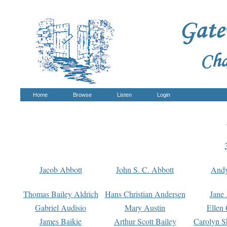
Home
Browse
Listen
Login
Jacob Abbott
John S. C. Abbott
And
Thomas Bailey Aldrich
Hans Christian Andersen
Jane
Gabriel Audisio
Mary Austin
Ellen 
James Baikie
Arthur Scott Bailey
Carolyn S