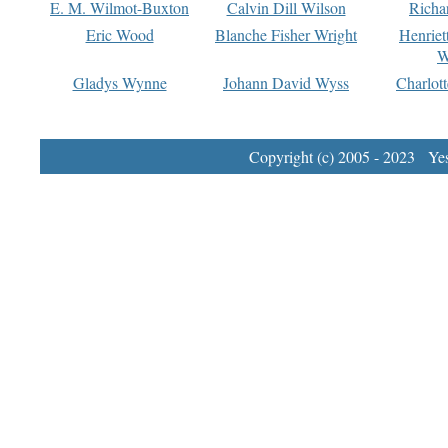
E. M. Wilmot-Buxton
Calvin Dill Wilson
Richa
Eric Wood
Blanche Fisher Wright
Henriet
W
Gladys Wynne
Johann David Wyss
Charlot
Copyright (c) 2005 - 2023 Yest