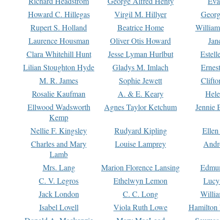
Richard Headstrom
George Alfred Henty
Eva
Howard C. Hillegas
Virgil M. Hillyer
Georg
Rupert S. Holland
Beatrice Home
William
Laurence Housman
Oliver Otis Howard
Jan
Clara Whitehill Hunt
Jesse Lyman Hurlbut
Estell
Lilian Stoughton Hyde
Gladys M. Imlach
Ernest
M. R. James
Sophie Jewett
Clift
Rosalie Kaufman
A. & E. Keary
Hele
Ellwood Wadsworth
Agnes Taylor Ketchum
Jennie 
Kemp
Nellie F. Kingsley
Rudyard Kipling
Ellen
Charles and Mary
Louise Lamprey
Andr
Lamb
Mrs. Lang
Marion Florence Lansing
Edmu
C. V. Legros
Ethelwyn Lemon
Lucy 
Jack London
C. C. Long
Willi
Isabel Lovell
Viola Ruth Lowe
Hamilton 