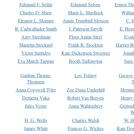
Edmund F. Sellar
Edmund Selous
Ernest Th
Charles D. Shaw
Marie L. Shedlock
Willia
Eleanor L. Skinner
Annie Trumbull Slosson
C. 
R. Cadwallader Smith
J. Paterson Smyth
E. Her
Amy Steedman
Flora Annie Steel
Eval
Marietta Stockard
Frank R. Stockton
Harriet 
Victor Surridge
Kate Dickenson Sweetser
Jonat
Eva March Tappan
Booth Tarkington
Sara
Gudrun Thorne-
Leo Tolstoy
George
Thomsen
T
Anna Cogswell Tyler
Zoe Dana Underhill
Hermi
Demetra Vaka
Robert Van Bergen
Henry
Jules Verne
Anna Wahlenberg
Gertru
W
H. G. Wells
Charles Welsh
W. H
James White
Frances G. Wickes
Kate Dou