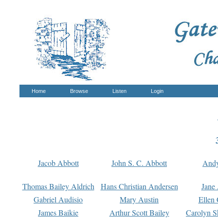
Home
Browse
Listen
Login
Jacob Abbott
John S. C. Abbott
And
Thomas Bailey Aldrich
Hans Christian Andersen
Jane
Gabriel Audisio
Mary Austin
Ellen 
James Baikie
Arthur Scott Bailey
Carolyn S