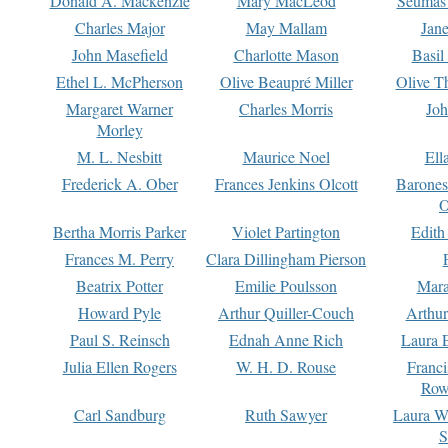
Donald A. Mackenzie
Mary MacLeod
Seumas
Charles Major
May Mallam
Jan
John Masefield
Charlotte Mason
Basil
Ethel L. McPherson
Olive Beaupré Miller
Olive T
Margaret Warner
Charles Morris
Joh
Morley
M. L. Nesbitt
Maurice Noel
Ell
Frederick A. Ober
Frances Jenkins Olcott
Barone
O
Bertha Morris Parker
Violet Partington
Edith
Frances M. Perry
Clara Dillingham Pierson
Beatrix Potter
Emilie Poulsson
Mara
Howard Pyle
Arthur Quiller-Couch
Arthu
Paul S. Reinsch
Ednah Anne Rich
Laura 
Julia Ellen Rogers
W. H. D. Rouse
Franc
Row
Carl Sandburg
Ruth Sawyer
Laura W
S