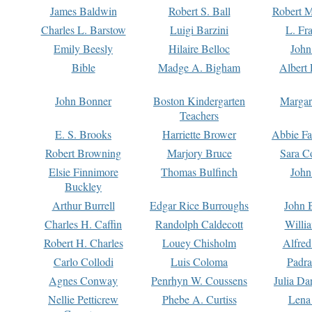
James Baldwin
Robert S. Ball
Robert M
Charles L. Barstow
Luigi Barzini
L. Fr
Emily Beesly
Hilaire Belloc
John
Bible
Madge A. Bigham
Albert 
John Bonner
Boston Kindergarten
Margar
Teachers
E. S. Brooks
Harriette Brower
Abbie Fa
Robert Browning
Marjory Bruce
Sara C
Elsie Finnimore
Thomas Bulfinch
John
Buckley
Arthur Burrell
Edgar Rice Burroughs
John 
Charles H. Caffin
Randolph Caldecott
Willi
Robert H. Charles
Louey Chisholm
Alfred
Carlo Collodi
Luis Coloma
Padra
Agnes Conway
Penrhyn W. Coussens
Julia D
Nellie Petticrew
Phebe A. Curtiss
Lena