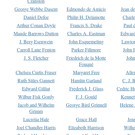
Cranston
George Webbe Dasent
Edmondo de Amicis
Jean d
Daniel Defoe
Philip H. Delamotte
Charl
Arthur Conan Doyle
Francis S. Drake
Paul 
Maude Barrows Dutton
Charles A. Eastman
Edward
J. Berg Esenwein
John Esquemeling
Lawton
Carroll Lane Fenton
Parker Fillmore
John 
J. S. Fletcher
Friedrich de la Motte
John
Fouqué
Chelsea Curtis Fraser
Margaret Free
Alle
Ruth Stiles Gannett
Hamlin Garland
C. J. 
Edward Gilliat
Frederick J. Glass
Cedric H
Wilbur Fisk Gordy
F. J. Gould
Kennet
Jacob and Wilhelm
George Bird Grinnell
Helene 
Grimm
Lucretia Hale
Grace Hall
Jen
Joel Chandler Harris
Elizabeth Harrison
Wilhe