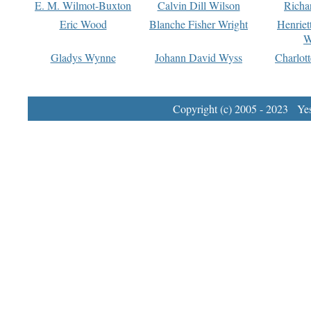
E. M. Wilmot-Buxton
Calvin Dill Wilson
Richa
Eric Wood
Blanche Fisher Wright
Henriet
W
Gladys Wynne
Johann David Wyss
Charlot
Copyright (c) 2005 - 2023 Yest