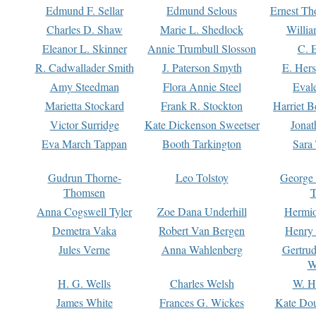
Edmund F. Sellar
Edmund Selous
Ernest Th
Charles D. Shaw
Marie L. Shedlock
Willia
Eleanor L. Skinner
Annie Trumbull Slosson
C. 
R. Cadwallader Smith
J. Paterson Smyth
E. Her
Amy Steedman
Flora Annie Steel
Eval
Marietta Stockard
Frank R. Stockton
Harriet 
Victor Surridge
Kate Dickenson Sweetser
Jonat
Eva March Tappan
Booth Tarkington
Sara
Gudrun Thorne-
Leo Tolstoy
George
Thomsen
T
Anna Cogswell Tyler
Zoe Dana Underhill
Hermi
Demetra Vaka
Robert Van Bergen
Henry
Jules Verne
Anna Wahlenberg
Gertru
W
H. G. Wells
Charles Welsh
W. H
James White
Frances G. Wickes
Kate Dou