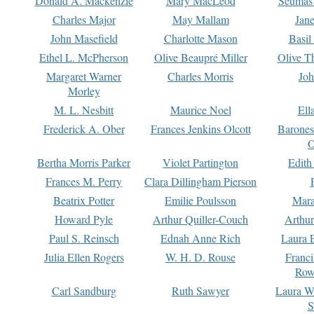
Donald A. Mackenzie
Mary MacLeod
Seumas
Charles Major
May Mallam
Jan
John Masefield
Charlotte Mason
Basil
Ethel L. McPherson
Olive Beaupré Miller
Olive T
Margaret Warner
Charles Morris
Joh
Morley
M. L. Nesbitt
Maurice Noel
Ell
Frederick A. Ober
Frances Jenkins Olcott
Barone
O
Bertha Morris Parker
Violet Partington
Edith
Frances M. Perry
Clara Dillingham Pierson
Beatrix Potter
Emilie Poulsson
Mara
Howard Pyle
Arthur Quiller-Couch
Arthu
Paul S. Reinsch
Ednah Anne Rich
Laura 
Julia Ellen Rogers
W. H. D. Rouse
Franc
Row
Carl Sandburg
Ruth Sawyer
Laura W
S