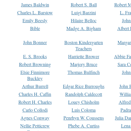
James Baldwin
Robert S. Ball
Robert M
Charles L. Barstow
Luigi Barzini
L. Fr
Emily Beesly
Hilaire Belloc
John
Bible
Madge A. Bigham
Albert 
John Bonner
Boston Kindergarten
Margar
Teachers
E. S. Brooks
Harriette Brower
Abbie Fa
Robert Browning
Marjory Bruce
Sara C
Elsie Finnimore
Thomas Bulfinch
John
Buckley
Arthur Burrell
Edgar Rice Burroughs
John 
Charles H. Caffin
Randolph Caldecott
Willi
Robert H. Charles
Louey Chisholm
Alfred
Carlo Collodi
Luis Coloma
Padra
Agnes Conway
Penrhyn W. Coussens
Julia D
Nellie Petticrew
Phebe A. Curtiss
Lena