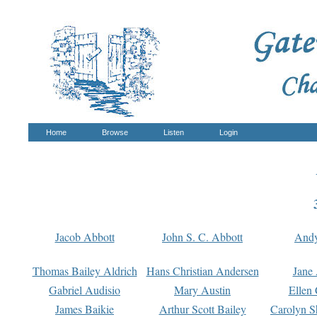
Home
Browse
Listen
Login
Jacob Abbott
John S. C. Abbott
And
Thomas Bailey Aldrich
Hans Christian Andersen
Jane
Gabriel Audisio
Mary Austin
Ellen 
James Baikie
Arthur Scott Bailey
Carolyn S