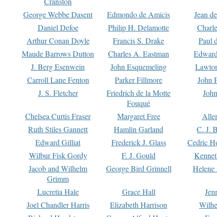
Cranston
George Webbe Dasent
Edmondo de Amicis
Jean d
Daniel Defoe
Philip H. Delamotte
Charl
Arthur Conan Doyle
Francis S. Drake
Paul 
Maude Barrows Dutton
Charles A. Eastman
Edward
J. Berg Esenwein
John Esquemeling
Lawton
Carroll Lane Fenton
Parker Fillmore
John 
J. S. Fletcher
Friedrich de la Motte
John
Fouqué
Chelsea Curtis Fraser
Margaret Free
Alle
Ruth Stiles Gannett
Hamlin Garland
C. J. 
Edward Gilliat
Frederick J. Glass
Cedric H
Wilbur Fisk Gordy
F. J. Gould
Kennet
Jacob and Wilhelm
George Bird Grinnell
Helene 
Grimm
Lucretia Hale
Grace Hall
Jen
Joel Chandler Harris
Elizabeth Harrison
Wilhe