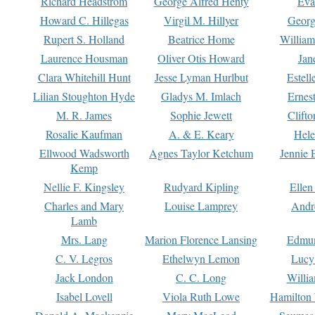
Richard Headstrom
George Alfred Henty
Eva
Howard C. Hillegas
Virgil M. Hillyer
Georg
Rupert S. Holland
Beatrice Home
William
Laurence Housman
Oliver Otis Howard
Jan
Clara Whitehill Hunt
Jesse Lyman Hurlbut
Estell
Lilian Stoughton Hyde
Gladys M. Imlach
Ernest
M. R. James
Sophie Jewett
Clift
Rosalie Kaufman
A. & E. Keary
Hele
Ellwood Wadsworth
Agnes Taylor Ketchum
Jennie 
Kemp
Nellie F. Kingsley
Rudyard Kipling
Ellen
Charles and Mary
Louise Lamprey
Andr
Lamb
Mrs. Lang
Marion Florence Lansing
Edmu
C. V. Legros
Ethelwyn Lemon
Lucy 
Jack London
C. C. Long
Willi
Isabel Lovell
Viola Ruth Lowe
Hamilton 