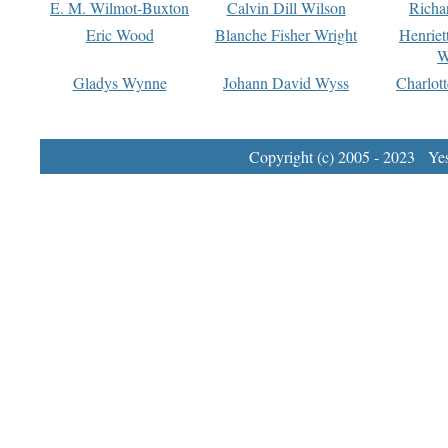
E. M. Wilmot-Buxton
Calvin Dill Wilson
Richa
Eric Wood
Blanche Fisher Wright
Henriet
W
Gladys Wynne
Johann David Wyss
Charlot
Copyright (c) 2005 - 2023 Yest