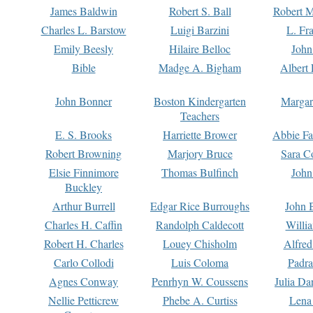
James Baldwin
Robert S. Ball
Robert M
Charles L. Barstow
Luigi Barzini
L. Fr
Emily Beesly
Hilaire Belloc
John
Bible
Madge A. Bigham
Albert 
John Bonner
Boston Kindergarten
Margar
Teachers
E. S. Brooks
Harriette Brower
Abbie Fa
Robert Browning
Marjory Bruce
Sara C
Elsie Finnimore
Thomas Bulfinch
John
Buckley
Arthur Burrell
Edgar Rice Burroughs
John 
Charles H. Caffin
Randolph Caldecott
Willi
Robert H. Charles
Louey Chisholm
Alfred
Carlo Collodi
Luis Coloma
Padra
Agnes Conway
Penrhyn W. Coussens
Julia D
Nellie Petticrew
Phebe A. Curtiss
Lena