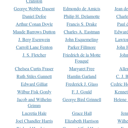
Cranston
George Webbe Dasent
Edmondo de Amicis
Jean d
Daniel Defoe
Philip H. Delamotte
Charl
Arthur Conan Doyle
Francis S. Drake
Paul 
Maude Barrows Dutton
Charles A. Eastman
Edward
J. Berg Esenwein
John Esquemeling
Lawton
Carroll Lane Fenton
Parker Fillmore
John 
J. S. Fletcher
Friedrich de la Motte
John
Fouqué
Chelsea Curtis Fraser
Margaret Free
Alle
Ruth Stiles Gannett
Hamlin Garland
C. J. 
Edward Gilliat
Frederick J. Glass
Cedric H
Wilbur Fisk Gordy
F. J. Gould
Kennet
Jacob and Wilhelm
George Bird Grinnell
Helene 
Grimm
Lucretia Hale
Grace Hall
Jen
Joel Chandler Harris
Elizabeth Harrison
Wilhe