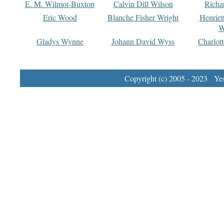
E. M. Wilmot-Buxton
Calvin Dill Wilson
Richa
Eric Wood
Blanche Fisher Wright
Henriet
W
Gladys Wynne
Johann David Wyss
Charlot
Copyright (c) 2005 - 2023 Yest