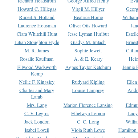
Richard Headstrom
George Alfred Henty
Eva
Howard C. Hillegas
Virgil M. Hillyer
Georg
Rupert S. Holland
Beatrice Home
William
Laurence Housman
Oliver Otis Howard
Jan
Clara Whitehill Hunt
Jesse Lyman Hurlbut
Estell
Lilian Stoughton Hyde
Gladys M. Imlach
Ernest
M. R. James
Sophie Jewett
Clift
Rosalie Kaufman
A. & E. Keary
Hele
Ellwood Wadsworth
Agnes Taylor Ketchum
Jennie 
Kemp
Nellie F. Kingsley
Rudyard Kipling
Ellen
Charles and Mary
Louise Lamprey
Andr
Lamb
Mrs. Lang
Marion Florence Lansing
Edmu
C. V. Legros
Ethelwyn Lemon
Lucy 
Jack London
C. C. Long
Willi
Isabel Lovell
Viola Ruth Lowe
Hamilton 