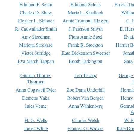
Edmund F. Sellar
Edmund Selous
Ernest Th
Charles D. Shaw
Marie L. Shedlock
Willia
Eleanor L. Skinner
Annie Trumbull Slosson
C. 
R. Cadwallader Smith
J. Paterson Smyth
E. Her
Amy Steedman
Flora Annie Steel
Eval
Marietta Stockard
Frank R. Stockton
Harriet 
Victor Surridge
Kate Dickenson Sweetser
Jonat
Eva March Tappan
Booth Tarkington
Sara
Gudrun Thorne-
Leo Tolstoy
George
Thomsen
T
Anna Cogswell Tyler
Zoe Dana Underhill
Hermi
Demetra Vaka
Robert Van Bergen
Henry
Jules Verne
Anna Wahlenberg
Gertru
W
H. G. Wells
Charles Welsh
W. H
James White
Frances G. Wickes
Kate Dou