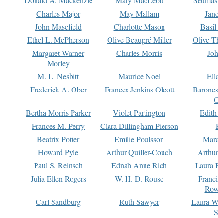
Donald A. Mackenzie
Mary MacLeod
Seumas
Charles Major
May Mallam
Jan
John Masefield
Charlotte Mason
Basil
Ethel L. McPherson
Olive Beaupré Miller
Olive T
Margaret Warner
Charles Morris
Joh
Morley
M. L. Nesbitt
Maurice Noel
Ell
Frederick A. Ober
Frances Jenkins Olcott
Barone
O
Bertha Morris Parker
Violet Partington
Edith
Frances M. Perry
Clara Dillingham Pierson
Beatrix Potter
Emilie Poulsson
Mara
Howard Pyle
Arthur Quiller-Couch
Arthu
Paul S. Reinsch
Ednah Anne Rich
Laura 
Julia Ellen Rogers
W. H. D. Rouse
Franc
Row
Carl Sandburg
Ruth Sawyer
Laura W
S