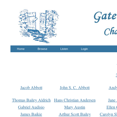
Home
Browse
Listen
Login
Jacob Abbott
John S. C. Abbott
And
Thomas Bailey Aldrich
Hans Christian Andersen
Jane
Gabriel Audisio
Mary Austin
Ellen 
James Baikie
Arthur Scott Bailey
Carolyn S