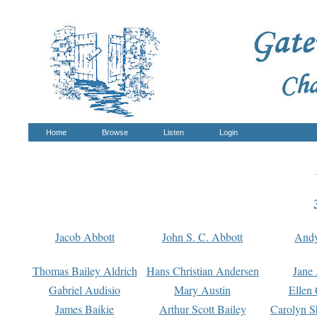
Home
Browse
Listen
Login
Jacob Abbott
John S. C. Abbott
And
Thomas Bailey Aldrich
Hans Christian Andersen
Jane
Gabriel Audisio
Mary Austin
Ellen 
James Baikie
Arthur Scott Bailey
Carolyn S