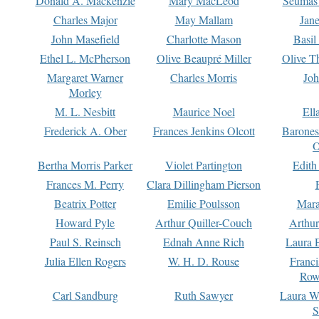
Donald A. Mackenzie
Mary MacLeod
Seumas
Charles Major
May Mallam
Jan
John Masefield
Charlotte Mason
Basil
Ethel L. McPherson
Olive Beaupré Miller
Olive T
Margaret Warner
Charles Morris
Joh
Morley
M. L. Nesbitt
Maurice Noel
Ell
Frederick A. Ober
Frances Jenkins Olcott
Barone
O
Bertha Morris Parker
Violet Partington
Edith
Frances M. Perry
Clara Dillingham Pierson
Beatrix Potter
Emilie Poulsson
Mara
Howard Pyle
Arthur Quiller-Couch
Arthu
Paul S. Reinsch
Ednah Anne Rich
Laura 
Julia Ellen Rogers
W. H. D. Rouse
Franc
Row
Carl Sandburg
Ruth Sawyer
Laura W
S