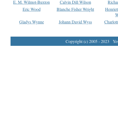
E. M. Wilmot-Buxton
Calvin Dill Wilson
Richa
Eric Wood
Blanche Fisher Wright
Henriet
W
Gladys Wynne
Johann David Wyss
Charlot
Copyright (c) 2005 - 2023 Yest