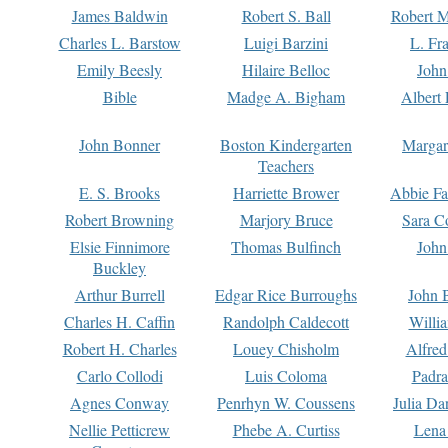
James Baldwin
Robert S. Ball
Robert M
Charles L. Barstow
Luigi Barzini
L. Fr
Emily Beesly
Hilaire Belloc
John
Bible
Madge A. Bigham
Albert 
John Bonner
Boston Kindergarten
Margar
Teachers
E. S. Brooks
Harriette Brower
Abbie Fa
Robert Browning
Marjory Bruce
Sara C
Elsie Finnimore
Thomas Bulfinch
John
Buckley
Arthur Burrell
Edgar Rice Burroughs
John 
Charles H. Caffin
Randolph Caldecott
Willi
Robert H. Charles
Louey Chisholm
Alfred
Carlo Collodi
Luis Coloma
Padra
Agnes Conway
Penrhyn W. Coussens
Julia D
Nellie Petticrew
Phebe A. Curtiss
Lena