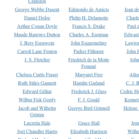
Cranston
George Webbe Dasent
Edmondo de Amicis
Jean d
Daniel Defoe
Philip H. Delamotte
Charl
Arthur Conan Doyle
Francis S. Drake
Paul 
Maude Barrows Dutton
Charles A. Eastman
Edward
J. Berg Esenwein
John Esquemeling
Lawton
Carroll Lane Fenton
Parker Fillmore
John 
J. S. Fletcher
Friedrich de la Motte
John
Fouqué
Chelsea Curtis Fraser
Margaret Free
Alle
Ruth Stiles Gannett
Hamlin Garland
C. J. 
Edward Gilliat
Frederick J. Glass
Cedric H
Wilbur Fisk Gordy
F. J. Gould
Kennet
Jacob and Wilhelm
George Bird Grinnell
Helene 
Grimm
Lucretia Hale
Grace Hall
Jen
Joel Chandler Harris
Elizabeth Harrison
Wilhe