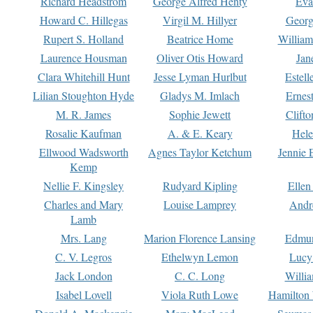
Richard Headstrom
George Alfred Henty
Eva
Howard C. Hillegas
Virgil M. Hillyer
Georg
Rupert S. Holland
Beatrice Home
William
Laurence Housman
Oliver Otis Howard
Jan
Clara Whitehill Hunt
Jesse Lyman Hurlbut
Estell
Lilian Stoughton Hyde
Gladys M. Imlach
Ernest
M. R. James
Sophie Jewett
Clift
Rosalie Kaufman
A. & E. Keary
Hele
Ellwood Wadsworth
Agnes Taylor Ketchum
Jennie 
Kemp
Nellie F. Kingsley
Rudyard Kipling
Ellen
Charles and Mary
Louise Lamprey
Andr
Lamb
Mrs. Lang
Marion Florence Lansing
Edmu
C. V. Legros
Ethelwyn Lemon
Lucy 
Jack London
C. C. Long
Willi
Isabel Lovell
Viola Ruth Lowe
Hamilton 