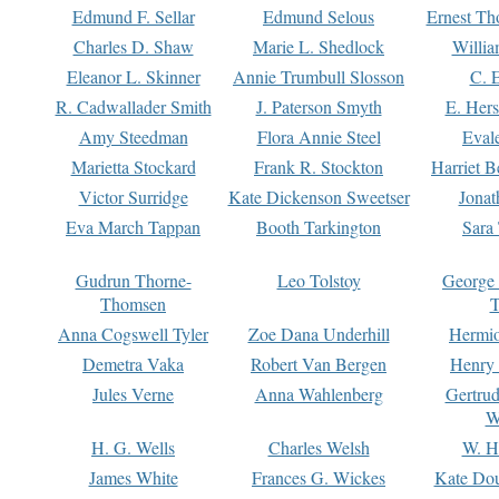
Edmund F. Sellar
Edmund Selous
Ernest Th
Charles D. Shaw
Marie L. Shedlock
Willia
Eleanor L. Skinner
Annie Trumbull Slosson
C. 
R. Cadwallader Smith
J. Paterson Smyth
E. Her
Amy Steedman
Flora Annie Steel
Eval
Marietta Stockard
Frank R. Stockton
Harriet 
Victor Surridge
Kate Dickenson Sweetser
Jonat
Eva March Tappan
Booth Tarkington
Sara
Gudrun Thorne-
Leo Tolstoy
George
Thomsen
T
Anna Cogswell Tyler
Zoe Dana Underhill
Hermi
Demetra Vaka
Robert Van Bergen
Henry
Jules Verne
Anna Wahlenberg
Gertru
W
H. G. Wells
Charles Welsh
W. H
James White
Frances G. Wickes
Kate Dou