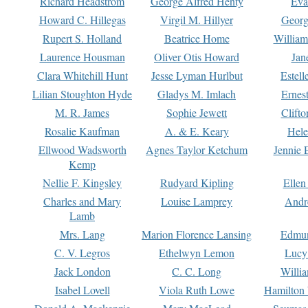
Richard Headstrom
George Alfred Henty
Eva
Howard C. Hillegas
Virgil M. Hillyer
Georg
Rupert S. Holland
Beatrice Home
William
Laurence Housman
Oliver Otis Howard
Jan
Clara Whitehill Hunt
Jesse Lyman Hurlbut
Estell
Lilian Stoughton Hyde
Gladys M. Imlach
Ernest
M. R. James
Sophie Jewett
Clift
Rosalie Kaufman
A. & E. Keary
Hele
Ellwood Wadsworth
Agnes Taylor Ketchum
Jennie 
Kemp
Nellie F. Kingsley
Rudyard Kipling
Ellen
Charles and Mary
Louise Lamprey
Andr
Lamb
Mrs. Lang
Marion Florence Lansing
Edmu
C. V. Legros
Ethelwyn Lemon
Lucy 
Jack London
C. C. Long
Willi
Isabel Lovell
Viola Ruth Lowe
Hamilton 