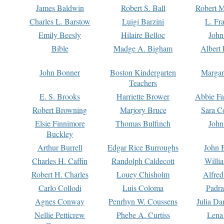
James Baldwin
Robert S. Ball
Robert M
Charles L. Barstow
Luigi Barzini
L. Fr
Emily Beesly
Hilaire Belloc
John
Bible
Madge A. Bigham
Albert 
John Bonner
Boston Kindergarten
Margar
Teachers
E. S. Brooks
Harriette Brower
Abbie Fa
Robert Browning
Marjory Bruce
Sara C
Elsie Finnimore
Thomas Bulfinch
John
Buckley
Arthur Burrell
Edgar Rice Burroughs
John 
Charles H. Caffin
Randolph Caldecott
Willi
Robert H. Charles
Louey Chisholm
Alfred
Carlo Collodi
Luis Coloma
Padra
Agnes Conway
Penrhyn W. Coussens
Julia D
Nellie Petticrew
Phebe A. Curtiss
Lena