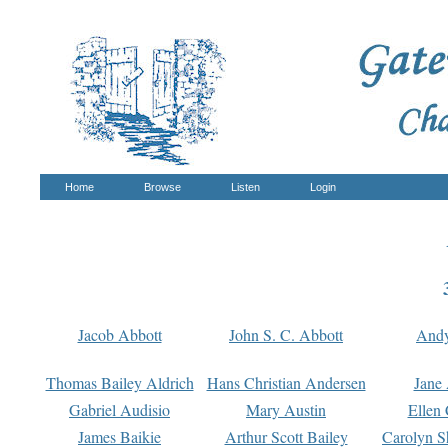
Home
Browse
Listen
Login
Jacob Abbott
John S. C. Abbott
And
Thomas Bailey Aldrich
Hans Christian Andersen
Jane
Gabriel Audisio
Mary Austin
Ellen 
James Baikie
Arthur Scott Bailey
Carolyn S