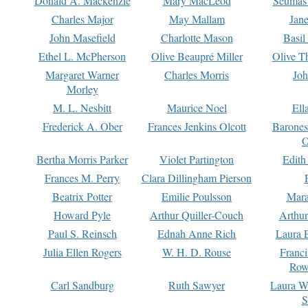
Donald A. Mackenzie
Mary MacLeod
Seumas
Charles Major
May Mallam
Jan
John Masefield
Charlotte Mason
Basil
Ethel L. McPherson
Olive Beaupré Miller
Olive T
Margaret Warner
Charles Morris
Joh
Morley
M. L. Nesbitt
Maurice Noel
Ell
Frederick A. Ober
Frances Jenkins Olcott
Barone
O
Bertha Morris Parker
Violet Partington
Edith
Frances M. Perry
Clara Dillingham Pierson
Beatrix Potter
Emilie Poulsson
Mara
Howard Pyle
Arthur Quiller-Couch
Arthu
Paul S. Reinsch
Ednah Anne Rich
Laura 
Julia Ellen Rogers
W. H. D. Rouse
Franc
Row
Carl Sandburg
Ruth Sawyer
Laura W
S