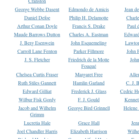
Cranston
George Webbe Dasent
Edmondo de Amicis
Jean d
Daniel Defoe
Philip H. Delamotte
Charl
Arthur Conan Doyle
Francis S. Drake
Paul 
Maude Barrows Dutton
Charles A. Eastman
Edward
J. Berg Esenwein
John Esquemeling
Lawton
Carroll Lane Fenton
Parker Fillmore
John 
J. S. Fletcher
Friedrich de la Motte
John
Fouqué
Chelsea Curtis Fraser
Margaret Free
Alle
Ruth Stiles Gannett
Hamlin Garland
C. J. 
Edward Gilliat
Frederick J. Glass
Cedric H
Wilbur Fisk Gordy
F. J. Gould
Kennet
Jacob and Wilhelm
George Bird Grinnell
Helene 
Grimm
Lucretia Hale
Grace Hall
Jen
Joel Chandler Harris
Elizabeth Harrison
Wilhe