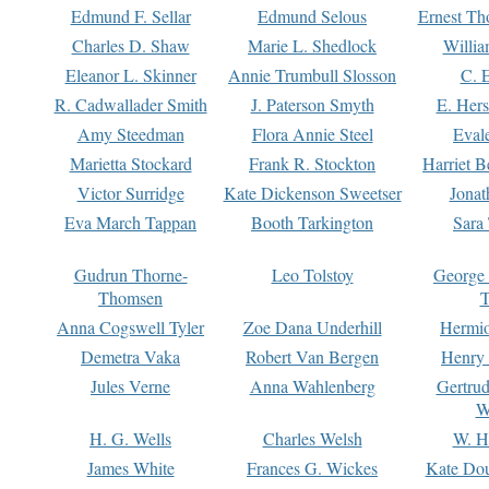
Edmund F. Sellar
Edmund Selous
Ernest Th
Charles D. Shaw
Marie L. Shedlock
Willia
Eleanor L. Skinner
Annie Trumbull Slosson
C. 
R. Cadwallader Smith
J. Paterson Smyth
E. Her
Amy Steedman
Flora Annie Steel
Eval
Marietta Stockard
Frank R. Stockton
Harriet 
Victor Surridge
Kate Dickenson Sweetser
Jonat
Eva March Tappan
Booth Tarkington
Sara
Gudrun Thorne-
Leo Tolstoy
George
Thomsen
T
Anna Cogswell Tyler
Zoe Dana Underhill
Hermi
Demetra Vaka
Robert Van Bergen
Henry
Jules Verne
Anna Wahlenberg
Gertru
W
H. G. Wells
Charles Welsh
W. H
James White
Frances G. Wickes
Kate Dou