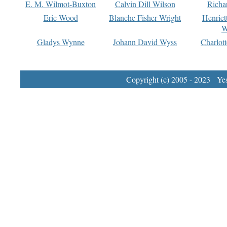
E. M. Wilmot-Buxton
Calvin Dill Wilson
Richa
Eric Wood
Blanche Fisher Wright
Henriet
W
Gladys Wynne
Johann David Wyss
Charlot
Copyright (c) 2005 - 2023 Yest