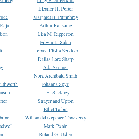
Peabody
Lucy Fitch Perkins
Eleanor H. Porter
rice
Margaret B. Pumphrey
 Raju
Arthur Ransome
dson
Lisa M. Ripperton
Edwin L. Sabin
tt
Horace Elisha Scudder
Dallas Lore Sharp
ey
Ada Skinner
h
Nora Archibald Smith
uthworth
Johanna Spyri
enson
J. H. Stickney
rter
Strayer and Upton
Ethel Talbot
rhune
William Makepeace Thackeray
eadwell
Mark Twain
on
Roland G. Usher