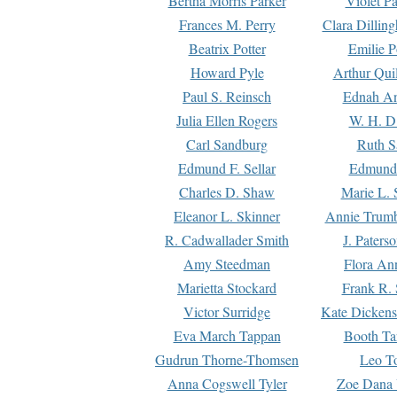
Bertha Morris Parker
Violet Pa
Frances M. Perry
Clara Dillin
Beatrix Potter
Emilie P
Howard Pyle
Arthur Qui
Paul S. Reinsch
Ednah An
Julia Ellen Rogers
W. H. D
Carl Sandburg
Ruth S
Edmund F. Sellar
Edmund 
Charles D. Shaw
Marie L. 
Eleanor L. Skinner
Annie Trumb
R. Cadwallader Smith
J. Paters
Amy Steedman
Flora Ann
Marietta Stockard
Frank R. 
Victor Surridge
Kate Dickens
Eva March Tappan
Booth Ta
Gudrun Thorne-Thomsen
Leo To
Anna Cogswell Tyler
Zoe Dana 