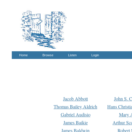
Home
Browse
Listen
Login
Jacob Abbott
John S. C
Thomas Bailey Aldrich
Hans Christi
Gabriel Audisio
Mary A
James Baikie
Arthur Sco
James Baldwin
Robert 