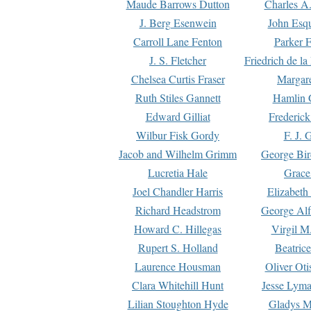
Maude Barrows Dutton
Charles A
J. Berg Esenwein
John Esq
Carroll Lane Fenton
Parker F
J. S. Fletcher
Friedrich de l
Chelsea Curtis Fraser
Margare
Ruth Stiles Gannett
Hamlin 
Edward Gilliat
Frederick
Wilbur Fisk Gordy
F. J. 
Jacob and Wilhelm Grimm
George Bir
Lucretia Hale
Grace
Joel Chandler Harris
Elizabeth
Richard Headstrom
George Alf
Howard C. Hillegas
Virgil M.
Rupert S. Holland
Beatric
Laurence Housman
Oliver Ot
Clara Whitehill Hunt
Jesse Lyma
Lilian Stoughton Hyde
Gladys M