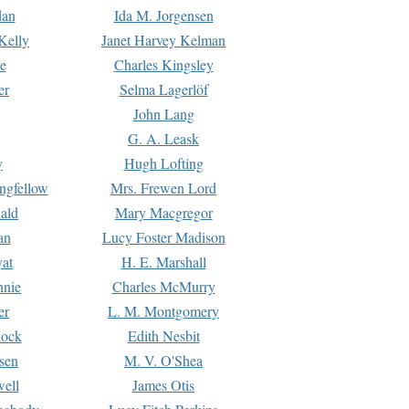
dan
Ida M. Jorgensen
Kelly
Janet Harvey Kelman
e
Charles Kingsley
er
Selma Lagerlöf
John Lang
G. A. Leask
y
Hugh Lofting
ngfellow
Mrs. Frewen Lord
ald
Mary Macgregor
an
Lucy Foster Madison
yat
H. E. Marshall
hnie
Charles McMurry
er
L. M. Montgomery
lock
Edith Nesbit
sen
M. V. O'Shea
well
James Otis