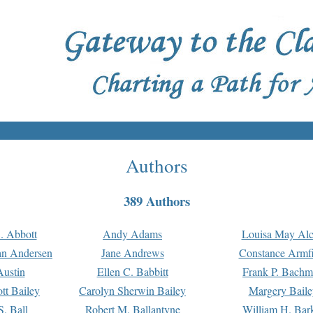
Authors
389 Authors
. Abbott
Andy Adams
Louisa May Alc
an Andersen
Jane Andrews
Constance Armfi
ustin
Ellen C. Babbitt
Frank P. Bach
tt Bailey
Carolyn Sherwin Bailey
Margery Baile
S. Ball
Robert M. Ballantyne
William H. Bar