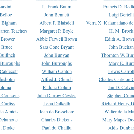
arzini
L. Frank Baum
Francis D. Bedf
 Belloc
John Bennett
Luigi Bertelli
 Bigham
Albert F. Blaisdell
Verra X. Kalamatiano de
arten Teachers
Margaret P. Boyle
H. M. Brock
e Brower
Abbie Farwell Brown
Edith A. Brow
 Bruce
Sara Cone Bryant
John Buchan
ulfinch
John Bunyan
Thornton W. Bur
 Burroughs
John Burroughs
Mary E. Burt
Caldecott
William Canton
Lewis Carrol
hisholm
Alfred J. Church
Charles Carleton C
oloma
Padraic Colum
Ian D. Colvi
 Coussens
Julia Darrow Cowles
Stephen Cran
 Curtiss
Lena Dalkeith
Richard Henry 
e Amicis
Jean de Bosschere
Walter de la Ma
Delamotte
Charles Dickens
Mary Mapes Do
S. Drake
Paul du Chaillu
Aldis Dunbar