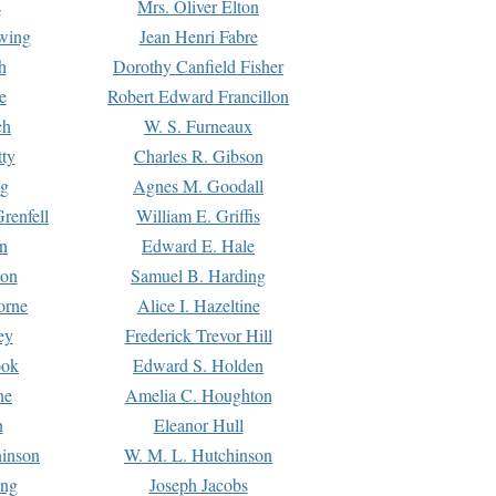
s
Mrs. Oliver Elton
Ewing
Jean Henri Fabre
h
Dorothy Canfield Fisher
e
Robert Edward Francillon
ch
W. S. Furneaux
tty
Charles R. Gibson
ng
Agnes M. Goodall
renfell
William E. Griffis
n
Edward E. Hale
ton
Samuel B. Harding
orne
Alice I. Hazeltine
ey
Frederick Trevor Hill
ook
Edward S. Holden
ne
Amelia C. Houghton
n
Eleanor Hull
hinson
W. M. L. Hutchinson
ing
Joseph Jacobs