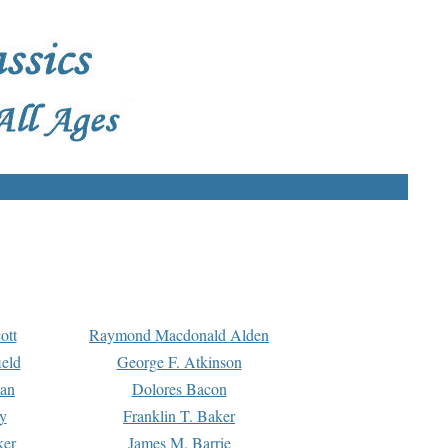
ott
Raymond Macdonald Alden
eld
George F. Atkinson
man
Dolores Bacon
y
Franklin T. Baker
ker
James M. Barrie