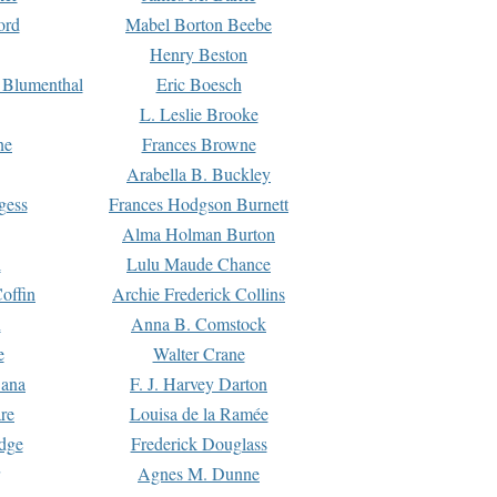
ord
Mabel Borton Beebe
Henry Beston
 Blumenthal
Eric Boesch
L. Leslie Brooke
ne
Frances Browne
Arabella B. Buckley
gess
Frances Hodgson Burnett
Alma Holman Burton
l
Lulu Maude Chance
offin
Archie Frederick Collins
n
Anna B. Comstock
e
Walter Crane
Dana
F. J. Harvey Darton
re
Louisa de la Ramée
dge
Frederick Douglass
Agnes M. Dunne