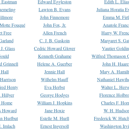
. Eastman
Edward Eggleston
Edith L. Elia
uemeling
Lawton B. Evans
Juliana Horatia 
illmore
John Finnemore
Emma M. Firt
a Motte Fouqué
John Fox, Jr.
Anatole Franc
t Free
Allen French
Harry W. Fren
Garland
C. J. B. Gaskoin
Margaret S. Ga
 J. Glass
Cedric Howard Glover
Vautier Goldi
Gould
Kenneth Grahame
Wilfred Thomason G
d Grinnell
Helene A. Guerber
John H. Haare
 Hall
Jennie Hall
Mary A. Hamil
 Harrison
Wilhelm Hauff
Nathaniel Hawth
red Henty
Eva Herbst
Walter L. Herv
 Hillyer
George Hodges
Florence Holbr
e Home
William J. Hopkins
Charles F. Hor
is Howard
Jane Hoxie
W. H. Hudso
n Hurlbut
Estelle M. Hurll
Frederick W. Hutc
. Imlach
Ernest Ingersoll
Washington Irv