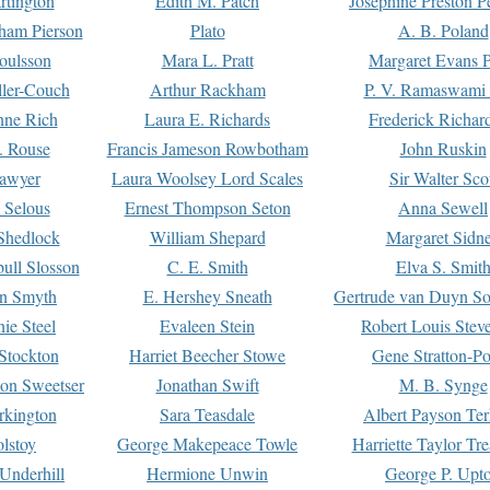
rtington
Edith M. Patch
Josephine Preston 
gham Pierson
Plato
A. B. Poland
oulsson
Mara L. Pratt
Margaret Evans P
ller-Couch
Arthur Rackham
P. V. Ramaswami
ne Rich
Laura E. Richards
Frederick Richar
. Rouse
Francis Jameson Rowbotham
John Ruskin
awyer
Laura Woolsey Lord Scales
Sir Walter Sco
Selous
Ernest Thompson Seton
Anna Sewell
Shedlock
William Shepard
Margaret Sidn
ull Slosson
C. E. Smith
Elva S. Smit
on Smyth
E. Hershey Sneath
Gertrude van Duyn So
ie Steel
Evaleen Stein
Robert Louis Stev
Stockton
Harriet Beecher Stowe
Gene Stratton-Po
on Sweetser
Jonathan Swift
M. B. Synge
rkington
Sara Teasdale
Albert Payson Te
lstoy
George Makepeace Towle
Harriette Taylor Tr
Underhill
Hermione Unwin
George P. Upt