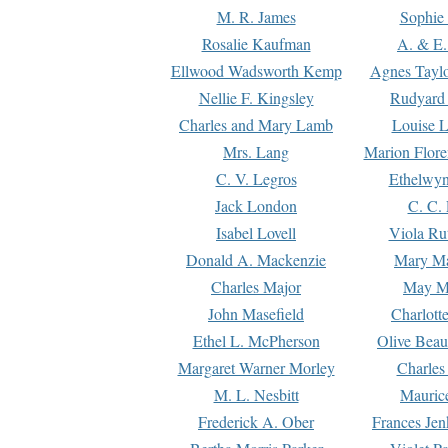
M. R. James
Sophie 
Rosalie Kaufman
A. & E.
Ellwood Wadsworth Kemp
Agnes Tayl
Nellie F. Kingsley
Rudyard 
Charles and Mary Lamb
Louise 
Mrs. Lang
Marion Flore
C. V. Legros
Ethelwy
Jack London
C. C.
Isabel Lovell
Viola Ru
Donald A. Mackenzie
Mary M
Charles Major
May M
John Masefield
Charlott
Ethel L. McPherson
Olive Beau
Margaret Warner Morley
Charles
M. L. Nesbitt
Mauric
Frederick A. Ober
Frances Jen