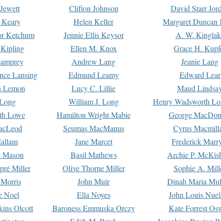
Jewett
Clifton Johnson
David Starr Jor
 Keary
Helen Keller
Margaret Duncan 
or Ketchum
Jennie Ellis Keysor
A. W. Kinglak
Kipling
Ellen M. Knox
Grace H. Kupf
Lamprey
Andrew Lang
Jeanie Lang
nce Lansing
Edmund Leamy
Edward Lear
n Lemon
Lucy C. Lillie
Maud Lindsa
 Long
William J. Long
Henry Wadsworth Lo
th Lowe
Hamilton Wright Mabie
George MacDon
acLeod
Seumas MacManus
Cyrus Macmill
allam
Jane Marcet
Frederick Marr
e Mason
Basil Mathews
Archie P. McKis
pré Miller
Olive Thorne Miller
Sophie A. Mill
 Morris
John Muir
Dinah Maria Mu
e Noel
Ella Noyes
John Louis Nuel
kins Olcott
Baroness Emmuska Orczy
Kate Forrest Os