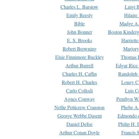
Charles L. Barstow
Luigi B
Emily Beesly
Hilaire
Bible
Madge A.
John Bonner
Boston Kinderg
E. S. Brooks
Harriett
Robert Browning
Marjory
Elsie Finnimore Buckley
Thomas B
Arthur Burrell
Edgar Rice
Charles H. Caffin
Randolph 
Robert H. Charles
Louey C
Carlo Collodi
Luis C
Agnes Conway
Penrhyn W.
Nellie Petticrew Cranston
Phebe A.
George Webbe Dasent
Edmondo d
Daniel Defoe
Philip H. 
Arthur Conan Doyle
Francis 