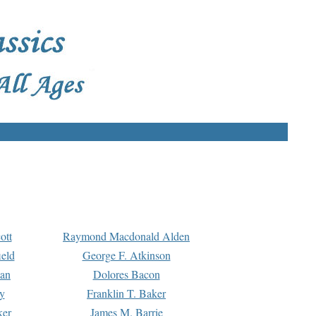
ott
Raymond Macdonald Alden
eld
George F. Atkinson
man
Dolores Bacon
y
Franklin T. Baker
ker
James M. Barrie