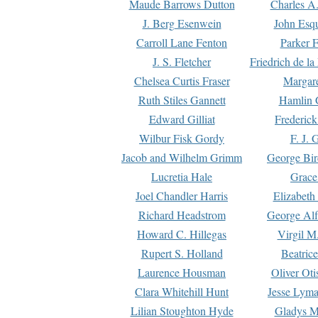
Maude Barrows Dutton
Charles A
J. Berg Esenwein
John Esq
Carroll Lane Fenton
Parker F
J. S. Fletcher
Friedrich de l
Chelsea Curtis Fraser
Margare
Ruth Stiles Gannett
Hamlin 
Edward Gilliat
Frederick
Wilbur Fisk Gordy
F. J. 
Jacob and Wilhelm Grimm
George Bir
Lucretia Hale
Grace
Joel Chandler Harris
Elizabeth
Richard Headstrom
George Alf
Howard C. Hillegas
Virgil M.
Rupert S. Holland
Beatric
Laurence Housman
Oliver Ot
Clara Whitehill Hunt
Jesse Lyma
Lilian Stoughton Hyde
Gladys M