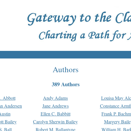
Authors
389 Authors
. Abbott
Andy Adams
Louisa May Alc
an Andersen
Jane Andrews
Constance Armfi
ustin
Ellen C. Babbitt
Frank P. Bach
tt Bailey
Carolyn Sherwin Bailey
Margery Baile
S. Ball
Robert M. Ballantyne
William H. Bar