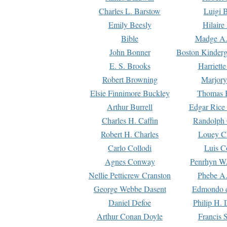
Charles L. Barstow
Luigi B
Emily Beesly
Hilaire
Bible
Madge A.
John Bonner
Boston Kinderg
E. S. Brooks
Harriett
Robert Browning
Marjory
Elsie Finnimore Buckley
Thomas B
Arthur Burrell
Edgar Rice
Charles H. Caffin
Randolph 
Robert H. Charles
Louey C
Carlo Collodi
Luis C
Agnes Conway
Penrhyn W.
Nellie Petticrew Cranston
Phebe A.
George Webbe Dasent
Edmondo d
Daniel Defoe
Philip H. 
Arthur Conan Doyle
Francis 