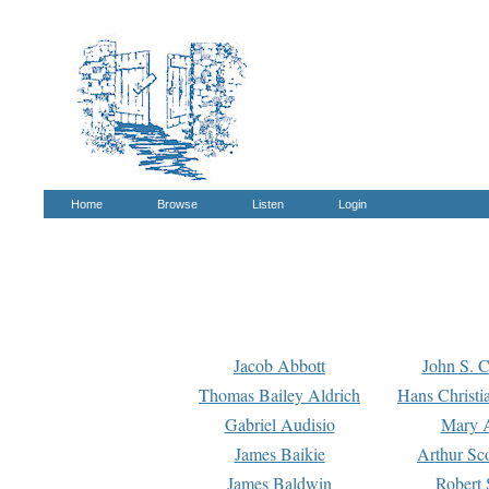
Home
Browse
Listen
Login
Jacob Abbott
John S. C
Thomas Bailey Aldrich
Hans Christi
Gabriel Audisio
Mary A
James Baikie
Arthur Sco
James Baldwin
Robert 