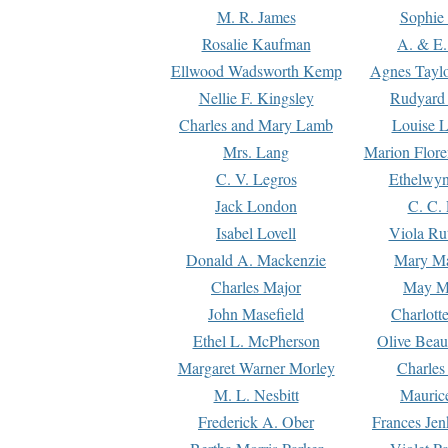
M. R. James
Sophie 
Rosalie Kaufman
A. & E.
Ellwood Wadsworth Kemp
Agnes Tayl
Nellie F. Kingsley
Rudyard 
Charles and Mary Lamb
Louise 
Mrs. Lang
Marion Flore
C. V. Legros
Ethelwy
Jack London
C. C.
Isabel Lovell
Viola Ru
Donald A. Mackenzie
Mary M
Charles Major
May M
John Masefield
Charlott
Ethel L. McPherson
Olive Beau
Margaret Warner Morley
Charles
M. L. Nesbitt
Mauric
Frederick A. Ober
Frances Jen