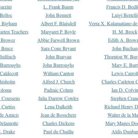
arzini
L. Frank Baum
Francis D. Bedf
 Belloc
John Bennett
Luigi Bertelli
 Bigham
Albert F. Blaisdell
Verra X. Kalamatiano de
arten Teachers
Margaret P. Boyle
H. M. Brock
e Brower
Abbie Farwell Brown
Edith A. Brow
 Bruce
Sara Cone Bryant
John Buchan
ulfinch
John Bunyan
Thornton W. Bur
 Burroughs
John Burroughs
Mary E. Burt
Caldecott
William Canton
Lewis Carrol
hisholm
Alfred J. Church
Charles Carleton C
oloma
Padraic Colum
Ian D. Colvi
 Coussens
Julia Darrow Cowles
Stephen Cran
 Curtiss
Lena Dalkeith
Richard Henry 
e Amicis
Jean de Bosschere
Walter de la Ma
Delamotte
Charles Dickens
Mary Mapes Do
S. Drake
Paul du Chaillu
Aldis Dunbar