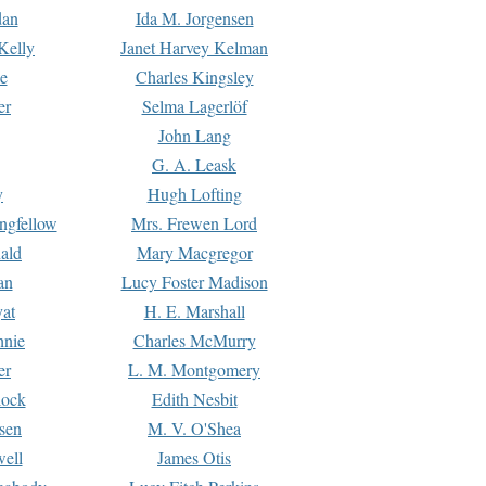
dan
Ida M. Jorgensen
Kelly
Janet Harvey Kelman
e
Charles Kingsley
er
Selma Lagerlöf
John Lang
G. A. Leask
y
Hugh Lofting
ngfellow
Mrs. Frewen Lord
ald
Mary Macgregor
an
Lucy Foster Madison
yat
H. E. Marshall
hnie
Charles McMurry
er
L. M. Montgomery
lock
Edith Nesbit
sen
M. V. O'Shea
well
James Otis