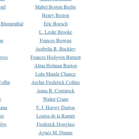
ord
Mabel Borton Beebe
Henry Beston
 Blumenthal
Eric Boesch
L. Leslie Brooke
ne
Frances Browne
Arabella B. Buckley
gess
Frances Hodgson Burnett
Alma Holman Burton
l
Lulu Maude Chance
offin
Archie Frederick Collins
n
Anna B. Comstock
e
Walter Crane
Dana
F. J. Harvey Darton
re
Louisa de la Ramée
dge
Frederick Douglass
Agnes M. Dunne