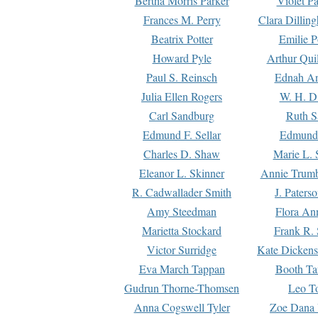
Bertha Morris Parker
Violet Pa
Frances M. Perry
Clara Dillin
Beatrix Potter
Emilie P
Howard Pyle
Arthur Qui
Paul S. Reinsch
Ednah An
Julia Ellen Rogers
W. H. D
Carl Sandburg
Ruth S
Edmund F. Sellar
Edmund 
Charles D. Shaw
Marie L. 
Eleanor L. Skinner
Annie Trumb
R. Cadwallader Smith
J. Paters
Amy Steedman
Flora Ann
Marietta Stockard
Frank R. 
Victor Surridge
Kate Dickens
Eva March Tappan
Booth Ta
Gudrun Thorne-Thomsen
Leo To
Anna Cogswell Tyler
Zoe Dana 