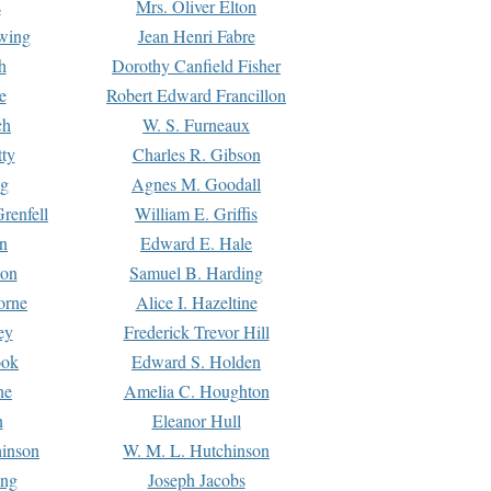
s
Mrs. Oliver Elton
Ewing
Jean Henri Fabre
h
Dorothy Canfield Fisher
e
Robert Edward Francillon
ch
W. S. Furneaux
tty
Charles R. Gibson
ng
Agnes M. Goodall
renfell
William E. Griffis
n
Edward E. Hale
ton
Samuel B. Harding
orne
Alice I. Hazeltine
ey
Frederick Trevor Hill
ook
Edward S. Holden
ne
Amelia C. Houghton
n
Eleanor Hull
hinson
W. M. L. Hutchinson
ing
Joseph Jacobs