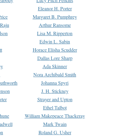
Peabody
Lucy Fitch Perkins
Eleanor H. Porter
rice
Margaret B. Pumphrey
 Raju
Arthur Ransome
dson
Lisa M. Ripperton
Edwin L. Sabin
tt
Horace Elisha Scudder
Dallas Lore Sharp
ey
Ada Skinner
h
Nora Archibald Smith
uthworth
Johanna Spyri
enson
J. H. Stickney
rter
Strayer and Upton
Ethel Talbot
rhune
William Makepeace Thackeray
eadwell
Mark Twain
on
Roland G. Usher