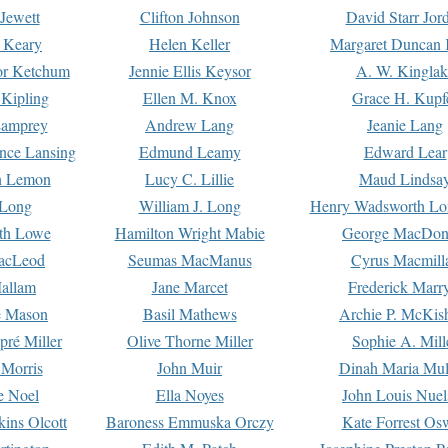
Jewett
Clifton Johnson
David Starr Jor
 Keary
Helen Keller
Margaret Duncan 
or Ketchum
Jennie Ellis Keysor
A. W. Kinglak
Kipling
Ellen M. Knox
Grace H. Kupf
Lamprey
Andrew Lang
Jeanie Lang
nce Lansing
Edmund Leamy
Edward Lear
n Lemon
Lucy C. Lillie
Maud Lindsa
 Long
William J. Long
Henry Wadsworth Lo
th Lowe
Hamilton Wright Mabie
George MacDon
acLeod
Seumas MacManus
Cyrus Macmill
allam
Jane Marcet
Frederick Marr
e Mason
Basil Mathews
Archie P. McKis
pré Miller
Olive Thorne Miller
Sophie A. Mill
 Morris
John Muir
Dinah Maria Mu
e Noel
Ella Noyes
John Louis Nuel
kins Olcott
Baroness Emmuska Orczy
Kate Forrest Os