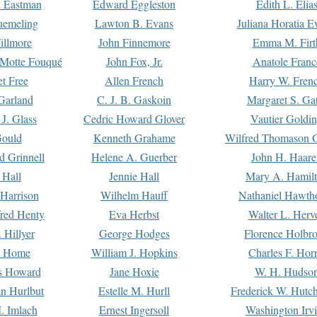
. Eastman
Edward Eggleston
Edith L. Elia
uemeling
Lawton B. Evans
Juliana Horatia 
illmore
John Finnemore
Emma M. Firt
a Motte Fouqué
John Fox, Jr.
Anatole Franc
t Free
Allen French
Harry W. Fren
Garland
C. J. B. Gaskoin
Margaret S. Ga
 J. Glass
Cedric Howard Glover
Vautier Goldi
Gould
Kenneth Grahame
Wilfred Thomason G
d Grinnell
Helene A. Guerber
John H. Haare
 Hall
Jennie Hall
Mary A. Hamil
 Harrison
Wilhelm Hauff
Nathaniel Hawth
red Henty
Eva Herbst
Walter L. Herv
 Hillyer
George Hodges
Florence Holbr
e Home
William J. Hopkins
Charles F. Hor
is Howard
Jane Hoxie
W. H. Hudso
n Hurlbut
Estelle M. Hurll
Frederick W. Hutc
. Imlach
Ernest Ingersoll
Washington Irv