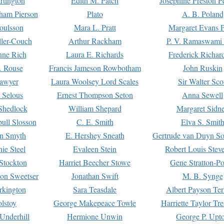
rtington
Edith M. Patch
Josephine Preston 
gham Pierson
Plato
A. B. Poland
oulsson
Mara L. Pratt
Margaret Evans P
ller-Couch
Arthur Rackham
P. V. Ramaswami
ne Rich
Laura E. Richards
Frederick Richar
. Rouse
Francis Jameson Rowbotham
John Ruskin
awyer
Laura Woolsey Lord Scales
Sir Walter Sco
Selous
Ernest Thompson Seton
Anna Sewell
Shedlock
William Shepard
Margaret Sidn
ull Slosson
C. E. Smith
Elva S. Smit
on Smyth
E. Hershey Sneath
Gertrude van Duyn So
ie Steel
Evaleen Stein
Robert Louis Stev
Stockton
Harriet Beecher Stowe
Gene Stratton-Po
on Sweetser
Jonathan Swift
M. B. Synge
rkington
Sara Teasdale
Albert Payson Te
lstoy
George Makepeace Towle
Harriette Taylor Tr
Underhill
Hermione Unwin
George P. Upt