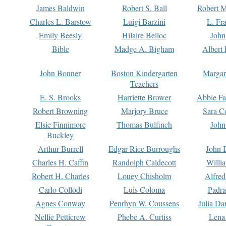
James Baldwin
Robert S. Ball
Robert M
Charles L. Barstow
Luigi Barzini
L. Fr
Emily Beesly
Hilaire Belloc
John
Bible
Madge A. Bigham
Albert 
John Bonner
Boston Kindergarten
Margar
Teachers
E. S. Brooks
Harriette Brower
Abbie Fa
Robert Browning
Marjory Bruce
Sara C
Elsie Finnimore
Thomas Bulfinch
John
Buckley
Arthur Burrell
Edgar Rice Burroughs
John 
Charles H. Caffin
Randolph Caldecott
Willi
Robert H. Charles
Louey Chisholm
Alfred
Carlo Collodi
Luis Coloma
Padra
Agnes Conway
Penrhyn W. Coussens
Julia D
Nellie Petticrew
Phebe A. Curtiss
Lena