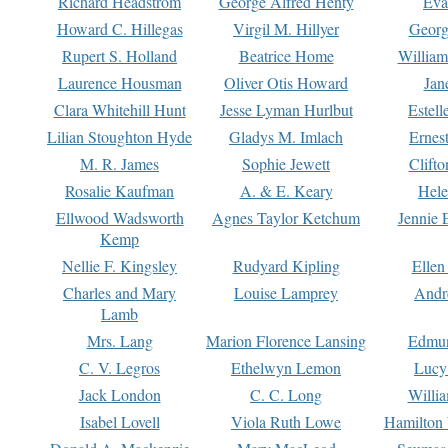
Richard Headstrom
George Alfred Henty
Eva
Howard C. Hillegas
Virgil M. Hillyer
Georg
Rupert S. Holland
Beatrice Home
William
Laurence Housman
Oliver Otis Howard
Jan
Clara Whitehill Hunt
Jesse Lyman Hurlbut
Estell
Lilian Stoughton Hyde
Gladys M. Imlach
Ernest
M. R. James
Sophie Jewett
Clift
Rosalie Kaufman
A. & E. Keary
Hele
Ellwood Wadsworth
Agnes Taylor Ketchum
Jennie 
Kemp
Nellie F. Kingsley
Rudyard Kipling
Ellen
Charles and Mary
Louise Lamprey
Andr
Lamb
Mrs. Lang
Marion Florence Lansing
Edmu
C. V. Legros
Ethelwyn Lemon
Lucy 
Jack London
C. C. Long
Willi
Isabel Lovell
Viola Ruth Lowe
Hamilton 