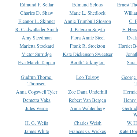
Edmund F. Sellar
Edmund Selous
Ernest Th
Charles D. Shaw
Marie L. Shedlock
Willia
Eleanor L. Skinner
Annie Trumbull Slosson
C. 
R. Cadwallader Smith
J. Paterson Smyth
E. Her
Amy Steedman
Flora Annie Steel
Eval
Marietta Stockard
Frank R. Stockton
Harriet 
Victor Surridge
Kate Dickenson Sweetser
Jonat
Eva March Tappan
Booth Tarkington
Sara
Gudrun Thorne-
Leo Tolstoy
George
Thomsen
T
Anna Cogswell Tyler
Zoe Dana Underhill
Hermi
Demetra Vaka
Robert Van Bergen
Henry
Jules Verne
Anna Wahlenberg
Gertru
W
H. G. Wells
Charles Welsh
W. H
James White
Frances G. Wickes
Kate Dou