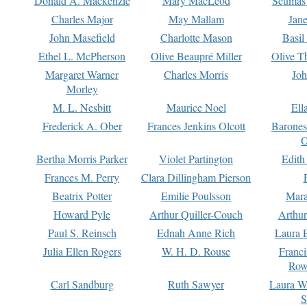
Donald A. Mackenzie
Mary MacLeod
Seumas
Charles Major
May Mallam
Jan
John Masefield
Charlotte Mason
Basil
Ethel L. McPherson
Olive Beaupré Miller
Olive T
Margaret Warner
Charles Morris
Joh
Morley
M. L. Nesbitt
Maurice Noel
Ell
Frederick A. Ober
Frances Jenkins Olcott
Barone
O
Bertha Morris Parker
Violet Partington
Edith
Frances M. Perry
Clara Dillingham Pierson
Beatrix Potter
Emilie Poulsson
Mara
Howard Pyle
Arthur Quiller-Couch
Arthu
Paul S. Reinsch
Ednah Anne Rich
Laura 
Julia Ellen Rogers
W. H. D. Rouse
Franc
Row
Carl Sandburg
Ruth Sawyer
Laura W
S