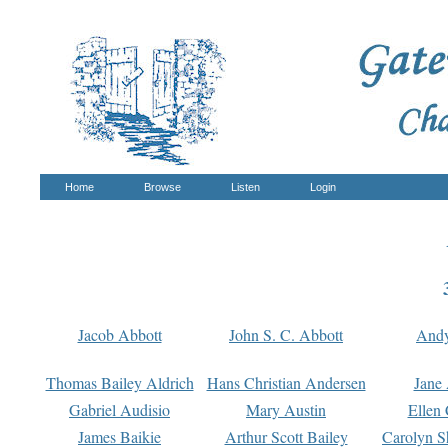
Home
Browse
Listen
Login
Jacob Abbott
John S. C. Abbott
And
Thomas Bailey Aldrich
Hans Christian Andersen
Jane
Gabriel Audisio
Mary Austin
Ellen 
James Baikie
Arthur Scott Bailey
Carolyn S