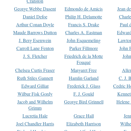
Cranston
George Webbe Dasent
Edmondo de Amicis
Jean d
Daniel Defoe
Philip H. Delamotte
Charl
Arthur Conan Doyle
Francis S. Drake
Paul 
Maude Barrows Dutton
Charles A. Eastman
Edward
J. Berg Esenwein
John Esquemeling
Lawton
Carroll Lane Fenton
Parker Fillmore
John 
J. S. Fletcher
Friedrich de la Motte
John
Fouqué
Chelsea Curtis Fraser
Margaret Free
Alle
Ruth Stiles Gannett
Hamlin Garland
C. J. 
Edward Gilliat
Frederick J. Glass
Cedric H
Wilbur Fisk Gordy
F. J. Gould
Kennet
Jacob and Wilhelm
George Bird Grinnell
Helene 
Grimm
Lucretia Hale
Grace Hall
Jen
Joel Chandler Harris
Elizabeth Harrison
Wilhe