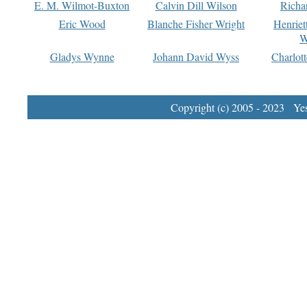
E. M. Wilmot-Buxton
Calvin Dill Wilson
Richa
Eric Wood
Blanche Fisher Wright
Henriet
W
Gladys Wynne
Johann David Wyss
Charlot
Copyright (c) 2005 - 2023 Yest