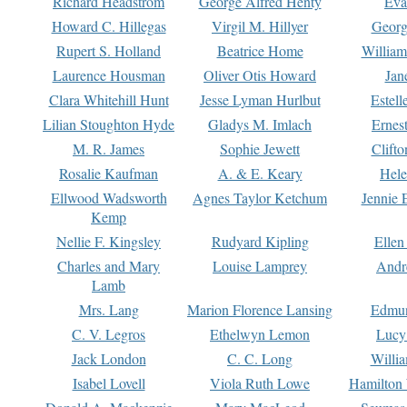
Richard Headstrom
George Alfred Henty
Eva
Howard C. Hillegas
Virgil M. Hillyer
Georg
Rupert S. Holland
Beatrice Home
William
Laurence Housman
Oliver Otis Howard
Jan
Clara Whitehill Hunt
Jesse Lyman Hurlbut
Estell
Lilian Stoughton Hyde
Gladys M. Imlach
Ernest
M. R. James
Sophie Jewett
Clift
Rosalie Kaufman
A. & E. Keary
Hele
Ellwood Wadsworth
Agnes Taylor Ketchum
Jennie 
Kemp
Nellie F. Kingsley
Rudyard Kipling
Ellen
Charles and Mary
Louise Lamprey
Andr
Lamb
Mrs. Lang
Marion Florence Lansing
Edmu
C. V. Legros
Ethelwyn Lemon
Lucy 
Jack London
C. C. Long
Willi
Isabel Lovell
Viola Ruth Lowe
Hamilton 