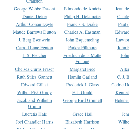
Cranston
George Webbe Dasent
Edmondo de Amicis
Jean d
Daniel Defoe
Philip H. Delamotte
Charl
Arthur Conan Doyle
Francis S. Drake
Paul 
Maude Barrows Dutton
Charles A. Eastman
Edward
J. Berg Esenwein
John Esquemeling
Lawton
Carroll Lane Fenton
Parker Fillmore
John 
J. S. Fletcher
Friedrich de la Motte
John
Fouqué
Chelsea Curtis Fraser
Margaret Free
Alle
Ruth Stiles Gannett
Hamlin Garland
C. J. 
Edward Gilliat
Frederick J. Glass
Cedric H
Wilbur Fisk Gordy
F. J. Gould
Kennet
Jacob and Wilhelm
George Bird Grinnell
Helene 
Grimm
Lucretia Hale
Grace Hall
Jen
Joel Chandler Harris
Elizabeth Harrison
Wilhe