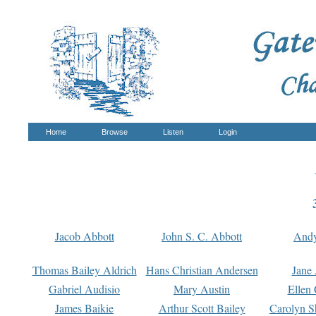
Home
Browse
Listen
Login
Jacob Abbott
John S. C. Abbott
And
Thomas Bailey Aldrich
Hans Christian Andersen
Jane
Gabriel Audisio
Mary Austin
Ellen 
James Baikie
Arthur Scott Bailey
Carolyn S