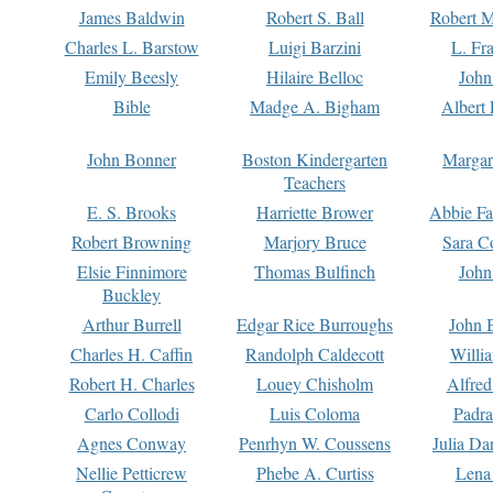
James Baldwin
Robert S. Ball
Robert M
Charles L. Barstow
Luigi Barzini
L. Fr
Emily Beesly
Hilaire Belloc
John
Bible
Madge A. Bigham
Albert 
John Bonner
Boston Kindergarten
Margar
Teachers
E. S. Brooks
Harriette Brower
Abbie Fa
Robert Browning
Marjory Bruce
Sara C
Elsie Finnimore
Thomas Bulfinch
John
Buckley
Arthur Burrell
Edgar Rice Burroughs
John 
Charles H. Caffin
Randolph Caldecott
Willi
Robert H. Charles
Louey Chisholm
Alfred
Carlo Collodi
Luis Coloma
Padra
Agnes Conway
Penrhyn W. Coussens
Julia D
Nellie Petticrew
Phebe A. Curtiss
Lena