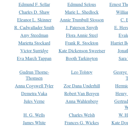
Edmund F. Sellar
Edmund Selous
Ernest Th
Charles D. Shaw
Marie L. Shedlock
Willia
Eleanor L. Skinner
Annie Trumbull Slosson
C. 
R. Cadwallader Smith
J. Paterson Smyth
E. Her
Amy Steedman
Flora Annie Steel
Eval
Marietta Stockard
Frank R. Stockton
Harriet 
Victor Surridge
Kate Dickenson Sweetser
Jonat
Eva March Tappan
Booth Tarkington
Sara
Gudrun Thorne-
Leo Tolstoy
George
Thomsen
T
Anna Cogswell Tyler
Zoe Dana Underhill
Hermi
Demetra Vaka
Robert Van Bergen
Henry
Jules Verne
Anna Wahlenberg
Gertru
W
H. G. Wells
Charles Welsh
W. H
James White
Frances G. Wickes
Kate Dou