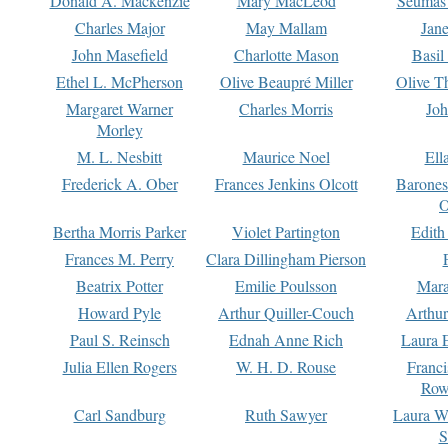
Donald A. Mackenzie
Mary MacLeod
Seumas
Charles Major
May Mallam
Jan
John Masefield
Charlotte Mason
Basil
Ethel L. McPherson
Olive Beaupré Miller
Olive T
Margaret Warner
Charles Morris
Joh
Morley
M. L. Nesbitt
Maurice Noel
Ell
Frederick A. Ober
Frances Jenkins Olcott
Barone
O
Bertha Morris Parker
Violet Partington
Edith
Frances M. Perry
Clara Dillingham Pierson
Beatrix Potter
Emilie Poulsson
Mara
Howard Pyle
Arthur Quiller-Couch
Arthu
Paul S. Reinsch
Ednah Anne Rich
Laura 
Julia Ellen Rogers
W. H. D. Rouse
Franc
Row
Carl Sandburg
Ruth Sawyer
Laura W
S