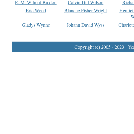
E. M. Wilmot-Buxton
Calvin Dill Wilson
Richa
Eric Wood
Blanche Fisher Wright
Henriet
W
Gladys Wynne
Johann David Wyss
Charlot
Copyright (c) 2005 - 2023 Yest